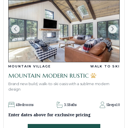
MOUNTAIN VILLAGE
WALK TO SKI
MOUNTAIN MODERN RUSTIC
Brand new build, walk-to-ski oasis with a sublime modern
design
4
Bedrooms
3.5
Baths
Sleeps
10
Enter dates above for exclusive pricing