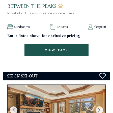
BETWEEN THE PEAKS
Private hot tub, mountain views, ski access.
4
Bedrooms
3.5
Baths
Sleeps
10
Enter dates above for exclusive pricing
VIEW HOME
SKI-IN SKI-OUT