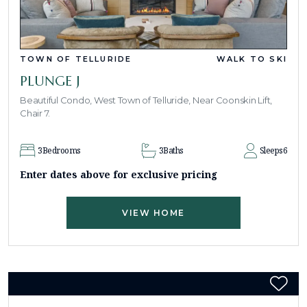
TOWN OF TELLURIDE
WALK TO SKI
PLUNGE J
Beautiful Condo, West Town of Telluride, Near Coonskin Lift,
Chair 7.
3
Bedrooms
3
Baths
Sleeps
6
Enter dates above for exclusive pricing
VIEW HOME