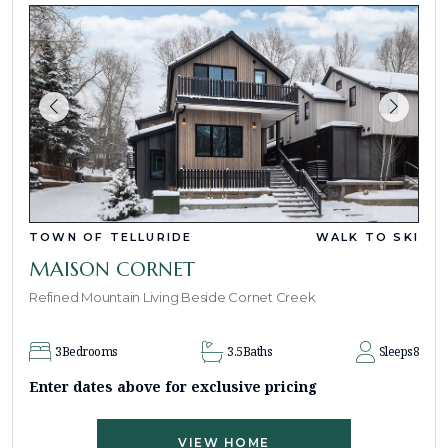
TOWN OF TELLURIDE
WALK TO SKI
MAISON CORNET
Refined Mountain Living Beside Cornet Creek
3
Bedrooms
3.5
Baths
Sleeps
8
Enter dates above for exclusive pricing
VIEW HOME