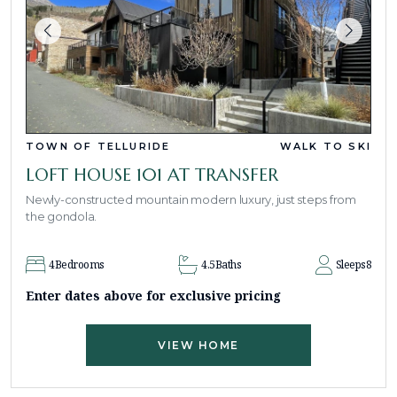
TOWN OF TELLURIDE
WALK TO SKI
LOFT HOUSE 101 AT TRANSFER
Newly-constructed mountain modern luxury, just steps from
the gondola.
4
Bedrooms
4.5
Baths
Sleeps
8
Enter dates above for exclusive pricing
VIEW HOME