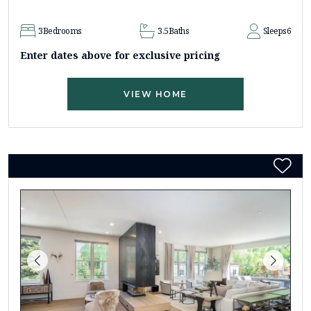
3
Bedrooms
3.5
Baths
Sleeps
6
Enter dates above for exclusive pricing
VIEW HOME