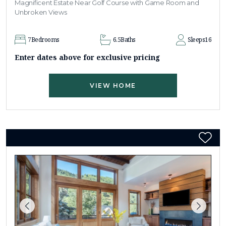
Magnificent Estate Near Golf Course with Game Room and
Unbroken Views
7
Bedrooms
6.5
Baths
Sleeps
16
Enter dates above for exclusive pricing
VIEW HOME