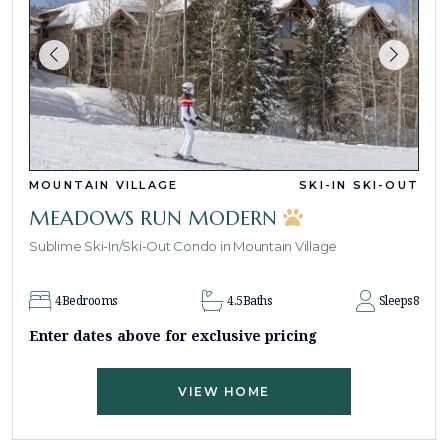
MOUNTAIN VILLAGE
SKI-IN SKI-OUT
MEADOWS RUN MODERN
Sublime Ski-In/Ski-Out Condo in Mountain Village
4
Bedrooms
4.5
Baths
Sleeps
8
Enter dates above for exclusive pricing
VIEW HOME