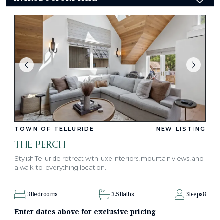
TOWN OF TELLURIDE
NEW LISTING
THE PERCH
Stylish Telluride retreat with luxe interiors, mountain views, and
a walk-to-everything location.
3
Bedrooms
3.5
Baths
Sleeps
8
Enter dates above for exclusive pricing