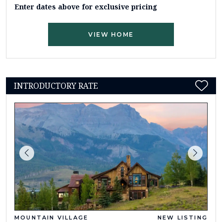
Enter dates above for exclusive pricing
VIEW HOME
INTRODUCTORY RATE
MOUNTAIN VILLAGE
NEW LISTING