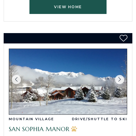
VIEW HOME
MOUNTAIN VILLAGE
DRIVE/SHUTTLE TO SKI
SAN SOPHIA MANOR