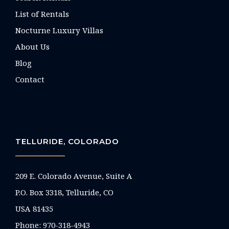
List of Rentals
Nocturne Luxury Villas
About Us
Blog
Contact
TELLURIDE, COLORADO
209 E. Colorado Avenue, Suite A
P.O. Box 3318, Telluride, CO
USA 81435
Phone:
970-318-4943