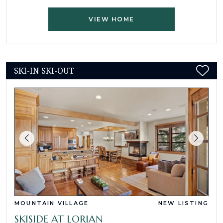
VIEW HOME
SKI-IN SKI-OUT
MOUNTAIN VILLAGE
NEW LISTING
SKISIDE AT LORIAN