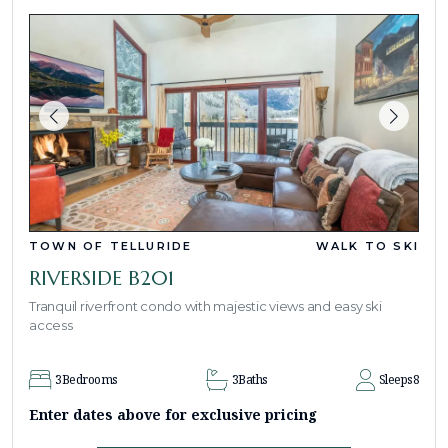
TOWN OF TELLURIDE
WALK TO SKI
RIVERSIDE B201
Tranquil riverfront condo with majestic views and easy ski
access
3
Bedrooms
3
Baths
Sleeps
8
Enter dates above for exclusive pricing