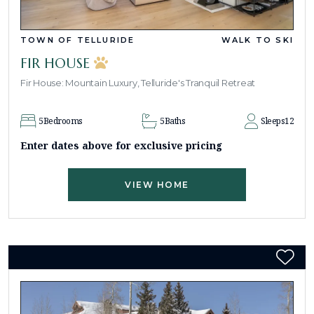
TOWN OF TELLURIDE
WALK TO SKI
FIR HOUSE
Fir House: Mountain Luxury, Telluride's Tranquil Retreat
5
Bedrooms
5
Baths
Sleeps
12
Enter dates above for exclusive pricing
VIEW HOME