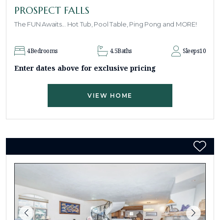
PROSPECT FALLS
The FUN Awaits... Hot Tub, Pool Table, Ping Pong and MORE!
4
Bedrooms
4.5
Baths
Sleeps
10
Enter dates above for exclusive pricing
VIEW HOME