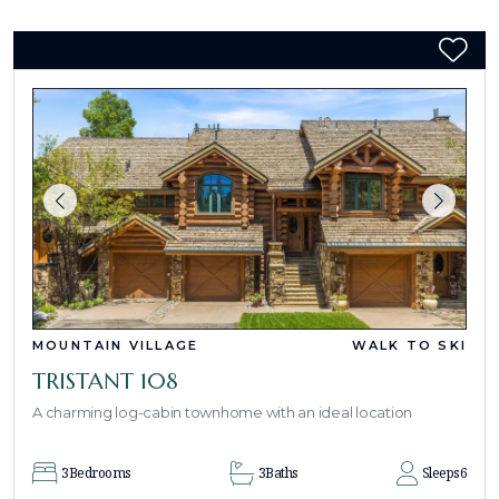
MOUNTAIN VILLAGE
WALK TO SKI
TRISTANT 108
A charming log-cabin townhome with an ideal location
3
Bedrooms
3
Baths
Sleeps
6