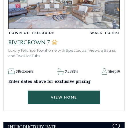
TOWN OF TELLURIDE
WALK TO SKI
RIVERCROWN 7
Luxury Telluride Townhome with Spectacular Views, a Sauna,
and Two Hot Tubs
3
Bedrooms
3.5
Baths
Sleeps
6
Enter dates above for exclusive pricing
VIEW HOME
INTRODUCTORY RATE