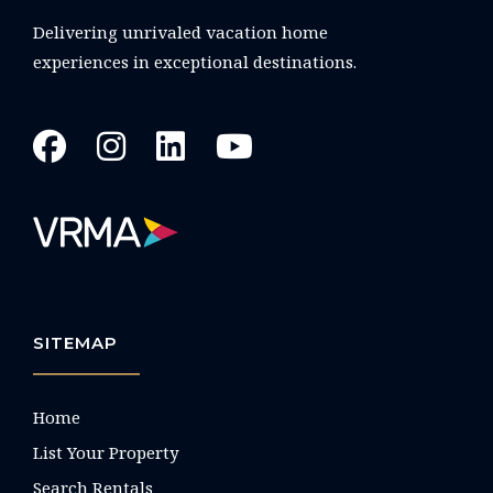
Delivering unrivaled vacation home
experiences in exceptional destinations.
SITEMAP
Home
List Your Property
Search Rentals