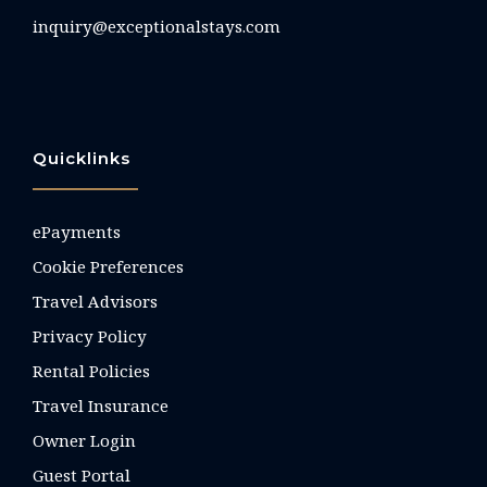
inquiry@exceptionalstays.com
Quicklinks
ePayments
Cookie Preferences
Travel Advisors
Privacy Policy
Rental Policies
Travel Insurance
Owner Login
Guest Portal