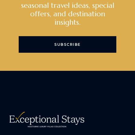
seasonal travel ideas, special
offers, and destination
insights.
SUBSCRIBE