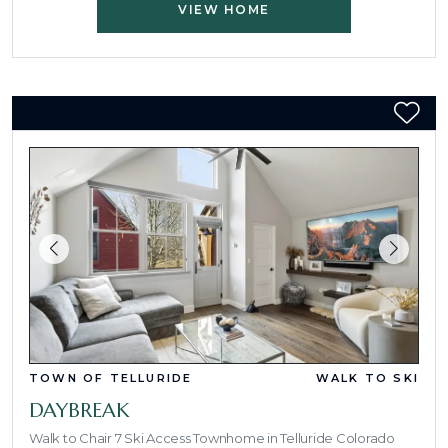
VIEW HOME
TOWN OF TELLURIDE
WALK TO SKI
DAYBREAK
Walk to Chair 7 Ski Access Townhome in Telluride Colorado