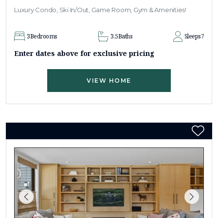
Luxury Condo, Ski In/Out, Game Room, Gym & Amenities!
3
Bedrooms
3.5
Baths
Sleeps
7
Enter dates above for exclusive pricing
VIEW HOME