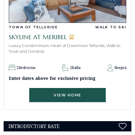
TOWN OF TELLURIDE
WALK TO SKI
SKYLINE AT MERIBEL
Luxury Condominium, Heart of Downtown Telluride, Walk to
Town and Gondola
2
Bedrooms
2
Baths
Sleeps
4
Enter dates above for exclusive pricing
VIEW HOME
INTRODUCTORY RATE