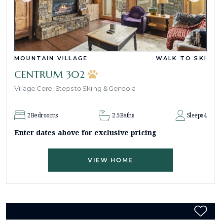
MOUNTAIN VILLAGE
WALK TO SKI
CENTRUM 302
Village Core, Steps to Skiing & Gondola
2
Bedrooms
2.5
Baths
Sleeps
4
Enter dates above for exclusive pricing
VIEW HOME