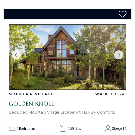
MOUNTAIN VILLAGE
WALK TO SKI
GOLDEN KNOLL
Secluded Mountain Village Escape with Luxury Comforts
5
Bedrooms
5.5
Baths
Sleeps
14