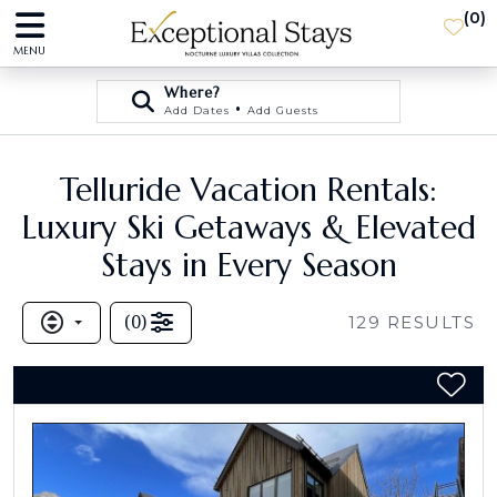
(
0
)
MENU
Where?
•
Add Dates
Add Guests
Telluride Vacation Rentals:
Luxury Ski Getaways & Elevated
Stays in Every Season
(
0
)
129
RESULTS