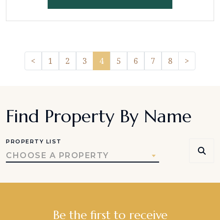
Previous
Pager.n
<
1
2
3
4
5
6
7
8
>
Find Property By Name
PROPERTY LIST
CHOOSE A PROPERTY
Be the first to receive