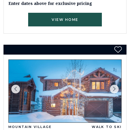
Enter dates above for exclusive pricing
VIEW HOME
MOUNTAIN VILLAGE
WALK TO SKI