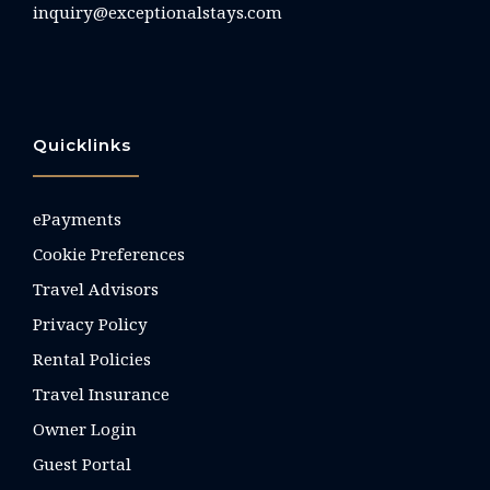
inquiry@exceptionalstays.com
Quicklinks
ePayments
Cookie Preferences
Travel Advisors
Privacy Policy
Rental Policies
Travel Insurance
Owner Login
Guest Portal