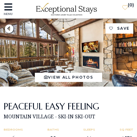
(
0
)
MENU
SAVE
VIEW ALL PHOTOS
PEACEFUL EASY FEELING
MOUNTAIN VILLAGE - SKI-IN SKI-OUT
BEDROOMS
BATHS
SLEEPS
SQ FEET