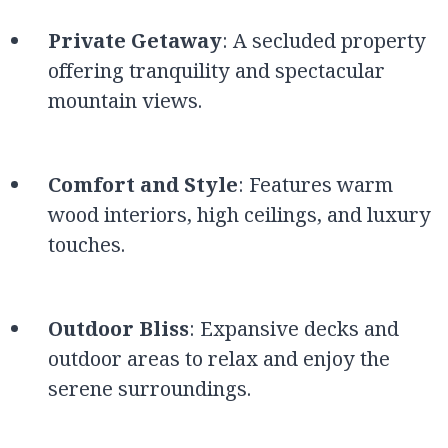
Private Getaway
: A secluded property
offering tranquility and spectacular
mountain views.
Comfort and Style
: Features warm
wood interiors, high ceilings, and luxury
touches.
Outdoor Bliss
: Expansive decks and
outdoor areas to relax and enjoy the
serene surroundings.