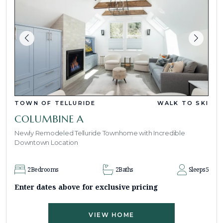
TOWN OF TELLURIDE
WALK TO SKI
COLUMBINE A
Newly Remodeled Telluride Townhome with Incredible
Downtown Location
2
Bedrooms
2
Baths
Sleeps
5
Enter dates above for exclusive pricing
VIEW HOME