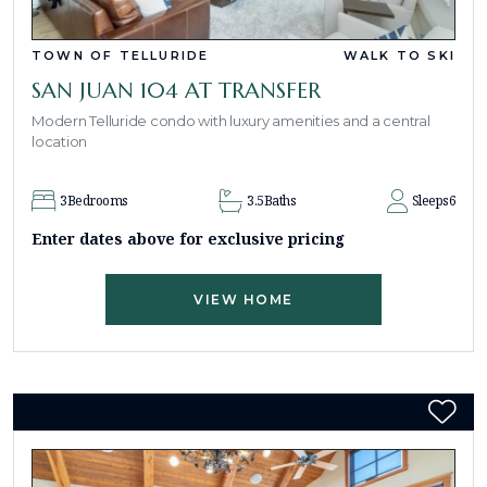
TOWN OF TELLURIDE
WALK TO SKI
SAN JUAN 104 AT TRANSFER
Modern Telluride condo with luxury amenities and a central
location
3
Bedrooms
3.5
Baths
Sleeps
6
Enter dates above for exclusive pricing
VIEW HOME