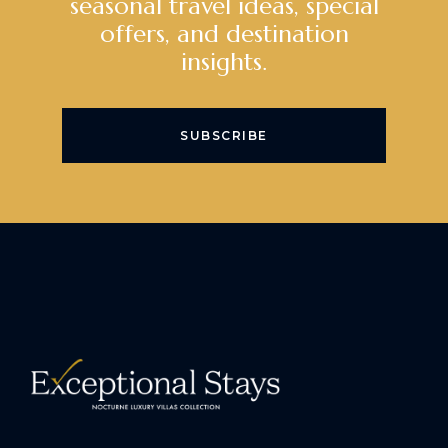
seasonal travel ideas, special
offers, and destination
insights.
SUBSCRIBE