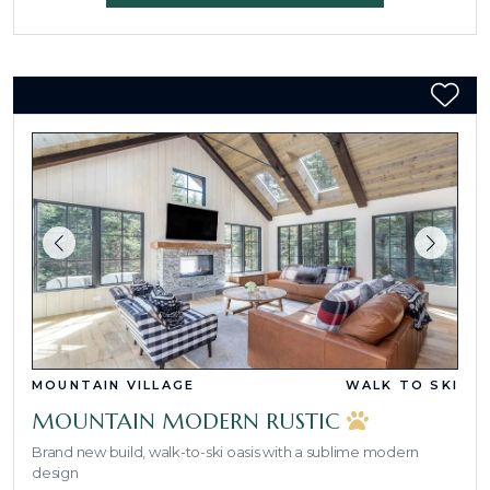
MOUNTAIN VILLAGE
WALK TO SKI
MOUNTAIN MODERN RUSTIC
Brand new build, walk-to-ski oasis with a sublime modern
design