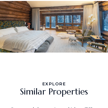
EXPLORE
Similar Properties