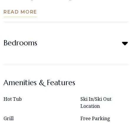
READ MORE
Bedrooms
Amenities & Features
Hot Tub
Ski In/Ski Out
Location
Grill
Free Parking