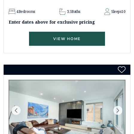
4
Bedrooms
3.5
Baths
Sleeps
10
Enter dates above for exclusive pricing
VIEW HOME