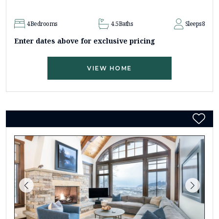
4
Bedrooms
4.5
Baths
Sleeps
8
Enter dates above for exclusive pricing
VIEW HOME