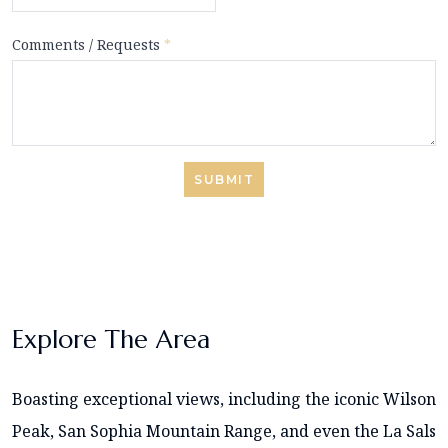
Comments / Requests
*
SUBMIT
Explore The Area
Boasting exceptional views, including the iconic Wilson
Peak, San Sophia Mountain Range, and even the La Sals