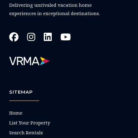
Delivering unrivaled vacation home
experiences in exceptional destinations.
SITEMAP
Home
List Your Property
Search Rentals