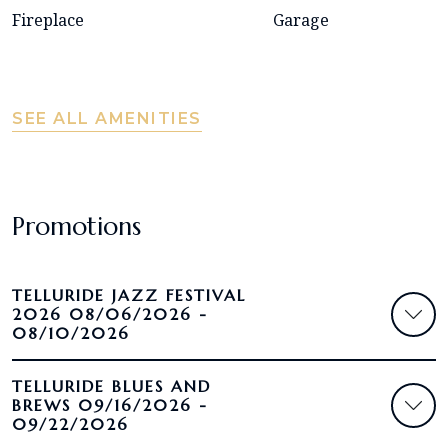
Fireplace
Garage
SEE ALL AMENITIES
Promotions
TELLURIDE JAZZ FESTIVAL
2026 08/06/2026 -
08/10/2026
TELLURIDE BLUES AND
BREWS 09/16/2026 -
09/22/2026