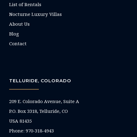
List of Rentals
Nocturne Luxury Villas
About Us
Blog
Contact
TELLURIDE, COLORADO
209 E. Colorado Avenue, Suite A
P.O. Box 3318, Telluride, CO
USA 81435
Phone:
970-318-4943