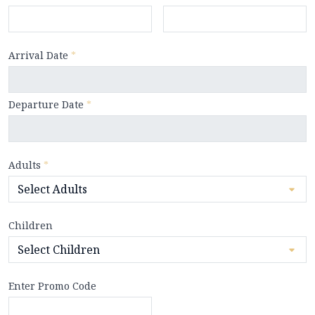
Arrival Date
*
Departure Date
*
Adults
*
Children
Enter Promo Code