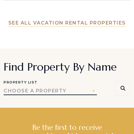
SEE ALL VACATION RENTAL PROPERTIES
Find Property By Name
PROPERTY LIST
CHOOSE A PROPERTY
Be the first to receive