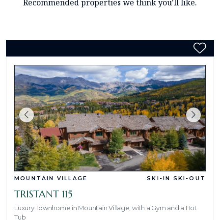
Recommended properties we think you'll like.
MOUNTAIN VILLAGE
SKI-IN SKI-OUT
TRISTANT 115
Luxury Townhome in Mountain Village, with a Gym and a Hot
Tub