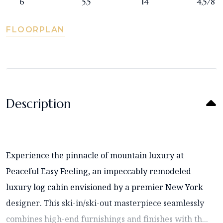
6
5.5
14
4,578
FLOORPLAN
Description
Experience the pinnacle of mountain luxury at
Peaceful Easy Feeling, an impeccably remodeled
luxury log cabin envisioned by a premier New York
designer. This ski-in/ski-out masterpiece seamlessly
combines high-end furnishings and finishes with th...