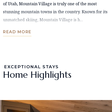
of Utah, Mountain Village is truly one of the most
stunning mountain towns in the country. Known for its
unmatched skiing, Mountain Village is h...
READ MORE
EXCEPTIONAL STAYS
Home Highlights