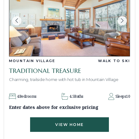
MOUNTAIN VILLAGE
WALK TO SKI
TRADITIONAL TREASURE
Charming, trailside home with hot tub in Mountain Village
4
Bedrooms
4.5
Baths
Sleeps
10
Enter dates above for exclusive pricing
VIEW HOME