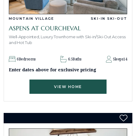
MOUNTAIN VILLAGE
SKI-IN SKI-OUT
ASPENS AT COURCHEVAL
Well-Appointed, Luxury Townhome with Ski-in/Ski-Out Access
and Hot Tub
6
Bedrooms
6.5
Baths
Sleeps
14
Enter dates above for exclusive pricing
VIEW HOME