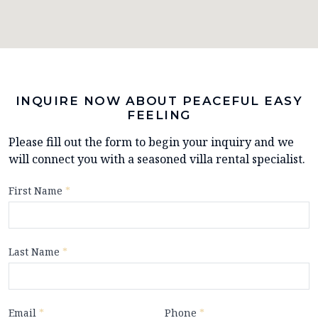
INQUIRE NOW ABOUT PEACEFUL EASY
FEELING
Please fill out the form to begin your inquiry and we
will connect you with a seasoned villa rental specialist.
First Name
*
Last Name
*
Email
*
Phone
*