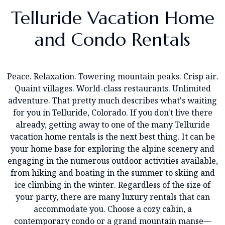
Telluride Vacation Home
and Condo Rentals
Peace. Relaxation. Towering mountain peaks. Crisp air.
Quaint villages. World-class restaurants. Unlimited
adventure. That pretty much describes what's waiting
for you in Telluride, Colorado. If you don't live there
already, getting away to one of the many Telluride
vacation home rentals is the next best thing. It can be
your home base for exploring the alpine scenery and
engaging in the numerous outdoor activities available,
from hiking and boating in the summer to skiing and
ice climbing in the winter. Regardless of the size of
your party, there are many luxury rentals that can
accommodate you. Choose a cozy cabin, a
contemporary condo or a grand mountain manse—