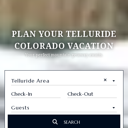
PLAN YOUR TELLURIDE
COLORADO VACATION
Your perfect mountain getaway awaits.
×
Telluride Area
Guests
SEARCH