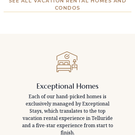
SEE ALL VACATION RENTAL HOMES AND
CONDOS
Exceptional Homes
Each of our hand-picked homes is
exclusively managed by Exceptional
Stays, which translates to the top
vacation rental experience in Telluride
and a five-star experience from start to
finish.