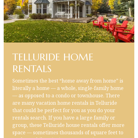
TELLURIDE HOME
RENTALS
Sometimes the best “home away from home” is
literally a home — a whole, single-family home
— as opposed to a condo or townhouse. There
are many vacation home rentals in Telluride
that could be perfect for you as you do your
rentals search. If you have a large family or
group, these Telluride house rentals offer more
space — sometimes thousands of square feet to