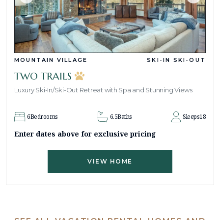
MOUNTAIN VILLAGE
SKI-IN SKI-OUT
TWO TRAILS
Luxury Ski-In/Ski-Out Retreat with Spa and Stunning Views
6
Bedrooms
6.5
Baths
Sleeps
18
Enter dates above for exclusive pricing
VIEW HOME