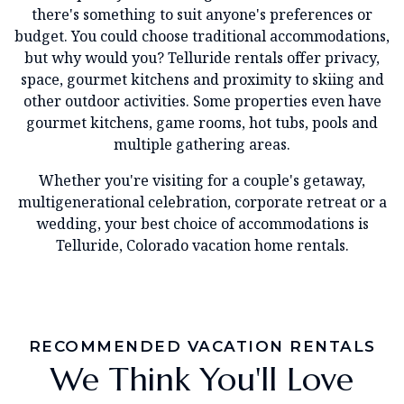
there's something to suit anyone's preferences or
budget. You could choose traditional accommodations,
but why would you? Telluride rentals offer privacy,
space, gourmet kitchens and proximity to skiing and
other outdoor activities. Some properties even have
gourmet kitchens, game rooms, hot tubs, pools and
multiple gathering areas.
Whether you're visiting for a couple's getaway,
multigenerational celebration, corporate retreat or a
wedding, your best choice of accommodations is
Telluride, Colorado vacation home rentals.
RECOMMENDED VACATION RENTALS
We Think You'll Love