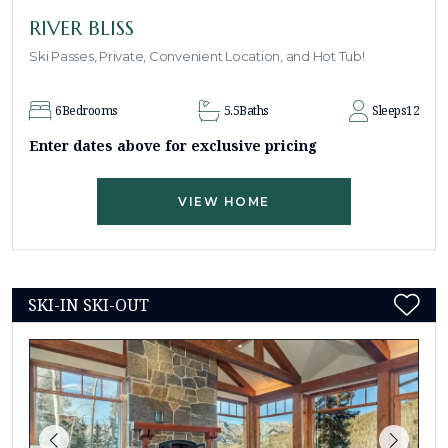
RIVER BLISS
Ski Passes, Private, Convenient Location, and Hot Tub!
6
Bedrooms
5.5
Baths
Sleeps
12
Enter dates above for exclusive pricing
VIEW HOME
SKI-IN SKI-OUT