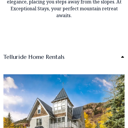
elegance, placing you steps away from the slopes. At
Exceptional Stays, your perfect mountain retreat
awaits.
Telluride Home Rentals