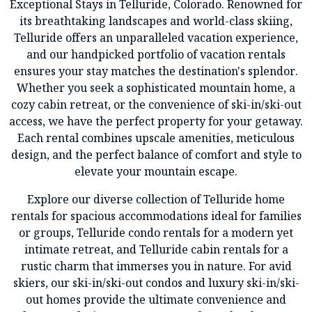
Exceptional Stays in Telluride, Colorado. Renowned for
its breathtaking landscapes and world-class skiing,
Telluride offers an unparalleled vacation experience,
and our handpicked portfolio of vacation rentals
ensures your stay matches the destination's splendor.
Whether you seek a sophisticated mountain home, a
cozy cabin retreat, or the convenience of ski-in/ski-out
access, we have the perfect property for your getaway.
Each rental combines upscale amenities, meticulous
design, and the perfect balance of comfort and style to
elevate your mountain escape.
Explore our diverse collection of Telluride home
rentals for spacious accommodations ideal for families
or groups, Telluride condo rentals for a modern yet
intimate retreat, and Telluride cabin rentals for a
rustic charm that immerses you in nature. For avid
skiers, our ski-in/ski-out condos and luxury ski-in/ski-
out homes provide the ultimate convenience and