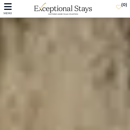
(
0
)
MENU