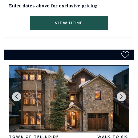
Enter dates above for exclusive pricing
VIEW HOME
TOWN OF TELLURIDE
WALK TO SKI