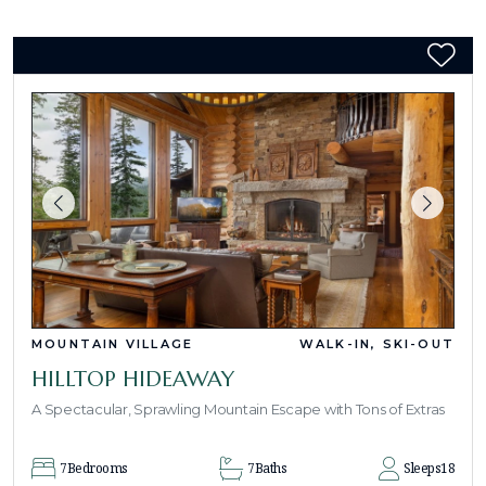
MOUNTAIN VILLAGE
WALK-IN, SKI-OUT
HILLTOP HIDEAWAY
A Spectacular, Sprawling Mountain Escape with Tons of Extras
7
Bedrooms
7
Baths
Sleeps
18