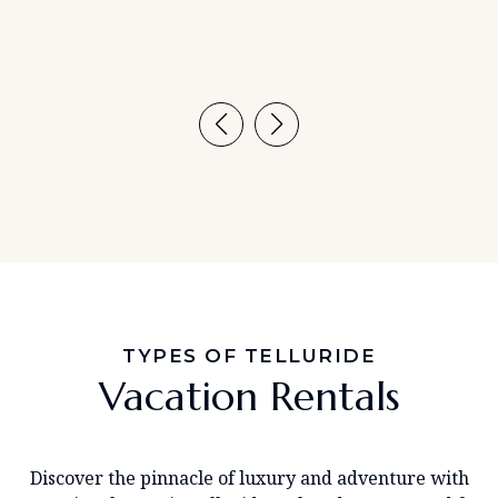
TYPES OF TELLURIDE
Vacation Rentals
Discover the pinnacle of luxury and adventure with