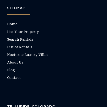
SITEMAP
Home
List Your Property
Search Rentals
List of Rentals
Nocturne Luxury Villas
About Us
Blog
Contact
TELLURIDE, COLORADO