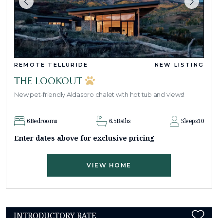
REMOTE TELLURIDE
NEW LISTING
THE LOOKOUT
New pet-friendly Aldasoro chalet with hot tub and views!
6
Bedrooms
6.5
Baths
Sleeps
10
Enter dates above for exclusive pricing
VIEW HOME
INTRODUCTORY RATE