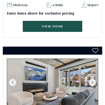
6
Bedrooms
4.5
Baths
Sleeps
13
Enter dates above for exclusive pricing
VIEW HOME