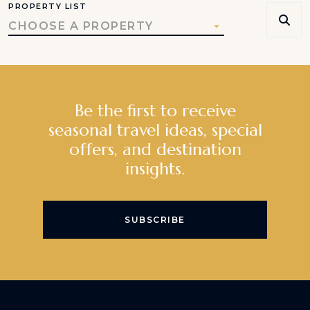
PROPERTY LIST
CHOOSE A PROPERTY
Be the first to receive
seasonal travel ideas, special
offers, and destination
insights.
SUBSCRIBE