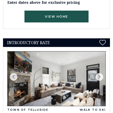
Enter dates above for exclusive pricing
VIEW HOME
INTRODUCTORY RATE
TOWN OF TELLURIDE
WALK TO SKI