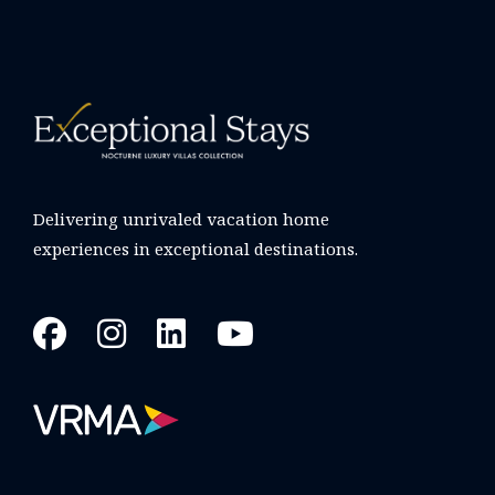
Delivering unrivaled vacation home
experiences in exceptional destinations.