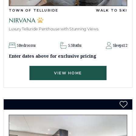
TOWN OF TELLURIDE
WALK TO SKI
NIRVANA
Luxury Telluride Penthouse with Stunning Views
5
Bedrooms
5.5
Baths
Sleeps
12
Enter dates above for exclusive pricing
VIEW HOME