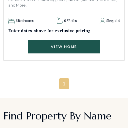
and More!
6
Bedrooms
6.5
Baths
Sleeps
14
Enter dates above for exclusive pricing
VIEW HOME
1
Find Property By Name