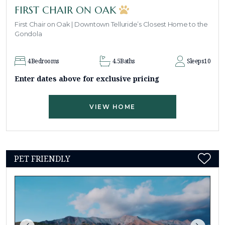
FIRST CHAIR ON OAK
First Chair on Oak | Downtown Telluride’s Closest Home to the
Gondola
4
Bedrooms
4.5
Baths
Sleeps
10
Enter dates above for exclusive pricing
VIEW HOME
PET FRIENDLY