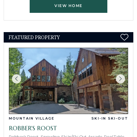
VIEW HOME
FEATURED PROPERTY
MOUNTAIN VILLAGE
SKI-IN SKI-OUT
ROBBER'S ROOST
Robber's Roost- Sprawling, Ski In/Ski Out, Arcade, Pool Table,