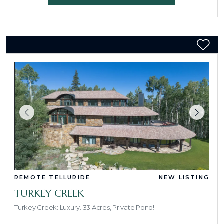
REMOTE TELLURIDE
NEW LISTING
TURKEY CREEK
Turkey Creek: Luxury. 33 Acres, Private Pond!