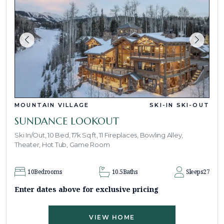
MOUNTAIN VILLAGE
SKI-IN SKI-OUT
SUNDANCE LOOKOUT
Ski In/Out, 10 Bed, 17k Sq ft, 11 Fireplaces, Bowling Alley,
Theater, Hot Tub, Game Room
10
Bedrooms
10.5
Baths
Sleeps
27
Enter dates above for exclusive pricing
VIEW HOME