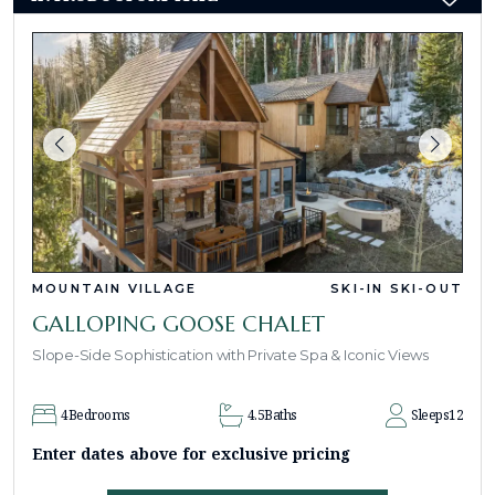
MOUNTAIN VILLAGE
SKI-IN SKI-OUT
GALLOPING GOOSE CHALET
Slope-Side Sophistication with Private Spa & Iconic Views
4
Bedrooms
4.5
Baths
Sleeps
12
Enter dates above for exclusive pricing