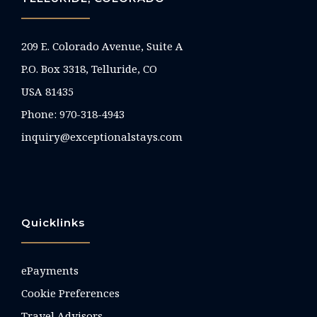
209 E. Colorado Avenue, Suite A
P.O. Box 3318, Telluride, CO
USA 81435
Phone:
970-318-4943
inquiry@exceptionalstays.com
Quicklinks
ePayments
Cookie Preferences
Travel Advisors