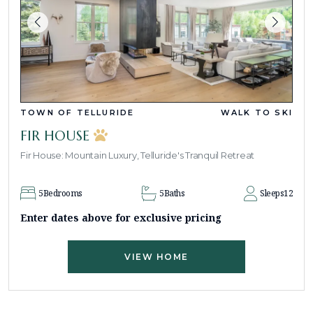
TOWN OF TELLURIDE
WALK TO SKI
FIR HOUSE
Fir House: Mountain Luxury, Telluride's Tranquil Retreat
5
Bedrooms
5
Baths
Sleeps
12
Enter dates above for exclusive pricing
VIEW HOME