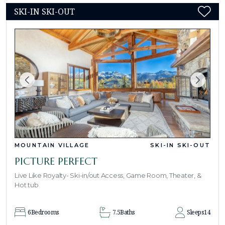
SKI-IN SKI-OUT
MOUNTAIN VILLAGE
SKI-IN SKI-OUT
PICTURE PERFECT
Live Like Royalty- Ski-in/out Access, Game Room, Theater, &
Hot tub
6
Bedrooms
7.5
Baths
Sleeps
14