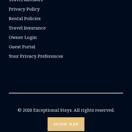
Privacy Policy
Rental Policies
Travel Insurance
Owner Login
Guest Portal
Your Privacy Preferences
© 2026 Exceptional Stays. All rights reserved.
SHOW MAP