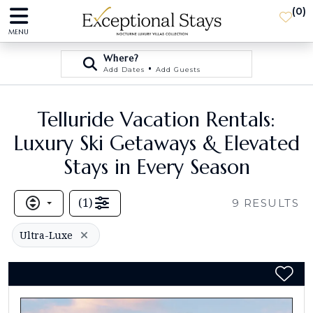
(
0
)
MENU
Where?
•
Add Dates
Add Guests
Telluride Vacation Rentals:
Luxury Ski Getaways & Elevated
Stays in Every Season
(
1
)
9
RESULTS
Ultra-Luxe