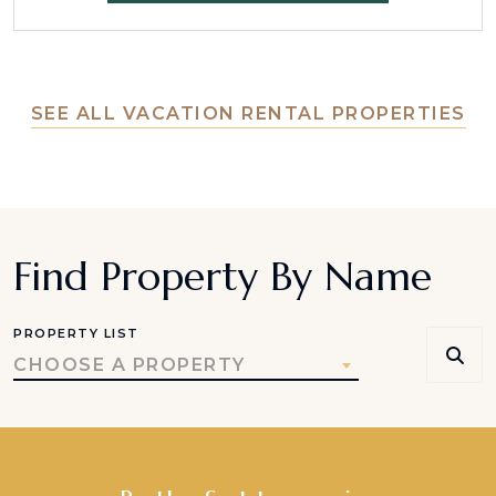
SEE ALL VACATION RENTAL PROPERTIES
Find Property By Name
PROPERTY LIST
CHOOSE A PROPERTY