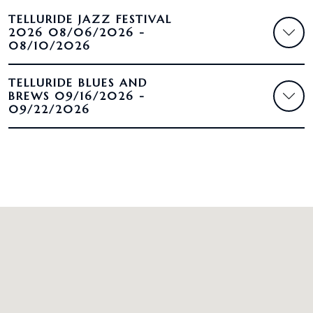
TELLURIDE JAZZ FESTIVAL
2026 08/06/2026 -
08/10/2026
TELLURIDE BLUES AND
BREWS 09/16/2026 -
09/22/2026