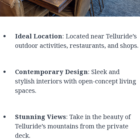
Ideal Location
: Located near Telluride’s
outdoor activities, restaurants, and shops.
Contemporary Design
: Sleek and
stylish interiors with open-concept living
spaces.
Stunning Views
: Take in the beauty of
Telluride’s mountains from the private
deck.