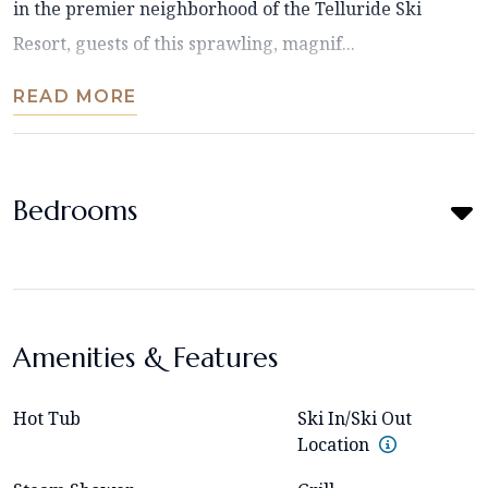
in the premier neighborhood of the Telluride Ski
Resort, guests of this sprawling, magnif...
READ MORE
Bedrooms
Amenities & Features
Hot Tub
Ski In/Ski Out
Location