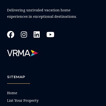
Delivering unrivaled vacation home
experiences in exceptional destinations.
SITEMAP
Home
List Your Property