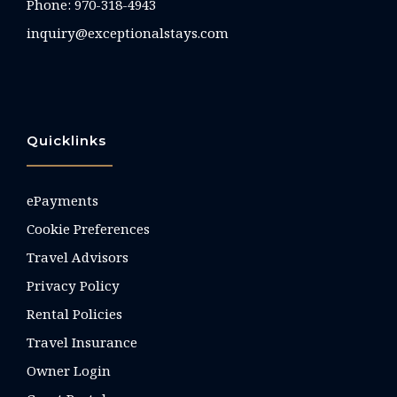
Phone:
970-318-4943
inquiry@exceptionalstays.com
Quicklinks
ePayments
Cookie Preferences
Travel Advisors
Privacy Policy
Rental Policies
Travel Insurance
Owner Login