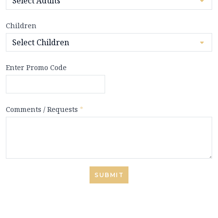
Children
Enter Promo Code
Comments / Requests
*
SUBMIT