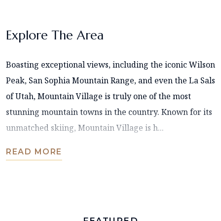
Explore The Area
Boasting exceptional views, including the iconic Wilson
Peak, San Sophia Mountain Range, and even the La Sals
of Utah, Mountain Village is truly one of the most
stunning mountain towns in the country. Known for its
unmatched skiing, Mountain Village is h...
READ MORE
FEATURED