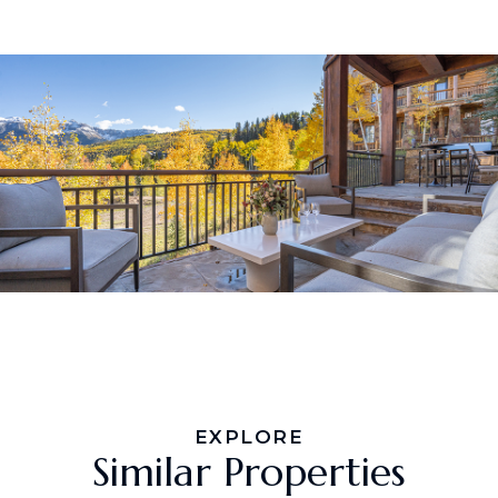
EXPLORE
Similar Properties