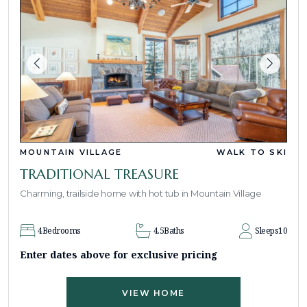
MOUNTAIN VILLAGE
WALK TO SKI
TRADITIONAL TREASURE
Charming, trailside home with hot tub in Mountain Village
4
Bedrooms
4.5
Baths
Sleeps
10
Enter dates above for exclusive pricing
VIEW HOME