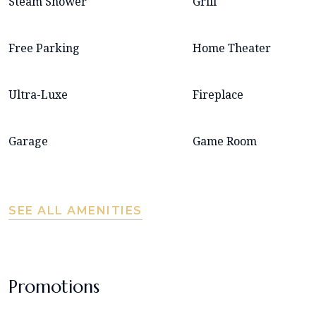
Steam Shower
Grill
Free Parking
Home Theater
Ultra-Luxe
Fireplace
Garage
Game Room
SEE ALL AMENITIES
Promotions