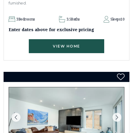
furnished.
3
Bedrooms
3.5
Baths
Sleeps
10
Enter dates above for exclusive pricing
VIEW HOME