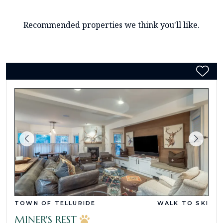
Recommended properties we think you'll like.
TOWN OF TELLURIDE
WALK TO SKI
MINER'S REST