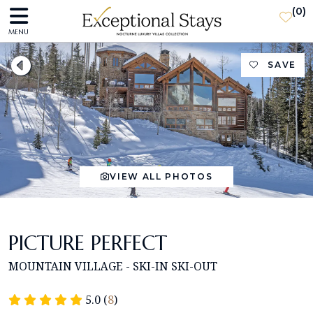
(
0
)
MENU
SAVE
VIEW ALL PHOTOS
PICTURE PERFECT
MOUNTAIN VILLAGE - SKI-IN SKI-OUT
5.0 (
8
)