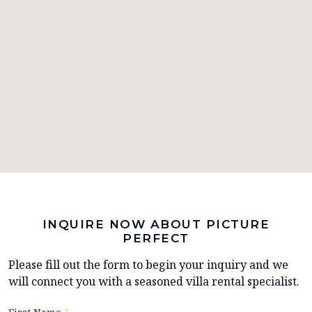
INQUIRE NOW ABOUT PICTURE
PERFECT
Please fill out the form to begin your inquiry and we
will connect you with a seasoned villa rental specialist.