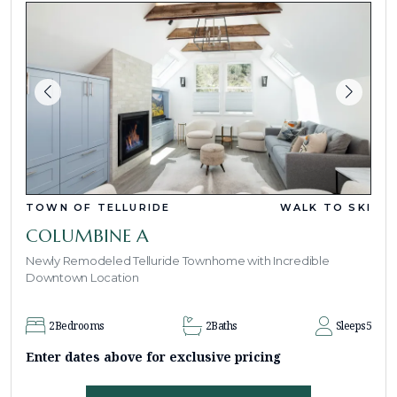
TOWN OF TELLURIDE
WALK TO SKI
COLUMBINE A
Newly Remodeled Telluride Townhome with Incredible
Downtown Location
2
Bedrooms
2
Baths
Sleeps
5
Enter dates above for exclusive pricing