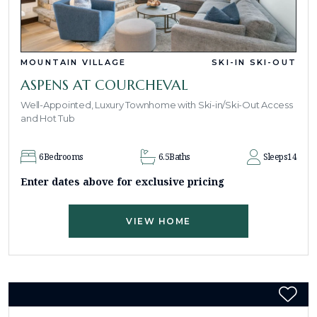
MOUNTAIN VILLAGE
SKI-IN SKI-OUT
ASPENS AT COURCHEVAL
Well-Appointed, Luxury Townhome with Ski-in/Ski-Out Access
and Hot Tub
6
Bedrooms
6.5
Baths
Sleeps
14
Enter dates above for exclusive pricing
VIEW HOME