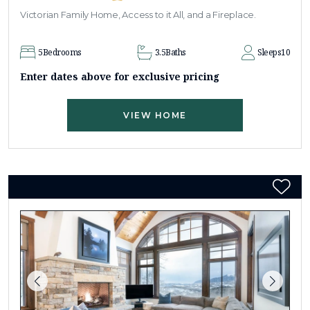
Victorian Family Home, Access to it All, and a Fireplace.
5
Bedrooms
3.5
Baths
Sleeps
10
Enter dates above for exclusive pricing
VIEW HOME