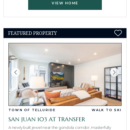
VIEW HOME
FEATURED PROPERTY
TOWN OF TELLURIDE
WALK TO SKI
SAN JUAN 103 AT TRANSFER
A newly built jewel near the gondola corridor, masterfully