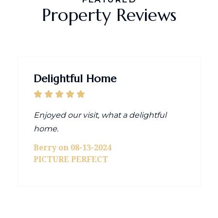
Property Reviews
Delightful Home
Enjoyed our visit, what a delightful
home.
Berry on 08-13-2024
PICTURE PERFECT