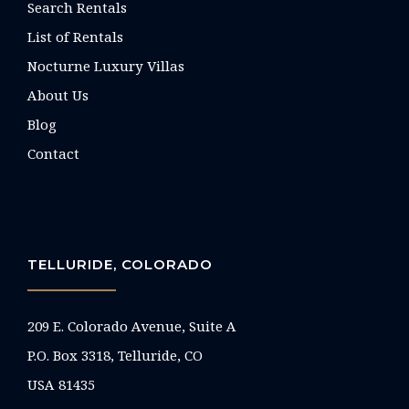
Search Rentals
List of Rentals
Nocturne Luxury Villas
About Us
Blog
Contact
TELLURIDE, COLORADO
209 E. Colorado Avenue, Suite A
P.O. Box 3318, Telluride, CO
USA 81435