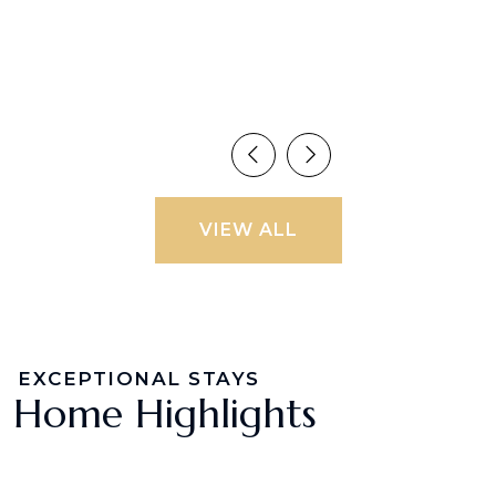
VIEW ALL
EXCEPTIONAL STAYS
Home Highlights