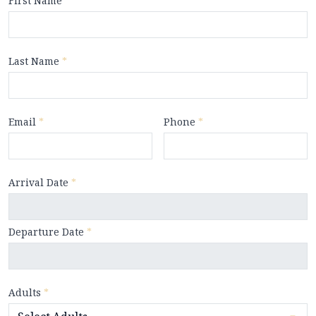
First Name
*
Last Name
*
Email
*
Phone
*
Arrival Date
*
Departure Date
*
Adults
*