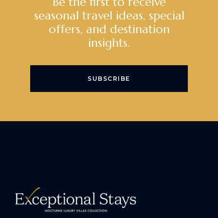
Be the first to receive
seasonal travel ideas, special
offers, and destination
insights.
SUBSCRIBE