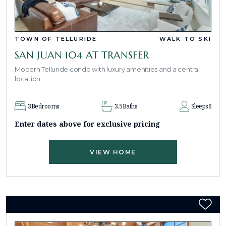
TOWN OF TELLURIDE
WALK TO SKI
SAN JUAN 104 AT TRANSFER
Modern Telluride condo with luxury amenities and a central
location
3
Bedrooms
3.5
Baths
Sleeps
6
Enter dates above for exclusive pricing
VIEW HOME