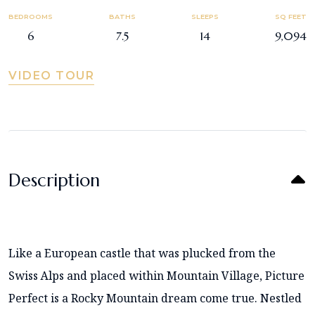
BEDROOMS
BATHS
SLEEPS
SQ FEET
6
7.5
14
9,094
VIDEO TOUR
Description
Like a European castle that was plucked from the
Swiss Alps and placed within Mountain Village, Picture
Perfect is a Rocky Mountain dream come true. Nestled