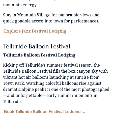
mountain energy.
Stay in Mountain Village for panoramic views and
quick gondola access into town for performances.
Explore Jazz Festival Lodging →
Telluride Balloon Festival
Telluride Balloon Festival Lodging
Kicking off Telluride’s summer festival season, the
Telluride Balloon Festival fills the box canyon sky with
vibrant hot air balloons launching at sunrise from
Town Park. Watching colorful balloons rise against
dramatic alpine peaks is one of the most photographed
—and unforgettable—early summer moments in
Telluride.
Book Telluride Balloon Festival Lodging →