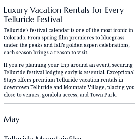
Luxury Vacation Rentals for Every
Telluride Festival
Telluride’s festival calendar is one of the most iconic in
Colorado. From spring film premieres to bluegrass
under the peaks and fall’s golden aspen celebrations,
each season brings a reason to visit.
If you're planning your trip around an event, securing
Telluride festival lodging early is essential. Exceptional
Stays offers premium Telluride vacation rentals in
downtown Telluride and Mountain Village, placing you
close to venues, gondola access, and Town Park.
May