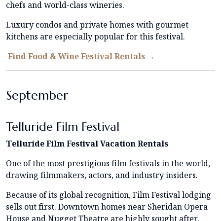
chefs and world-class wineries.
Luxury condos and private homes with gourmet
kitchens are especially popular for this festival.
Find Food & Wine Festival Rentals →
September
Telluride Film Festival
Telluride Film Festival Vacation Rentals
One of the most prestigious film festivals in the world,
drawing filmmakers, actors, and industry insiders.
Because of its global recognition, Film Festival lodging
sells out first. Downtown homes near Sheridan Opera
House and Nugget Theatre are highly sought after.