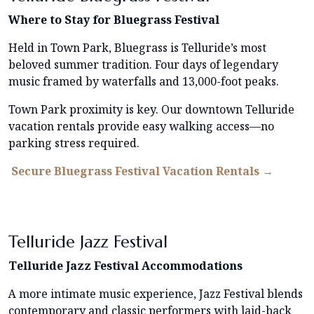
Where to Stay for Bluegrass Festival
Held in Town Park, Bluegrass is Telluride’s most
beloved summer tradition. Four days of legendary
music framed by waterfalls and 13,000-foot peaks.
Town Park proximity is key. Our downtown Telluride
vacation rentals provide easy walking access—no
parking stress required.
Secure Bluegrass Festival Vacation Rentals →
Telluride Jazz Festival
Telluride Jazz Festival Accommodations
A more intimate music experience, Jazz Festival blends
contemporary and classic performers with laid-back