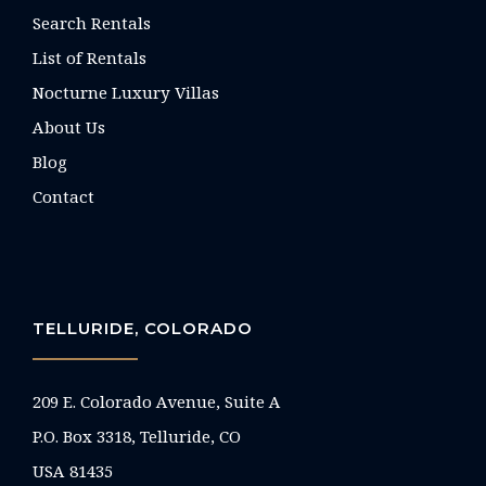
Search Rentals
List of Rentals
Nocturne Luxury Villas
About Us
Blog
Contact
TELLURIDE, COLORADO
209 E. Colorado Avenue, Suite A
P.O. Box 3318, Telluride, CO
USA 81435