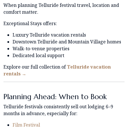
When planning Telluride festival travel, location and
comfort matter.
Exceptional Stays offers:
Luxury Telluride vacation rentals
Downtown Telluride and Mountain Village homes
Walk-to-venue properties
Dedicated local support
Explore our full collection of
Telluride vacation
rentals →
Planning Ahead: When to Book
Telluride festivals consistently sell out lodging 6–9
months in advance, especially for:
Film Festival