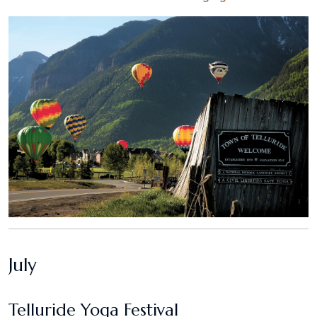
July
Telluride Yoga Festival