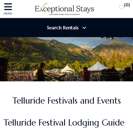
(
0
)
MENU
Search Rentals
Destination
Guests
SEARCH
Telluride Festivals and Events
Telluride Festival Lodging Guide