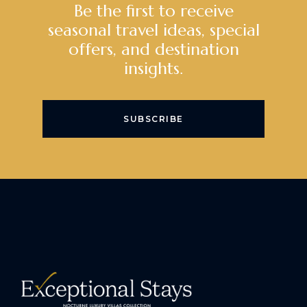
Be the first to receive
seasonal travel ideas, special
offers, and destination
insights.
SUBSCRIBE