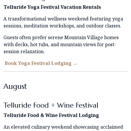
Telluride Yoga Festival Vacation Rentals
A transformational wellness weekend featuring yoga
sessions, meditation workshops, and outdoor classes.
Guests often prefer serene Mountain Village homes
with decks, hot tubs, and mountain views for post-
session relaxation.
Book Yoga Festival Lodging →
August
Telluride Food + Wine Festival
Telluride Food & Wine Festival Lodging
An elevated culinary weekend showcasing acclaimed