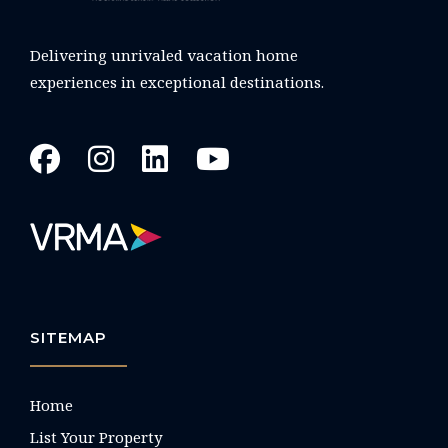
Delivering unrivaled vacation home
experiences in exceptional destinations.
SITEMAP
Home
List Your Property