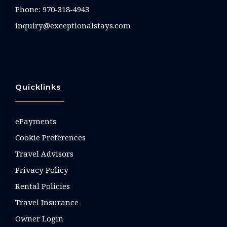
Phone:
970-318-4943
inquiry@exceptionalstays.com
Quicklinks
ePayments
Cookie Preferences
Travel Advisors
Privacy Policy
Rental Policies
Travel Insurance
Owner Login