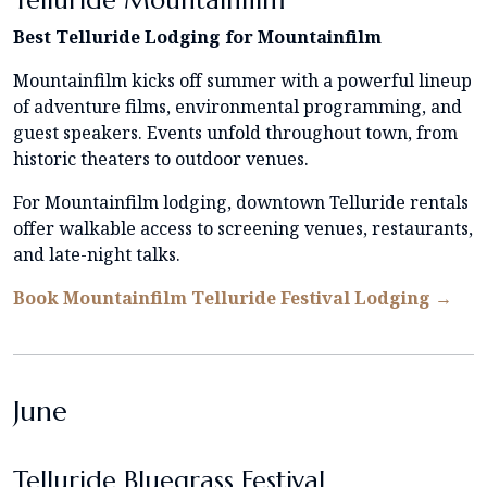
Telluride Mountainfilm
Best Telluride Lodging for Mountainfilm
Mountainfilm kicks off summer with a powerful lineup
of adventure films, environmental programming, and
guest speakers. Events unfold throughout town, from
historic theaters to outdoor venues.
For Mountainfilm lodging, downtown Telluride rentals
offer walkable access to screening venues, restaurants,
and late-night talks.
Book Mountainfilm Telluride Festival Lodging →
June
Telluride Bluegrass Festival