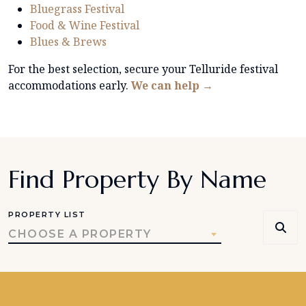
Bluegrass Festival
Food & Wine Festival
Blues & Brews
For the best selection, secure your Telluride festival
accommodations early.
We can help →
Find Property By Name
PROPERTY LIST
CHOOSE A PROPERTY