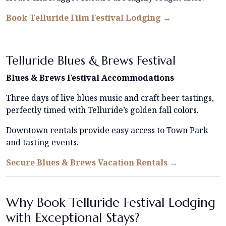
Book Telluride Film Festival Lodging →
Telluride Blues & Brews Festival
Blues & Brews Festival Accommodations
Three days of live blues music and craft beer tastings,
perfectly timed with Telluride’s golden fall colors.
Downtown rentals provide easy access to Town Park
and tasting events.
Secure Blues & Brews Vacation Rentals →
Why Book Telluride Festival Lodging
with Exceptional Stays?