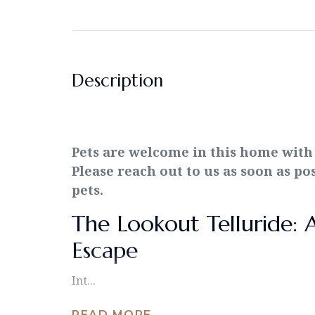
Description
Pets are welcome in this home with
Please reach out to us as soon as po
pets.
The Lookout Telluride: 
Escape
Int...
READ MORE