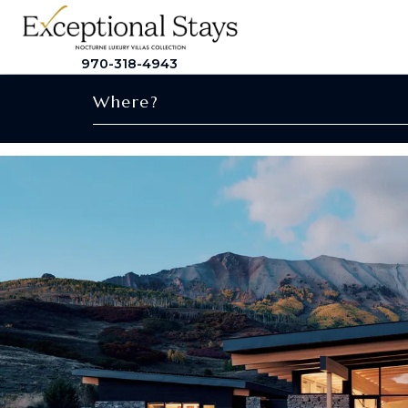
970-318-4943
Where?