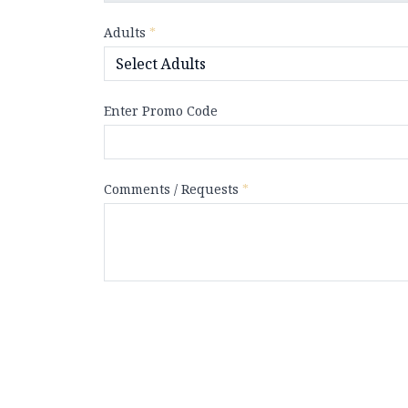
Adults
*
Enter Promo Code
Comments / Requests
*