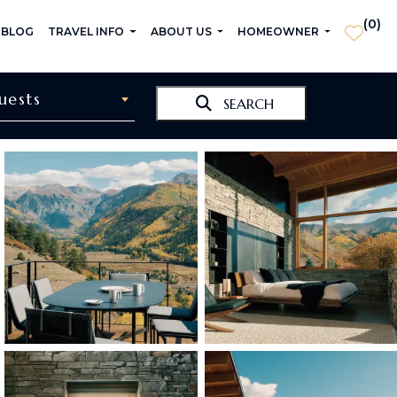
(
0
)
 BLOG
TRAVEL INFO
ABOUT US
HOMEOWNER
uests
SEARCH