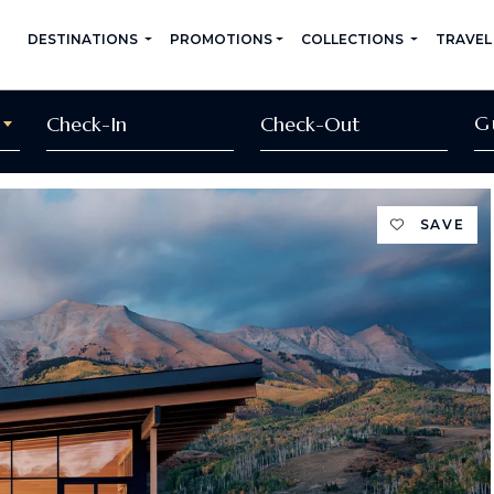
DESTINATIONS
PROMOTIONS
COLLECTIONS
TRAVEL
G
SAVE