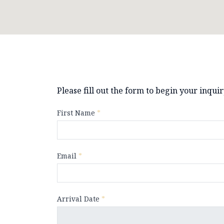
Please fill out the form to begin your inqui
First Name
*
Email
*
Arrival Date
*