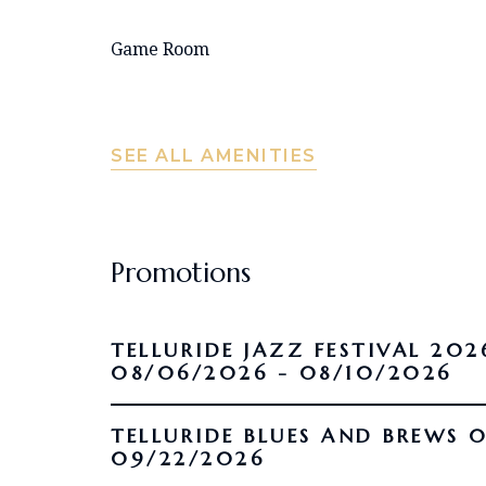
Game Room
SEE ALL AMENITIES
Promotions
TELLURIDE JAZZ FESTIVAL 202
08/06/2026 - 08/10/2026
TELLURIDE BLUES AND BREWS 09/16/2026 -
09/22/2026