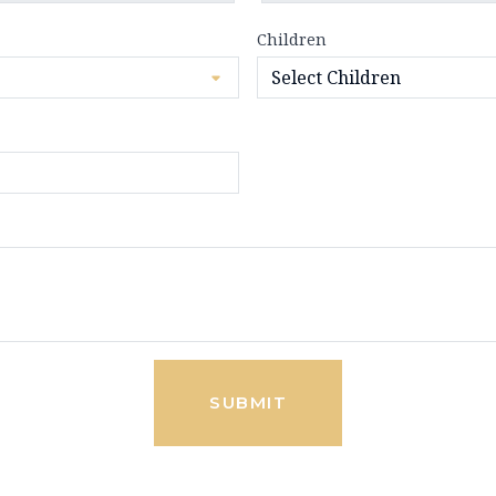
Children
SUBMIT