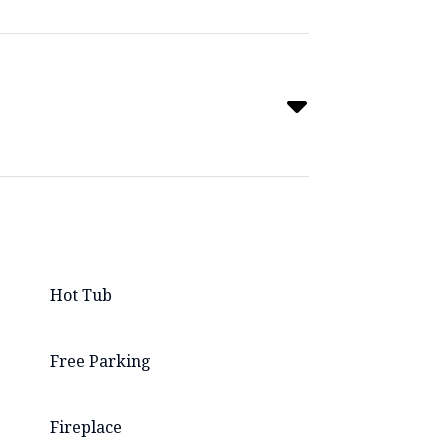
Hot Tub
Free Parking
Fireplace