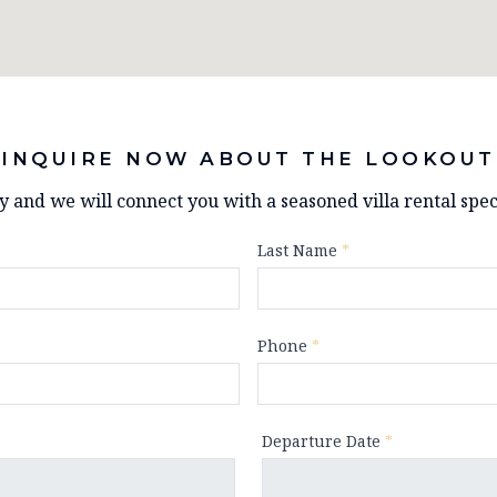
INQUIRE NOW ABOUT THE LOOKOUT
ry and we will connect you with a seasoned villa rental speci
Last Name
*
Phone
*
Departure Date
*