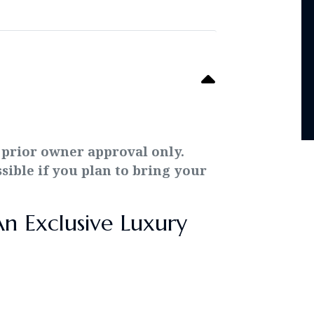
 prior owner approval only.
ssible if you plan to bring your
An Exclusive Luxury