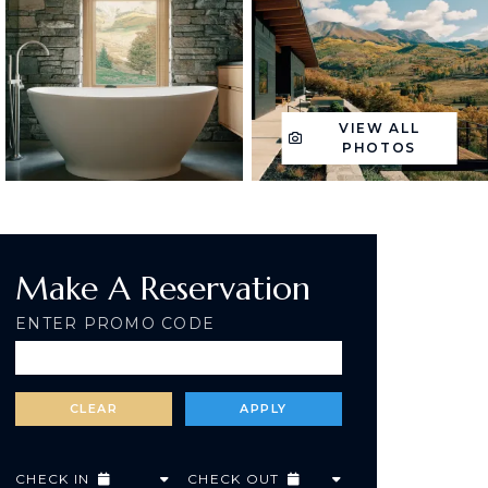
VIEW ALL
PHOTOS
Make A Reservation
ENTER PROMO CODE
CHECK IN
CHECK OUT