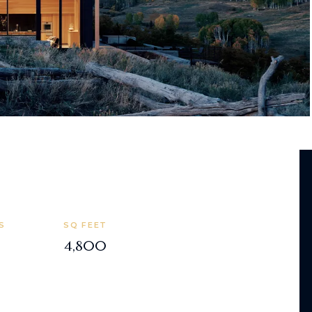
S
SQ FEET
4,800