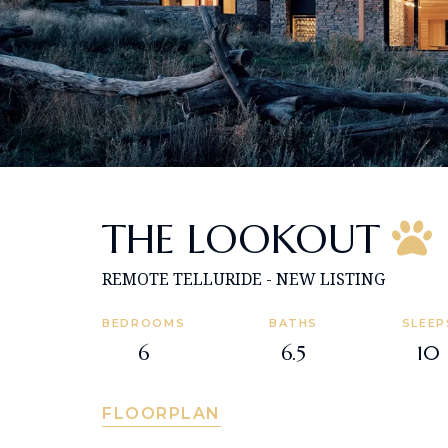
THE LOOKOUT
REMOTE TELLURIDE - NEW LISTING
BEDROOMS
BATHS
SLEEP
6
6.5
10
FLOORPLAN