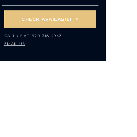
CHECK AVAILABILITY
CALL US AT:
970-318-4943
EMAIL US