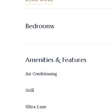
Bedrooms
Amenities & Features
Air Conditioning
Grill
Ultra-Luxe