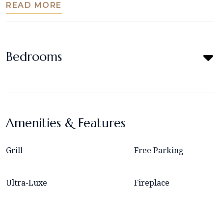
READ MORE
Bedrooms
Amenities & Features
Grill
Free Parking
Ultra-Luxe
Fireplace