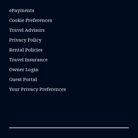
ePayments
Cookie Preferences
Travel Advisors
Privacy Policy
Rental Policies
Travel Insurance
Owner Login
Guest Portal
Your Privacy Preferences