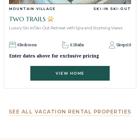
MOUNTAIN VILLAGE
SKI-IN SKI-OUT
TWO TRAILS
Luxury Ski-In/Ski-Out Retreat with Spa and Stunning Views
6
Bedrooms
6.5
Baths
Sleeps
18
Enter dates above for exclusive pricing
VIEW HOME
SEE ALL VACATION RENTAL PROPERTIES