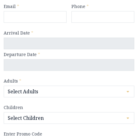
Email
*
Phone
*
Arrival Date
*
Departure Date
*
Adults
*
Children
Enter Promo Code