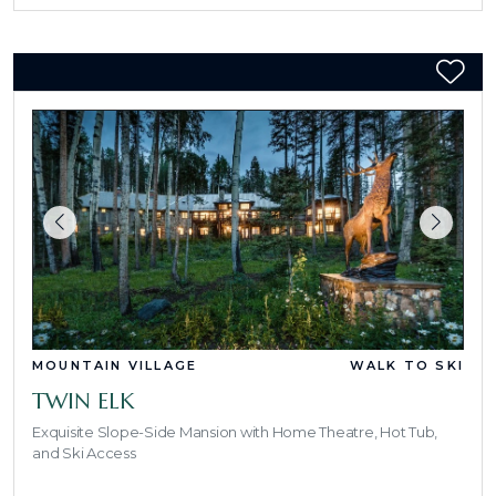
MOUNTAIN VILLAGE
WALK TO SKI
TWIN ELK
Exquisite Slope-Side Mansion with Home Theatre, Hot Tub,
and Ski Access