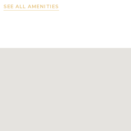
SEE ALL AMENITIES