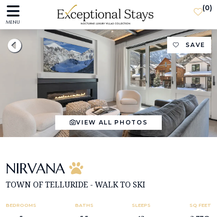
(
0
)
MENU
SAVE
VIEW ALL PHOTOS
NIRVANA
TOWN OF TELLURIDE - WALK TO SKI
BEDROOMS
BATHS
SLEEPS
SQ FEET