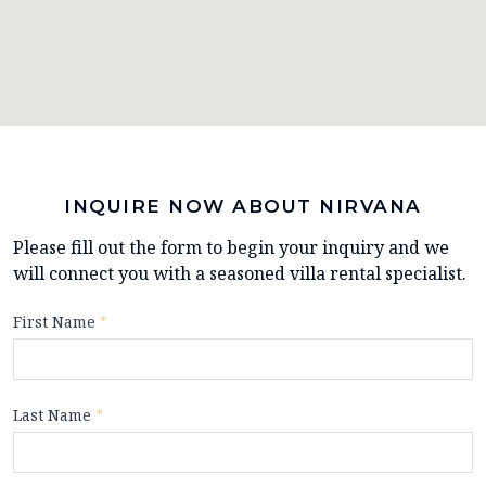
INQUIRE NOW ABOUT NIRVANA
Please fill out the form to begin your inquiry and we
will connect you with a seasoned villa rental specialist.
First Name
*
Last Name
*