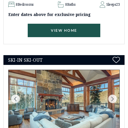
8
Bedrooms
8
Baths
Sleeps
23
Enter dates above for exclusive pricing
VIEW HOME
SKI-IN SKI-OUT