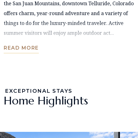
the San Juan Mountains, downtown Telluride, Colorado
offers charm, year-round adventure and a variety of
things to do for the luxury-minded traveler. Active
summer visitors will enjoy ample outdoor act...
READ MORE
EXCEPTIONAL STAYS
Home Highlights