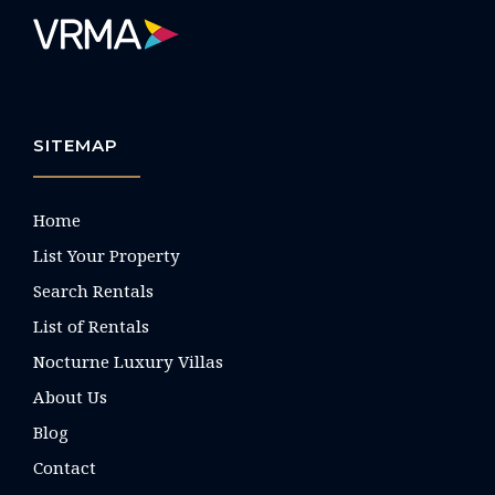
SITEMAP
Home
List Your Property
Search Rentals
List of Rentals
Nocturne Luxury Villas
About Us
Blog
Contact