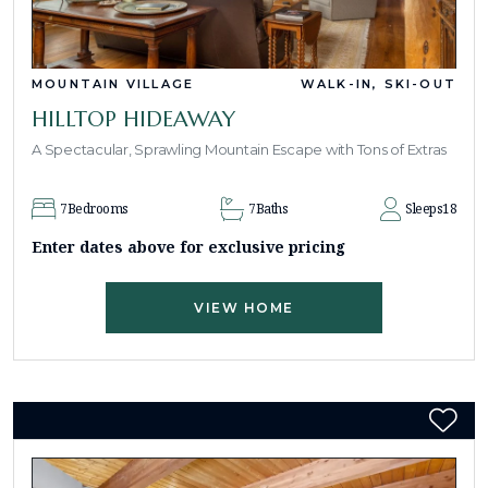
MOUNTAIN VILLAGE
WALK-IN, SKI-OUT
HILLTOP HIDEAWAY
A Spectacular, Sprawling Mountain Escape with Tons of Extras
7
Bedrooms
7
Baths
Sleeps
18
Enter dates above for exclusive pricing
VIEW HOME