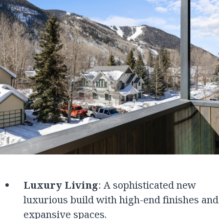
Luxury Living
: A sophisticated new
luxurious build with high-end finishes and
expansive spaces.