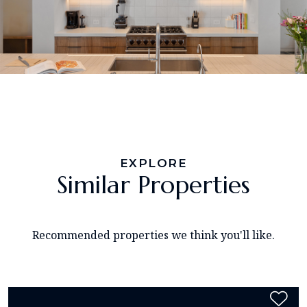
EXPLORE
Similar Properties
Recommended properties we think you'll like.