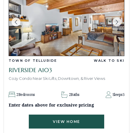
TOWN OF TELLURIDE
WALK TO SKI
RIVERSIDE A103
Cozy Condo Near Ski Lifts, Downtown, & River Views
2
Bedrooms
2
Baths
Sleeps
5
Enter dates above for exclusive pricing
VIEW HOME