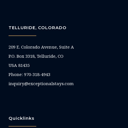
TELLURIDE, COLORADO
209 E. Colorado Avenue, Suite A
P.O. Box 3318, Telluride, CO
USA 81435
Phone:
970-318-4943
inquiry@exceptionalstays.com
Quicklinks