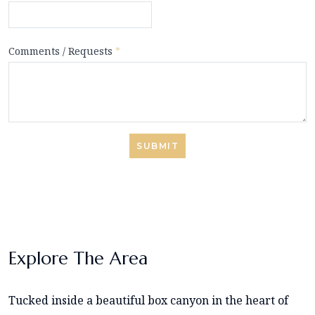
Comments / Requests
*
SUBMIT
Explore The Area
Tucked inside a beautiful box canyon in the heart of