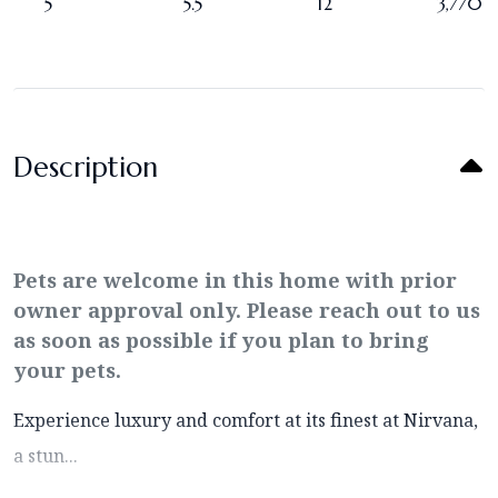
5
5.5
12
3,770
Description
Pets are welcome in this home with prior
owner approval only. Please reach out to us
as soon as possible if you plan to bring
your pets.
Experience luxury and comfort at its finest at Nirvana,
a stun...