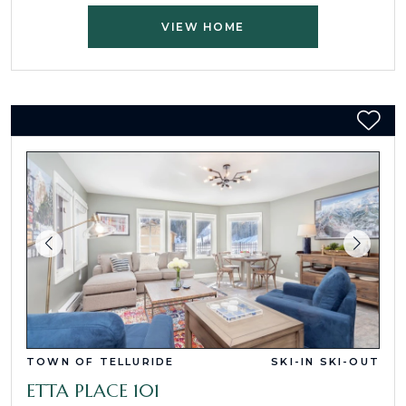
VIEW HOME
TOWN OF TELLURIDE
SKI-IN SKI-OUT
ETTA PLACE 101