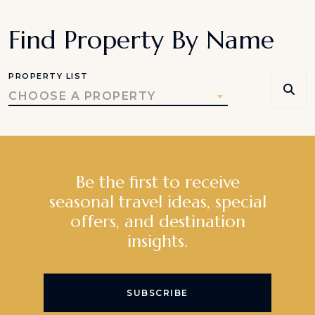
Find Property By Name
PROPERTY LIST
CHOOSE A PROPERTY
Be the first to receive
seasonal travel ideas, special
offers, and destination
insights.
SUBSCRIBE