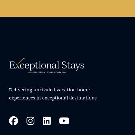
Delivering unrivaled vacation home
experiences in exceptional destinations.