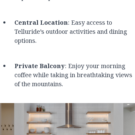
Central Location
: Easy access to
Telluride’s outdoor activities and dining
options.
Private Balcony
: Enjoy your morning
coffee while taking in breathtaking views
of the mountains.