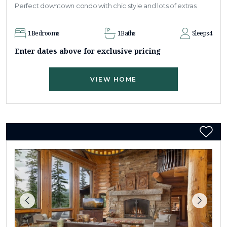
Perfect downtown condo with chic style and lots of extras
1
Bedrooms
1
Baths
Sleeps
4
Enter dates above for exclusive pricing
VIEW HOME