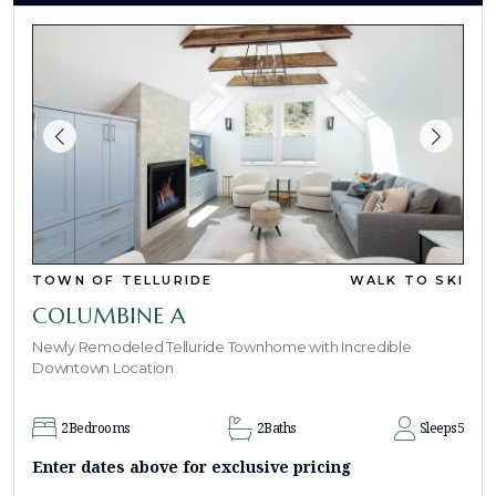
TOWN OF TELLURIDE
WALK TO SKI
COLUMBINE A
Newly Remodeled Telluride Townhome with Incredible
Downtown Location
2
Bedrooms
2
Baths
Sleeps
5
Enter dates above for exclusive pricing