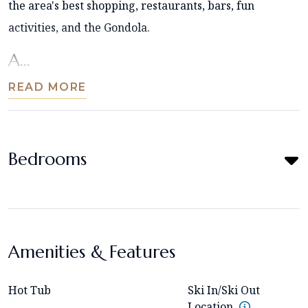
the area's best shopping, restaurants, bars, fun
activities, and the Gondola.
A...
READ MORE
Bedrooms
Amenities & Features
Hot Tub
Ski In/Ski Out
Location