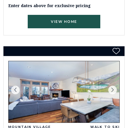
Enter dates above for exclusive pricing
VIEW HOME
MOUNTAIN VILLAGE
WALK TO SKI