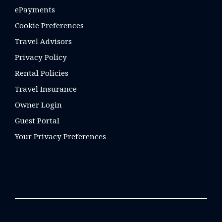
ePayments
Cookie Preferences
Travel Advisors
Privacy Policy
Rental Policies
Travel Insurance
Owner Login
Guest Portal
Your Privacy Preferences