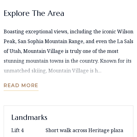
Explore The Area
Boasting exceptional views, including the iconic Wilson
Peak, San Sophia Mountain Range, and even the La Sals
of Utah, Mountain Village is truly one of the most
stunning mountain towns in the country. Known for its
unmatched skiing, Mountain Village is h...
READ MORE
Landmarks
Lift 4
Short walk across Heritage plaza