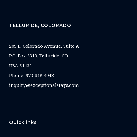
TELLURIDE, COLORADO
209 E. Colorado Avenue, Suite A
P.O. Box 3318, Telluride, CO
USA 81435
Phone:
970-318-4943
inquiry@exceptionalstays.com
Quicklinks