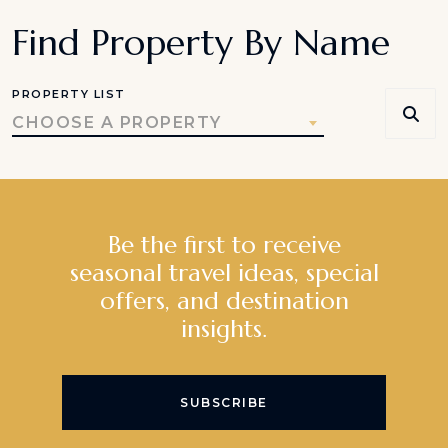
Find Property By Name
PROPERTY LIST
CHOOSE A PROPERTY
Be the first to receive
seasonal travel ideas, special
offers, and destination
insights.
SUBSCRIBE