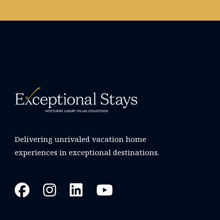
Delivering unrivaled vacation home
experiences in exceptional destinations.