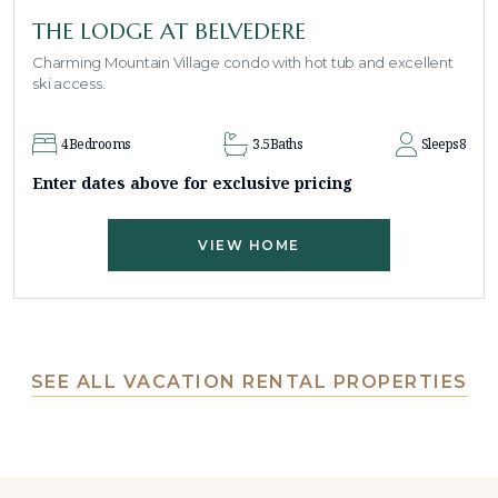
THE LODGE AT BELVEDERE
Charming Mountain Village condo with hot tub and excellent
ski access.
4
Bedrooms
3.5
Baths
Sleeps
8
Enter dates above for exclusive pricing
VIEW HOME
SEE ALL VACATION RENTAL PROPERTIES