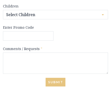
Children
Enter Promo Code
Comments / Requests
*
SUBMIT