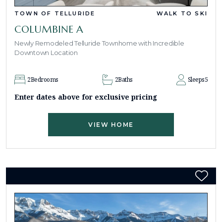
TOWN OF TELLURIDE
WALK TO SKI
COLUMBINE A
Newly Remodeled Telluride Townhome with Incredible
Downtown Location
2
Bedrooms
2
Baths
Sleeps
5
Enter dates above for exclusive pricing
VIEW HOME