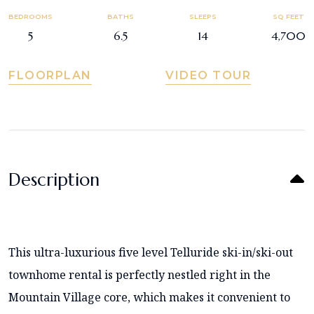
BEDROOMS
BATHS
SLEEPS
SQ FEET
5
6.5
14
4,700
FLOORPLAN
VIDEO TOUR
Description
This ultra-luxurious five level Telluride ski-in/ski-out
townhome rental is perfectly nestled right in the
Mountain Village core, which makes it convenient to