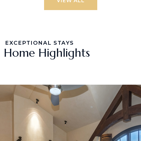
VIEW ALL
EXCEPTIONAL STAYS
Home Highlights