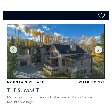
MOUNTAIN VILLAGE
WALK TO SKI
THE SUMMIT
Modern Mountain Luxury with Panoramic Views Above
Mountain Village