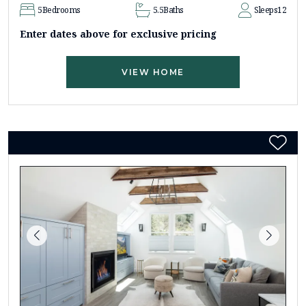
5
Bedrooms
5.5
Baths
Sleeps
12
Enter dates above for exclusive pricing
VIEW HOME