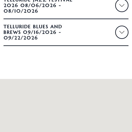
2026 08/06/2026 -
08/10/2026
TELLURIDE BLUES AND
BREWS 09/16/2026 -
09/22/2026