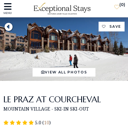
(
0
)
MENU
SAVE
VIEW ALL PHOTOS
LE PRAZ AT COURCHEVAL
MOUNTAIN VILLAGE - SKI-IN SKI-OUT
5.0 (
10
)