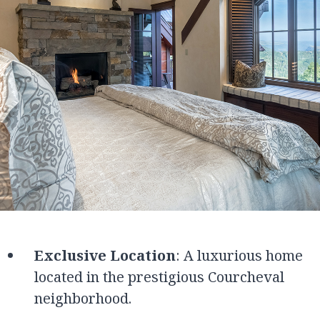
Exclusive Location
: A luxurious home
located in the prestigious Courcheval
neighborhood.