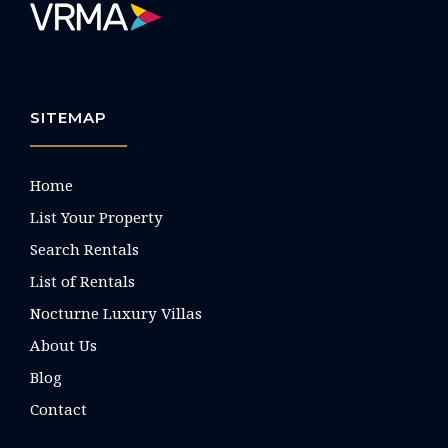
SITEMAP
Home
List Your Property
Search Rentals
List of Rentals
Nocturne Luxury Villas
About Us
Blog
Contact