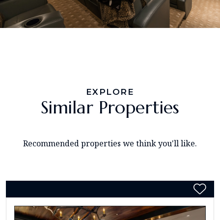
EXPLORE
Similar Properties
Recommended properties we think you'll like.