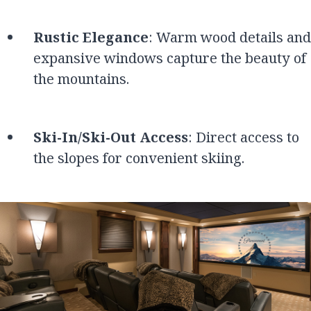
Rustic Elegance
: Warm wood details and
expansive windows capture the beauty of
the mountains.
Ski-In/Ski-Out Access
: Direct access to
the slopes for convenient skiing.