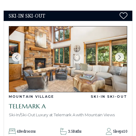
SKI-IN SKI-OUT
MOUNTAIN VILLAGE
SKI-IN SKI-OUT
TELEMARK A
Ski-In/Ski-Out Luxury at Telemark A with Mountain Views
4
Bedrooms
3.5
Baths
Sleeps
10