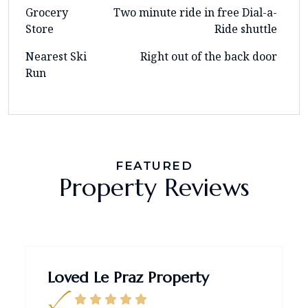
Grocery
Two minute ride in free Dial-a-
Store
Ride shuttle
Nearest Ski
Right out of the back door
Run
FEATURED
Property Reviews
Loved Le Praz Property