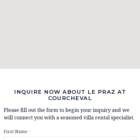
INQUIRE NOW ABOUT LE PRAZ AT
COURCHEVAL
Please fill out the form to begin your inquiry and we
will connect you with a seasoned villa rental specialist.
First Name
*