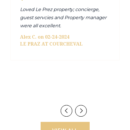
Loved Le Prez property; concierge,
guest servcies and Property manager
were all excellent.
Alex C. on 02-24-2024
LE PRAZ AT COURCHEVAL