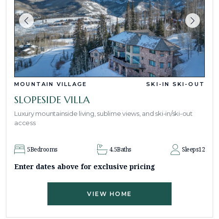
MOUNTAIN VILLAGE
SKI-IN SKI-OUT
SLOPESIDE VILLA
Luxury mountainside living, sublime views, and ski-in/ski-out
access
5
Bedrooms
4.5
Baths
Sleeps
12
Enter dates above for exclusive pricing
VIEW HOME