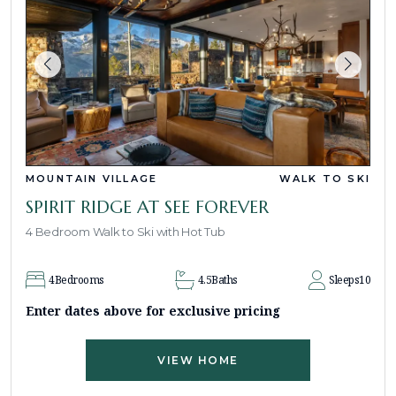
MOUNTAIN VILLAGE
WALK TO SKI
SPIRIT RIDGE AT SEE FOREVER
4 Bedroom Walk to Ski with Hot Tub
4
Bedrooms
4.5
Baths
Sleeps
10
Enter dates above for exclusive pricing
VIEW HOME