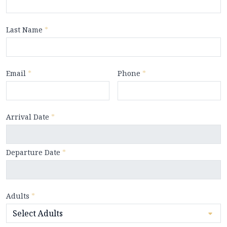
Last Name
*
Email
*
Phone
*
Arrival Date
*
Departure Date
*
Adults
*