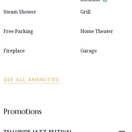
Steam Shower
Grill
Free Parking
Home Theater
Fireplace
Garage
SEE ALL AMENITIES
Promotions
TELLURIDE JAZZ FESTIVAL