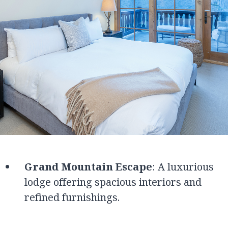
Grand Mountain Escape
: A luxurious
lodge offering spacious interiors and
refined furnishings.