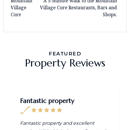
Mountain
A 5-minute walk to the Mountain
Village
Village Core Restaurants, Bars and
Core
Shops.
FEATURED
Property Reviews
Fantastic property
Fantastic property and excellent