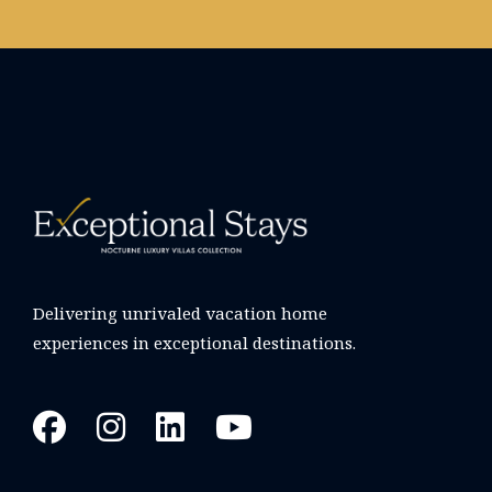
Delivering unrivaled vacation home
experiences in exceptional destinations.