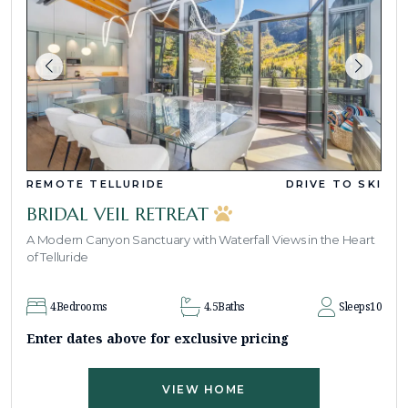
REMOTE TELLURIDE
DRIVE TO SKI
BRIDAL VEIL RETREAT
A Modern Canyon Sanctuary with Waterfall Views in the Heart
of Telluride
4
Bedrooms
4.5
Baths
Sleeps
10
Enter dates above for exclusive pricing
VIEW HOME