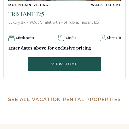
MOUNTAIN VILLAGE
WALK TO SKI
TRISTANT 125
Luxury Ski-In/Out Chalet with Hot Tub at Tristant 125
4
Bedrooms
4
Baths
Sleeps
10
Enter dates above for exclusive pricing
VIEW HOME
SEE ALL VACATION RENTAL PROPERTIES