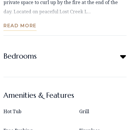
private space to curl up by the fire at the end of the
day. Located on peaceful Lost Creek L...
READ MORE
Bedrooms
Amenities & Features
Hot Tub
Grill