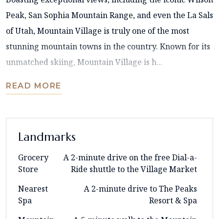
Peak, San Sophia Mountain Range, and even the La Sals
of Utah, Mountain Village is truly one of the most
stunning mountain towns in the country. Known for its
unmatched skiing, Mountain Village is h...
READ MORE
Landmarks
Grocery
A 2-minute drive on the free Dial-a-
Store
Ride shuttle to the Village Market
Nearest
A 2-minute drive to The Peaks
Spa
Resort & Spa