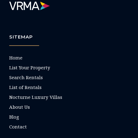
SITEMAP
Home
List Your Property
Search Rentals
List of Rentals
Nocturne Luxury Villas
About Us
Blog
Contact