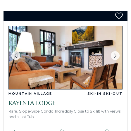
MOUNTAIN VILLAGE
SKI-IN SKI-OUT
KAYENTA LODGE
Rare, Slope-Side Condo, Incredibly Close to Ski lift with Views
and a Hot Tub