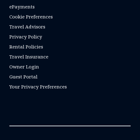
ePayments
Cookie Preferences
Travel Advisors
Privacy Policy
Rental Policies
Travel Insurance
Owner Login
Guest Portal
Your Privacy Preferences