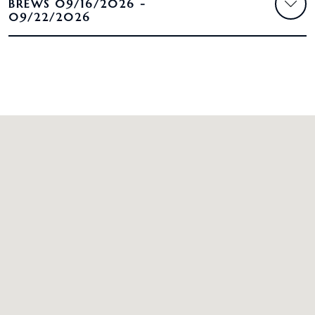
BREWS 09/16/2026 -
09/22/2026