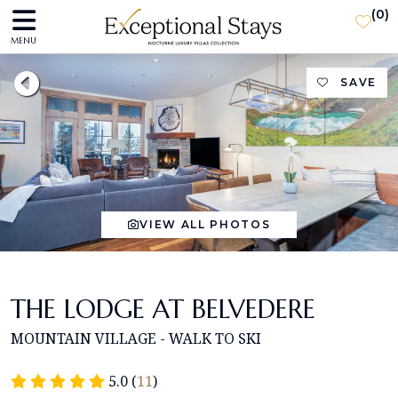
(
0
)
MENU
SAVE
VIEW ALL PHOTOS
THE LODGE AT BELVEDERE
MOUNTAIN VILLAGE - WALK TO SKI
5.0 (
11
)