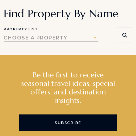
Find Property By Name
PROPERTY LIST
CHOOSE A PROPERTY
Be the first to receive
seasonal travel ideas, special
offers, and destination
insights.
SUBSCRIBE