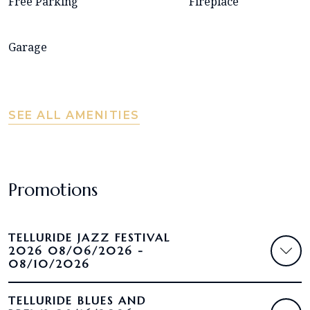
Free Parking
Fireplace
Garage
SEE ALL AMENITIES
Promotions
TELLURIDE JAZZ FESTIVAL
2026 08/06/2026 -
08/10/2026
TELLURIDE BLUES AND