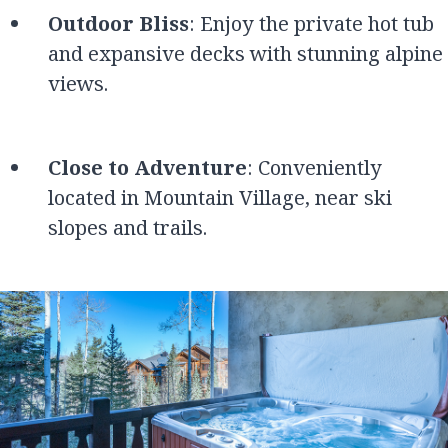
Outdoor Bliss
: Enjoy the private hot tub
and expansive decks with stunning alpine
views.
Close to Adventure
: Conveniently
located in Mountain Village, near ski
slopes and trails.