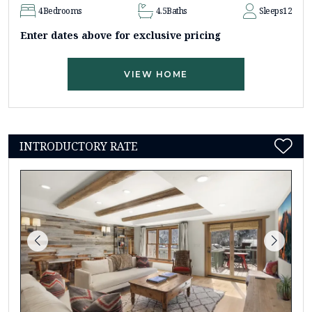
4
Bedrooms
4.5
Baths
Sleeps
12
Enter dates above for exclusive pricing
VIEW HOME
INTRODUCTORY RATE