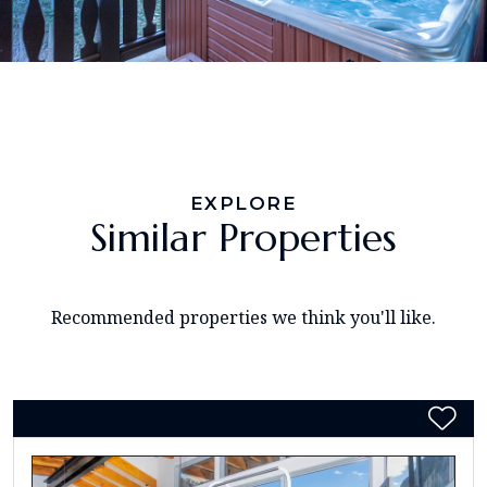
EXPLORE
Similar Properties
Recommended properties we think you'll like.