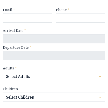
Email
*
Phone
*
Arrival Date
*
Departure Date
*
Adults
*
Children