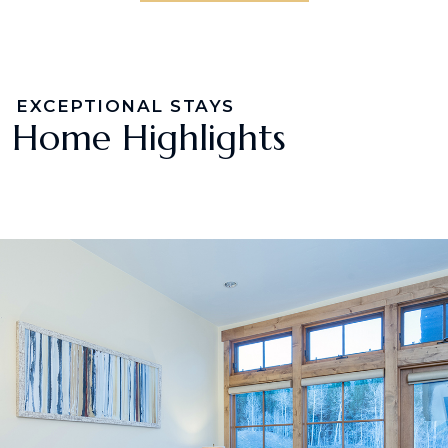
EXCEPTIONAL STAYS
Home Highlights