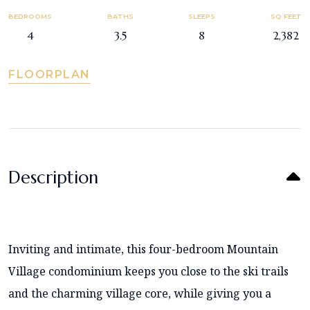
BEDROOMS
BATHS
SLEEPS
SQ FEET
4
3.5
8
2,382
FLOORPLAN
Description
Inviting and intimate, this four-bedroom Mountain
Village condominium keeps you close to the ski trails
and the charming village core, while giving you a