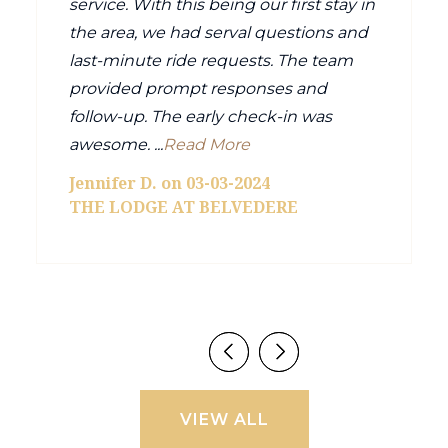
service. With this being our first stay in
the area, we had serval questions and
last-minute ride requests. The team
provided prompt responses and
follow-up. The early check-in was
awesome. ...
Read More
Jennifer D. on 03-03-2024
THE LODGE AT BELVEDERE
VIEW ALL