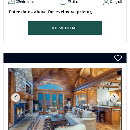
2
Bedrooms
2
Baths
Sleeps
6
Enter dates above for exclusive pricing
VIEW HOME