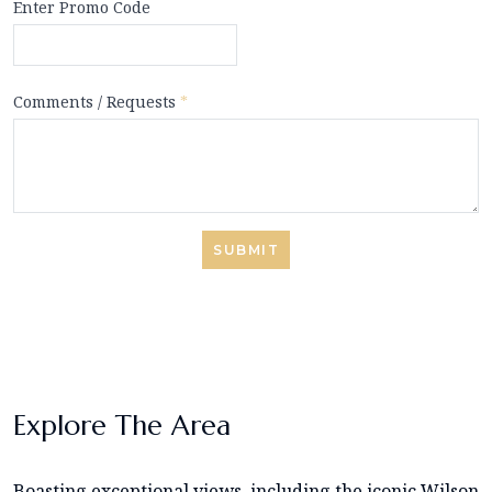
Enter Promo Code
Comments / Requests
*
SUBMIT
Explore The Area
Boasting exceptional views, including the iconic Wilson