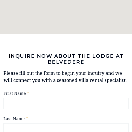
INQUIRE NOW ABOUT THE LODGE AT
BELVEDERE
Please fill out the form to begin your inquiry and we
will connect you with a seasoned villa rental specialist.
First Name
*
Last Name
*