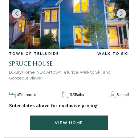
TOWN OF TELLURIDE
WALK TO SKI
SPRUCE HOUSE
Luxury Home in Downtown Telluride, Walk to Ski, and
Gorgeous Views
4
Bedrooms
5.5
Baths
Sleeps
9
Enter dates above for exclusive pricing
VIEW HOME