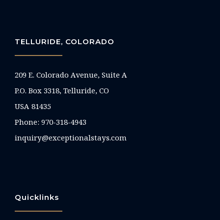
TELLURIDE, COLORADO
209 E. Colorado Avenue, Suite A
P.O. Box 3318, Telluride, CO
USA 81435
Phone:
970-318-4943
inquiry@exceptionalstays.com
Quicklinks