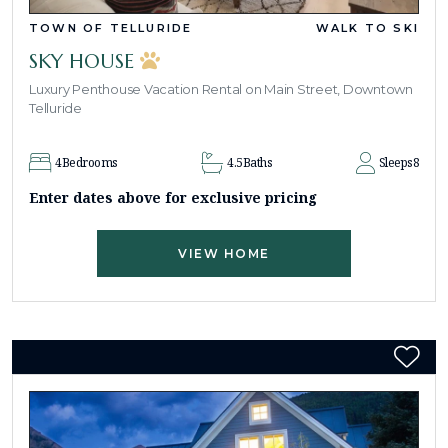
TOWN OF TELLURIDE
WALK TO SKI
SKY HOUSE
Luxury Penthouse Vacation Rental on Main Street, Downtown
Telluride
4
Bedrooms
4.5
Baths
Sleeps
8
Enter dates above for exclusive pricing
VIEW HOME