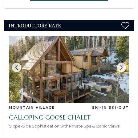
INTRODUCTORY RATE
MOUNTAIN VILLAGE
SKI-IN SKI-OUT
GALLOPING GOOSE CHALET
Slope-Side Sophistication with Private Spa & Iconic Views