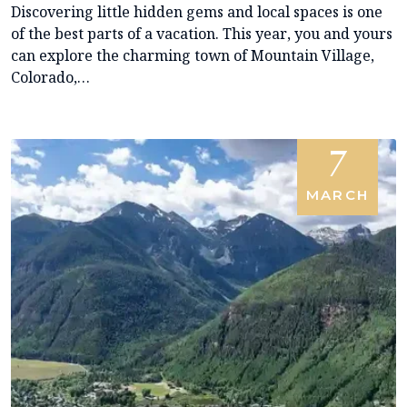
Discovering little hidden gems and local spaces is one
of the best parts of a vacation. This year, you and yours
can explore the charming town of Mountain Village,
Colorado,…
7
MARCH