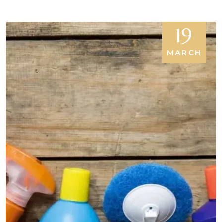
19
MARCH