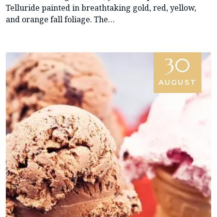
Telluride painted in breathtaking gold, red, yellow,
and orange fall foliage. The…
30
AUGUST