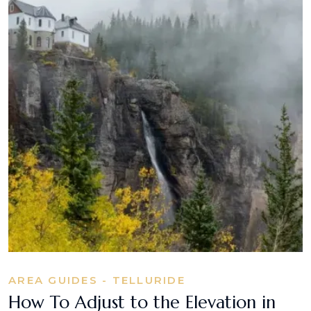
AREA GUIDES - TELLURIDE
How To Adjust to the Elevation in