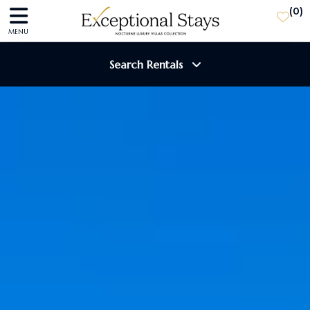
(
0
)
MENU
Search Rentals
Destination
Guests
SEARCH