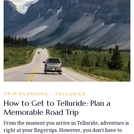
TRIP PLANNING - TELLURIDE
How to Get to Telluride: Plan a
Memorable Road Trip
From the moment you arrive in Telluride, adventure is
right at your fingertips. However, you don't have to