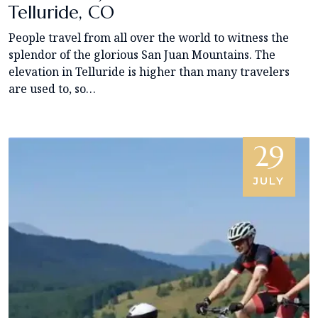
Telluride, CO
People travel from all over the world to witness the
splendor of the glorious San Juan Mountains. The
elevation in Telluride is higher than many travelers
are used to, so…
29
JULY