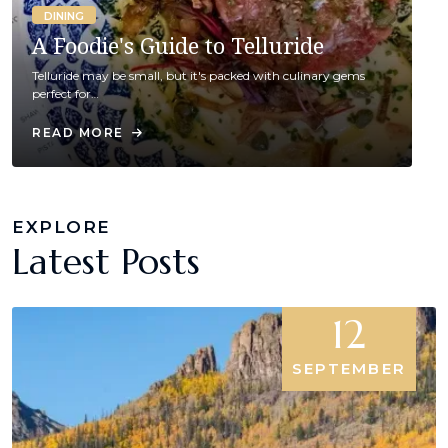
DINING
A Foodie's Guide to Telluride
Telluride may be small, but it's packed with culinary gems
perfect for…
READ MORE
EXPLORE
Latest Posts
12
SEPTEMBER