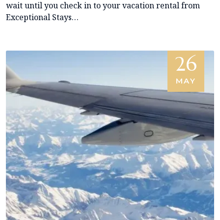
wait until you check in to your vacation rental from
Exceptional Stays…
26
MAY