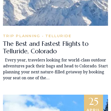
TRIP PLANNING - TELLURIDE
The Best and Fastest Flights to
Telluride, Colorado
Every year, travelers looking for world-class outdoor
adventures pack their bags and head to Colorado. Start
planning your next nature-filled getaway by booking
your seat on one of the…
25
APRIL