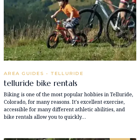
AREA GUIDES - TELLURIDE
telluride bike rentals
Biking is one of the most popular hobbies in Telluride,
Colorado, for many reasons. It's excellent exercise,
accessible for many different athletic abilities, and
bike rentals allow you to quickly…