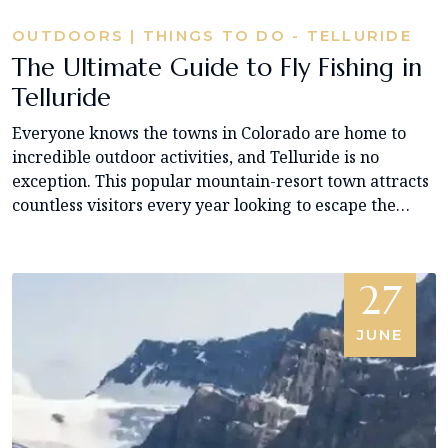
OUTDOORS | THINGS TO DO - TELLURIDE
The Ultimate Guide to Fly Fishing in
Telluride
Everyone knows the towns in Colorado are home to
incredible outdoor activities, and Telluride is no
exception. This popular mountain-resort town attracts
countless visitors every year looking to escape the…
27
JUNE