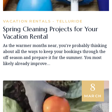
VACATION RENTALS - TELLURIDE
Spring Cleaning Projects for Your
Vacation Rental
As the warmer months near, you're probably thinking
about all the ways to keep your bookings through the
off-season and prepare it for the summer. You most
likely already improve…
8
MARCH