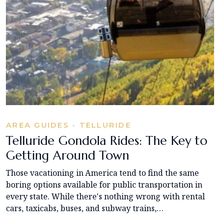
AREA GUIDES - TELLURIDE
Telluride Gondola Rides: The Key to
Getting Around Town
Those vacationing in America tend to find the same
boring options available for public transportation in
every state. While there's nothing wrong with rental
cars, taxicabs, buses, and subway trains,…