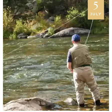
5
JULY