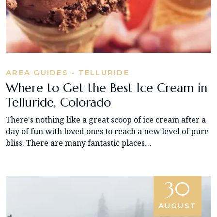
AREA GUIDES - TELLURIDE
Where to Get the Best Ice Cream in
Telluride, Colorado
There's nothing like a great scoop of ice cream after a
day of fun with loved ones to reach a new level of pure
bliss. There are many fantastic places…
30
AUGUST