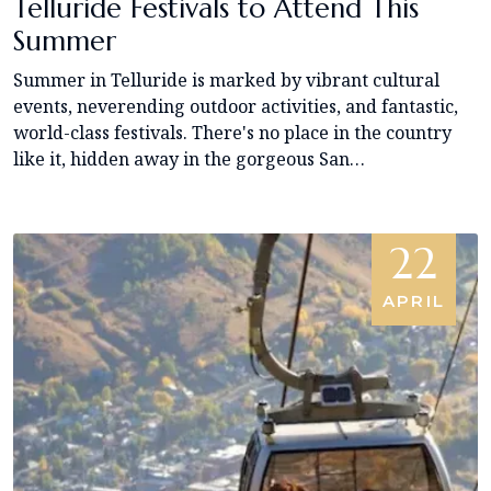
Telluride Festivals to Attend This
Summer
Summer in Telluride is marked by vibrant cultural
events, neverending outdoor activities, and fantastic,
world-class festivals. There's no place in the country
like it, hidden away in the gorgeous San…
22
APRIL