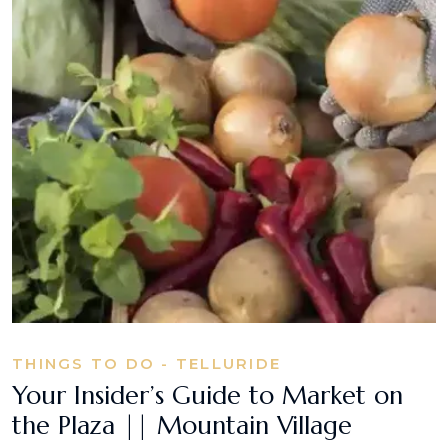
THINGS TO DO - TELLURIDE
Your Insider’s Guide to Market on
the Plaza || Mountain Village