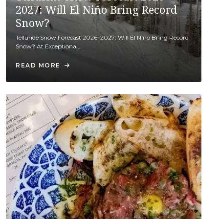
2027: Will El Niño Bring Record
Snow?
Telluride Snow Forecast 2026–2027: Will El Niño Bring Record
Snow? At Exceptional…
READ MORE