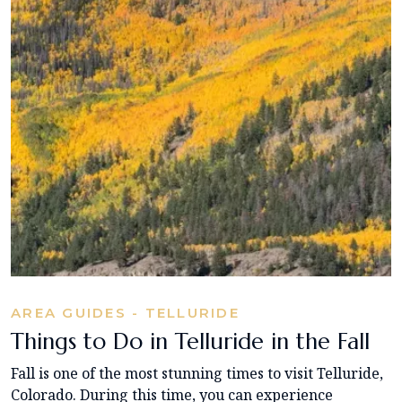
AREA GUIDES - TELLURIDE
Things to Do in Telluride in the Fall
Fall is one of the most stunning times to visit Telluride,
Colorado. During this time, you can experience