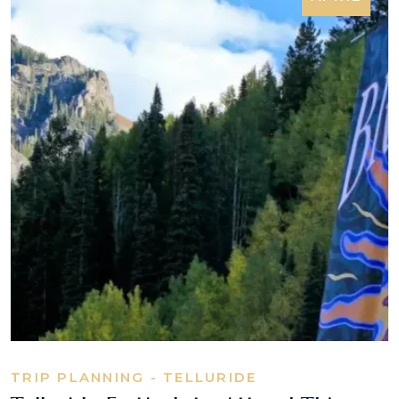
TRIP PLANNING - TELLURIDE