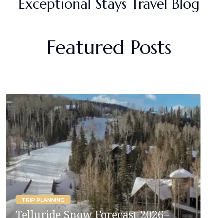
Exceptional Stays Travel Blog
Featured Posts
TRIP PLANNING
Telluride Snow Forecast 2026–