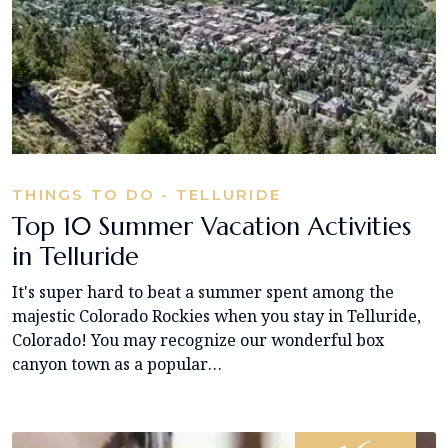
THINGS TO DO - TELLURIDE
Top 10 Summer Vacation Activities
in Telluride
It's super hard to beat a summer spent among the
majestic Colorado Rockies when you stay in Telluride,
Colorado! You may recognize our wonderful box
canyon town as a popular…