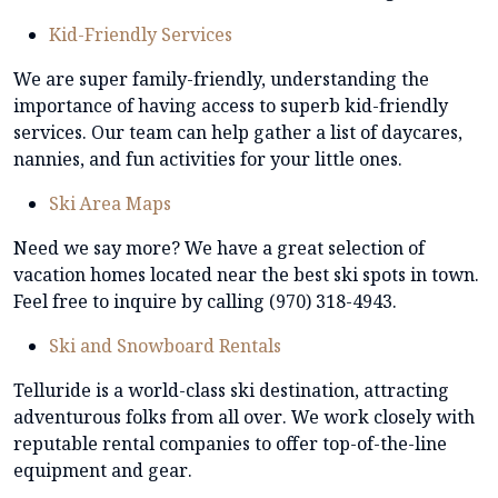
Kid-Friendly Services
We are super family-friendly, understanding the
importance of having access to superb kid-friendly
services. Our team can help gather a list of daycares,
nannies, and fun activities for your little ones.
Ski Area Maps
Need we say more? We have a great selection of
vacation homes located near the best ski spots in town.
Feel free to inquire by calling (970) 318-4943.
Ski and Snowboard Rentals
Telluride is a world-class ski destination, attracting
adventurous folks from all over. We work closely with
reputable rental companies to offer top-of-the-line
equipment and gear.