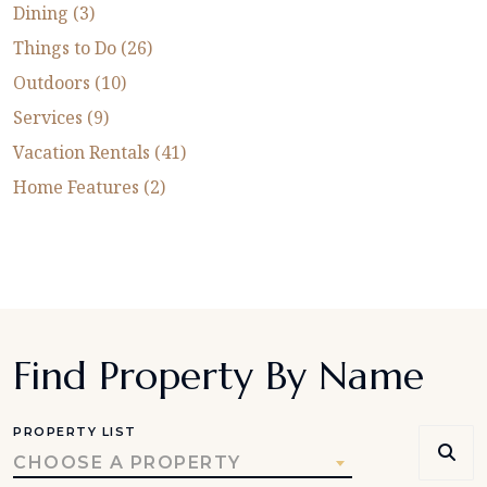
Dining (3)
Things to Do (26)
Outdoors (10)
Services (9)
Vacation Rentals (41)
Home Features (2)
Find Property By Name
PROPERTY LIST
CHOOSE A PROPERTY