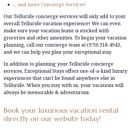
...
and more Concierge Services!
Our Telluride concierge services will only add to your
overall Telluride vacation experience! We can even
make sure your vacation home is stocked with
groceries and other amenities. To begin your vacation
planning, call our concierge team at (970) 318-4943,
and we can help you plan your exceptional stay.
In addition to planning your Telluride concierge
services, Exceptional Stays offers one-of-a-kind luxury
experiences that can't be found anywhere else in
Telluride. When you stay with us, your vacations will
always be memorable & adventurous.
Book your luxurious vacation rental
directly on our website today!