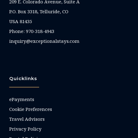
209 E. Colorado Avenue, Suite A
P.O. Box 3318, Telluride, CO
USA 81435
Phone:
970-318-4943
inquiry@exceptionalstays.com
Quicklinks
ePayments
Cookie Preferences
Travel Advisors
Privacy Policy