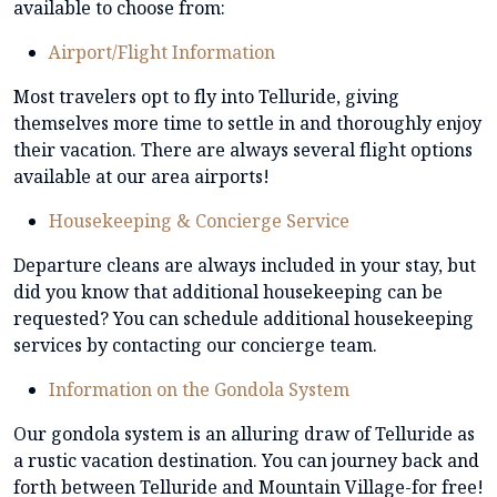
available to choose from:
Airport/Flight Information
Most travelers opt to fly into Telluride, giving
themselves more time to settle in and thoroughly enjoy
their vacation. There are always several flight options
available at our area airports!
Housekeeping & Concierge Service
Departure cleans are always included in your stay, but
did you know that additional housekeeping can be
requested? You can schedule additional housekeeping
services by contacting our concierge team.
Information on the Gondola System
Our gondola system is an alluring draw of Telluride as
a rustic vacation destination. You can journey back and
forth between Telluride and Mountain Village-for free!