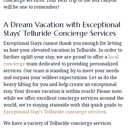
will be one to remember!
A Dream Vacation with Exceptional
Stays' Telluride Concierge Services
Exceptional Stays cannot thank you enough for letting
us host your elevated vacation in Telluride. In order to
further uplift your stay, we are proud to offer a
local
concierge
team dedicated to providing personalized
services. Our team is standing by to meet your needs
and surpass your wildest expectations. Let us do the
heavy lifting for you and help create an exceptional
stay. Your dream vacation is within reach! Please note:
while we offer excellent concierge services around the
world, we're staying stateside with this quick guide to
Exceptional Stay's Telluride concierge services
.
We have a variety of Telluride concierge services