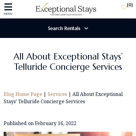
(
0
)
MENU
Search Rentals
Destination
All About Exceptional Stays’
Telluride Concierge Services
Guests
SEARCH
Blog Home Page
|
Services
|
All About Exceptional
Stays’ Telluride Concierge Services
Published on February 16, 2022