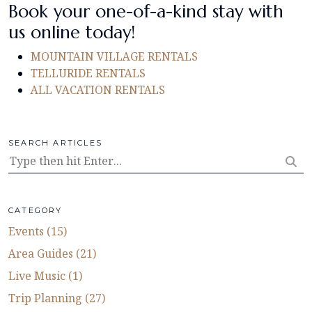
Book your one-of-a-kind stay with
us online today!
MOUNTAIN VILLAGE RENTALS
TELLURIDE RENTALS
ALL VACATION RENTALS
SEARCH ARTICLES
CATEGORY
Events (15)
Area Guides (21)
Live Music (1)
Trip Planning (27)