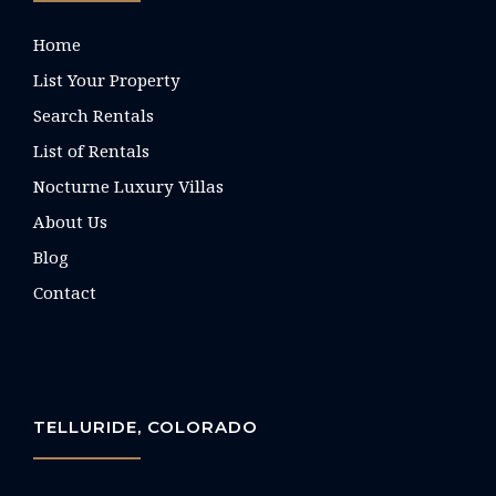
Home
List Your Property
Search Rentals
List of Rentals
Nocturne Luxury Villas
About Us
Blog
Contact
TELLURIDE, COLORADO