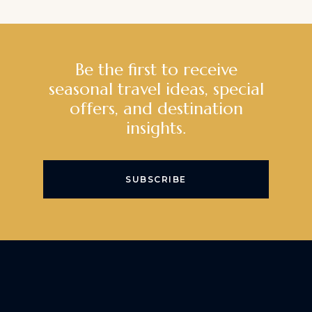
Be the first to receive
seasonal travel ideas, special
offers, and destination
insights.
SUBSCRIBE