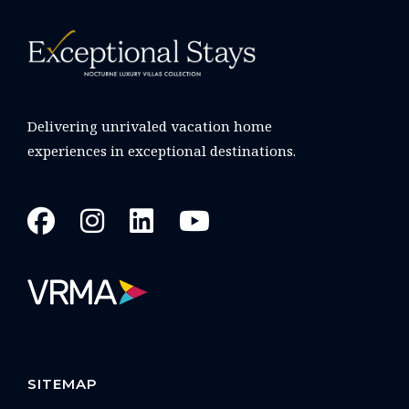
Delivering unrivaled vacation home
experiences in exceptional destinations.
SITEMAP