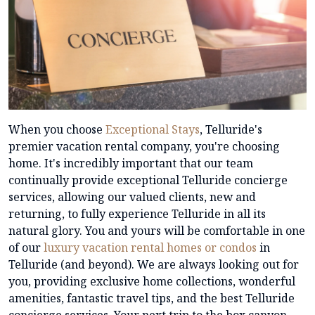
When you choose
Exceptional Stays
, Telluride's
premier vacation rental company, you're choosing
home. It's incredibly important that our team
continually provide exceptional Telluride concierge
services, allowing our valued clients, new and
returning, to fully experience Telluride in all its
natural glory. You and yours will be comfortable in one
of our
luxury vacation rental homes or condos
in
Telluride (and beyond). We are always looking out for
you, providing exclusive home collections, wonderful
amenities, fantastic travel tips, and the best Telluride
concierge services. Your next trip to the box canyon