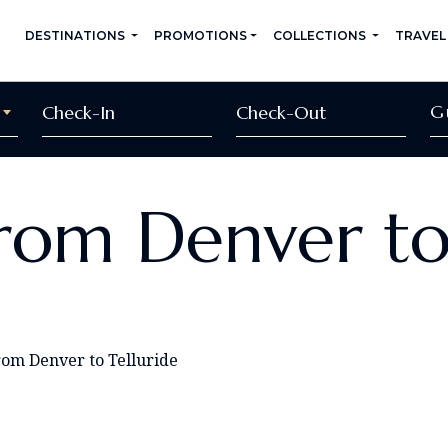
DESTINATIONS
PROMOTIONS
COLLECTIONS
TRAVEL
G
rom Denver to
rom Denver to Telluride