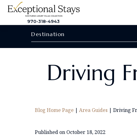
970-318-4943
Destination
Driving F
Blog Home Page
|
Area Guides
|
Driving F
Published on October 18, 2022