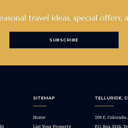
seasonal travel ideas, special offers, 
SUBSCRIBE
SITEMAP
TELLURIDE,
Home
209 E. Colorado
in
List Your Property
P.O. Box 3318, T