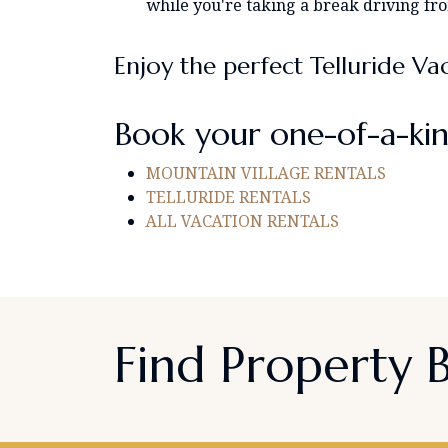
while you're taking a break driving fr
Enjoy the perfect Telluride Va
Book your one-of-a-kin
MOUNTAIN VILLAGE RENTALS
TELLURIDE RENTALS
ALL VACATION RENTALS
Find Property