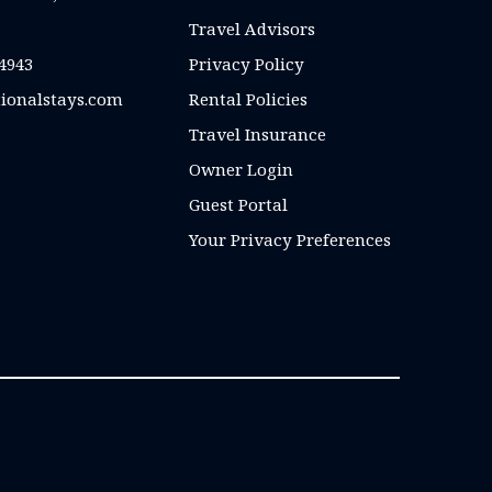
Travel Advisors
4943
Privacy Policy
ionalstays.com
Rental Policies
Travel Insurance
Owner Login
Guest Portal
Your Privacy Preferences