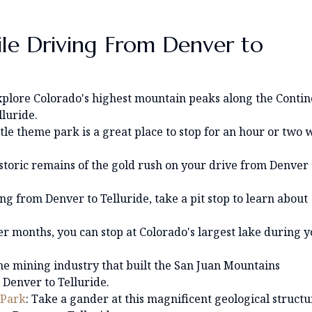
ile Driving From Denver to
xplore Colorado's highest mountain peaks along the Contin
luride.
little theme park is a great place to stop for an hour or two 
istoric remains of the gold rush on your drive from Denver 
ing from Denver to Telluride, take a pit stop to learn about
r months, you can stop at Colorado's largest lake during 
he mining industry that built the San Juan Mountains
Denver to Telluride.
 Park
: Take a gander at this magnificent geological structu