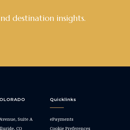
and destination insights.
 COLORADO
Quicklinks
 Avenue, Suite A
ePayments
elluride, CO
Cookie Preferences