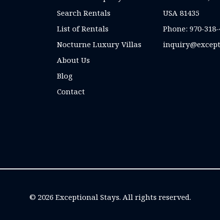
Search Rentals
USA 81435
List of Rentals
Phone:
970-318-
Nocturne Luxury Villas
inquiry@except
About Us
Blog
Contact
© 2026 Exceptional Stays. All rights reserved.