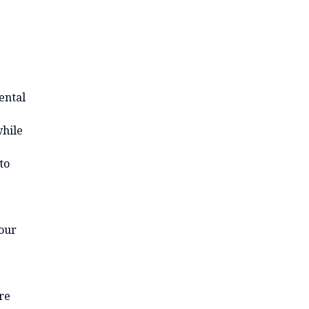
ental
while
to
your
re