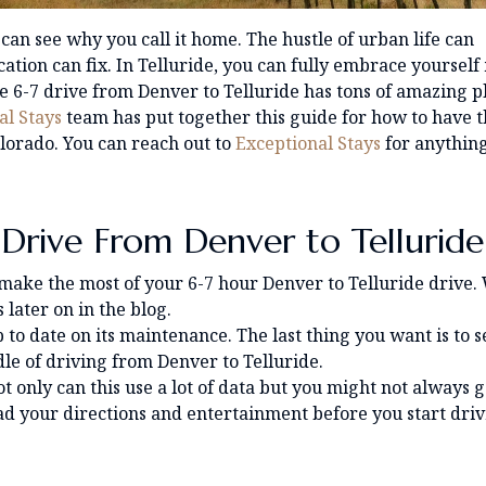
 can see why you call it home. The hustle of urban life can
tion can fix. In Telluride, you can fully embrace yourself 
e 6-7 drive from Denver to Telluride has tons of amazing p
al Stays
team has put together this guide for how to have 
lorado. You can reach out to
Exceptional Stays
for anythin
 Drive From Denver to Telluride
 make the most of your 6-7 hour Denver to Telluride drive.
later on in the blog.
 to date on its maintenance. The last thing you want is to s
dle of driving from Denver to Telluride.
t only can this use a lot of data but you might not always g
ad your directions and entertainment before you start dri