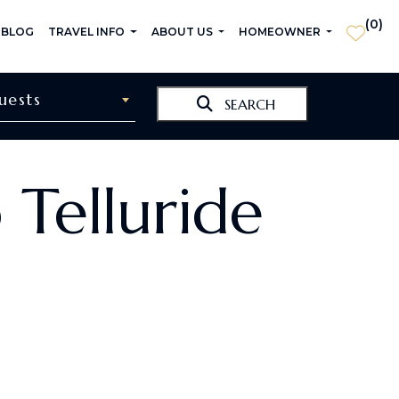
(
0
)
 BLOG
TRAVEL INFO
ABOUT US
HOMEOWNER
uests
SEARCH
 Telluride