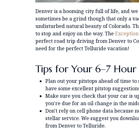
Denver is a booming city full of life, and we
sometimes be a grind though that only a vaca
undisturbed natural beauty of Colorado. Th
to stop and enjoy on the way. The
Exception
perfect road trip driving from Denver to Co
need for the perfect Telluride vacation!
Tips for Your 6–7 Hour
Plan out your pitstops ahead of time to
have some excellent pitstop suggestions 
Make sure you check that your car is up
you're due for an oil change in the mid
Don't rely on cell phone data because no
stellar service. We suggest you downlo
from Denver to Telluride.