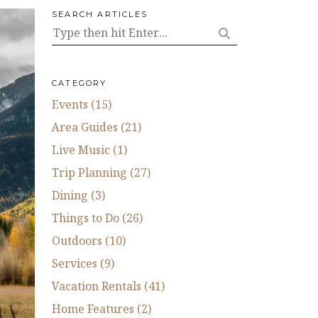
SEARCH ARTICLES
CATEGORY
Events (15)
Area Guides (21)
Live Music (1)
Trip Planning (27)
Dining (3)
Things to Do (26)
Outdoors (10)
Services (9)
Vacation Rentals (41)
Home Features (2)