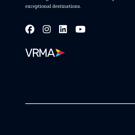
exceptional destinations.