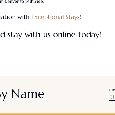
om Denver to Telluride.
cation with
Exceptional Stays
!
d stay with us online today!
 By Name
PR
C