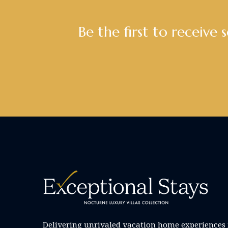
Be the first to receive 
Delivering unrivaled vacation home experiences 