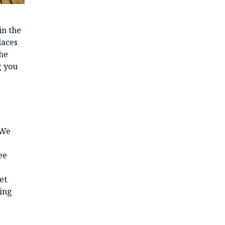
in the
laces
the
g you
 We
ee
et
ving