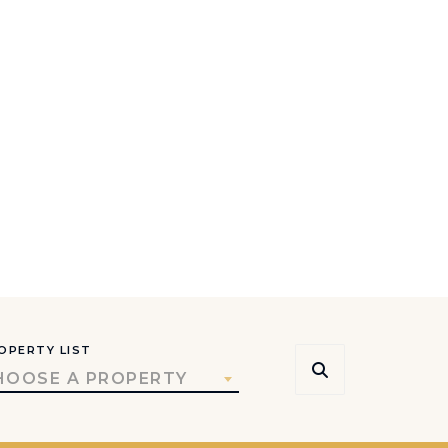
OPERTY LIST
HOOSE A PROPERTY