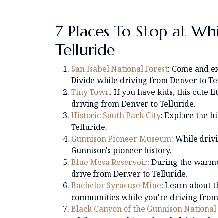
7 Places To Stop at Wh
Telluride
San Isabel National Forest
: Come and e
Divide while driving from Denver to Tel
Tiny Town
: If you have kids, this cute 
driving from Denver to Telluride.
Historic South Park City
: Explore the h
Telluride.
Gunnison Pioneer Museum
: While driv
Gunnison's pioneer history.
Blue Mesa Reservoir
: During the warme
drive from Denver to Telluride.
Bachelor Syracuse Mine
: Learn about t
communities while you're driving from 
Black Canyon of the Gunnison National