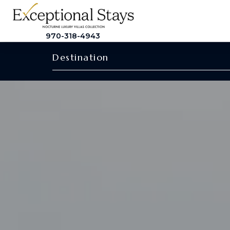
970-318-4943
Destination