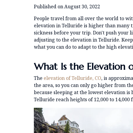
Published on August 30, 2022
People travel from all over the world to wi
elevation in Telluride is higher than many tr
sickness before your trip. Don't push your l
adjusting to the elevation in Telluride. Kee
what you can do to adapt to the high elevati
What Is the Elevation o
The
elevation of Telluride, CO
, is approxima
the area, so you can only go higher from
because sleeping at the lowest elevation is
Telluride reach heights of 12,000 to 14,000 f