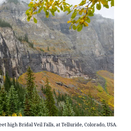
t high Bridal Veil Falls, at Telluride, Colorado, USA.