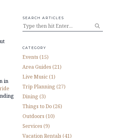
SEARCH ARTICLES
ut
CATEGORY
Events (15)
Area Guides (21)
Live Music (1)
n in
Trip Planning (27)
uride
unding
Dining (3)
Things to Do (26)
Outdoors (10)
Services (9)
Vacation Rentals (41)