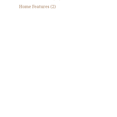
Home Features (2)