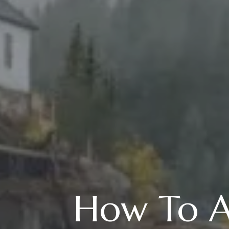
How To Ad