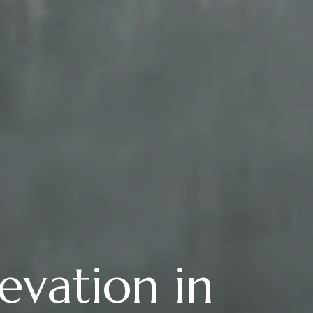
evation in