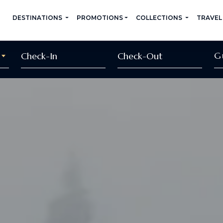
DESTINATIONS
PROMOTIONS
COLLECTIONS
TRAVEL
G