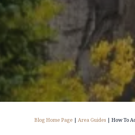
Blog Home Page
|
Area Guides
|
How To Adj