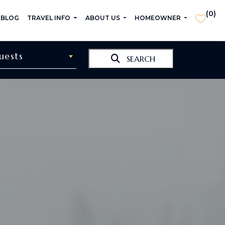
(
0
)
 BLOG
TRAVEL INFO
ABOUT US
HOMEOWNER
uests
SEARCH