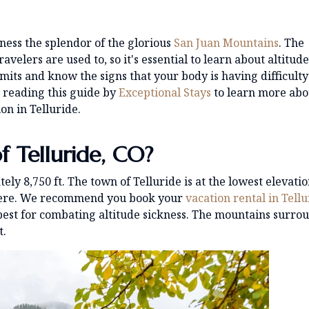
tness the splendor of the glorious
San Juan Mountains
. The
avelers are used to, so it's essential to learn about altitude
imits and know the signs that your body is having difficulty
p reading this guide by
Exceptional Stays
to learn more abo
on in Telluride.
f Telluride, CO?
tely 8,750 ft. The town of Telluride is at the lowest elevatio
 there. We recommend you book your
vacation rental in Tell
 best for combating altitude sickness. The mountains surro
t.