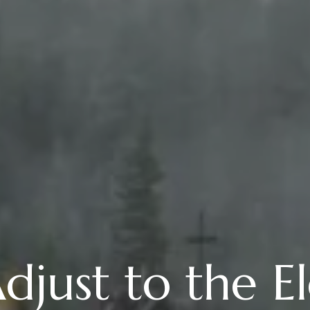
just to the El