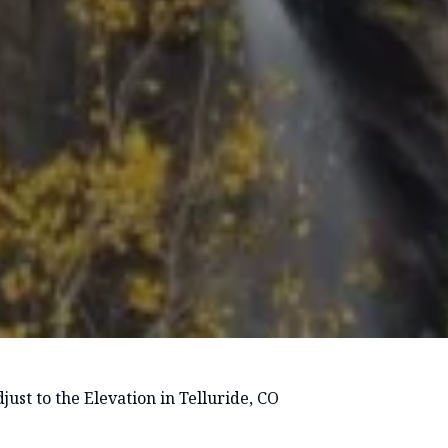
ust to the Elevation in Telluride, CO