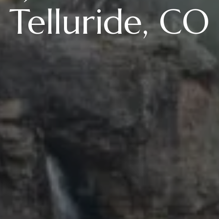
Telluride, CO