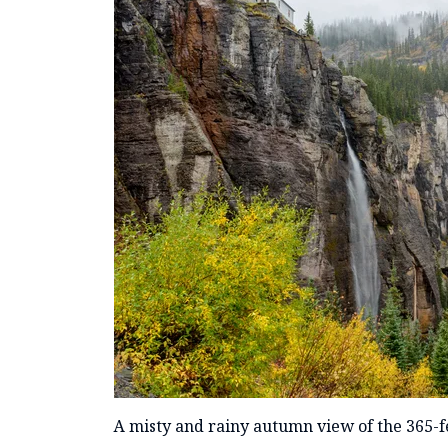
A misty and rainy autumn view of the 365-fee