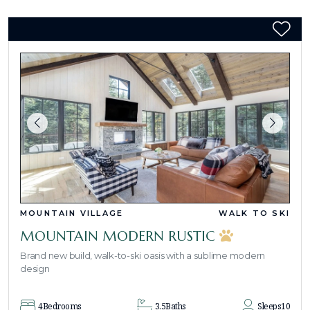
MOUNTAIN VILLAGE
WALK TO SKI
MOUNTAIN MODERN RUSTIC
Brand new build, walk-to-ski oasis with a sublime modern
design
4
Bedrooms
3.5
Baths
Sleeps
10