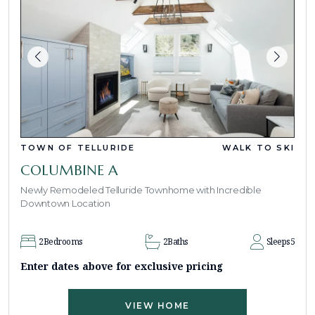
TOWN OF TELLURIDE
WALK TO SKI
COLUMBINE A
Newly Remodeled Telluride Townhome with Incredible
Downtown Location
2
Bedrooms
2
Baths
Sleeps
5
Enter dates above for exclusive pricing
VIEW HOME