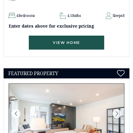
4
Bedrooms
4.5
Baths
Sleeps
8
Enter dates above for exclusive pricing
VIEW HOME
FEATURED PROPERTY