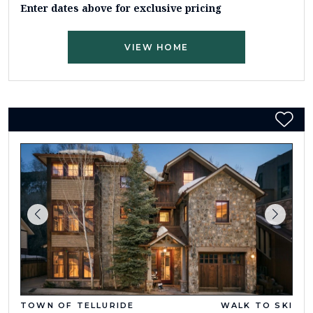
Enter dates above for exclusive pricing
VIEW HOME
TOWN OF TELLURIDE
WALK TO SKI