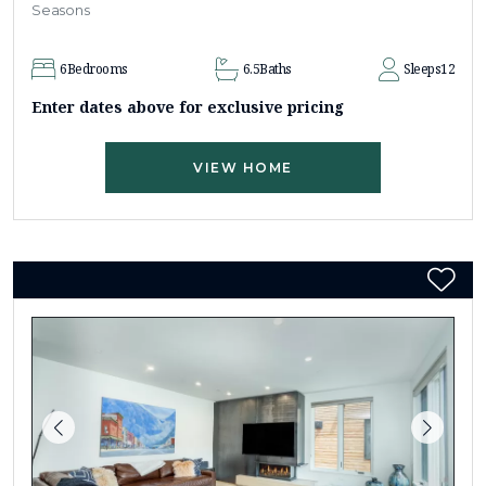
Seasons
6
Bedrooms
6.5
Baths
Sleeps
12
Enter dates above for exclusive pricing
VIEW HOME