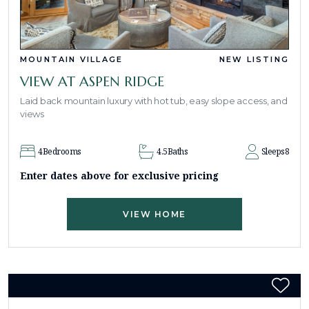
MOUNTAIN VILLAGE
NEW LISTING
VIEW AT ASPEN RIDGE
Laid back mountain luxury with hot tub, easy slope access, and
views
4
Bedrooms
4.5
Baths
Sleeps
8
Enter dates above for exclusive pricing
VIEW HOME