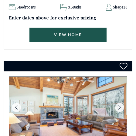
5
Bedrooms
3.5
Baths
Sleeps
10
Enter dates above for exclusive pricing
VIEW HOME