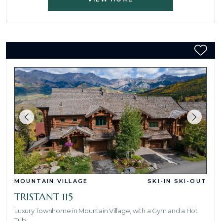
MOUNTAIN VILLAGE
SKI-IN SKI-OUT
TRISTANT 115
Luxury Townhome in Mountain Village, with a Gym and a Hot
Tub