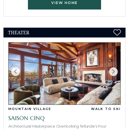
VIEW HOME
THEATER
MOUNTAIN VILLAGE
WALK TO SKI
SAISON CINQ
Architectural Masterpiece Overlooking Telluride’s Four