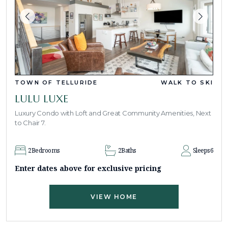
TOWN OF TELLURIDE
WALK TO SKI
LULU LUXE
Luxury Condo with Loft and Great Community Amenities, Next
to Chair 7.
2
Bedrooms
2
Baths
Sleeps
6
Enter dates above for exclusive pricing
VIEW HOME