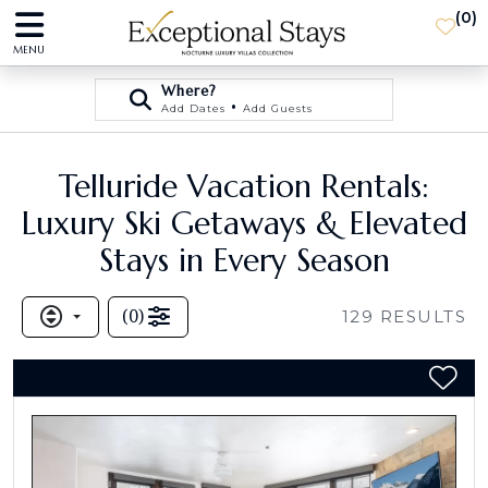
(
0
)
MENU
Where?
•
Add Dates
Add Guests
Telluride Vacation Rentals:
Luxury Ski Getaways & Elevated
Stays in Every Season
(
0
)
129
RESULTS