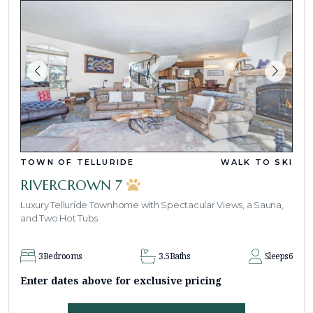
TOWN OF TELLURIDE
WALK TO SKI
RIVERCROWN 7
Luxury Telluride Townhome with Spectacular Views, a Sauna,
and Two Hot Tubs
3
Bedrooms
3.5
Baths
Sleeps
6
Enter dates above for exclusive pricing