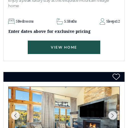
Enjoy a peak luxury stay at this exquisite Mountain Village
home
5
Bedrooms
5.5
Baths
Sleeps
12
Enter dates above for exclusive pricing
VIEW HOME