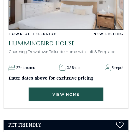
TOWN OF TELLURIDE
NEW LISTING
HUMMINGBIRD HOUSE
Charming Downtown Telluride Home with Loft & Fireplace
2
Bedrooms
2.5
Baths
Sleeps
4
Enter dates above for exclusive pricing
VIEW HOME
PET FRIENDLY