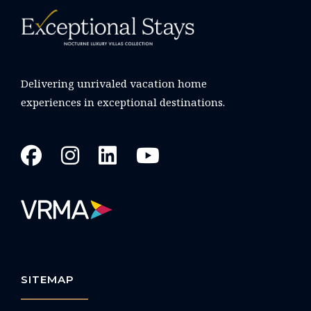
Delivering unrivaled vacation home
experiences in exceptional destinations.
SITEMAP