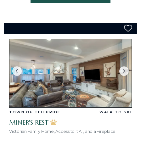
TOWN OF TELLURIDE
WALK TO SKI
MINER'S REST
Victorian Family Home, Access to it All, and a Fireplace.