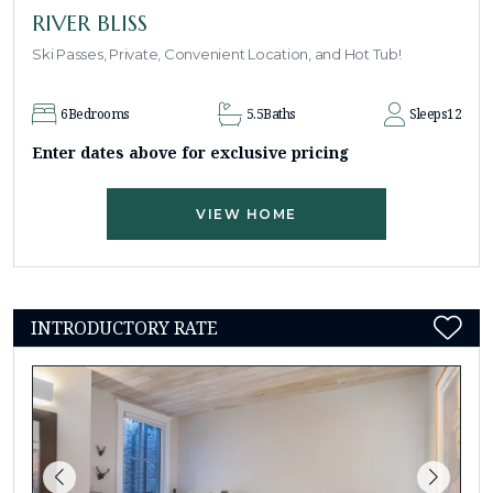
RIVER BLISS
Ski Passes, Private, Convenient Location, and Hot Tub!
6
Bedrooms
5.5
Baths
Sleeps
12
Enter dates above for exclusive pricing
VIEW HOME
INTRODUCTORY RATE