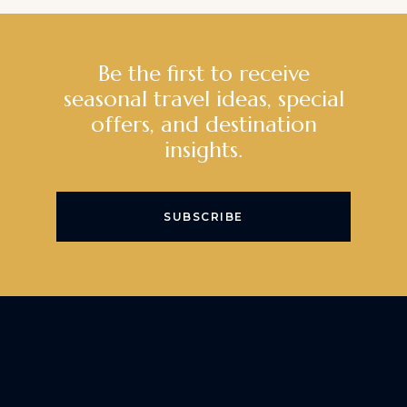
Be the first to receive
seasonal travel ideas, special
offers, and destination
insights.
SUBSCRIBE