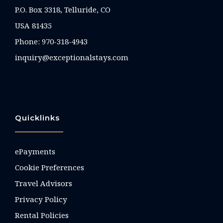
P.O. Box 3318, Telluride, CO
USA 81435
Phone:
970-318-4943
inquiry@exceptionalstays.com
Quicklinks
ePayments
Cookie Preferences
Travel Advisors
Privacy Policy
Rental Policies