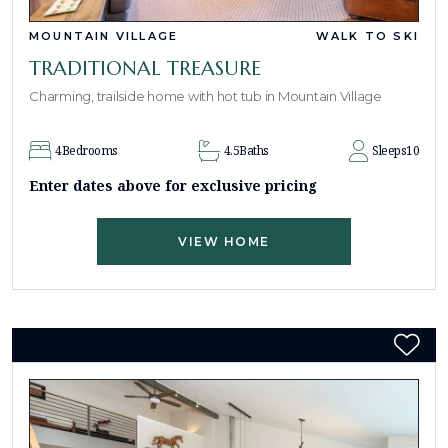
MOUNTAIN VILLAGE
WALK TO SKI
TRADITIONAL TREASURE
Charming, trailside home with hot tub in Mountain Village
4
Bedrooms
4.5
Baths
Sleeps
10
Enter dates above for exclusive pricing
VIEW HOME