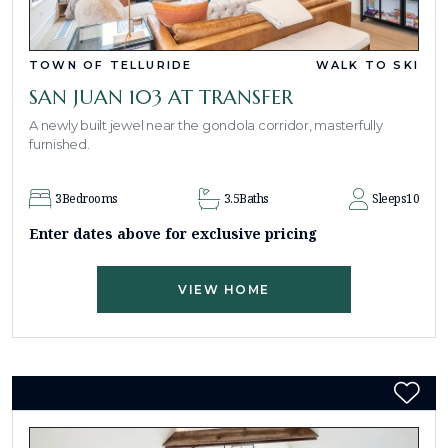
TOWN OF TELLURIDE
WALK TO SKI
SAN JUAN 103 AT TRANSFER
A newly built jewel near the gondola corridor, masterfully
furnished.
3
Bedrooms
3.5
Baths
Sleeps
10
Enter dates above for exclusive pricing
VIEW HOME