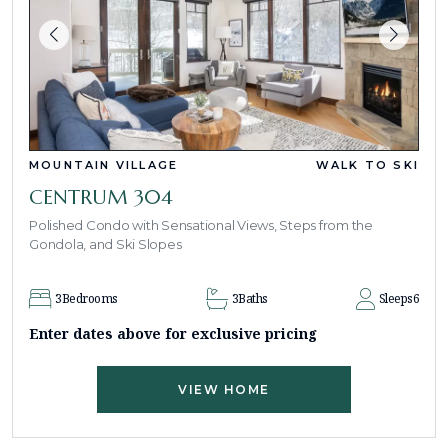
MOUNTAIN VILLAGE
WALK TO SKI
CENTRUM 304
Polished Condo with Sensational Views, Steps from the
Gondola, and Ski Slopes
3
Bedrooms
3
Baths
Sleeps
6
Enter dates above for exclusive pricing
VIEW HOME