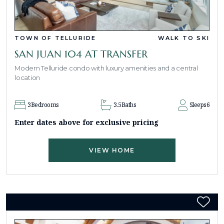
TOWN OF TELLURIDE
WALK TO SKI
SAN JUAN 104 AT TRANSFER
Modern Telluride condo with luxury amenities and a central
location
3
Bedrooms
3.5
Baths
Sleeps
6
Enter dates above for exclusive pricing
VIEW HOME