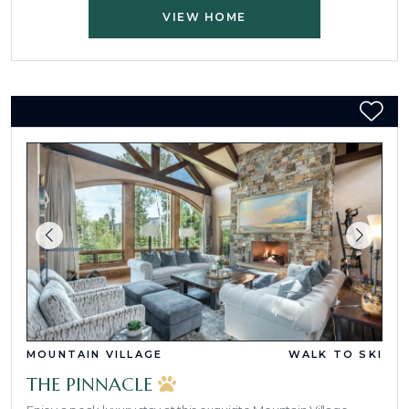
VIEW HOME
MOUNTAIN VILLAGE
WALK TO SKI
THE PINNACLE