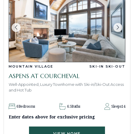
MOUNTAIN VILLAGE
SKI-IN SKI-OUT
ASPENS AT COURCHEVAL
Well-Appointed, Luxury Townhome with Ski-in/Ski-Out Access
and Hot Tub
6
Bedrooms
6.5
Baths
Sleeps
14
Enter dates above for exclusive pricing
VIEW HOME