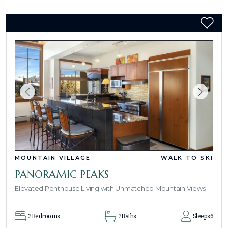
MOUNTAIN VILLAGE
WALK TO SKI
PANORAMIC PEAKS
Elevated Penthouse Living with Unmatched Mountain Views
2
Bedrooms
2
Baths
Sleeps
6