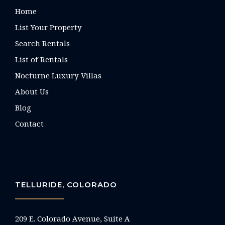
Home
List Your Property
Search Rentals
List of Rentals
Nocturne Luxury Villas
About Us
Blog
Contact
TELLURIDE, COLORADO
209 E. Colorado Avenue, Suite A