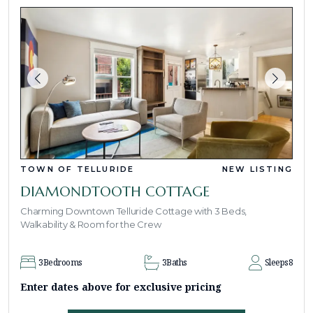
TOWN OF TELLURIDE
NEW LISTING
DIAMONDTOOTH COTTAGE
Charming Downtown Telluride Cottage with 3 Beds,
Walkability & Room for the Crew
3
Bedrooms
3
Baths
Sleeps
8
Enter dates above for exclusive pricing