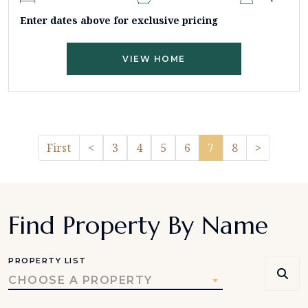
Enter dates above for exclusive pricing
VIEW HOME
Previous
Pager.n
First
<
3
4
5
6
7
8
>
Find Property By Name
PROPERTY LIST
CHOOSE A PROPERTY