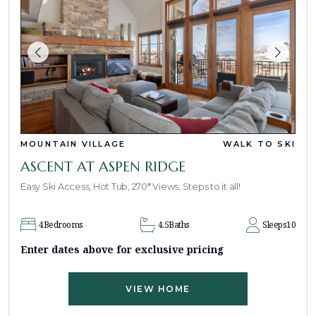
MOUNTAIN VILLAGE
WALK TO SKI
ASCENT AT ASPEN RIDGE
Easy Ski Access, Hot Tub, 270* Views, Steps to it all!
4
Bedrooms
4.5
Baths
Sleeps
10
Enter dates above for exclusive pricing
VIEW HOME