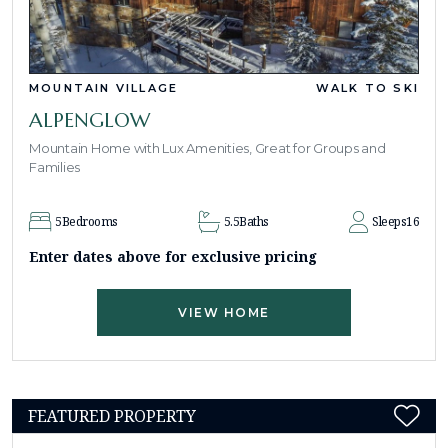
MOUNTAIN VILLAGE
WALK TO SKI
ALPENGLOW
Mountain Home with Lux Amenities, Great for Groups and
Families
5
Bedrooms
5.5
Baths
Sleeps
16
Enter dates above for exclusive pricing
VIEW HOME
FEATURED PROPERTY