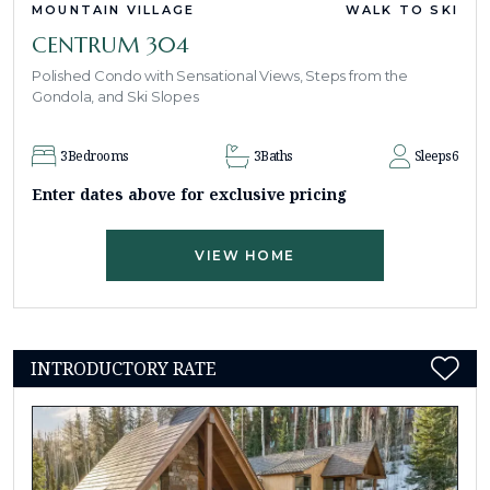
MOUNTAIN VILLAGE
WALK TO SKI
CENTRUM 304
Polished Condo with Sensational Views, Steps from the
Gondola, and Ski Slopes
3
Bedrooms
3
Baths
Sleeps
6
Enter dates above for exclusive pricing
VIEW HOME
INTRODUCTORY RATE