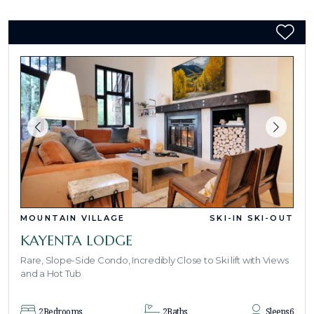
MOUNTAIN VILLAGE
SKI-IN SKI-OUT
KAYENTA LODGE
Rare, Slope-Side Condo, Incredibly Close to Ski lift with Views
and a Hot Tub
2
Bedrooms
2
Baths
Sleeps
6