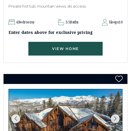
Private hot tub, mountain views, ski access.
4
Bedrooms
3.5
Baths
Sleeps
10
Enter dates above for exclusive pricing
VIEW HOME