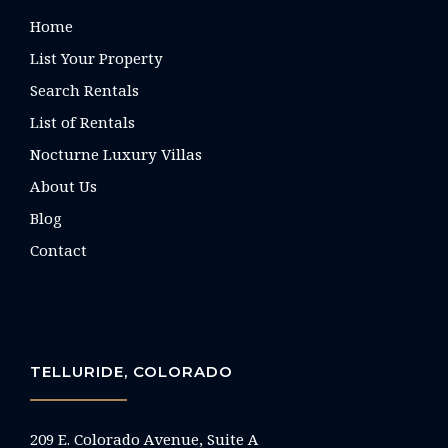
Home
List Your Property
Search Rentals
List of Rentals
Nocturne Luxury Villas
About Us
Blog
Contact
TELLURIDE, COLORADO
209 E. Colorado Avenue, Suite A