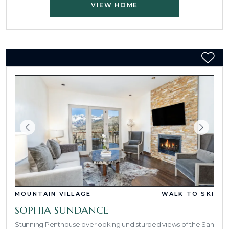
VIEW HOME
MOUNTAIN VILLAGE
WALK TO SKI
SOPHIA SUNDANCE
Stunning Penthouse overlooking undisturbed views of the San