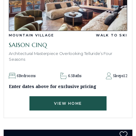
MOUNTAIN VILLAGE
WALK TO SKI
SAISON CINQ
Architectural Masterpiece Overlooking Telluride’s Four
Seasons
6
Bedrooms
6.5
Baths
Sleeps
12
Enter dates above for exclusive pricing
VIEW HOME