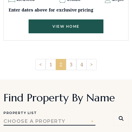
Enter dates above for exclusive pricing
VIEW HOME
Previous
Pager.nextPage
<
1
2
3
4
>
Find Property By Name
PROPERTY LIST
CHOOSE A PROPERTY