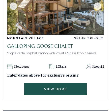
MOUNTAIN VILLAGE
SKI-IN SKI-OUT
GALLOPING GOOSE CHALET
Slope-Side Sophistication with Private Spa & Iconic Views
4
Bedrooms
4.5
Baths
Sleeps
12
Enter dates above for exclusive pricing
VIEW HOME