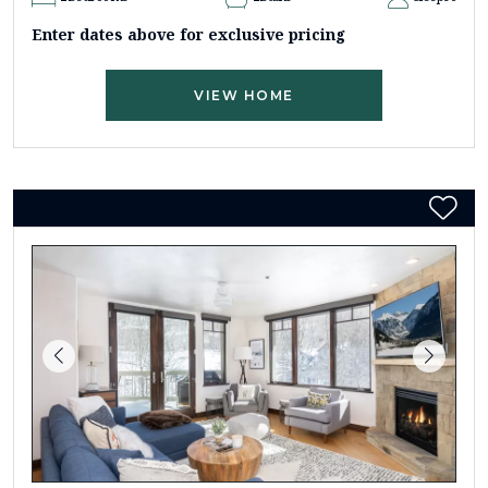
Enter dates above for exclusive pricing
VIEW HOME