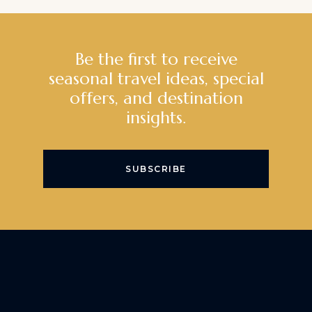
Be the first to receive
seasonal travel ideas, special
offers, and destination
insights.
SUBSCRIBE