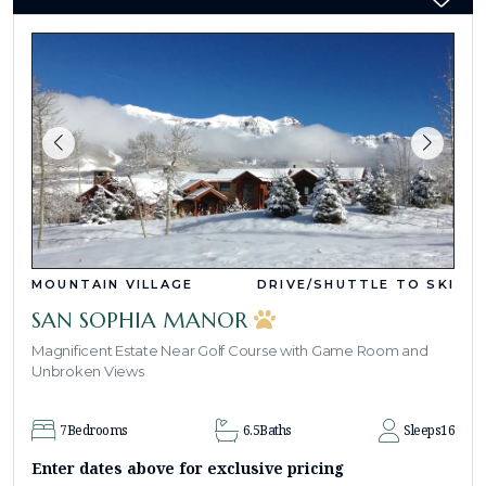
MOUNTAIN VILLAGE
DRIVE/SHUTTLE TO SKI
SAN SOPHIA MANOR
Magnificent Estate Near Golf Course with Game Room and
Unbroken Views
7
Bedrooms
6.5
Baths
Sleeps
16
Enter dates above for exclusive pricing