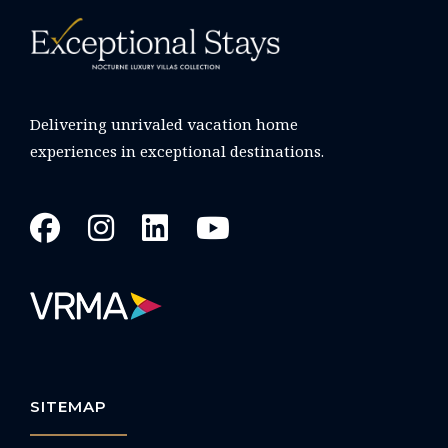
Delivering unrivaled vacation home
experiences in exceptional destinations.
SITEMAP