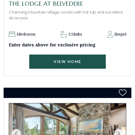
THE LODGE AT BELVEDERE
Charming Mountain Village condo with hot tub and excellent
ski access.
4
Bedrooms
3.5
Baths
Sleeps
8
Enter dates above for exclusive pricing
VIEW HOME