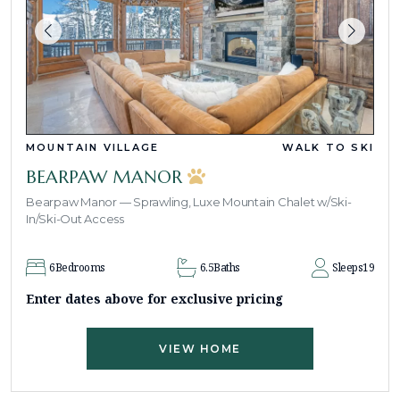
MOUNTAIN VILLAGE
WALK TO SKI
BEARPAW MANOR
Bearpaw Manor — Sprawling, Luxe Mountain Chalet w/Ski-
In/Ski-Out Access
6
Bedrooms
6.5
Baths
Sleeps
19
Enter dates above for exclusive pricing
VIEW HOME