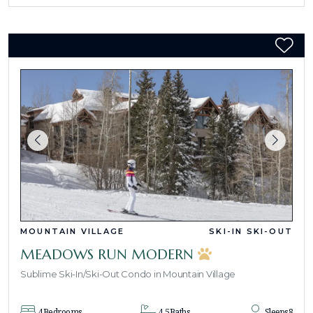
MOUNTAIN VILLAGE
SKI-IN SKI-OUT
MEADOWS RUN MODERN
Sublime Ski-In/Ski-Out Condo in Mountain Village
4
Bedrooms
4.5
Baths
Sleeps
8