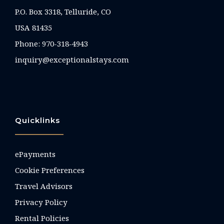
P.O. Box 3318, Telluride, CO
USA 81435
Phone:
970-318-4943
inquiry@exceptionalstays.com
Quicklinks
ePayments
Cookie Preferences
Travel Advisors
Privacy Policy
Rental Policies