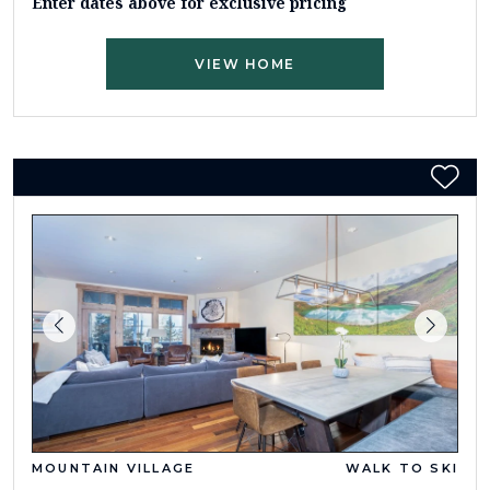
Enter dates above for exclusive pricing
VIEW HOME
MOUNTAIN VILLAGE
WALK TO SKI