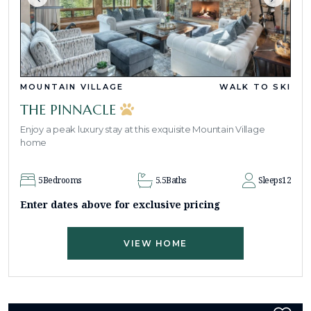
MOUNTAIN VILLAGE
WALK TO SKI
THE PINNACLE
Enjoy a peak luxury stay at this exquisite Mountain Village
home
5
Bedrooms
5.5
Baths
Sleeps
12
Enter dates above for exclusive pricing
VIEW HOME