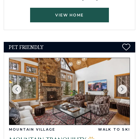
VIEW HOME
PET FRIENDLY
MOUNTAIN VILLAGE
WALK TO SKI