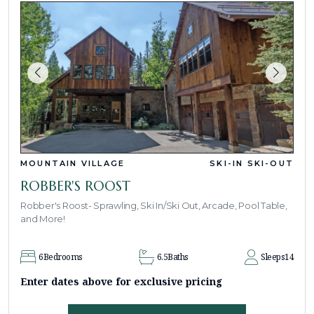
MOUNTAIN VILLAGE
SKI-IN SKI-OUT
ROBBER'S ROOST
Robber's Roost- Sprawling, Ski In/Ski Out, Arcade, Pool Table,
and More!
6
Bedrooms
6.5
Baths
Sleeps
14
Enter dates above for exclusive pricing