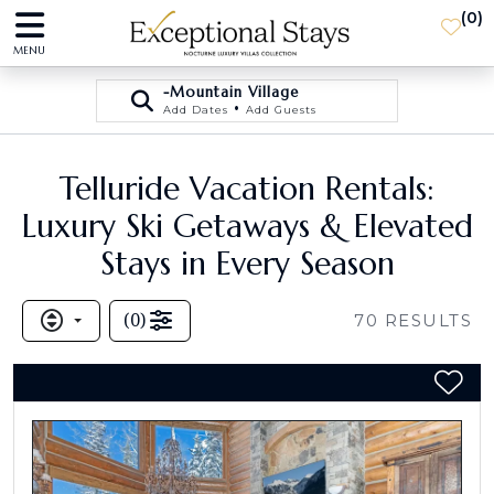
(
0
)
MENU
-Mountain Village
•
Add Dates
Add Guests
Telluride Vacation Rentals:
Luxury Ski Getaways & Elevated
Stays in Every Season
(
0
)
70
RESULTS