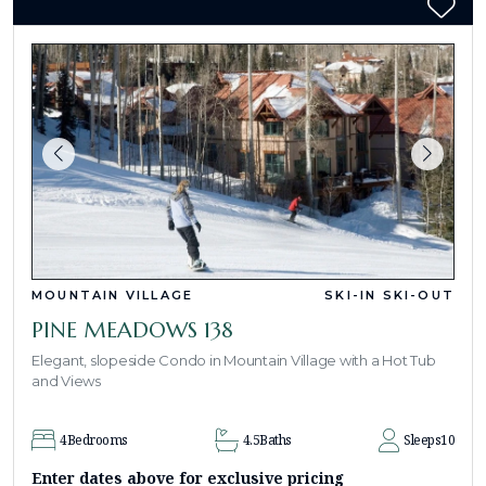
MOUNTAIN VILLAGE
SKI-IN SKI-OUT
PINE MEADOWS 138
Elegant, slopeside Condo in Mountain Village with a Hot Tub
and Views
4
Bedrooms
4.5
Baths
Sleeps
10
Enter dates above for exclusive pricing