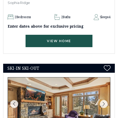
Sophia Ridge
2
Bedrooms
2
Baths
Sleeps
4
Enter dates above for exclusive pricing
VIEW HOME
SKI-IN SKI-OUT