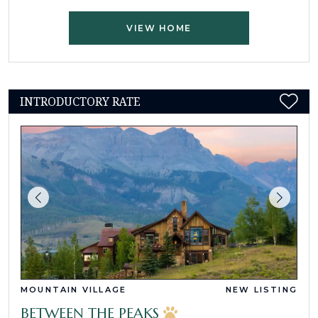
VIEW HOME
INTRODUCTORY RATE
MOUNTAIN VILLAGE
NEW LISTING
BETWEEN THE PEAKS