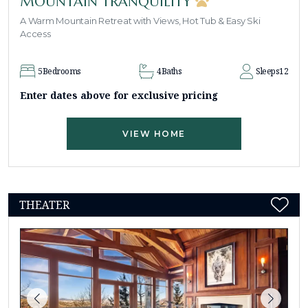
MOUNTAIN TRANQUILITY
A Warm Mountain Retreat with Views, Hot Tub & Easy Ski
Access
5
Bedrooms
4
Baths
Sleeps
12
Enter dates above for exclusive pricing
VIEW HOME
THEATER