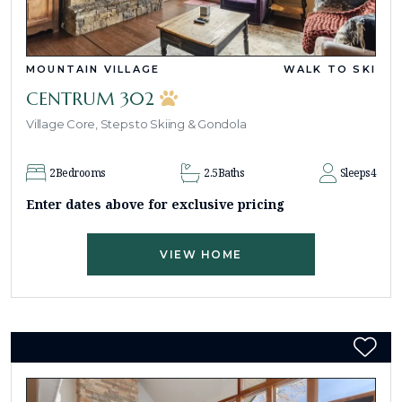
MOUNTAIN VILLAGE
WALK TO SKI
CENTRUM 302
Village Core, Steps to Skiing & Gondola
2
Bedrooms
2.5
Baths
Sleeps
4
Enter dates above for exclusive pricing
VIEW HOME