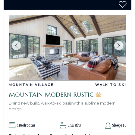
MOUNTAIN VILLAGE
WALK TO SKI
MOUNTAIN MODERN RUSTIC
Brand new build, walk-to-ski oasis with a sublime modern
design
4
Bedrooms
3.5
Baths
Sleeps
10