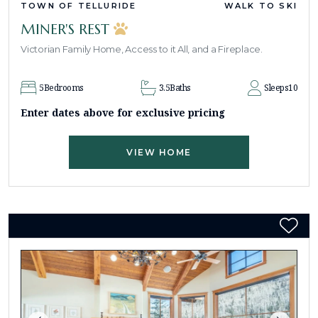
TOWN OF TELLURIDE
WALK TO SKI
MINER'S REST
Victorian Family Home, Access to it All, and a Fireplace.
5
Bedrooms
3.5
Baths
Sleeps
10
Enter dates above for exclusive pricing
VIEW HOME