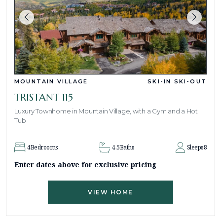
MOUNTAIN VILLAGE
SKI-IN SKI-OUT
TRISTANT 115
Luxury Townhome in Mountain Village, with a Gym and a Hot
Tub
4
Bedrooms
4.5
Baths
Sleeps
8
Enter dates above for exclusive pricing
VIEW HOME