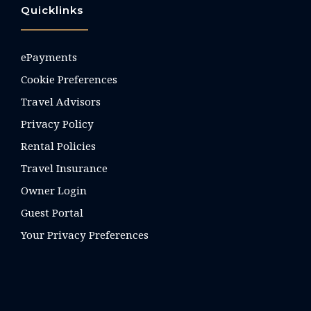
Quicklinks
ePayments
Cookie Preferences
Travel Advisors
Privacy Policy
Rental Policies
Travel Insurance
Owner Login
Guest Portal
Your Privacy Preferences