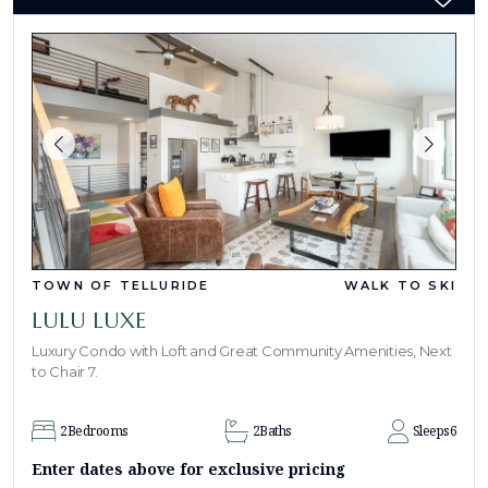
TOWN OF TELLURIDE
WALK TO SKI
LULU LUXE
Luxury Condo with Loft and Great Community Amenities, Next
to Chair 7.
2
Bedrooms
2
Baths
Sleeps
6
Enter dates above for exclusive pricing