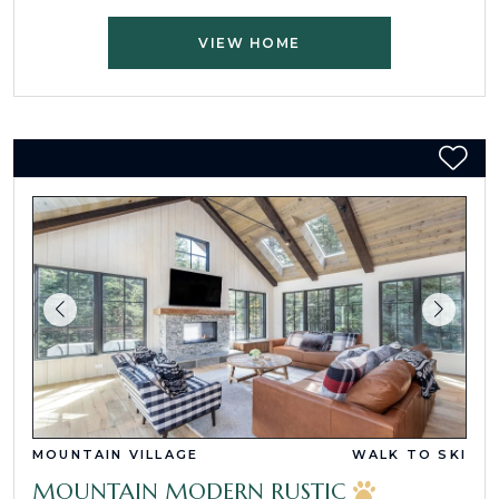
VIEW HOME
MOUNTAIN VILLAGE
WALK TO SKI
MOUNTAIN MODERN RUSTIC