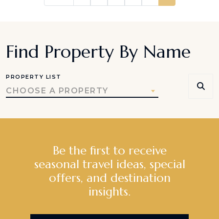
Find Property By Name
PROPERTY LIST
CHOOSE A PROPERTY
Be the first to receive
seasonal travel ideas, special
offers, and destination
insights.