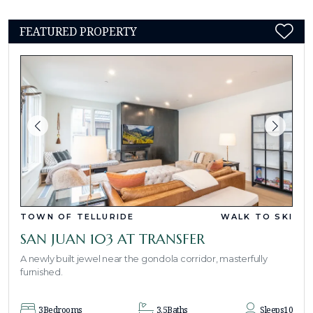
FEATURED PROPERTY
TOWN OF TELLURIDE
WALK TO SKI
SAN JUAN 103 AT TRANSFER
A newly built jewel near the gondola corridor, masterfully
furnished.
3
Bedrooms
3.5
Baths
Sleeps
10