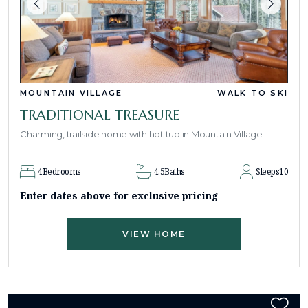
MOUNTAIN VILLAGE
WALK TO SKI
TRADITIONAL TREASURE
Charming, trailside home with hot tub in Mountain Village
4
Bedrooms
4.5
Baths
Sleeps
10
Enter dates above for exclusive pricing
VIEW HOME