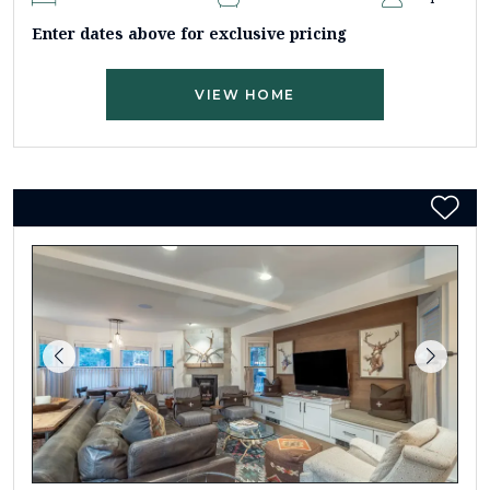
Enter dates above for exclusive pricing
VIEW HOME