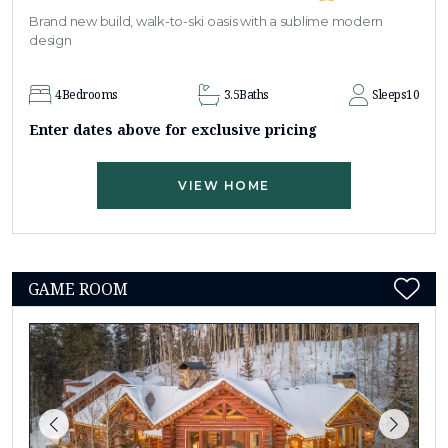
Brand new build, walk-to-ski oasis with a sublime modern
design
4
Bedrooms
3.5
Baths
Sleeps
10
Enter dates above for exclusive pricing
VIEW HOME
GAME ROOM