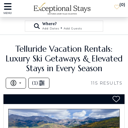
(
0
)
MENU
Where?
•
Add Dates
Add Guests
Telluride Vacation Rentals:
Luxury Ski Getaways & Elevated
Stays in Every Season
(
1
)
115
RESULTS