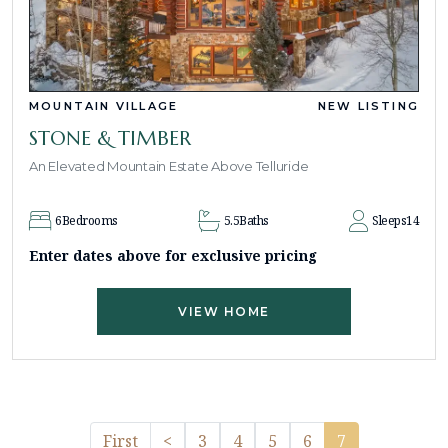
MOUNTAIN VILLAGE
NEW LISTING
STONE & TIMBER
An Elevated Mountain Estate Above Telluride
6
Bedrooms
5.5
Baths
Sleeps
14
Enter dates above for exclusive pricing
VIEW HOME
Previous
First
<
3
4
5
6
7