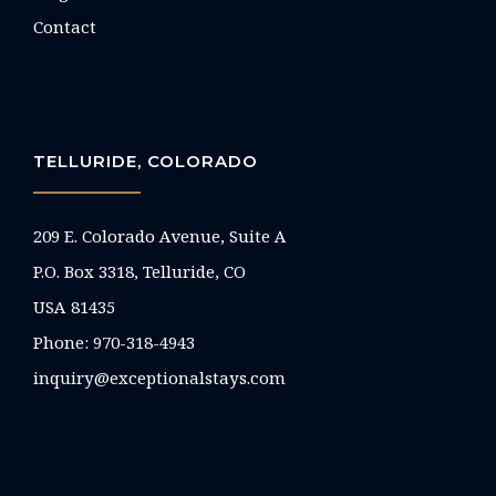
Contact
TELLURIDE, COLORADO
209 E. Colorado Avenue, Suite A
P.O. Box 3318, Telluride, CO
USA 81435
Phone:
970-318-4943
inquiry@exceptionalstays.com