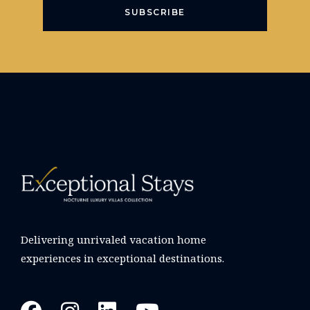
SUBSCRIBE
Delivering unrivaled vacation home
experiences in exceptional destinations.