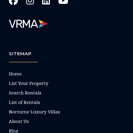
SITEMAP
Home
List Your Property
Search Rentals
List of Rentals
Nocturne Luxury Villas
About Us
Blog