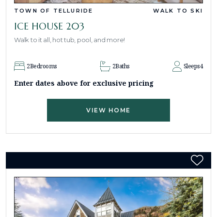
TOWN OF TELLURIDE
WALK TO SKI
ICE HOUSE 203
Walk to it all, hot tub, pool, and more!
2
Bedrooms
2
Baths
Sleeps
4
Enter dates above for exclusive pricing
VIEW HOME