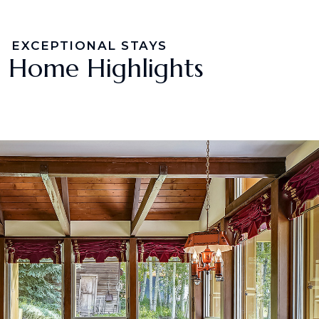
EXCEPTIONAL STAYS
Home Highlights