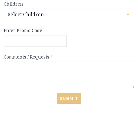
Children
Enter Promo Code
Comments / Requests
*
SUBMIT