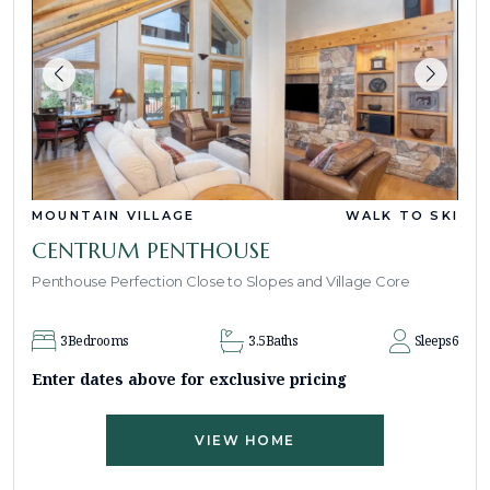
MOUNTAIN VILLAGE
WALK TO SKI
CENTRUM PENTHOUSE
Penthouse Perfection Close to Slopes and Village Core
3
Bedrooms
3.5
Baths
Sleeps
6
Enter dates above for exclusive pricing
VIEW HOME