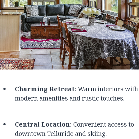
Charming Retreat
: Warm interiors with
modern amenities and rustic touches.
Central Location
: Convenient access to
downtown Telluride and skiing.