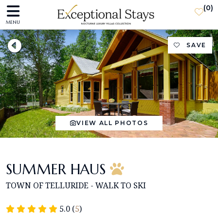
(
0
)
MENU
SAVE
VIEW ALL PHOTOS
SUMMER HAUS
TOWN OF TELLURIDE - WALK TO SKI
5.0 (
5
)