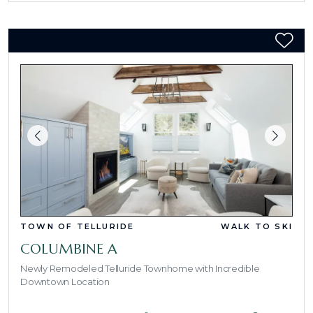
TOWN OF TELLURIDE
WALK TO SKI
COLUMBINE A
Newly Remodeled Telluride Townhome with Incredible
Downtown Location