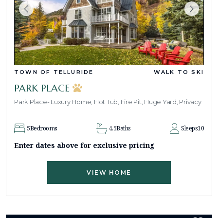
TOWN OF TELLURIDE
WALK TO SKI
PARK PLACE
Park Place- Luxury Home, Hot Tub, Fire Pit, Huge Yard, Privacy
5
Bedrooms
4.5
Baths
Sleeps
10
Enter dates above for exclusive pricing
VIEW HOME