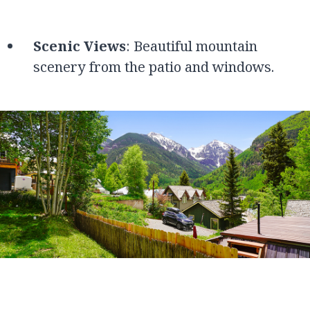
Scenic Views
: Beautiful mountain
scenery from the patio and windows.