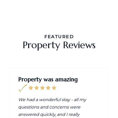
FEATURED
Property Reviews
Property was amazing
We had a wonderful stay - all my
questions and concerns were
answered quickly, and I really