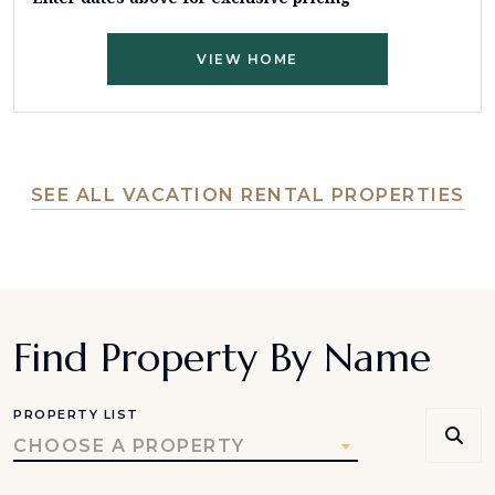
VIEW HOME
SEE ALL VACATION RENTAL PROPERTIES
Find Property By Name
PROPERTY LIST
CHOOSE A PROPERTY