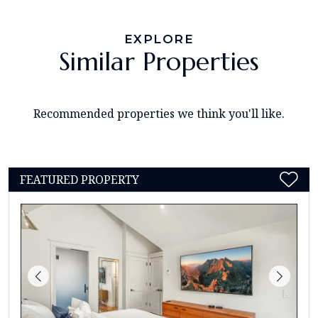
EXPLORE
Similar Properties
Recommended properties we think you'll like.
FEATURED PROPERTY