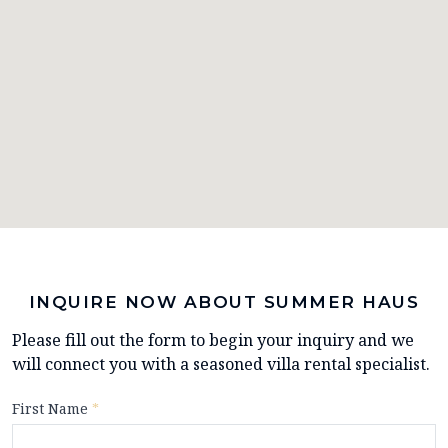
INQUIRE NOW ABOUT SUMMER HAUS
Please fill out the form to begin your inquiry and we
will connect you with a seasoned villa rental specialist.
First Name
*