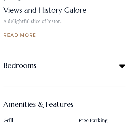
Views and History Galore
A delightful slice of histor...
READ MORE
Bedrooms
Amenities & Features
Grill
Free Parking