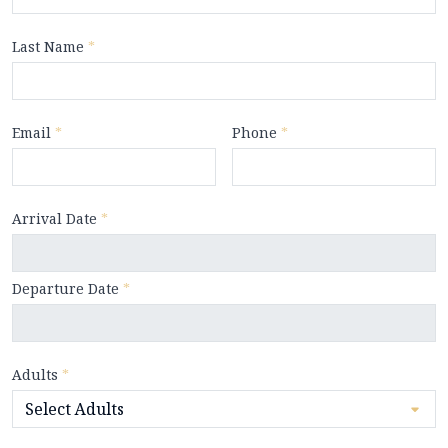
Last Name
*
Email
*
Phone
*
Arrival Date
*
Departure Date
*
Adults
*