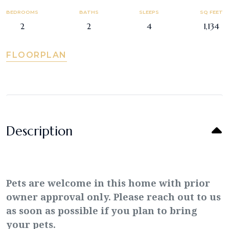
BEDROOMS
BATHS
SLEEPS
SQ FEET
2
2
4
1,134
FLOORPLAN
Description
Pets are welcome in this home with prior
owner approval only. Please reach out to us
as soon as possible if you plan to bring
your pets.