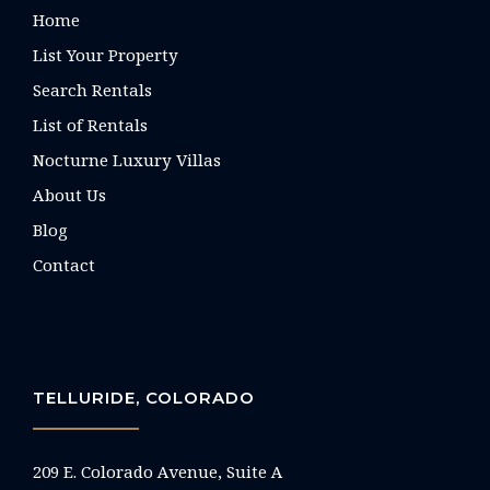
Home
List Your Property
Search Rentals
List of Rentals
Nocturne Luxury Villas
About Us
Blog
Contact
TELLURIDE, COLORADO
209 E. Colorado Avenue, Suite A