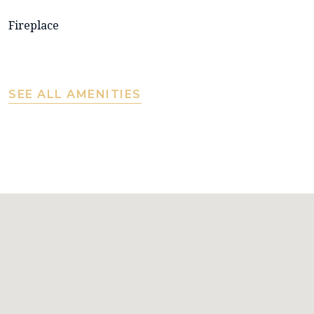
Fireplace
SEE ALL AMENITIES