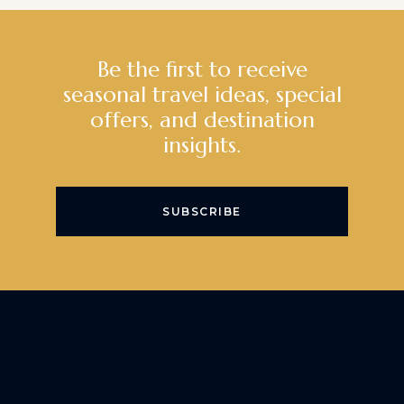
Be the first to receive
seasonal travel ideas, special
offers, and destination
insights.
SUBSCRIBE