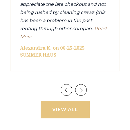
appreciate the late checkout and not
being rushed by cleaning crews (this
has been a problem in the past
renting through other compan...
Read
More
Alexandra K. on 06-25-2025
SUMMER HAUS
VIEW ALL