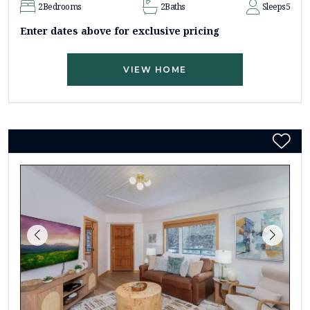
2
Bedrooms
2
Baths
Sleeps
5
Enter dates above for exclusive pricing
VIEW HOME