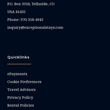
P.O. Box 3318, Telluride, CO
USA 81435
Phone:
970-318-4943
inquiry@exceptionalstays.com
Quicklinks
ePayments
Cookie Preferences
Travel Advisors
Privacy Policy
Rental Policies