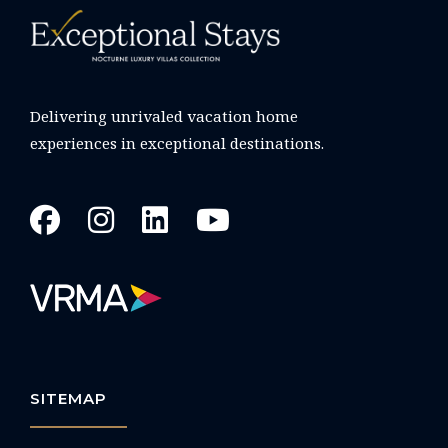
Delivering unrivaled vacation home
experiences in exceptional destinations.
SITEMAP