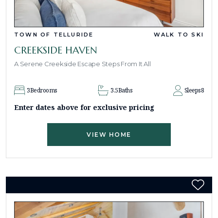
TOWN OF TELLURIDE
WALK TO SKI
CREEKSIDE HAVEN
A Serene Creekside Escape Steps From It All
3
Bedrooms
3.5
Baths
Sleeps
8
Enter dates above for exclusive pricing
VIEW HOME