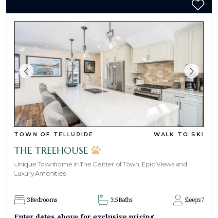
TOWN OF TELLURIDE
WALK TO SKI
THE TREEHOUSE
Unique Townhome In The Center of Town, Epic Views and
Luxury Amenities
3
Bedrooms
3.5
Baths
Sleeps
7
Enter dates above for exclusive pricing