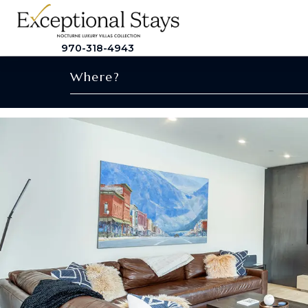
970-318-4943
Where?