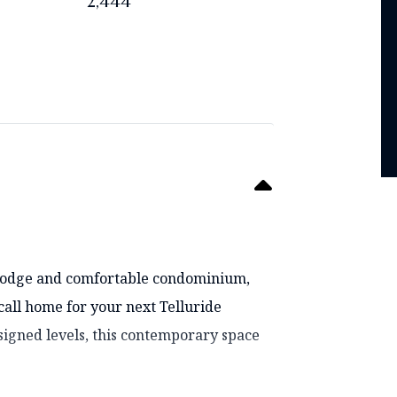
2,444
i lodge and comfortable condominium,
 call home for your next Telluride
signed levels, this contemporary space