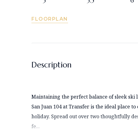
3
3.5
6
FLOORPLAN
Description
Maintaining the perfect balance of sleek sk
San Juan 104 at Transfer is the ideal place to
holiday. Spread out over two thoughtfully de
fe...