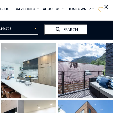
(
0
)
 BLOG
TRAVEL INFO
ABOUT US
HOMEOWNER
uests
SEARCH