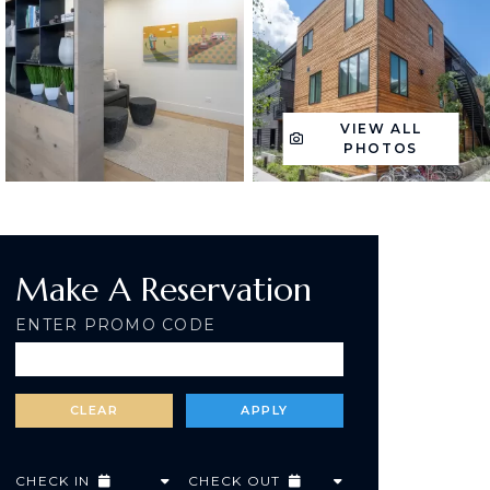
VIEW ALL
PHOTOS
Make A Reservation
ENTER PROMO CODE
CHECK IN
CHECK OUT