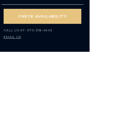
CHECK AVAILABILITY
CALL US AT:
970-318-4943
EMAIL US