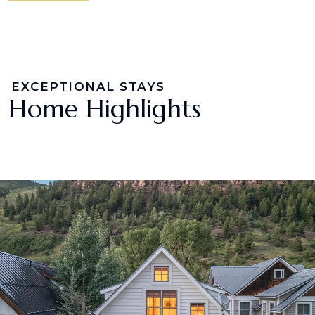
EXCEPTIONAL STAYS
Home Highlights