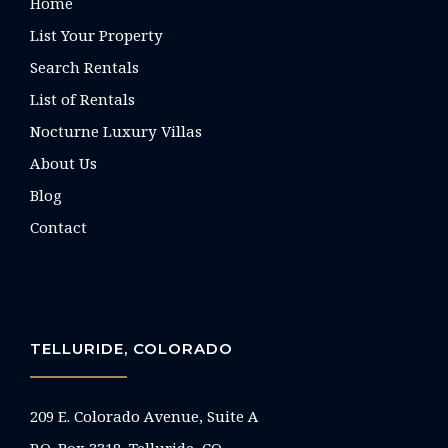
Home
List Your Property
Search Rentals
List of Rentals
Nocturne Luxury Villas
About Us
Blog
Contact
TELLURIDE, COLORADO
209 E. Colorado Avenue, Suite A