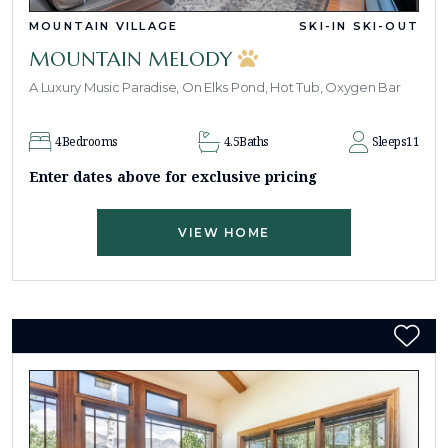
MOUNTAIN VILLAGE
SKI-IN SKI-OUT
MOUNTAIN MELODY
A Luxury Music Paradise, On Elks Pond, Hot Tub, Oxygen Bar
4
Bedrooms
4.5
Baths
Sleeps
11
Enter dates above for exclusive pricing
VIEW HOME