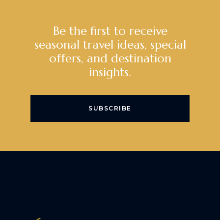
Be the first to receive
seasonal travel ideas, special
offers, and destination
insights.
SUBSCRIBE