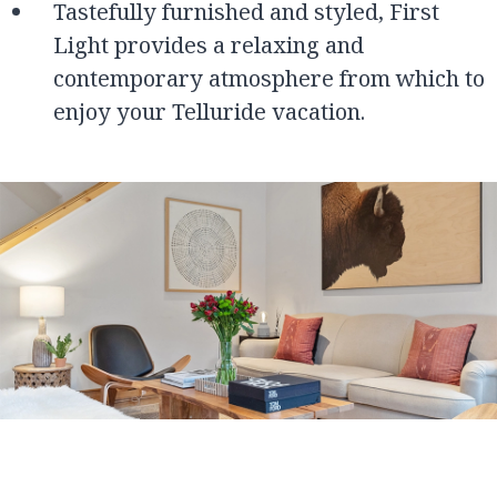
Tastefully furnished and styled, First
Light provides a relaxing and
contemporary atmosphere from which to
enjoy your Telluride vacation.