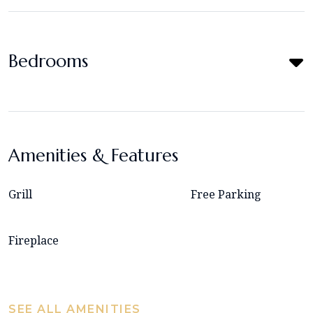
Bedrooms
Amenities & Features
Grill
Free Parking
Fireplace
SEE ALL AMENITIES