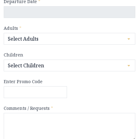
Departure Date
*
Adults
*
Children
Enter Promo Code
Comments / Requests
*