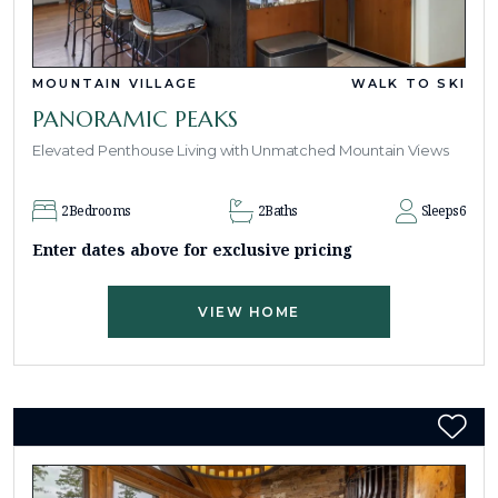
MOUNTAIN VILLAGE
WALK TO SKI
PANORAMIC PEAKS
Elevated Penthouse Living with Unmatched Mountain Views
2
Bedrooms
2
Baths
Sleeps
6
Enter dates above for exclusive pricing
VIEW HOME