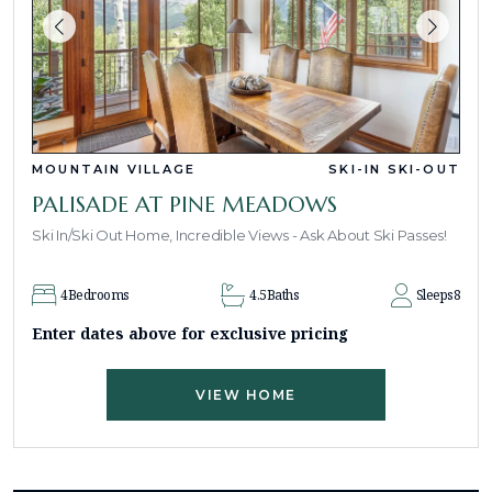
MOUNTAIN VILLAGE
SKI-IN SKI-OUT
PALISADE AT PINE MEADOWS
Ski In/Ski Out Home, Incredible Views - Ask About Ski Passes!
4
Bedrooms
4.5
Baths
Sleeps
8
Enter dates above for exclusive pricing
VIEW HOME