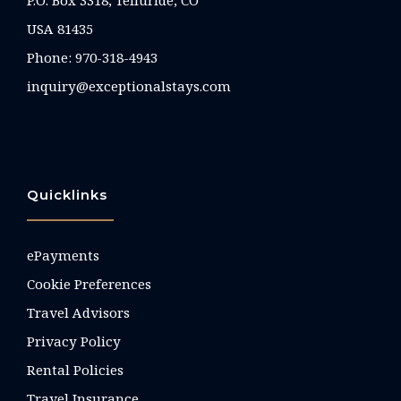
P.O. Box 3318, Telluride, CO
USA 81435
Phone:
970-318-4943
inquiry@exceptionalstays.com
Quicklinks
ePayments
Cookie Preferences
Travel Advisors
Privacy Policy
Rental Policies
Travel Insurance