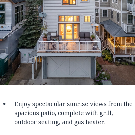
Enjoy spectacular sunrise views from the
spacious patio, complete with grill,
outdoor seating, and gas heater.