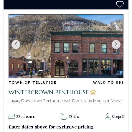
TOWN OF TELLURIDE
WALK TO SKI
WINTERCROWN PENTHOUSE
Luxury Downtown Penthouse with Decks and Mountain Views
2
Bedrooms
2
Baths
Sleeps
6
Enter dates above for exclusive pricing