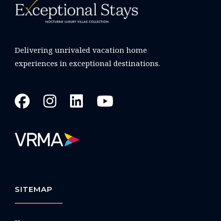
Delivering unrivaled vacation home
experiences in exceptional destinations.
SITEMAP