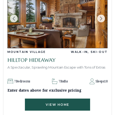
MOUNTAIN VILLAGE
WALK-IN, SKI-OUT
HILLTOP HIDEAWAY
A Spectacular, Sprawling Mountain Escape with Tons of Extras
7
Bedrooms
7
Baths
Sleeps
18
Enter dates above for exclusive pricing
VIEW HOME