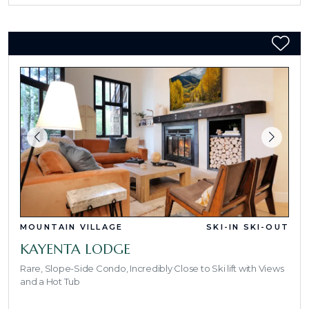
MOUNTAIN VILLAGE
SKI-IN SKI-OUT
KAYENTA LODGE
Rare, Slope-Side Condo, Incredibly Close to Ski lift with Views
and a Hot Tub