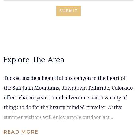
SUBMIT
Explore The Area
Tucked inside a beautiful box canyon in the heart of
the San Juan Mountains, downtown Telluride, Colorado
offers charm, year-round adventure and a variety of
things to do for the luxury-minded traveler. Active
summer visitors will enjoy ample outdoor act...
READ MORE