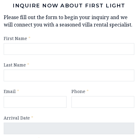
INQUIRE NOW ABOUT FIRST LIGHT
Please fill out the form to begin your inquiry and we
will connect you with a seasoned villa rental specialist.
First Name
*
Last Name
*
Email
*
Phone
*
Arrival Date
*