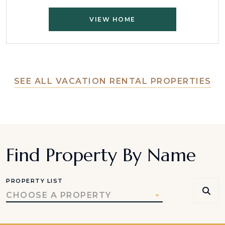
VIEW HOME
SEE ALL VACATION RENTAL PROPERTIES
Find Property By Name
PROPERTY LIST
CHOOSE A PROPERTY