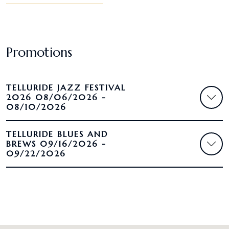
Promotions
TELLURIDE JAZZ FESTIVAL
2026 08/06/2026 -
08/10/2026
TELLURIDE BLUES AND
BREWS 09/16/2026 -
09/22/2026