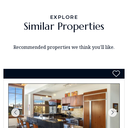
EXPLORE
Similar Properties
Recommended properties we think you'll like.