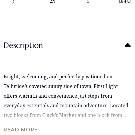
3
2.5
6
1,840
Description
Bright, welcoming, and perfectly positioned on
Telluride’s coveted sunny side of town, First Light
offers warmth and convenience just steps from
everyday essentials and mountain adventure. Located
two blocks from Clark’s Market and one block from...
READ MORE