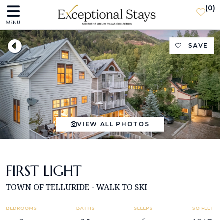
(
0
)
MENU
SAVE
VIEW ALL PHOTOS
FIRST LIGHT
TOWN OF TELLURIDE - WALK TO SKI
BEDROOMS
BATHS
SLEEPS
SQ FEET