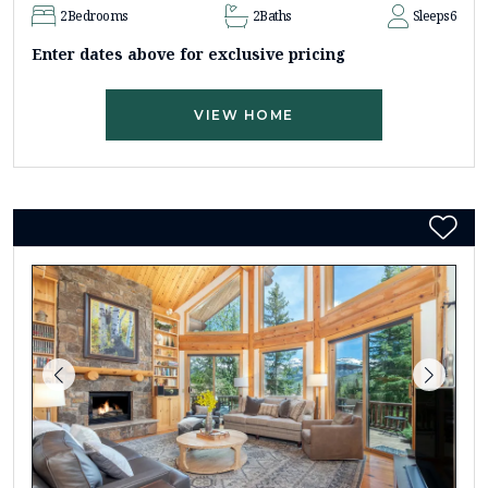
2
Bedrooms
2
Baths
Sleeps
6
Enter dates above for exclusive pricing
VIEW HOME