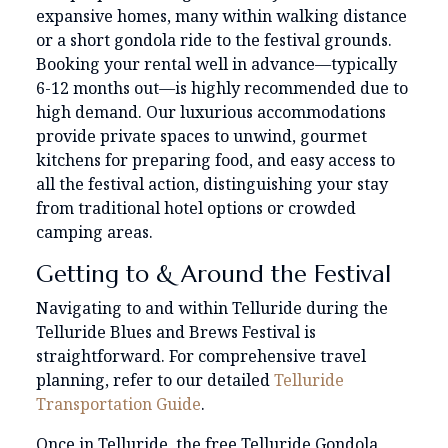
expansive homes, many within walking distance
or a short gondola ride to the festival grounds.
Booking your rental well in advance—typically
6-12 months out—is highly recommended due to
high demand. Our luxurious accommodations
provide private spaces to unwind, gourmet
kitchens for preparing food, and easy access to
all the festival action, distinguishing your stay
from traditional hotel options or crowded
camping areas.
Getting to & Around the Festival
Navigating to and within Telluride during the
Telluride Blues and Brews Festival is
straightforward. For comprehensive travel
planning, refer to our detailed
Telluride
Transportation Guide
.
Once in Telluride, the free Telluride Gondola