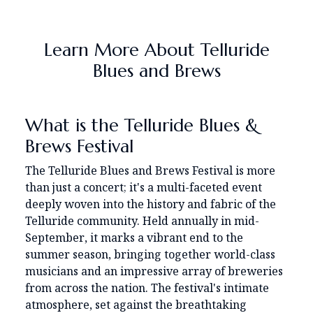
Learn More About Telluride
Blues and Brews
What is the Telluride Blues &
Brews Festival
The Telluride Blues and Brews Festival is more
than just a concert; it's a multi-faceted event
deeply woven into the history and fabric of the
Telluride community. Held annually in mid-
September, it marks a vibrant end to the
summer season, bringing together world-class
musicians and an impressive array of breweries
from across the nation. The festival's intimate
atmosphere, set against the breathtaking