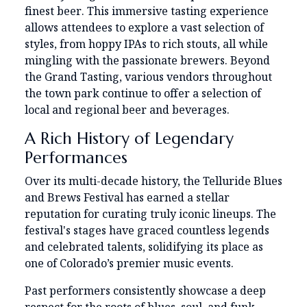
finest beer. This immersive tasting experience
allows attendees to explore a vast selection of
styles, from hoppy IPAs to rich stouts, all while
mingling with the passionate brewers. Beyond
the Grand Tasting, various vendors throughout
the town park continue to offer a selection of
local and regional beer and beverages.
A Rich History of Legendary
Performances
Over its multi-decade history, the Telluride Blues
and Brews Festival has earned a stellar
reputation for curating truly iconic lineups. The
festival's stages have graced countless legends
and celebrated talents, solidifying its place as
one of Colorado’s premier music events.
Past performers consistently showcase a deep