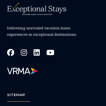
Delivering unrivaled vacation home
experiences in exceptional destinations.
SITEMAP