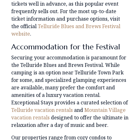
tickets well in advance, as this popular event
frequently sells out. For the most up-to-date
ticket information and purchase options, visit
the official
Telluride Blues and Brews Festival
website
.
Accommodation for the Festival
Securing your accommodation is paramount for
the Telluride Blues and Brews Festival. While
camping is an option near Telluride Town Park
for some, and specialized glamping experiences
are available, many prefer the comfort and
amenities of a luxury vacation rental.
Exceptional Stays provides a curated selection of
Telluride vacation rentals
and
Mountain Village
vacation rentals
designed to offer the ultimate in
relaxation after a day of music and beer.
Our properties range from cozy condos to