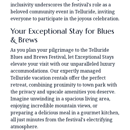
inclusivity underscores the festival's role as a
beloved community event in Telluride, inviting
everyone to participate in the joyous celebration.
Your Exceptional Stay for Blues
& Brews
As you plan your pilgrimage to the Telluride
Blues and Brews Festival, let Exceptional Stays
elevate your visit with our unparalleled luxury
accommodations. Our expertly managed
Telluride vacation rentals offer the perfect
retreat, combining proximity to town park with
the privacy and upscale amenities you deserve.
Imagine unwinding in a spacious living area,
enjoying incredible mountain views, or
preparing a delicious meal in a gourmet kitchen,
all just minutes from the festival's electrifying
atmosphere.