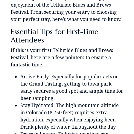
enjoyment of the Telluride Blues and Brews
Festival. From securing your entry to choosing
your perfect stay, here’s what you need to know.
Essential Tips for First-Time
Attendees
If this is your first Telluride Blues and Brews
Festival, here are a few pointers to ensure a
fantastic time:
Arrive Early: Especially for popular acts or
the Grand Tasting, getting to town park
early secures a good spot and ample time for
beer sampling.
Stay Hydrated: The high mountain altitude
in Colorado (8,750 feet) requires extra
hydration, especially when enjoying beer.
Drink plenty of water throughout the day.