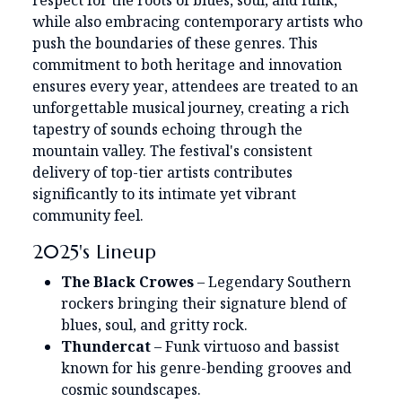
respect for the roots of blues, soul, and funk,
while also embracing contemporary artists who
push the boundaries of these genres. This
commitment to both heritage and innovation
ensures every year, attendees are treated to an
unforgettable musical journey, creating a rich
tapestry of sounds echoing through the
mountain valley. The festival's consistent
delivery of top-tier artists contributes
significantly to its intimate yet vibrant
community feel.
2025's Lineup
The Black Crowes
– Legendary Southern
rockers bringing their signature blend of
blues, soul, and gritty rock.
Thundercat
– Funk virtuoso and bassist
known for his genre-bending grooves and
cosmic soundscapes.