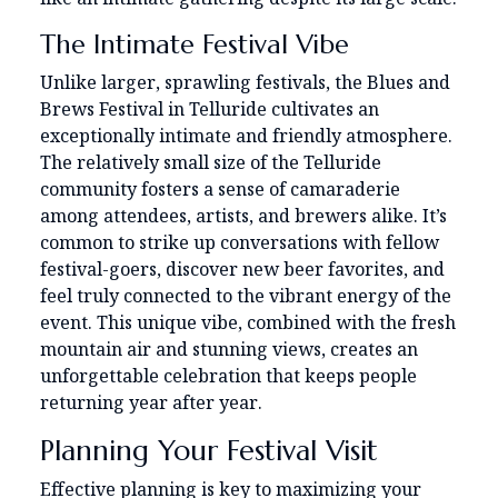
The Intimate Festival Vibe
Unlike larger, sprawling festivals, the Blues and
Brews Festival in Telluride cultivates an
exceptionally intimate and friendly atmosphere.
The relatively small size of the Telluride
community fosters a sense of camaraderie
among attendees, artists, and brewers alike. It’s
common to strike up conversations with fellow
festival-goers, discover new beer favorites, and
feel truly connected to the vibrant energy of the
event. This unique vibe, combined with the fresh
mountain air and stunning views, creates an
unforgettable celebration that keeps people
returning year after year.
Planning Your Festival Visit
Effective planning is key to maximizing your