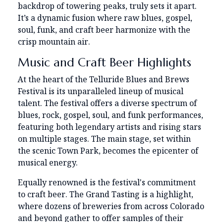
backdrop of towering peaks, truly sets it apart.
It’s a dynamic fusion where raw blues, gospel,
soul, funk, and craft beer harmonize with the
crisp mountain air.
Music and Craft Beer Highlights
At the heart of the Telluride Blues and Brews
Festival is its unparalleled lineup of musical
talent. The festival offers a diverse spectrum of
blues, rock, gospel, soul, and funk performances,
featuring both legendary artists and rising stars
on multiple stages. The main stage, set within
the scenic Town Park, becomes the epicenter of
musical energy.
Equally renowned is the festival's commitment
to craft beer. The Grand Tasting is a highlight,
where dozens of breweries from across Colorado
and beyond gather to offer samples of their