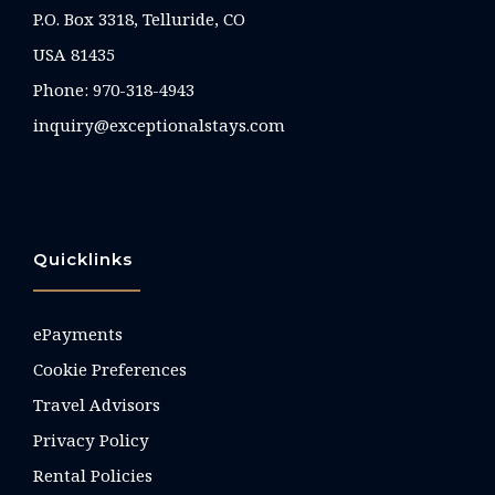
P.O. Box 3318, Telluride, CO
USA 81435
Phone:
970-318-4943
inquiry@exceptionalstays.com
Quicklinks
ePayments
Cookie Preferences
Travel Advisors
Privacy Policy
Rental Policies