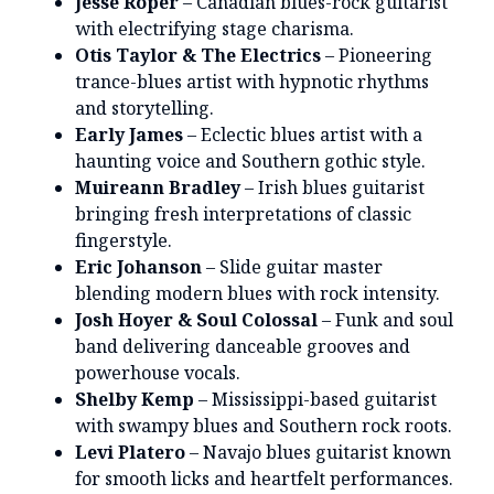
Jesse Roper
– Canadian blues-rock guitarist
with electrifying stage charisma.
Otis Taylor & The Electrics
– Pioneering
trance-blues artist with hypnotic rhythms
and storytelling.
Early James
– Eclectic blues artist with a
haunting voice and Southern gothic style.
Muireann Bradley
– Irish blues guitarist
bringing fresh interpretations of classic
fingerstyle.
Eric Johanson
– Slide guitar master
blending modern blues with rock intensity.
Josh Hoyer & Soul Colossal
– Funk and soul
band delivering danceable grooves and
powerhouse vocals.
Shelby Kemp
– Mississippi-based guitarist
with swampy blues and Southern rock roots.
Levi Platero
– Navajo blues guitarist known
for smooth licks and heartfelt performances.