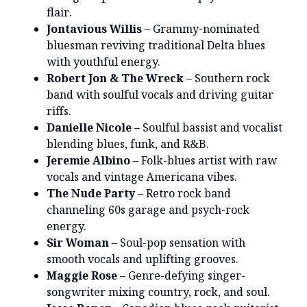
flair.
Jontavious Willis
– Grammy-nominated
bluesman reviving traditional Delta blues
with youthful energy.
Robert Jon & The Wreck
– Southern rock
band with soulful vocals and driving guitar
riffs.
Danielle Nicole
– Soulful bassist and vocalist
blending blues, funk, and R&B.
Jeremie Albino
– Folk-blues artist with raw
vocals and vintage Americana vibes.
The Nude Party
– Retro rock band
channeling 60s garage and psych-rock
energy.
Sir Woman
– Soul-pop sensation with
smooth vocals and uplifting grooves.
Maggie Rose
– Genre-defying singer-
songwriter mixing country, rock, and soul.