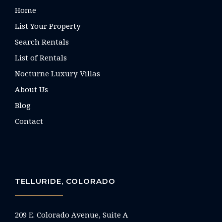
Home
List Your Property
Search Rentals
List of Rentals
Nocturne Luxury Villas
About Us
Blog
Contact
TELLURIDE, COLORADO
209 E. Colorado Avenue, Suite A