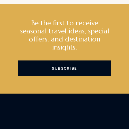
Be the first to receive
seasonal travel ideas, special
offers, and destination
insights.
SUBSCRIBE