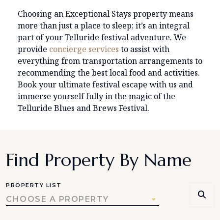
Choosing an Exceptional Stays property means
more than just a place to sleep; it’s an integral
part of your Telluride festival adventure. We
provide
concierge services
to assist with
everything from transportation arrangements to
recommending the best local food and activities.
Book your ultimate festival escape with us and
immerse yourself fully in the magic of the
Telluride Blues and Brews Festival.
Find Property By Name
PROPERTY LIST
CHOOSE A PROPERTY