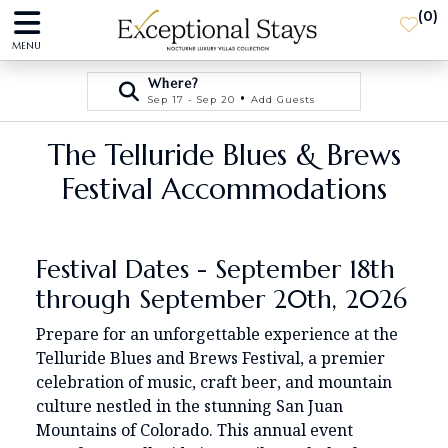
(
0
)
MENU
Where?
•
Sep 17 - Sep 20
Add Guests
The Telluride Blues & Brews
Festival Accommodations
Festival Dates - September 18th
through September 20th, 2026
Prepare for an unforgettable experience at the
Telluride Blues and Brews Festival, a premier
celebration of music, craft beer, and mountain
culture nestled in the stunning San Juan
Mountains of Colorado. This annual event