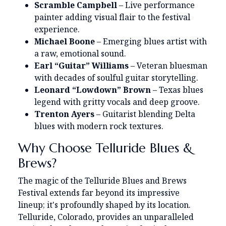
Scramble Campbell
– Live performance
painter adding visual flair to the festival
experience.
Michael Boone
– Emerging blues artist with
a raw, emotional sound.
Earl “Guitar” Williams
– Veteran bluesman
with decades of soulful guitar storytelling.
Leonard “Lowdown” Brown
– Texas blues
legend with gritty vocals and deep groove.
Trenton Ayers
– Guitarist blending Delta
blues with modern rock textures.
Why Choose Telluride Blues &
Brews?
The magic of the Telluride Blues and Brews
Festival extends far beyond its impressive
lineup; it's profoundly shaped by its location.
Telluride, Colorado, provides an unparalleled