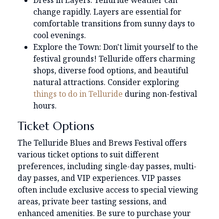
Dress in Layers: Telluride weather can
change rapidly. Layers are essential for
comfortable transitions from sunny days to
cool evenings.
Explore the Town: Don't limit yourself to the
festival grounds! Telluride offers charming
shops, diverse food options, and beautiful
natural attractions. Consider exploring
things to do in Telluride
during non-festival
hours.
Ticket Options
The Telluride Blues and Brews Festival offers
various ticket options to suit different
preferences, including single-day passes, multi-
day passes, and VIP experiences. VIP passes
often include exclusive access to special viewing
areas, private beer tasting sessions, and
enhanced amenities. Be sure to purchase your