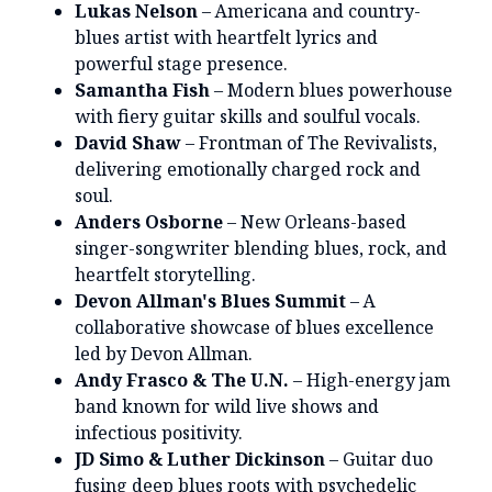
Lukas Nelson
– Americana and country-
blues artist with heartfelt lyrics and
powerful stage presence.
Samantha Fish
– Modern blues powerhouse
with fiery guitar skills and soulful vocals.
David Shaw
– Frontman of The Revivalists,
delivering emotionally charged rock and
soul.
Anders Osborne
– New Orleans-based
singer-songwriter blending blues, rock, and
heartfelt storytelling.
Devon Allman's Blues Summit
– A
collaborative showcase of blues excellence
led by Devon Allman.
Andy Frasco & The U.N.
– High-energy jam
band known for wild live shows and
infectious positivity.
JD Simo & Luther Dickinson
– Guitar duo
fusing deep blues roots with psychedelic