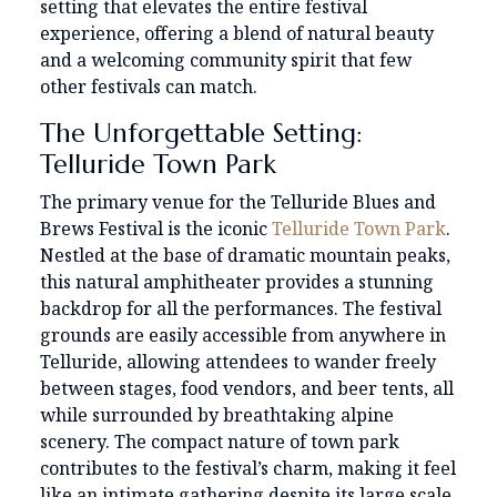
setting that elevates the entire festival
experience, offering a blend of natural beauty
and a welcoming community spirit that few
other festivals can match.
The Unforgettable Setting:
Telluride Town Park
The primary venue for the Telluride Blues and
Brews Festival is the iconic
Telluride Town Park
.
Nestled at the base of dramatic mountain peaks,
this natural amphitheater provides a stunning
backdrop for all the performances. The festival
grounds are easily accessible from anywhere in
Telluride, allowing attendees to wander freely
between stages, food vendors, and beer tents, all
while surrounded by breathtaking alpine
scenery. The compact nature of town park
contributes to the festival’s charm, making it feel
like an intimate gathering despite its large scale.