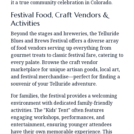
it a true community celebration in Colorado.
Festival Food, Craft Vendors &
Activities
Beyond the stages and breweries, the Telluride
Blues and Brews Festival offers a diverse array
of food vendors serving up everything from
gourmet treats to classic festival fare, catering to
every palate. Browse the craft vendor
marketplace for unique artisan goods, local art,
and festival merchandise—perfect for finding a
souvenir of your Telluride adventure.
For families, the festival provides a welcoming
environment with dedicated family-friendly
activities. The "Kids' Tent" often features
engaging workshops, performances, and
entertainment, ensuring younger attendees
have their own memorable experience. This