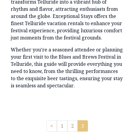
transforms Telluride into a vibrant hub of
rhythm and flavor, attracting enthusiasts from
around the globe. Exceptional Stays offers the
finest Telluride vacation rentals to enhance your
festival experience, providing luxurious comfort
just moments from the festival grounds.
Whether you're a seasoned attendee or planning
your first visit to the Blues and Brews Festival in
Telluride, this guide will provide everything you
need to know, from the thrilling performances
to the exquisite beer tastings, ensuring your stay
is seamless and spectacular.
Previous
<
1
2
3