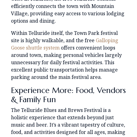
efficiently connects the town with Mountain
Village, providing easy access to various lodging
options and dining.
Within Telluride itself, the Town Park festival
site is highly walkable, and the free
Galloping
Goose shuttle system
offers convenient loops
around town, making personal vehicles largely
unnecessary for daily festival activities. This
excellent public transportation helps manage
parking around the main festival area.
Experience More: Food, Vendors
& Family Fun
The Telluride Blues and Brews Festival is a
holistic experience that extends beyond just
music and beer. It’s a vibrant tapestry of culture,
food, and activities designed for all ages, making