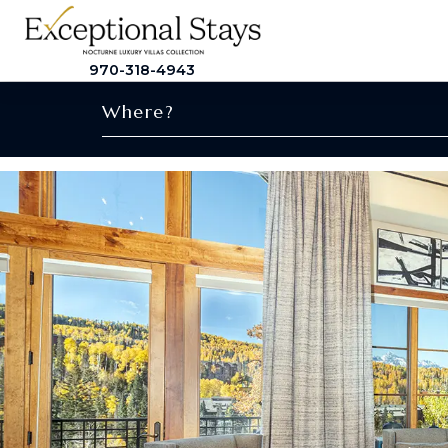
970-318-4943
Where?