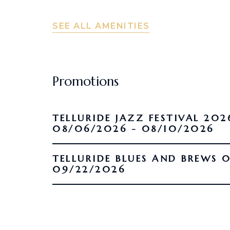
SEE ALL AMENITIES
Promotions
TELLURIDE JAZZ FESTIVAL 202
08/06/2026 - 08/10/2026
TELLURIDE BLUES AND BREWS 09/16/2026 -
09/22/2026