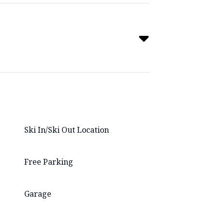
Ski In/Ski Out Location
Free Parking
Garage