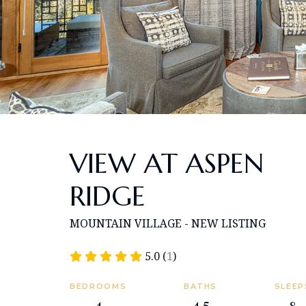
VIEW AT ASPEN
RIDGE
MOUNTAIN VILLAGE - NEW LISTING
5.0 (
1
)
BEDROOMS
BATHS
SLEEP