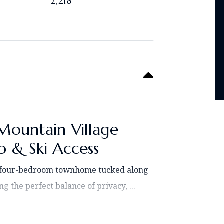
2,218
Mountain Village
 & Ski Access
l four-bedroom townhome tucked along
g the perfect balance of privacy, ...