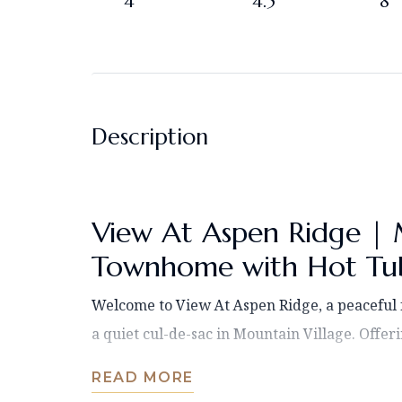
4
4.5
8
Description
View At Aspen Ridge | 
Townhome with Hot Tub
Welcome to View At Aspen Ridge, a peacefu
a quiet cul-de-sac in Mountain Village. Offerin
READ MORE