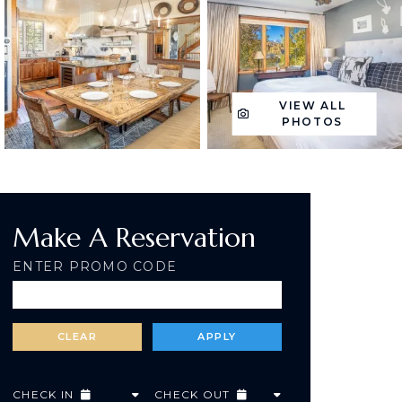
VIEW ALL
PHOTOS
Make A Reservation
ENTER PROMO CODE
CHECK IN
CHECK OUT