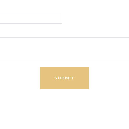
SUBMIT