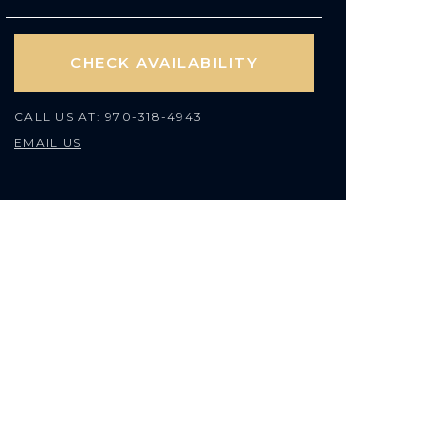
CHECK AVAILABILITY
CALL US AT:
970-318-4943
EMAIL US