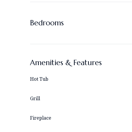
Bedrooms
Amenities & Features
Hot Tub
Grill
Fireplace