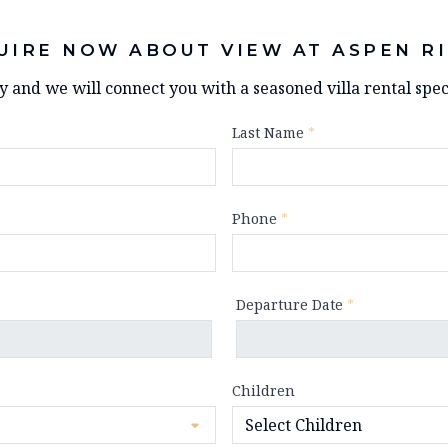
UIRE NOW ABOUT VIEW AT ASPEN R
ry and we will connect you with a seasoned villa rental speci
Last Name
*
Phone
*
Departure Date
*
Children