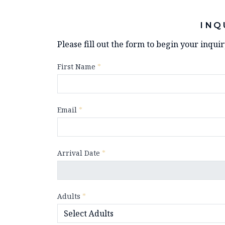
INQ
Please fill out the form to begin your inqui
First Name
*
Email
*
Arrival Date
*
Adults
*