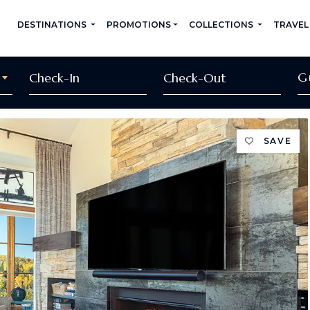
DESTINATIONS
PROMOTIONS
COLLECTIONS
TRAVEL
G
SAVE