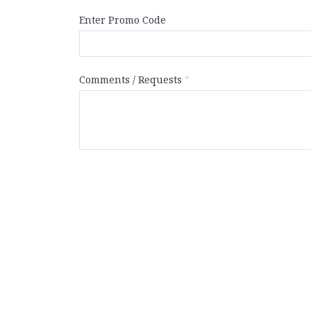
Enter Promo Code
Comments / Requests
*