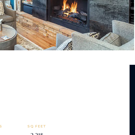
S
SQ FEET