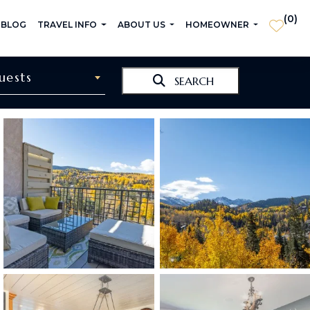
(
0
)
 BLOG
TRAVEL INFO
ABOUT US
HOMEOWNER
uests
SEARCH