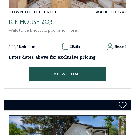
TOWN OF TELLURIDE
WALK TO SKI
ICE HOUSE 203
Walk to it all, hot tub, pool, and more!
2
Bedrooms
2
Baths
Sleeps
4
Enter dates above for exclusive pricing
VIEW HOME