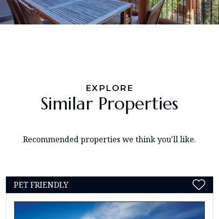
EXPLORE
Similar Properties
Recommended properties we think you'll like.
PET FRIENDLY