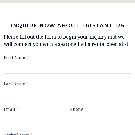
INQUIRE NOW ABOUT TRISTANT 125
Please fill out the form to begin your inquiry and we
will connect you with a seasoned villa rental specialist.
First Name
*
Last Name
*
Email
*
Phone
*