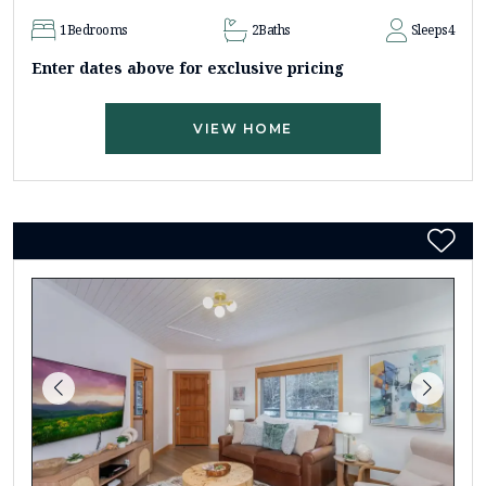
1
Bedrooms
2
Baths
Sleeps
4
Enter dates above for exclusive pricing
VIEW HOME