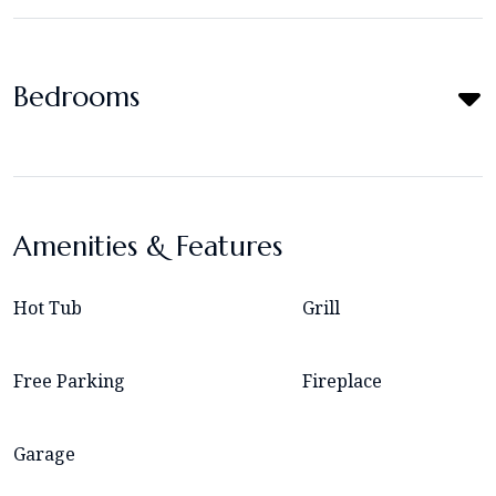
Bedrooms
Amenities & Features
Hot Tub
Grill
Free Parking
Fireplace
Garage