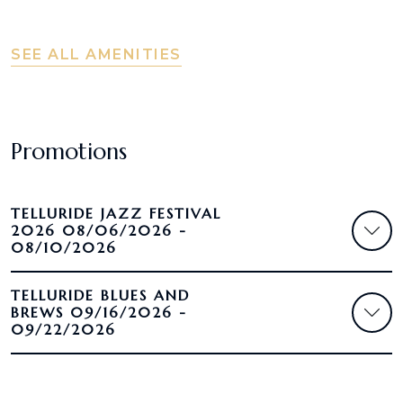
SEE ALL AMENITIES
Promotions
TELLURIDE JAZZ FESTIVAL
2026 08/06/2026 -
08/10/2026
TELLURIDE BLUES AND
BREWS 09/16/2026 -
09/22/2026