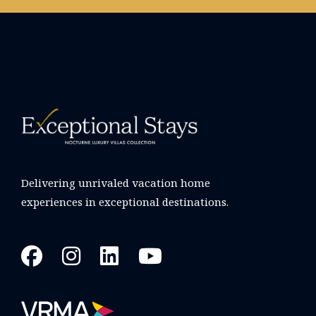
Delivering unrivaled vacation home
experiences in exceptional destinations.