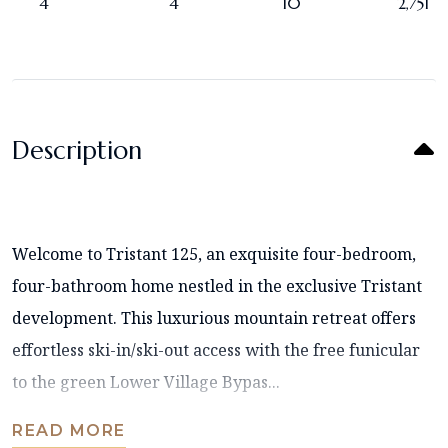
4
4
10
2,751
Description
Welcome to Tristant 125, an exquisite four-bedroom,
four-bathroom home nestled in the exclusive Tristant
development. This luxurious mountain retreat offers
effortless ski-in/ski-out access with the free funicular
to the green Lower Village Bypas...
READ MORE