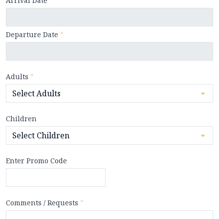
Arrival Date
*
Departure Date
*
Adults
*
Children
Enter Promo Code
Comments / Requests
*