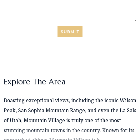
SUBMIT
Explore The Area
Boasting exceptional views, including the iconic Wilson
Peak, San Sophia Mountain Range, and even the La Sals
of Utah, Mountain Village is truly one of the most
stunning mountain towns in the country. Known for its