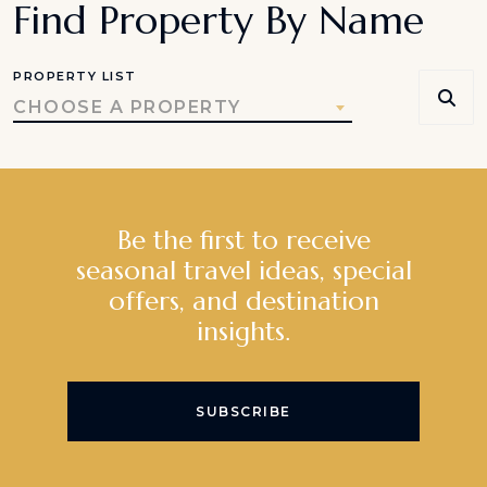
Find Property By Name
PROPERTY LIST
CHOOSE A PROPERTY
Be the first to receive
seasonal travel ideas, special
offers, and destination
insights.
SUBSCRIBE