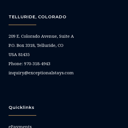
TELLURIDE, COLORADO
209 E. Colorado Avenue, Suite A
P.O. Box 3318, Telluride, CO
USA 81435
Phone:
970-318-4943
inquiry@exceptionalstays.com
Quicklinks
ePayments