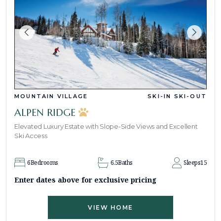
MOUNTAIN VILLAGE
SKI-IN SKI-OUT
ALPEN RIDGE
Elevated Luxury Estate with Slope-Side Views and Excellent
Ski Access
6
Bedrooms
6.5
Baths
Sleeps
15
Enter dates above for exclusive pricing
VIEW HOME