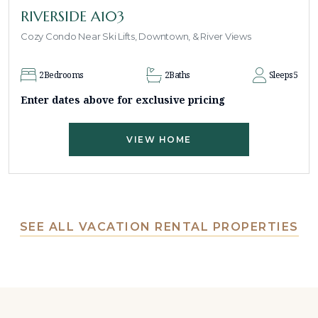
RIVERSIDE A103
Cozy Condo Near Ski Lifts, Downtown, & River Views
2
Bedrooms
2
Baths
Sleeps
5
Enter dates above for exclusive pricing
VIEW HOME
SEE ALL VACATION RENTAL PROPERTIES