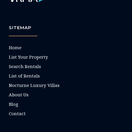
SITEMAP
Home
List Your Property
Search Rentals
List of Rentals
Nocturne Luxury Villas
About Us
Blog
Contact