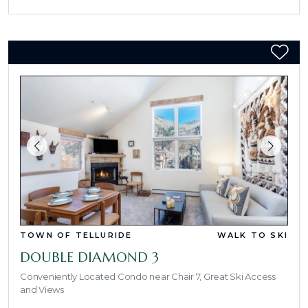
TOWN OF TELLURIDE
WALK TO SKI
DOUBLE DIAMOND 3
Conveniently Located Condo near Chair 7, Great Ski Access
and Views