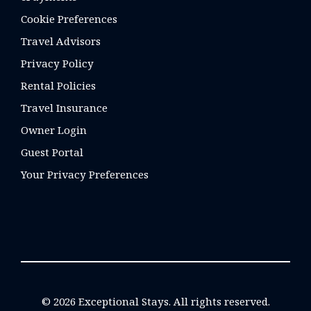
Cookie Preferences
Travel Advisors
Privacy Policy
Rental Policies
Travel Insurance
Owner Login
Guest Portal
Your Privacy Preferences
© 2026 Exceptional Stays. All rights reserved.