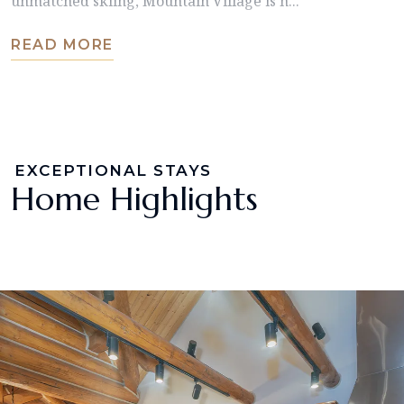
unmatched skiing, Mountain Village is h...
READ MORE
EXCEPTIONAL STAYS
Home Highlights