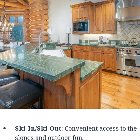
Ski-In/Ski-Out
: Convenient access to the
slopes and outdoor fun.