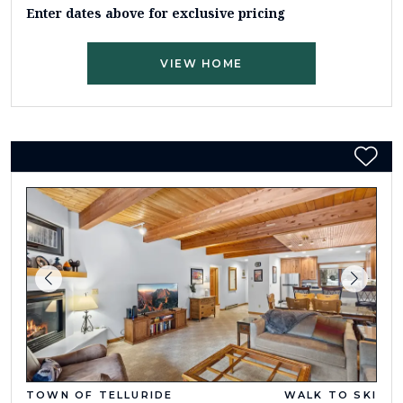
Enter dates above for exclusive pricing
VIEW HOME
TOWN OF TELLURIDE
WALK TO SKI