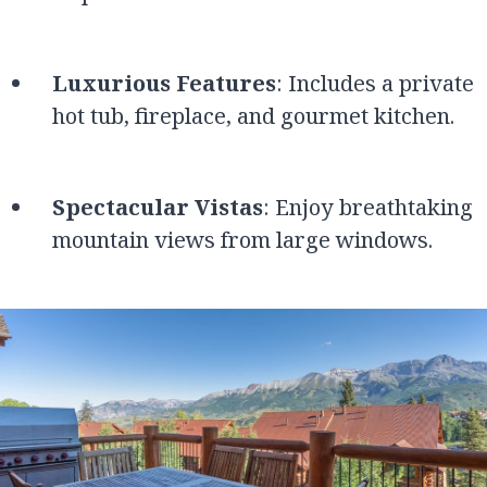
Luxurious Features
: Includes a private
hot tub, fireplace, and gourmet kitchen.
Spectacular Vistas
: Enjoy breathtaking
mountain views from large windows.