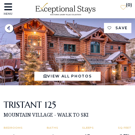
(
0
)
MENU
SAVE
VIEW ALL PHOTOS
TRISTANT 125
MOUNTAIN VILLAGE - WALK TO SKI
BEDROOMS
BATHS
SLEEPS
SQ FEET