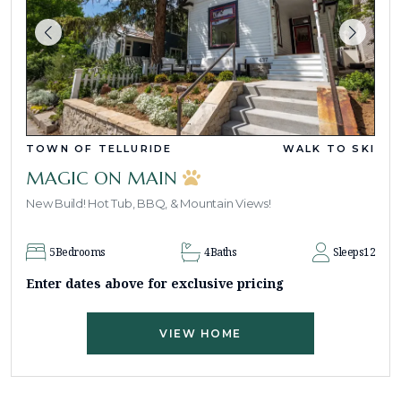
TOWN OF TELLURIDE
WALK TO SKI
MAGIC ON MAIN
New Build! Hot Tub, BBQ, & Mountain Views!
5
Bedrooms
4
Baths
Sleeps
12
Enter dates above for exclusive pricing
VIEW HOME