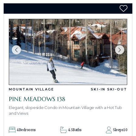
MOUNTAIN VILLAGE
SKI-IN SKI-OUT
PINE MEADOWS 138
Elegant, slopeside Condo in Mountain Village with a Hot Tub
and Views
4
Bedrooms
4.5
Baths
Sleeps
10