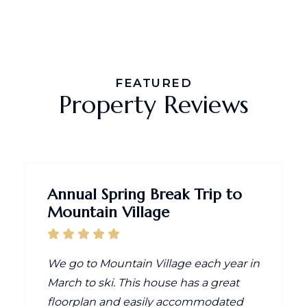
FEATURED
Property Reviews
Annual Spring Break Trip to
Mountain Village
We go to Mountain Village each year in
March to ski. This house has a great
floorplan and easily accommodated