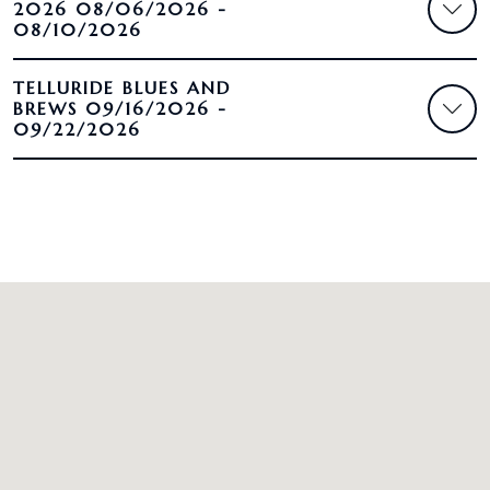
2026 08/06/2026 -
08/10/2026
TELLURIDE BLUES AND
BREWS 09/16/2026 -
09/22/2026