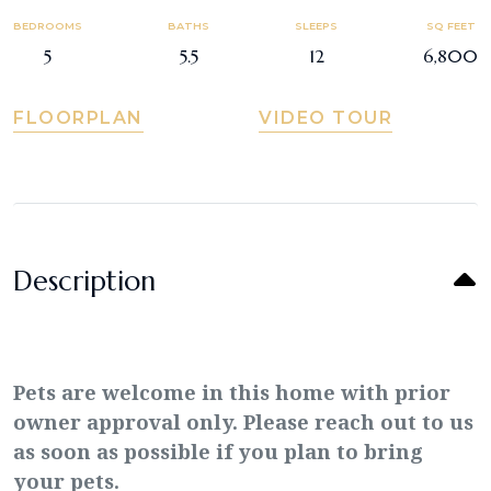
BEDROOMS
BATHS
SLEEPS
SQ FEET
5
5.5
12
6,800
FLOORPLAN
VIDEO TOUR
Description
Pets are welcome in this home with prior
owner approval only. Please reach out to us
as soon as possible if you plan to bring
your pets.