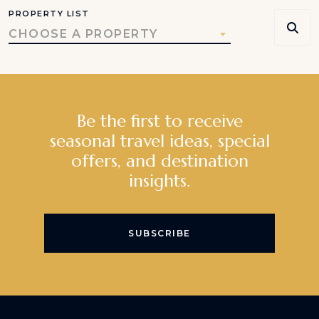
PROPERTY LIST
CHOOSE A PROPERTY
Be the first to receive
seasonal travel ideas, special
offers, and destination
insights.
SUBSCRIBE