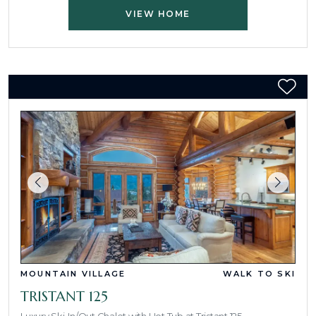
VIEW HOME
MOUNTAIN VILLAGE
WALK TO SKI
TRISTANT 125