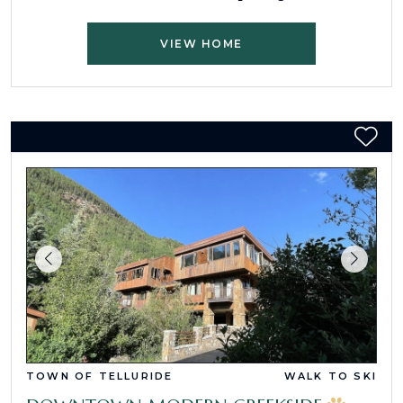
VIEW HOME
TOWN OF TELLURIDE
WALK TO SKI