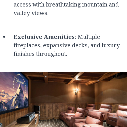
access with breathtaking mountain and
valley views.
Exclusive Amenities
: Multiple
fireplaces, expansive decks, and luxury
finishes throughout.