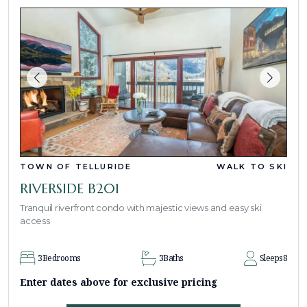
TOWN OF TELLURIDE
WALK TO SKI
RIVERSIDE B201
Tranquil riverfront condo with majestic views and easy ski
access
3
Bedrooms
3
Baths
Sleeps
8
Enter dates above for exclusive pricing