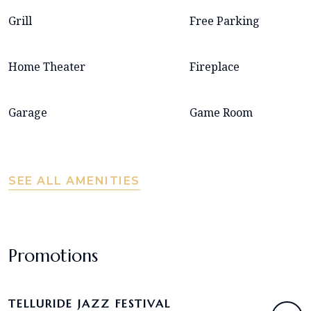
Grill
Free Parking
Home Theater
Fireplace
Garage
Game Room
SEE ALL AMENITIES
Promotions
TELLURIDE JAZZ FESTIVAL