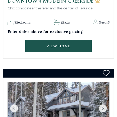
DOWNTOWN MODERN CREEKSIDE
Chic condo near the river and the center of Telluride
3
Bedrooms
2
Baths
Sleeps
6
Enter dates above for exclusive pricing
VIEW HOME