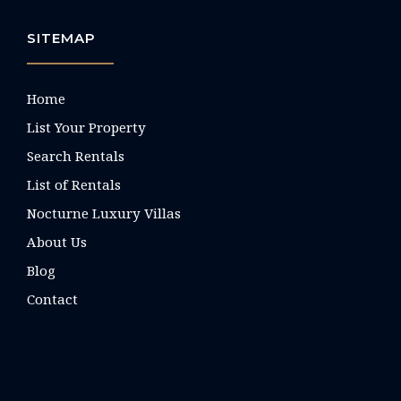
SITEMAP
Home
List Your Property
Search Rentals
List of Rentals
Nocturne Luxury Villas
About Us
Blog
Contact