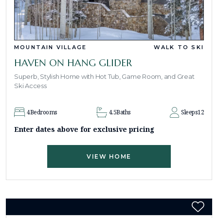
MOUNTAIN VILLAGE
WALK TO SKI
HAVEN ON HANG GLIDER
Superb, Stylish Home with Hot Tub, Game Room, and Great
Ski Access
4
Bedrooms
4.5
Baths
Sleeps
12
Enter dates above for exclusive pricing
VIEW HOME