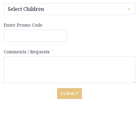
Enter Promo Code
Comments / Requests
*
SUBMIT