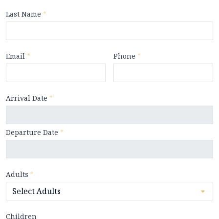
Last Name
*
Email
*
Phone
*
Arrival Date
*
Departure Date
*
Adults
*
Children