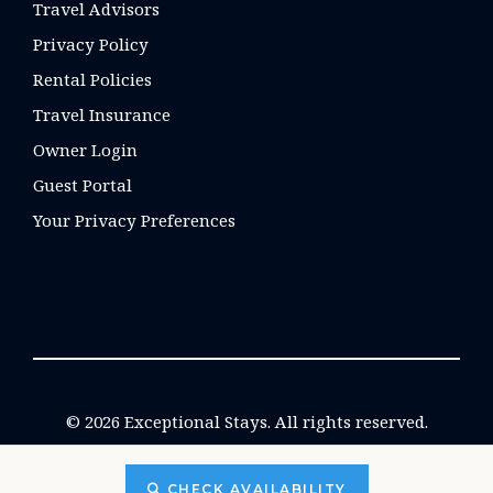
Travel Advisors
Privacy Policy
Rental Policies
Travel Insurance
Owner Login
Guest Portal
Your Privacy Preferences
© 2026 Exceptional Stays. All rights reserved.
CHECK AVAILABILITY