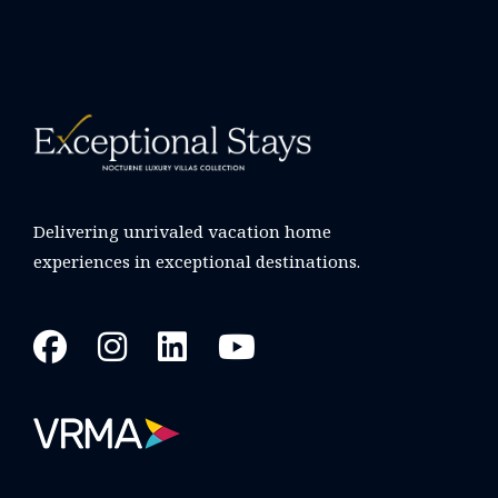
Delivering unrivaled vacation home
experiences in exceptional destinations.