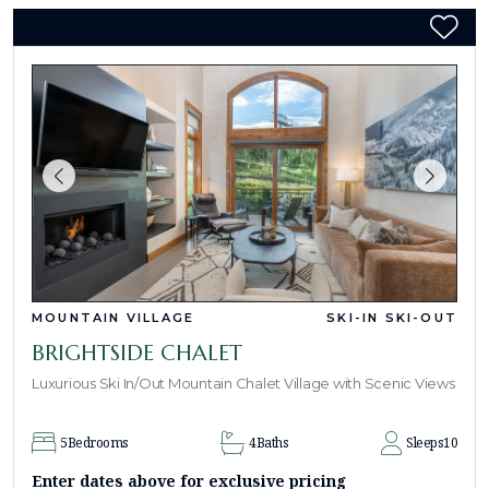
MOUNTAIN VILLAGE
SKI-IN SKI-OUT
BRIGHTSIDE CHALET
Luxurious Ski In/Out Mountain Chalet Village with Scenic Views
5
Bedrooms
4
Baths
Sleeps
10
Enter dates above for exclusive pricing