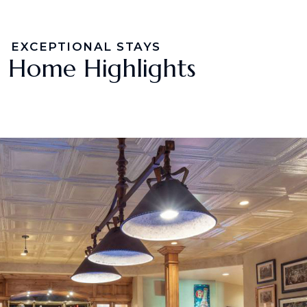
EXCEPTIONAL STAYS
Home Highlights