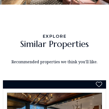
EXPLORE
Similar Properties
Recommended properties we think you'll like.