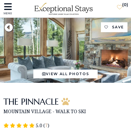
(
0
)
MENU
SAVE
VIEW ALL PHOTOS
THE PINNACLE
MOUNTAIN VILLAGE - WALK TO SKI
5.0 (
7
)