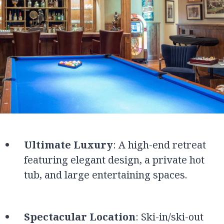
Ultimate Luxury
: A high-end retreat
featuring elegant design, a private hot
tub, and large entertaining spaces.
Spectacular Location
: Ski-in/ski-out