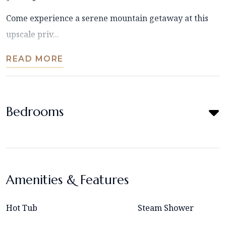
Come experience a serene mountain getaway at this
upscale priv...
READ MORE
Bedrooms
Amenities & Features
Hot Tub
Steam Shower