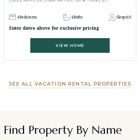
Luxury Ski-In/Out Chalet with Hot Tub at Tristant 125
4
Bedrooms
4
Baths
Sleeps
10
Enter dates above for exclusive pricing
VIEW HOME
SEE ALL VACATION RENTAL PROPERTIES
Find Property By Name