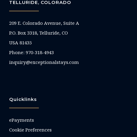
TELLURIDE, COLORADO
209 E. Colorado Avenue, Suite A
P.O. Box 3318, Telluride, CO
USA 81435
Phone:
970-318-4943
inquiry@exceptionalstays.com
Quicklinks
ePayments
Cookie Preferences