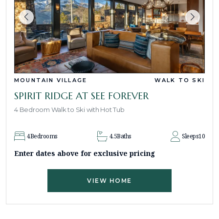
MOUNTAIN VILLAGE
WALK TO SKI
SPIRIT RIDGE AT SEE FOREVER
4 Bedroom Walk to Ski with Hot Tub
4
Bedrooms
4.5
Baths
Sleeps
10
Enter dates above for exclusive pricing
VIEW HOME