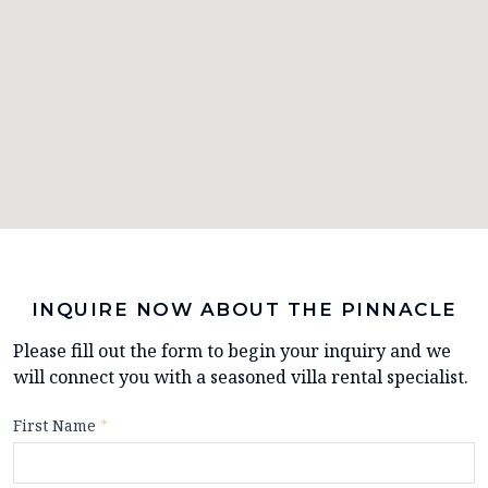
INQUIRE NOW ABOUT THE PINNACLE
Please fill out the form to begin your inquiry and we
will connect you with a seasoned villa rental specialist.
First Name
*