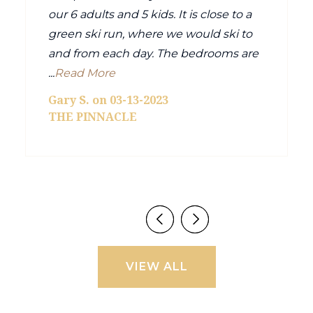
our 6 adults and 5 kids. It is close to a
green ski run, where we would ski to
and from each day. The bedrooms are
...
Read More
Gary S. on 03-13-2023
THE PINNACLE
VIEW ALL