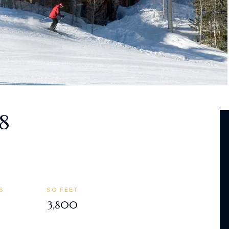
8
S
SQ FEET
3,800