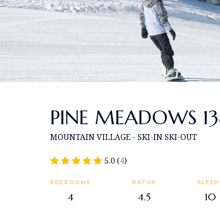
PINE MEADOWS 13
MOUNTAIN VILLAGE - SKI-IN SKI-OUT
5.0 (
4
)
BEDROOMS
BATHS
SLEEP
4
4.5
10