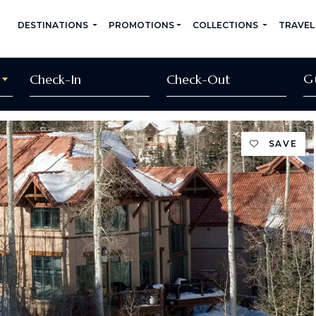
DESTINATIONS
PROMOTIONS
COLLECTIONS
TRAVEL
G
SAVE