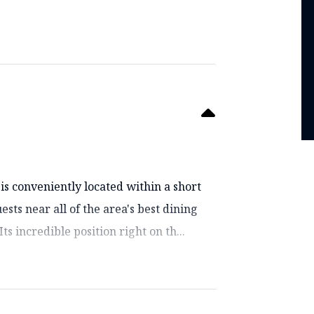
s conveniently located within a short
sts near all of the area's best dining
s incredible position right on th...