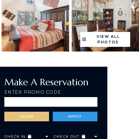
VIEW ALL
PHOTOS
Make A Reservation
ENTER PROMO CODE
CHECK IN
CHECK OUT