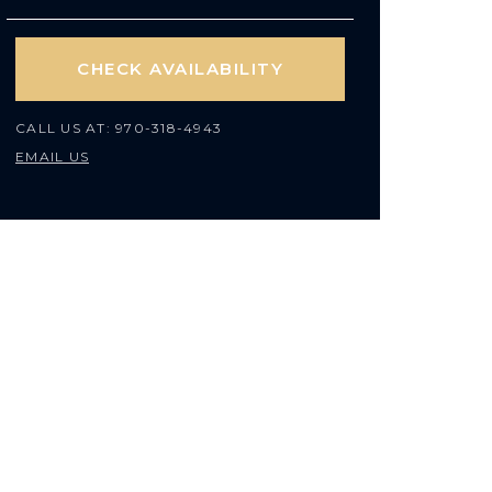
CHECK AVAILABILITY
CALL US AT:
970-318-4943
EMAIL US