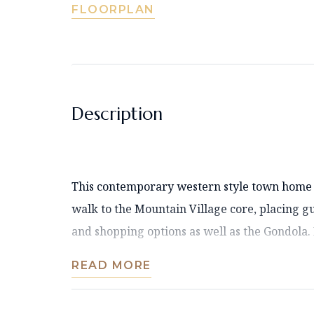
FLOORPLAN
Description
This contemporary western style town home i
walk to the Mountain Village core, placing gue
and shopping options as well as the Gondola. It
READ MORE