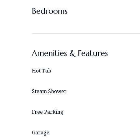
Bedrooms
Amenities & Features
Hot Tub
Steam Shower
Free Parking
Garage