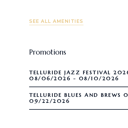
SEE ALL AMENITIES
Promotions
TELLURIDE JAZZ FESTIVAL 202
08/06/2026 - 08/10/2026
TELLURIDE BLUES AND BREWS 09/16/2026 -
09/22/2026