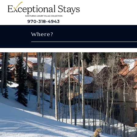
970-318-4943
Where?