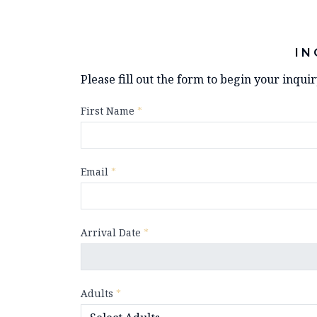
IN
Please fill out the form to begin your inqui
First Name
*
Email
*
Arrival Date
*
Adults
*