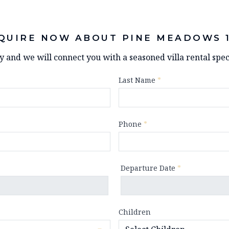
QUIRE NOW ABOUT PINE MEADOWS 
ry and we will connect you with a seasoned villa rental speci
Last Name
*
Phone
*
Departure Date
*
Children