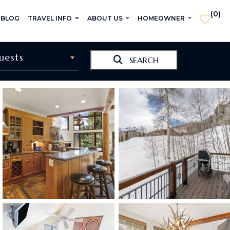
(
0
)
 BLOG
TRAVEL INFO
ABOUT US
HOMEOWNER
uests
SEARCH