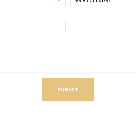
SUBMIT