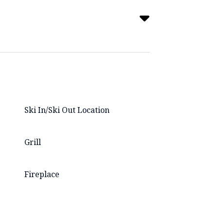
Ski In/Ski Out Location
Grill
Fireplace