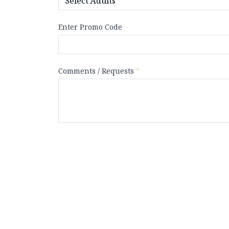
Enter Promo Code
Comments / Requests
*