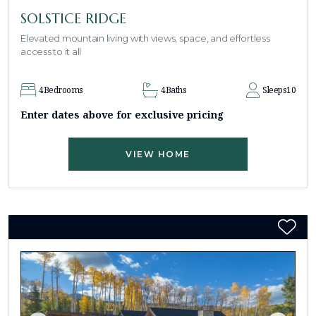
SOLSTICE RIDGE
Elevated mountain living with views, space, and effortless
access to it all
4
Bedrooms
4
Baths
Sleeps
10
Enter dates above for exclusive pricing
VIEW HOME