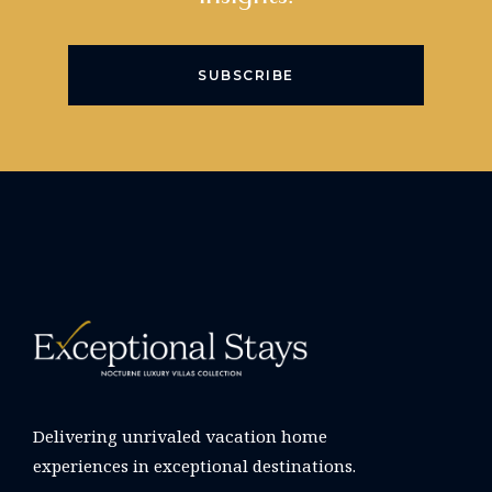
SUBSCRIBE
Delivering unrivaled vacation home
experiences in exceptional destinations.