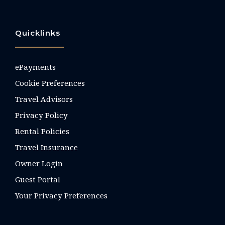
Quicklinks
ePayments
Cookie Preferences
Travel Advisors
Privacy Policy
Rental Policies
Travel Insurance
Owner Login
Guest Portal
Your Privacy Preferences