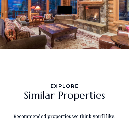
EXPLORE
Similar Properties
Recommended properties we think you'll like.