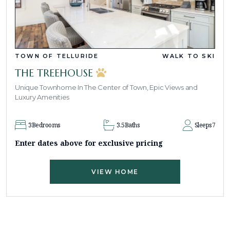
TOWN OF TELLURIDE
WALK TO SKI
THE TREEHOUSE
Unique Townhome In The Center of Town, Epic Views and
Luxury Amenities
3
Bedrooms
3.5
Baths
Sleeps
7
Enter dates above for exclusive pricing
VIEW HOME