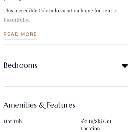
This incredible Colorado vacation home for rent is
beautifully...
READ MORE
Bedrooms
Amenities & Features
Hot Tub
Ski In/Ski Out
Location