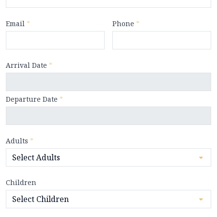
Email
*
Phone
*
Arrival Date
*
Departure Date
*
Adults
*
Children