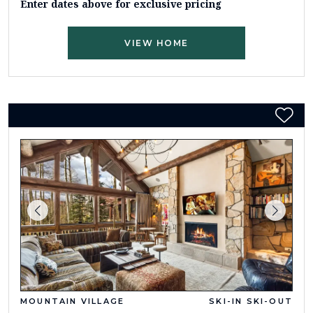
Enter dates above for exclusive pricing
VIEW HOME
MOUNTAIN VILLAGE
SKI-IN SKI-OUT