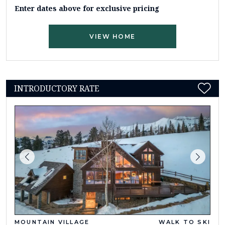
Enter dates above for exclusive pricing
VIEW HOME
INTRODUCTORY RATE
MOUNTAIN VILLAGE
WALK TO SKI