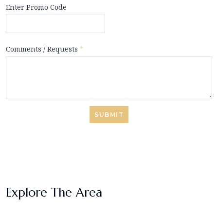
Enter Promo Code
Comments / Requests
*
SUBMIT
Explore The Area