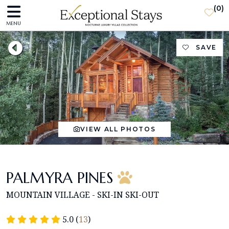
(
0
)
MENU
SAVE
VIEW ALL PHOTOS
PALMYRA PINES
MOUNTAIN VILLAGE - SKI-IN SKI-OUT
5.0 (
13
)