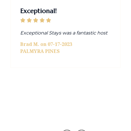
Exceptional!
Exceptional Stays was a fantastic host
Brad M. on 07-17-2023
PALMYRA PINES