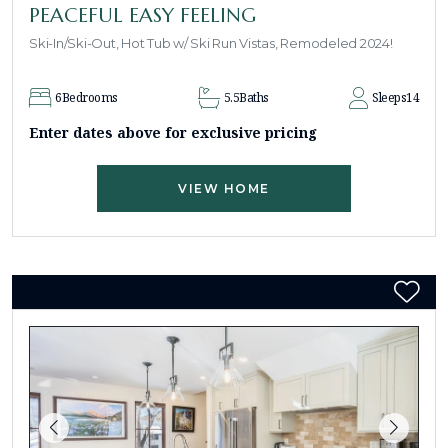
PEACEFUL EASY FEELING
Ski-In/Ski-Out, Hot Tub w/ Ski Run Vistas, Remodeled 2024!
6
Bedrooms
5.5
Baths
Sleeps
14
Enter dates above for exclusive pricing
VIEW HOME