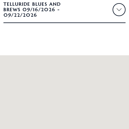
TELLURIDE BLUES AND
BREWS 09/16/2026 -
09/22/2026