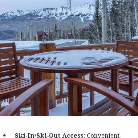
Ski-In/Ski-Out Access
: Convenient