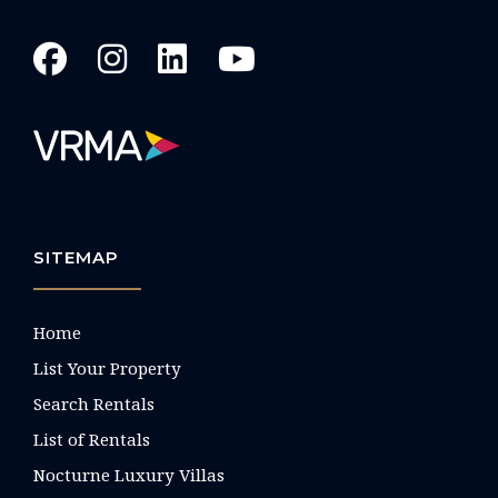
SITEMAP
Home
List Your Property
Search Rentals
List of Rentals
Nocturne Luxury Villas