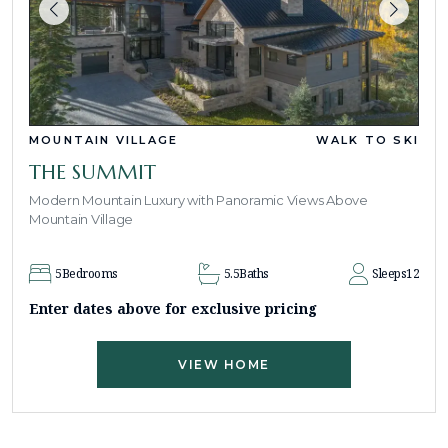
MOUNTAIN VILLAGE
WALK TO SKI
THE SUMMIT
Modern Mountain Luxury with Panoramic Views Above
Mountain Village
5
Bedrooms
5.5
Baths
Sleeps
12
Enter dates above for exclusive pricing
VIEW HOME