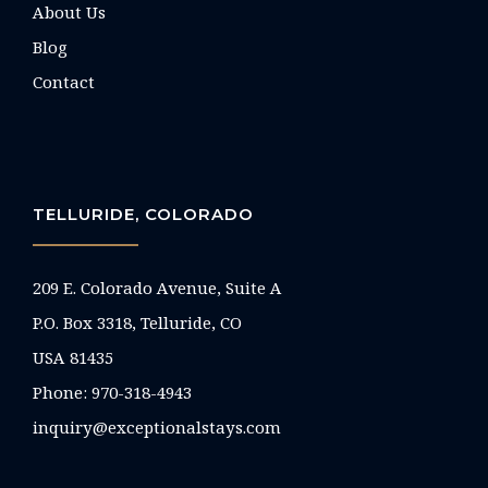
About Us
Blog
Contact
TELLURIDE, COLORADO
209 E. Colorado Avenue, Suite A
P.O. Box 3318, Telluride, CO
USA 81435
Phone:
970-318-4943
inquiry@exceptionalstays.com