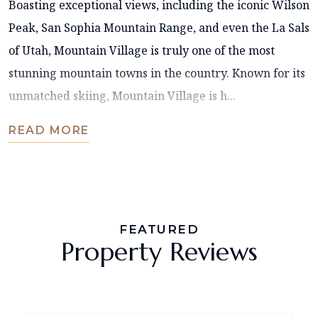
Boasting exceptional views, including the iconic Wilson
Peak, San Sophia Mountain Range, and even the La Sals
of Utah, Mountain Village is truly one of the most
stunning mountain towns in the country. Known for its
unmatched skiing, Mountain Village is h...
READ MORE
FEATURED
Property Reviews