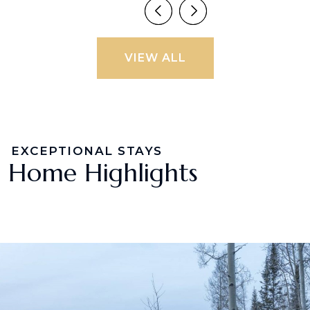
VIEW ALL
EXCEPTIONAL STAYS
Home Highlights