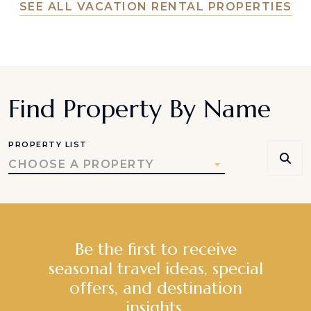
SEE ALL VACATION RENTAL PROPERTIES
Find Property By Name
PROPERTY LIST
CHOOSE A PROPERTY
Be the first to receive
seasonal travel ideas, special
offers, and destination
insights.