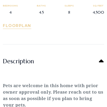
BEDROOMS
BATHS
SLEEPS
SQ FEET
4
4.5
8
4,500
FLOORPLAN
Description
Pets are welcome in this home with prior
owner approval only. Please reach out to us
as soon as possible if you plan to bring
your pets.