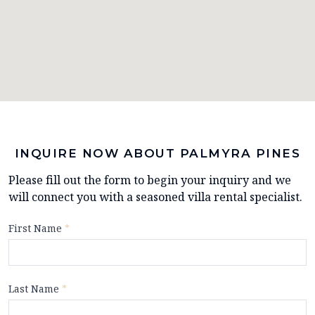
INQUIRE NOW ABOUT PALMYRA PINES
Please fill out the form to begin your inquiry and we
will connect you with a seasoned villa rental specialist.
First Name
*
Last Name
*