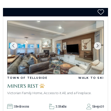
TOWN OF TELLURIDE
WALK TO SKI
MINER'S REST
Victorian Family Home, Access to it All, and a Fireplace.
5
Bedrooms
3.5
Baths
Sleeps
10