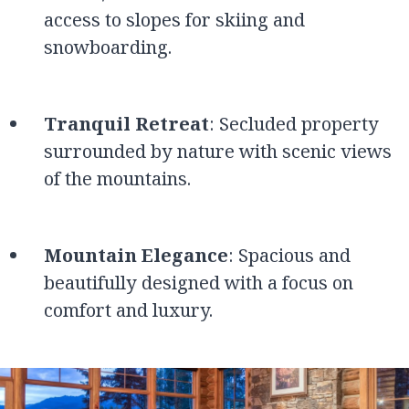
access to slopes for skiing and
snowboarding.
Tranquil Retreat
: Secluded property
surrounded by nature with scenic views
of the mountains.
Mountain Elegance
: Spacious and
beautifully designed with a focus on
comfort and luxury.