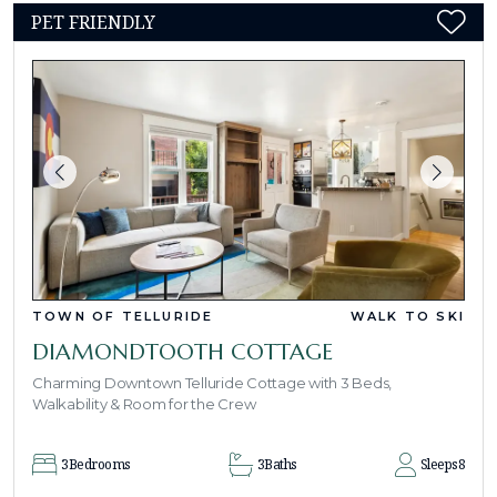
PET FRIENDLY
TOWN OF TELLURIDE
WALK TO SKI
DIAMONDTOOTH COTTAGE
Charming Downtown Telluride Cottage with 3 Beds,
Walkability & Room for the Crew
3
Bedrooms
3
Baths
Sleeps
8