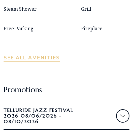
Steam Shower
Grill
Free Parking
Fireplace
SEE ALL AMENITIES
Promotions
TELLURIDE JAZZ FESTIVAL
2026 08/06/2026 -
08/10/2026