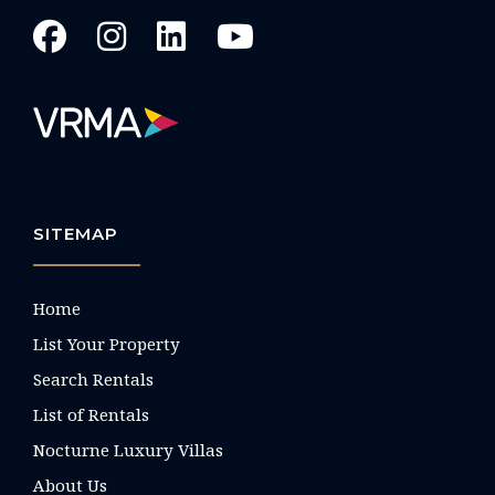
SITEMAP
Home
List Your Property
Search Rentals
List of Rentals
Nocturne Luxury Villas
About Us