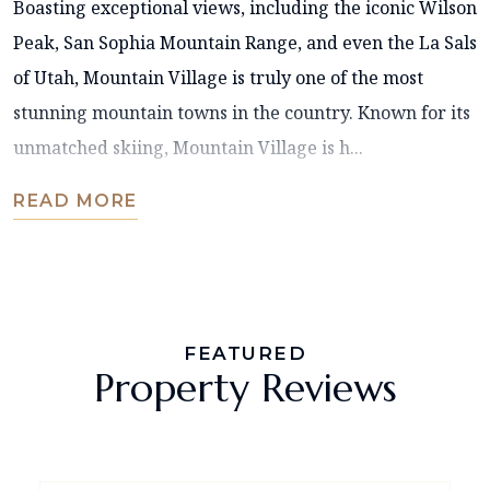
Boasting exceptional views, including the iconic Wilson
Peak, San Sophia Mountain Range, and even the La Sals
of Utah, Mountain Village is truly one of the most
stunning mountain towns in the country. Known for its
unmatched skiing, Mountain Village is h...
READ MORE
FEATURED
Property Reviews