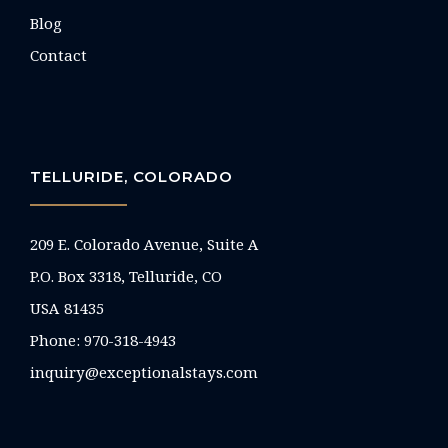
Blog
Contact
TELLURIDE, COLORADO
209 E. Colorado Avenue, Suite A
P.O. Box 3318, Telluride, CO
USA 81435
Phone:
970-318-4943
inquiry@exceptionalstays.com