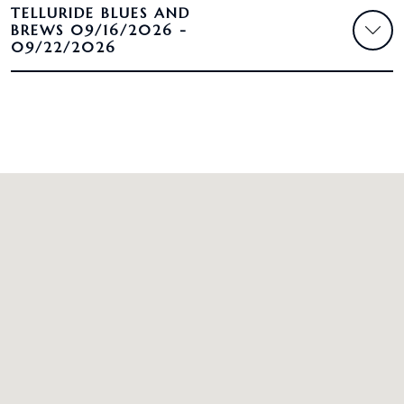
TELLURIDE BLUES AND
BREWS 09/16/2026 -
09/22/2026