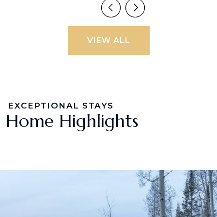
VIEW ALL
EXCEPTIONAL STAYS
Home Highlights