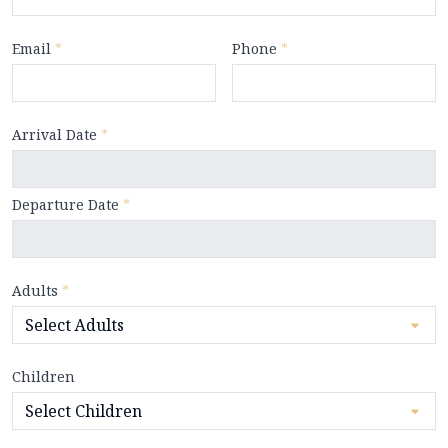
Email
*
Phone
*
Arrival Date
*
Departure Date
*
Adults
*
Children