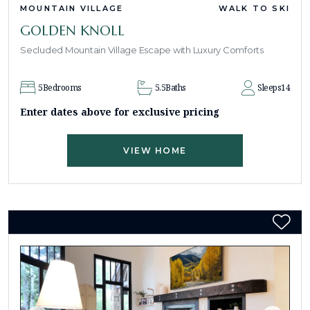
MOUNTAIN VILLAGE
WALK TO SKI
GOLDEN KNOLL
Secluded Mountain Village Escape with Luxury Comforts
5
Bedrooms
5.5
Baths
Sleeps
14
Enter dates above for exclusive pricing
VIEW HOME