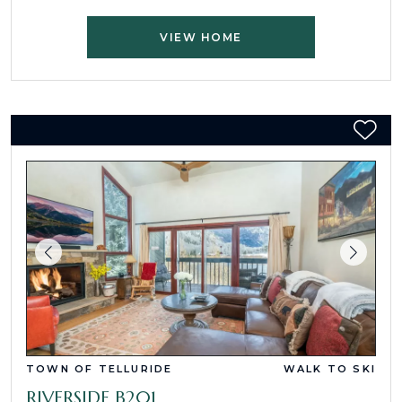
VIEW HOME
TOWN OF TELLURIDE
WALK TO SKI
RIVERSIDE B201