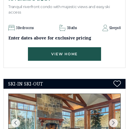
Tranquil riverfront condo with majestic views and easy ski
access
3
Bedrooms
3
Baths
Sleeps
8
Enter dates above for exclusive pricing
VIEW HOME
SKI-IN SKI-OUT