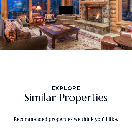
EXPLORE
Similar Properties
Recommended properties we think you'll like.