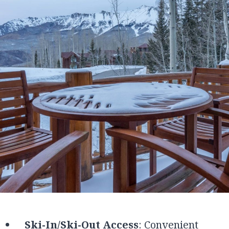
Ski-In/Ski-Out Access
: Convenient