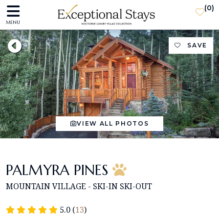
(
0
)
MENU
SAVE
VIEW ALL PHOTOS
PALMYRA PINES
MOUNTAIN VILLAGE - SKI-IN SKI-OUT
5.0 (
13
)