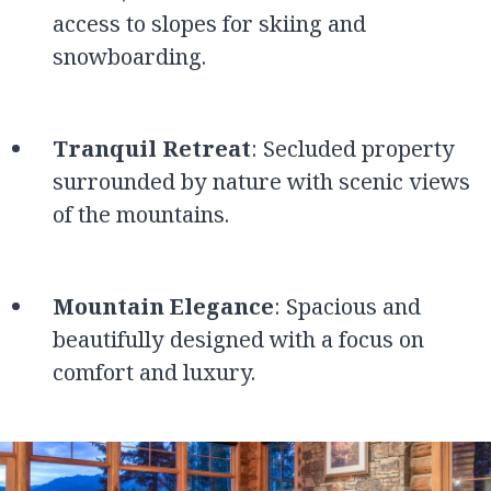
access to slopes for skiing and
snowboarding.
Tranquil Retreat
: Secluded property
surrounded by nature with scenic views
of the mountains.
Mountain Elegance
: Spacious and
beautifully designed with a focus on
comfort and luxury.