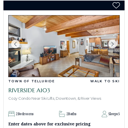
TOWN OF TELLURIDE
WALK TO SKI
RIVERSIDE A103
Cozy Condo Near Ski Lifts, Downtown, & River Views
2
Bedrooms
2
Baths
Sleeps
5
Enter dates above for exclusive pricing