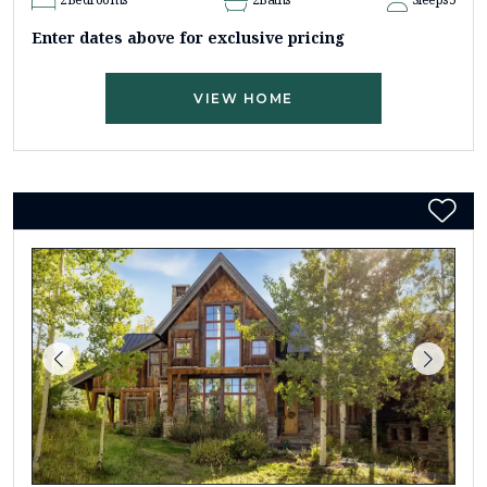
Enter dates above for exclusive pricing
VIEW HOME