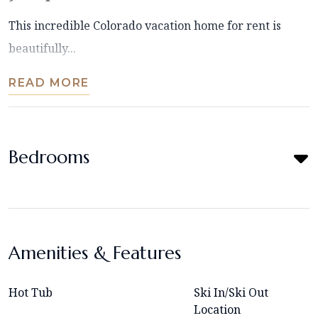
This incredible Colorado vacation home for rent is
beautifully...
READ MORE
Bedrooms
Amenities & Features
Hot Tub
Ski In/Ski Out
Location