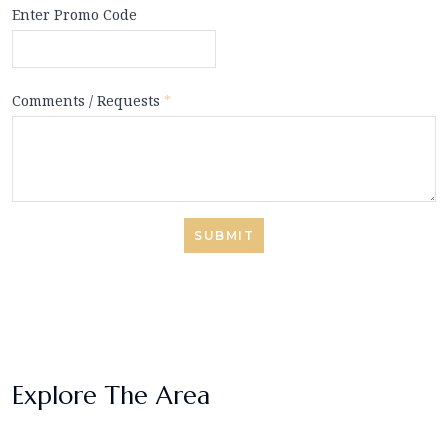
Enter Promo Code
Comments / Requests
*
SUBMIT
Explore The Area