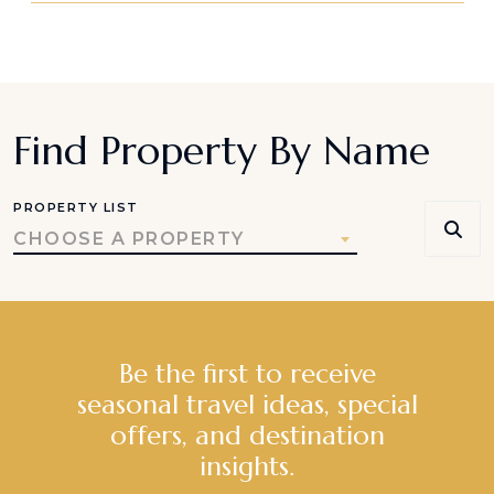
Find Property By Name
PROPERTY LIST
CHOOSE A PROPERTY
Be the first to receive
seasonal travel ideas, special
offers, and destination
insights.