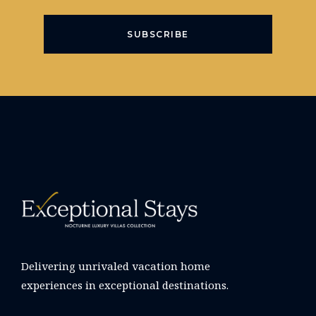
SUBSCRIBE
Delivering unrivaled vacation home
experiences in exceptional destinations.