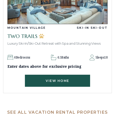
MOUNTAIN VILLAGE
SKI-IN SKI-OUT
TWO TRAILS
Luxury Ski-In/Ski-Out Retreat with Spa and Stunning Views
6
Bedrooms
6.5
Baths
Sleeps
18
Enter dates above for exclusive pricing
VIEW HOME
SEE ALL VACATION RENTAL PROPERTIES