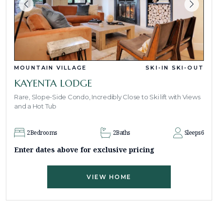
MOUNTAIN VILLAGE
SKI-IN SKI-OUT
KAYENTA LODGE
Rare, Slope-Side Condo, Incredibly Close to Ski lift with Views
and a Hot Tub
2
Bedrooms
2
Baths
Sleeps
6
Enter dates above for exclusive pricing
VIEW HOME