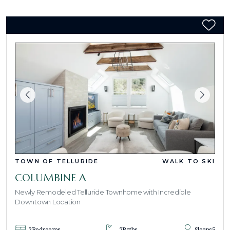
TOWN OF TELLURIDE
WALK TO SKI
COLUMBINE A
Newly Remodeled Telluride Townhome with Incredible
Downtown Location
2
Bedrooms
2
Baths
Sleeps
5