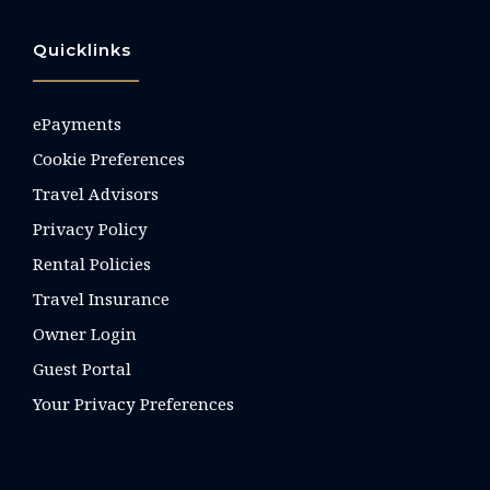
Quicklinks
ePayments
Cookie Preferences
Travel Advisors
Privacy Policy
Rental Policies
Travel Insurance
Owner Login
Guest Portal
Your Privacy Preferences