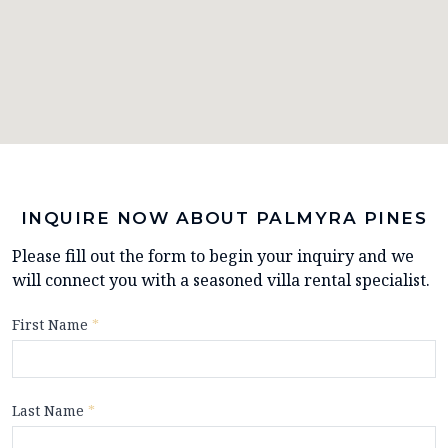
INQUIRE NOW ABOUT PALMYRA PINES
Please fill out the form to begin your inquiry and we
will connect you with a seasoned villa rental specialist.
First Name
*
Last Name
*