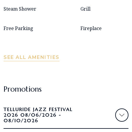
Steam Shower
Grill
Free Parking
Fireplace
SEE ALL AMENITIES
Promotions
TELLURIDE JAZZ FESTIVAL
2026 08/06/2026 -
08/10/2026