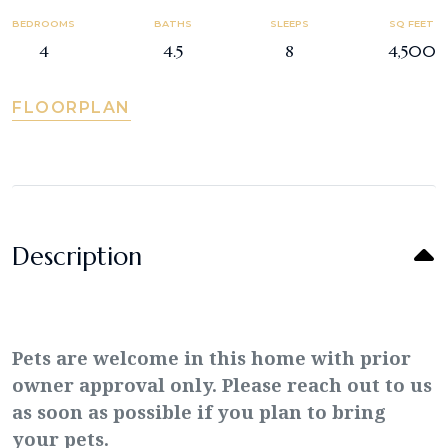
BEDROOMS
BATHS
SLEEPS
SQ FEET
4
4.5
8
4,500
FLOORPLAN
Description
Pets are welcome in this home with prior
owner approval only. Please reach out to us
as soon as possible if you plan to bring
your pets.