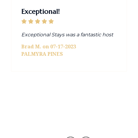
Exceptional!
Exceptional Stays was a fantastic host
Brad M. on 07-17-2023
PALMYRA PINES