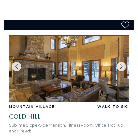
MOUNTAIN VILLAGE
WALK TO SKI
GOLD HILL
Sublime Slope-Side Mansion, Fitness Room, Office, Hot Tub
and Fire-Pit