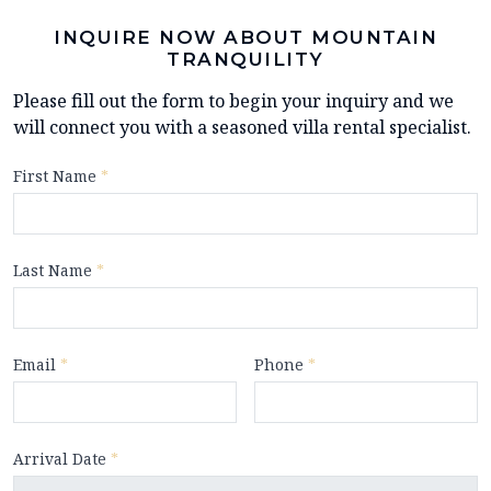
INQUIRE NOW ABOUT MOUNTAIN
TRANQUILITY
Please fill out the form to begin your inquiry and we
will connect you with a seasoned villa rental specialist.
First Name
*
Last Name
*
Email
*
Phone
*
Arrival Date
*