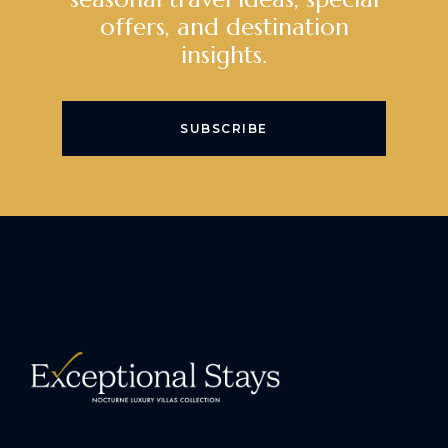
offers, and destination
insights.
SUBSCRIBE