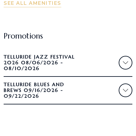
SEE ALL AMENITIES
Promotions
TELLURIDE JAZZ FESTIVAL
2026 08/06/2026 -
08/10/2026
TELLURIDE BLUES AND
BREWS 09/16/2026 -
09/22/2026