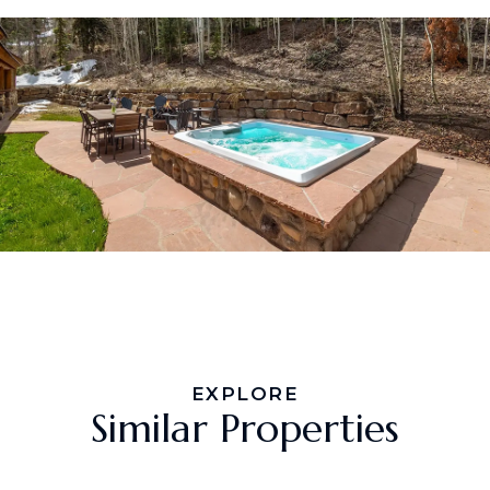
EXPLORE
Similar Properties