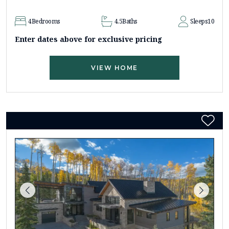
4
Bedrooms
4.5
Baths
Sleeps
10
Enter dates above for exclusive pricing
VIEW HOME