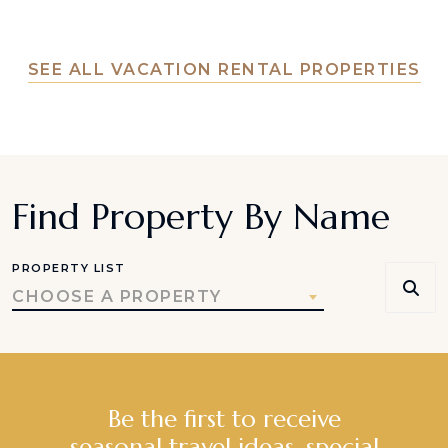
SEE ALL VACATION RENTAL PROPERTIES
Find Property By Name
PROPERTY LIST
CHOOSE A PROPERTY
Be the first to receive
seasonal travel ideas, special