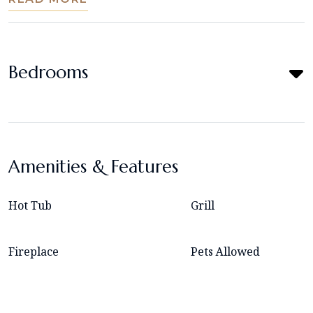
Bedrooms
Amenities & Features
Hot Tub
Grill
Fireplace
Pets Allowed