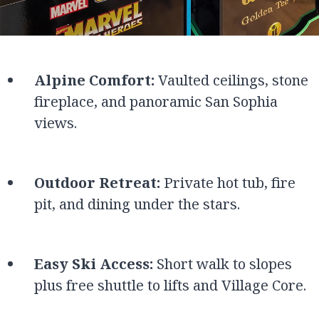
Alpine Comfort:
Vaulted ceilings, stone
fireplace, and panoramic San Sophia
views.
Outdoor Retreat:
Private hot tub, fire
pit, and dining under the stars.
Easy Ski Access:
Short walk to slopes
plus free shuttle to lifts and Village Core.