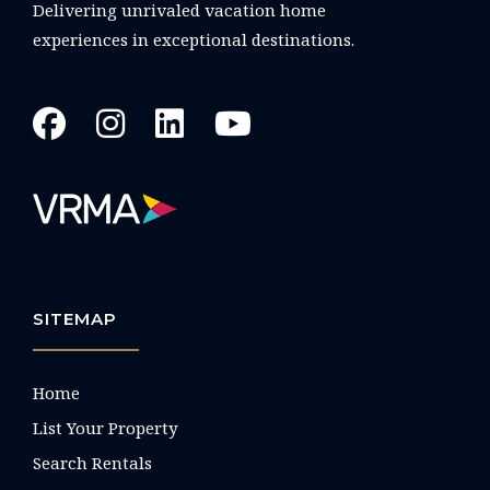
Delivering unrivaled vacation home
experiences in exceptional destinations.
SITEMAP
Home
List Your Property
Search Rentals