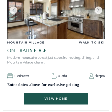
MOUNTAIN VILLAGE
WALK TO SKI
ON TRAILS EDGE
Modern mountain retreat just steps from skiing, dining, and
Mountain Village charm.
3
Bedrooms
3
Baths
Sleeps
6
Enter dates above for exclusive pricing
VIEW HOME