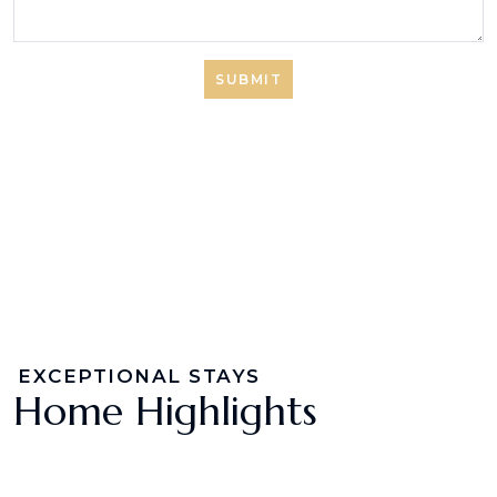
SUBMIT
EXCEPTIONAL STAYS
Home Highlights