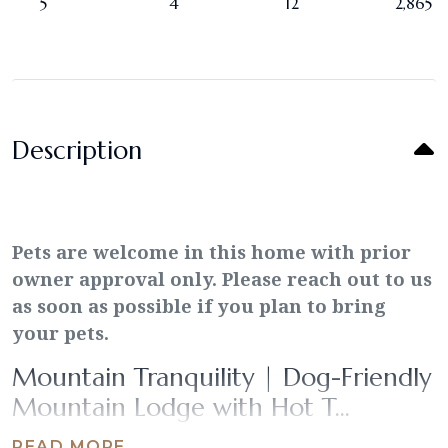
5
4
12
2,865
Description
Pets are welcome in this home with prior
owner approval only. Please reach out to us
as soon as possible if you plan to bring
your pets.
Mountain Tranquility | Dog-Friendly
Mountain Lodge with Hot T...
READ MORE