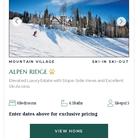
MOUNTAIN VILLAGE
SKI-IN SKI-OUT
ALPEN RIDGE
Elevated Luxury Estate with Slope-Side Views and Excellent
Ski Access
6
Bedrooms
6.5
Baths
Sleeps
15
Enter dates above for exclusive pricing
VIEW HOME