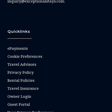
inquiry@exceptionalstays.com
Quicklinks
ePayments
Cookie Preferences
Travel Advisors
Privacy Policy
Rental Policies
Travel Insurance
Owner Login
Guest Portal