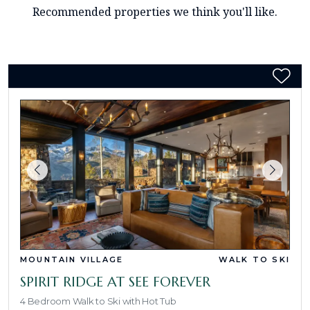
Recommended properties we think you'll like.
MOUNTAIN VILLAGE
WALK TO SKI
SPIRIT RIDGE AT SEE FOREVER
4 Bedroom Walk to Ski with Hot Tub