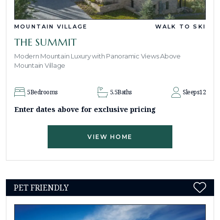
MOUNTAIN VILLAGE
WALK TO SKI
THE SUMMIT
Modern Mountain Luxury with Panoramic Views Above
Mountain Village
5
Bedrooms
5.5
Baths
Sleeps
12
Enter dates above for exclusive pricing
VIEW HOME
PET FRIENDLY