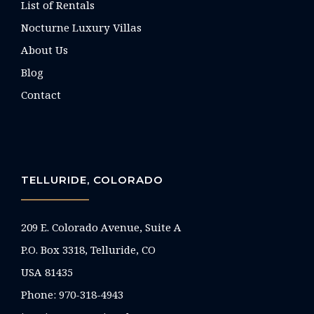
List of Rentals
Nocturne Luxury Villas
About Us
Blog
Contact
TELLURIDE, COLORADO
209 E. Colorado Avenue, Suite A
P.O. Box 3318, Telluride, CO
USA 81435
Phone:
970-318-4943