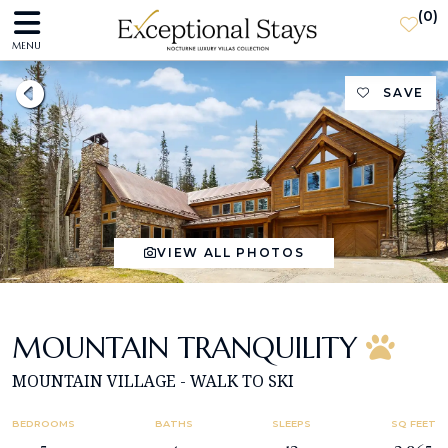
(
0
)
MENU
SAVE
VIEW ALL PHOTOS
MOUNTAIN TRANQUILITY
MOUNTAIN VILLAGE - WALK TO SKI
BEDROOMS
BATHS
SLEEPS
SQ FEET