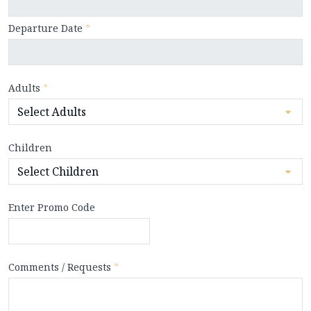
Departure Date
*
Adults
*
Children
Enter Promo Code
Comments / Requests
*