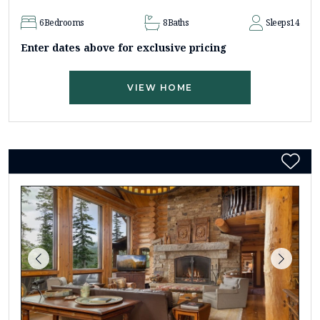
6
Bedrooms
8
Baths
Sleeps
14
Enter dates above for exclusive pricing
VIEW HOME