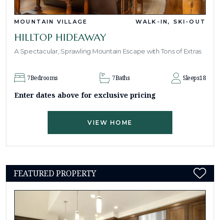
MOUNTAIN VILLAGE
WALK-IN, SKI-OUT
HILLTOP HIDEAWAY
A Spectacular, Sprawling Mountain Escape with Tons of Extras
7
Bedrooms
7
Baths
Sleeps
18
Enter dates above for exclusive pricing
VIEW HOME
FEATURED PROPERTY