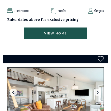
2
Bedrooms
2
Baths
Sleeps
5
Enter dates above for exclusive pricing
VIEW HOME