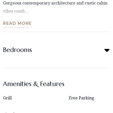
Gorgeous contemporary architecture and rustic cabin
vibes comb...
READ MORE
Bedrooms
Amenities & Features
Grill
Free Parking