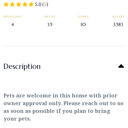
5.0 (
5
)
BEDROOMS
BATHS
SLEEPS
SQ FEET
4
3.5
10
3,583
Description
Pets are welcome in this home with prior
owner approval only. Please reach out to us
as soon as possible if you plan to bring
your pets.