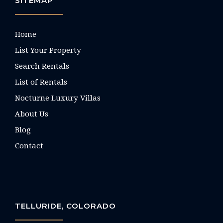
SITEMAP
Home
List Your Property
Search Rentals
List of Rentals
Nocturne Luxury Villas
About Us
Blog
Contact
TELLURIDE, COLORADO