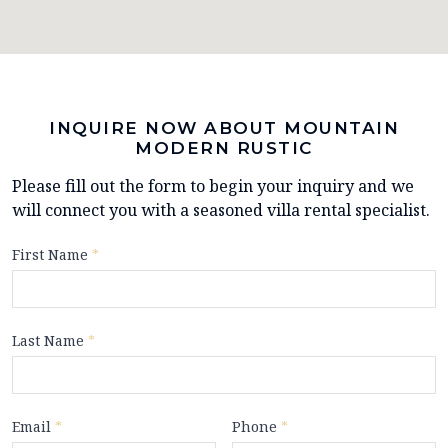
INQUIRE NOW ABOUT MOUNTAIN
MODERN RUSTIC
Please fill out the form to begin your inquiry and we
will connect you with a seasoned villa rental specialist.
First Name
*
Last Name
*
Email
*
Phone
*