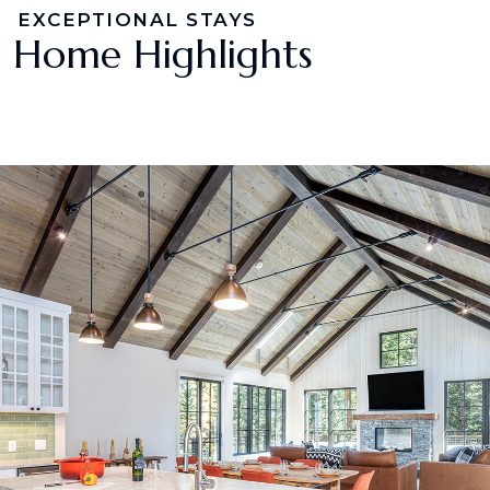
EXCEPTIONAL STAYS
Home Highlights