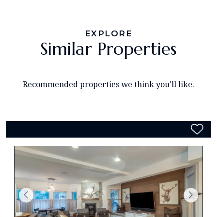
EXPLORE
Similar Properties
Recommended properties we think you'll like.