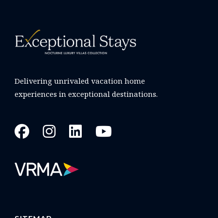
Delivering unrivaled vacation home
experiences in exceptional destinations.