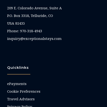
209 E. Colorado Avenue, Suite A
P.O. Box 3318, Telluride, CO
USA 81435
Phone:
970-318-4943
inquiry@exceptionalstays.com
Quicklinks
ePayments
Cookie Preferences
Travel Advisors
Privacy Policy