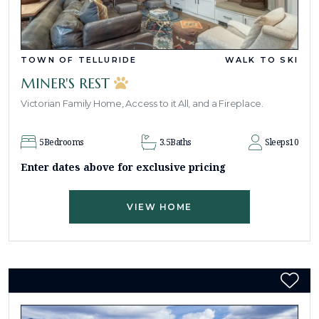
TOWN OF TELLURIDE
WALK TO SKI
MINER'S REST
Victorian Family Home, Access to it All, and a Fireplace.
5
Bedrooms
3.5
Baths
Sleeps
10
Enter dates above for exclusive pricing
VIEW HOME