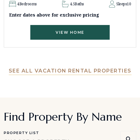
4
Bedrooms
4.5
Baths
Sleeps
10
Enter dates above for exclusive pricing
VIEW HOME
SEE ALL VACATION RENTAL PROPERTIES
Find Property By Name
PROPERTY LIST