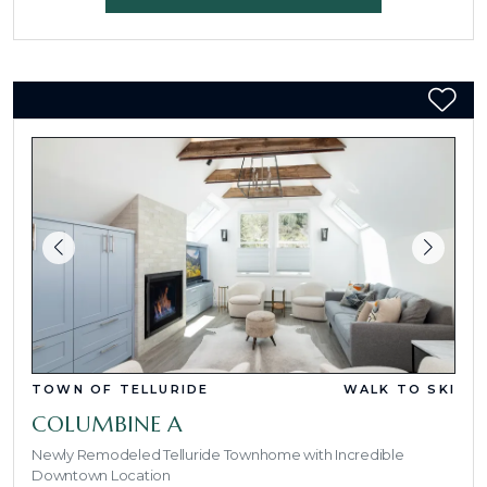
TOWN OF TELLURIDE
WALK TO SKI
COLUMBINE A
Newly Remodeled Telluride Townhome with Incredible
Downtown Location