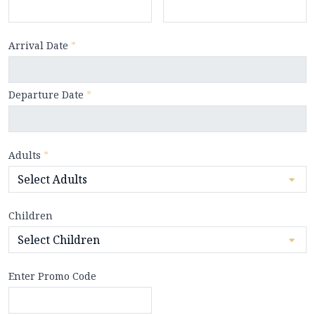
Arrival Date
*
Departure Date
*
Adults
*
Children
Enter Promo Code