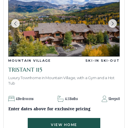
MOUNTAIN VILLAGE
SKI-IN SKI-OUT
TRISTANT 115
Luxury Townhome in Mountain Village, with a Gym and a Hot
Tub
4
Bedrooms
4.5
Baths
Sleeps
8
Enter dates above for exclusive pricing
VIEW HOME