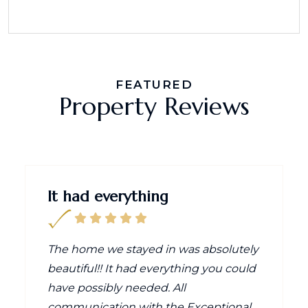
FEATURED
Property Reviews
It had everything
The home we stayed in was absolutely
beautiful!! It had everything you could
have possibly needed. All
communication with the Exceptional