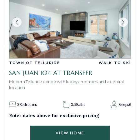
TOWN OF TELLURIDE
WALK TO SKI
SAN JUAN 104 AT TRANSFER
Modern Telluride condo with luxury amenities and a central
location
3
Bedrooms
3.5
Baths
Sleeps
6
Enter dates above for exclusive pricing
VIEW HOME