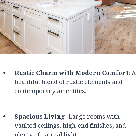
Rustic Charm with Modern Comfort
: A
beautiful blend of rustic elements and
contemporary amenities.
Spacious Living
: Large rooms with
vaulted ceilings, high-end finishes, and
plenty of natural light.