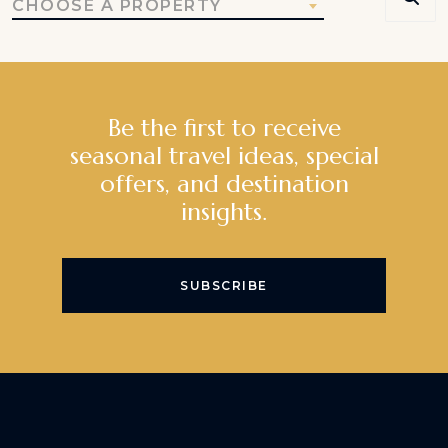
CHOOSE A PROPERTY
Be the first to receive
seasonal travel ideas, special
offers, and destination
insights.
SUBSCRIBE