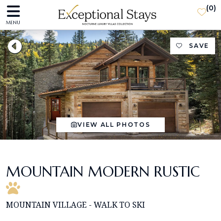
(
0
)
MENU
SAVE
VIEW ALL PHOTOS
MOUNTAIN MODERN RUSTIC
MOUNTAIN VILLAGE - WALK TO SKI