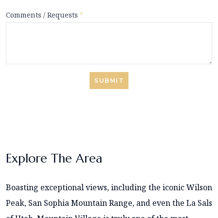
Comments / Requests
*
SUBMIT
Explore The Area
Boasting exceptional views, including the iconic Wilson
Peak, San Sophia Mountain Range, and even the La Sals