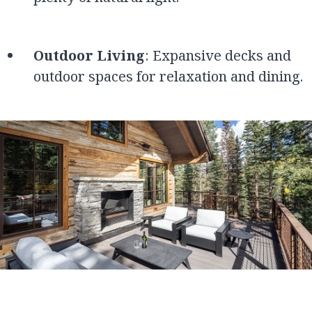
Outdoor Living
: Expansive decks and
outdoor spaces for relaxation and dining.