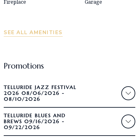
Fireplace
Garage
SEE ALL AMENITIES
Promotions
TELLURIDE JAZZ FESTIVAL
2026 08/06/2026 -
08/10/2026
TELLURIDE BLUES AND
BREWS 09/16/2026 -
09/22/2026