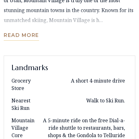
of Utah, Mountain Village is truly one of the most
stunning mountain towns in the country. Known for its
unmatched skiing, Mountain Village is h...
READ MORE
Landmarks
Grocery
A short 4-minute drive
Store
Nearest
Walk to Ski Run.
Ski Run
Mountain
A 5-minute ride on the free Dial-a-
Village
ride shuttle to restaurants, bars,
Core
shops & the Gondola to Telluride