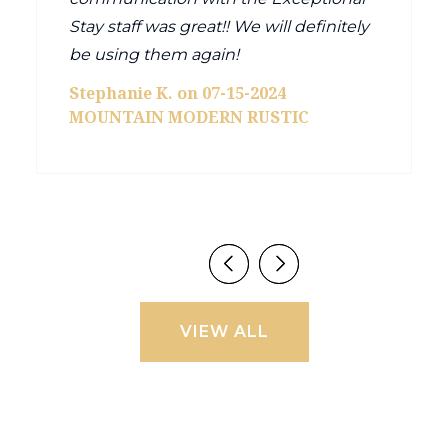
Stay staff was great!! We will definitely
be using them again!
Stephanie K. on 07-15-2024
MOUNTAIN MODERN RUSTIC
VIEW ALL