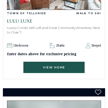
TOWN OF TELLURIDE
WALK TO SKI
LULU LUXE
Luxury Condo with Loft and Great Community Amenities, Next
to Chair 7.
2
Bedrooms
2
Baths
Sleeps
6
Enter dates above for exclusive pricing
VIEW HOME