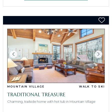
MOUNTAIN VILLAGE
WALK TO SKI
TRADITIONAL TREASURE
Charming, trailside home with hot tub in Mountain Village