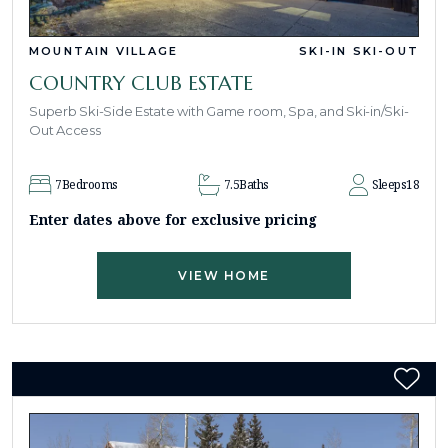
MOUNTAIN VILLAGE
SKI-IN SKI-OUT
COUNTRY CLUB ESTATE
Superb Ski-Side Estate with Game room, Spa, and Ski-in/Ski-
Out Access
7
Bedrooms
7.5
Baths
Sleeps
18
Enter dates above for exclusive pricing
VIEW HOME