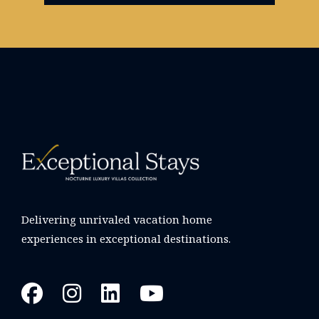
Delivering unrivaled vacation home
experiences in exceptional destinations.