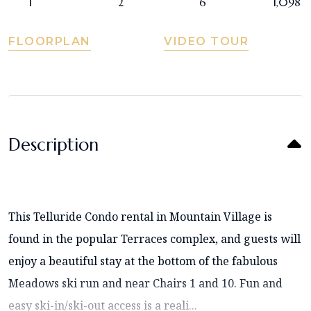
1
2
6
1,098
FLOORPLAN
VIDEO TOUR
Description
This Telluride Condo rental in Mountain Village is
found in the popular Terraces complex, and guests will
enjoy a beautiful stay at the bottom of the fabulous
Meadows ski run and near Chairs 1 and 10. Fun and
easy ski-in/ski-out access is a reali...