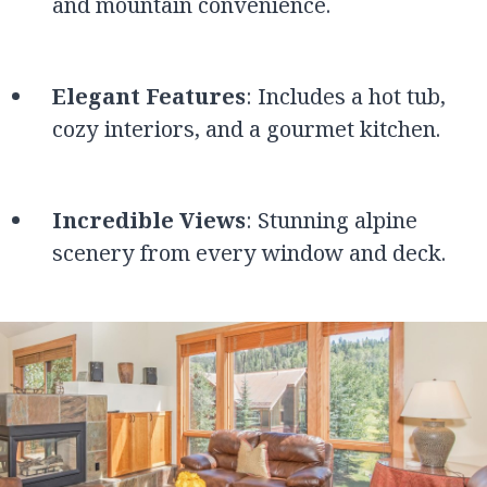
and mountain convenience.
Elegant Features
: Includes a hot tub,
cozy interiors, and a gourmet kitchen.
Incredible Views
: Stunning alpine
scenery from every window and deck.