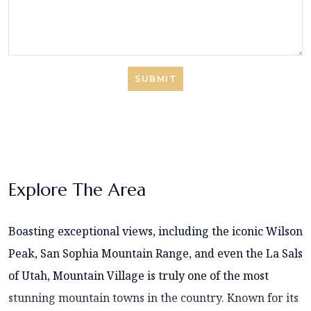
SUBMIT
Explore The Area
Boasting exceptional views, including the iconic Wilson
Peak, San Sophia Mountain Range, and even the La Sals
of Utah, Mountain Village is truly one of the most
stunning mountain towns in the country. Known for its