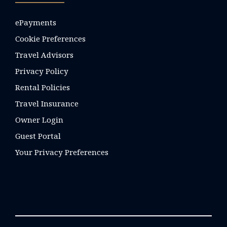
ePayments
Cookie Preferences
Travel Advisors
Privacy Policy
Rental Policies
Travel Insurance
Owner Login
Guest Portal
Your Privacy Preferences