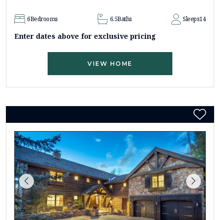
6
Bedrooms
6.5
Baths
Sleeps
14
Enter dates above for exclusive pricing
VIEW HOME