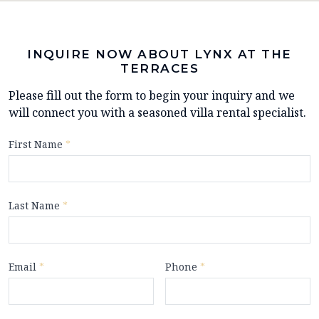
INQUIRE NOW ABOUT LYNX AT THE
TERRACES
Please fill out the form to begin your inquiry and we
will connect you with a seasoned villa rental specialist.
First Name
*
Last Name
*
Email
*
Phone
*