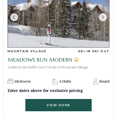
MOUNTAIN VILLAGE
SKI-IN SKI-OUT
MEADOWS RUN MODERN
Sublime Ski-In/Ski-Out Condo in Mountain Village
4
Bedrooms
4.5
Baths
Sleeps
8
Enter dates above for exclusive pricing
VIEW HOME