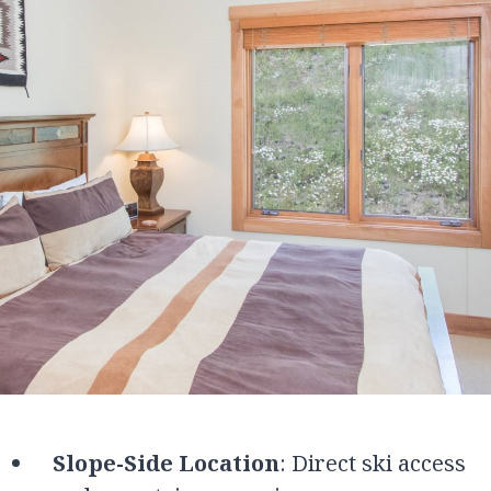
Slope-Side Location
: Direct ski access