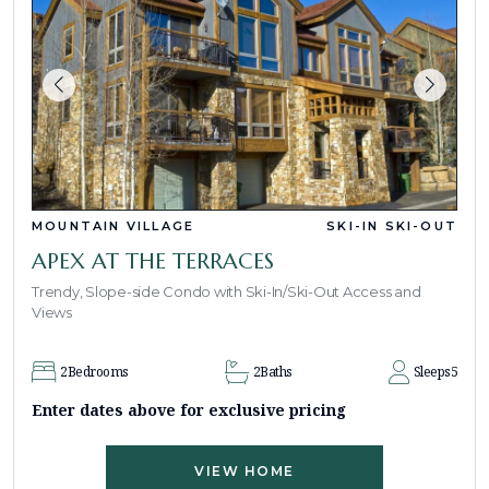
MOUNTAIN VILLAGE
SKI-IN SKI-OUT
APEX AT THE TERRACES
Trendy, Slope-side Condo with Ski-In/Ski-Out Access and
Views
2
Bedrooms
2
Baths
Sleeps
5
Enter dates above for exclusive pricing
VIEW HOME