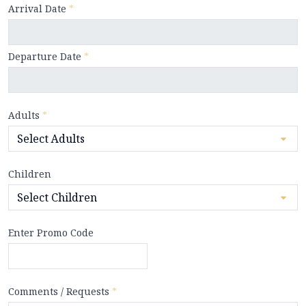
Arrival Date
*
Departure Date
*
Adults
*
Children
Enter Promo Code
Comments / Requests
*