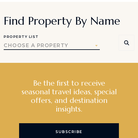
Find Property By Name
PROPERTY LIST
CHOOSE A PROPERTY
Be the first to receive
seasonal travel ideas, special
offers, and destination
insights.
SUBSCRIBE