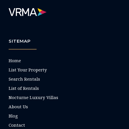
SITEMAP
Home
List Your Property
Search Rentals
List of Rentals
Nocturne Luxury Villas
About Us
Blog
Contact