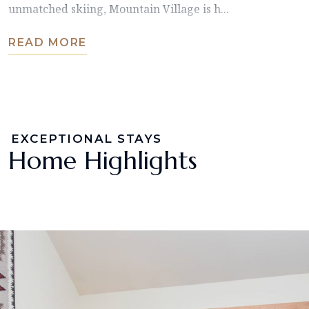
unmatched skiing, Mountain Village is h...
READ MORE
EXCEPTIONAL STAYS
Home Highlights