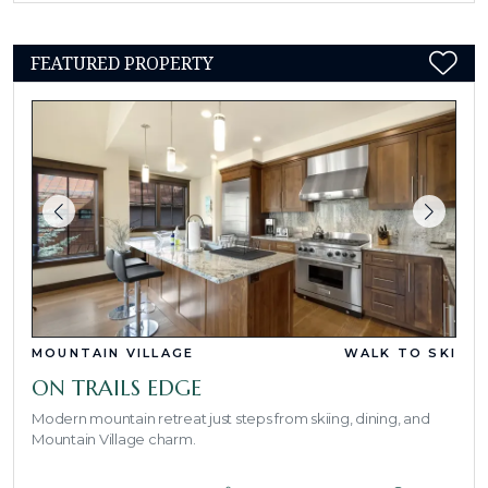
FEATURED PROPERTY
MOUNTAIN VILLAGE
WALK TO SKI
ON TRAILS EDGE
Modern mountain retreat just steps from skiing, dining, and
Mountain Village charm.