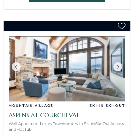
MOUNTAIN VILLAGE
SKI-IN SKI-OUT
ASPENS AT COURCHEVAL
Well-Appointed, Luxury Townhome with Ski-in/Ski-Out Access
and Hot Tub