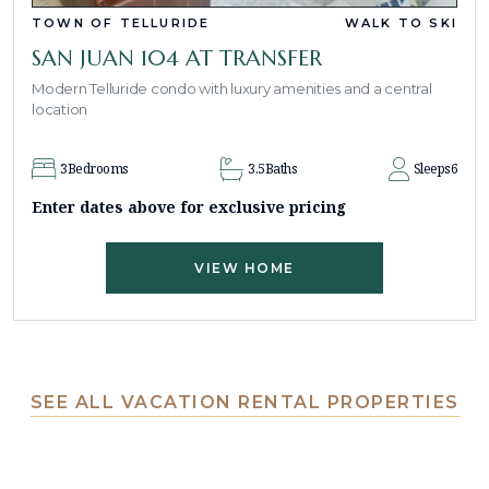
TOWN OF TELLURIDE
WALK TO SKI
SAN JUAN 104 AT TRANSFER
Modern Telluride condo with luxury amenities and a central
location
3
Bedrooms
3.5
Baths
Sleeps
6
Enter dates above for exclusive pricing
VIEW HOME
SEE ALL VACATION RENTAL PROPERTIES