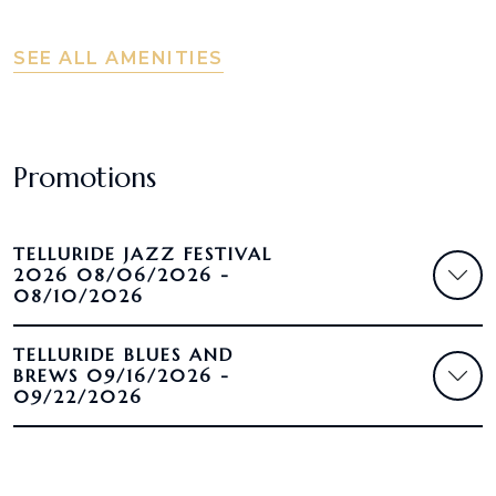
SEE ALL AMENITIES
Promotions
TELLURIDE JAZZ FESTIVAL
2026 08/06/2026 -
08/10/2026
TELLURIDE BLUES AND
BREWS 09/16/2026 -
09/22/2026