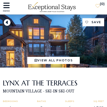
(
0
)
MENU
SAVE
VIEW ALL PHOTOS
LYNX AT THE TERRACES
MOUNTAIN VILLAGE - SKI-IN SKI-OUT
BEDROOMS
BATHS
SLEEPS
SQ FEET