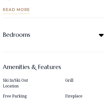
READ MORE
Bedrooms
Amenities & Features
Ski In/Ski Out
Grill
Location
Free Parking
Fireplace