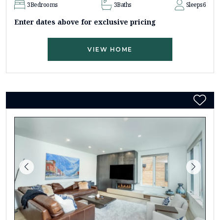
3
Bedrooms
3
Baths
Sleeps
6
Enter dates above for exclusive pricing
VIEW HOME