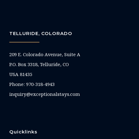
TELLURIDE, COLORADO
209 E. Colorado Avenue, Suite A
P.O. Box 3318, Telluride, CO
USA 81435
Phone:
970-318-4943
inquiry@exceptionalstays.com
Quicklinks