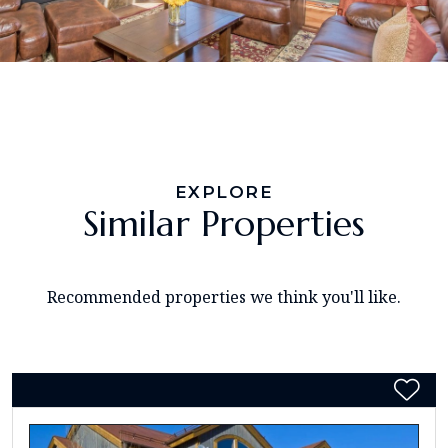
EXPLORE
Similar Properties
Recommended properties we think you'll like.