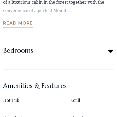
of a luxurious cabin in the forest together with the
convenience of a perfect Mounta...
READ MORE
Bedrooms
Amenities & Features
Hot Tub
Grill