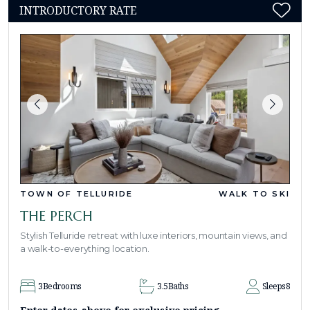
INTRODUCTORY RATE
TOWN OF TELLURIDE
WALK TO SKI
THE PERCH
Stylish Telluride retreat with luxe interiors, mountain views, and
a walk-to-everything location.
3
Bedrooms
3.5
Baths
Sleeps
8