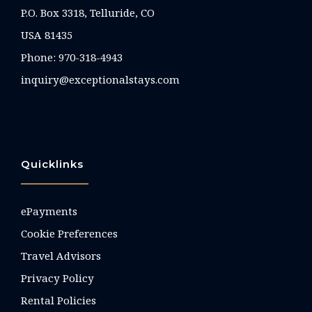
P.O. Box 3318, Telluride, CO
USA 81435
Phone:
970-318-4943
inquiry@exceptionalstays.com
Quicklinks
ePayments
Cookie Preferences
Travel Advisors
Privacy Policy
Rental Policies