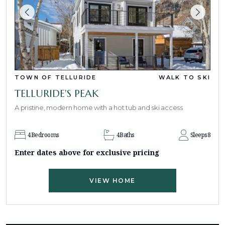
TOWN OF TELLURIDE
WALK TO SKI
TELLURIDE'S PEAK
A pristine, modern home with a hot tub and ski access
4
Bedrooms
4
Baths
Sleeps
8
Enter dates above for exclusive pricing
VIEW HOME