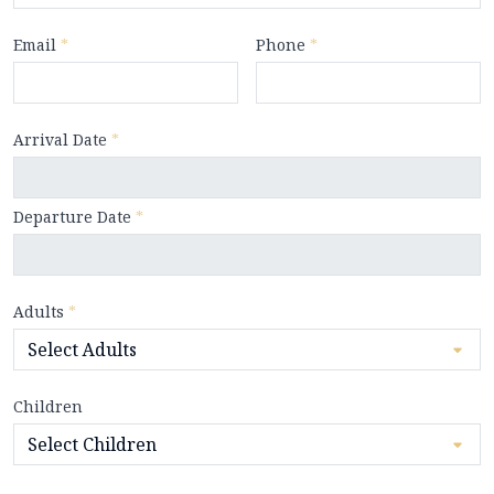
Email
*
Phone
*
Arrival Date
*
Departure Date
*
Adults
*
Children