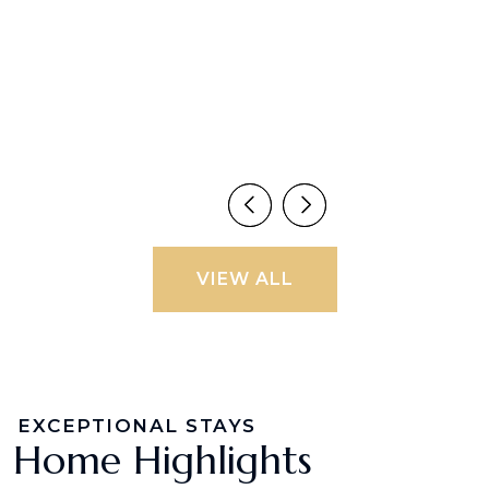
VIEW ALL
EXCEPTIONAL STAYS
Home Highlights