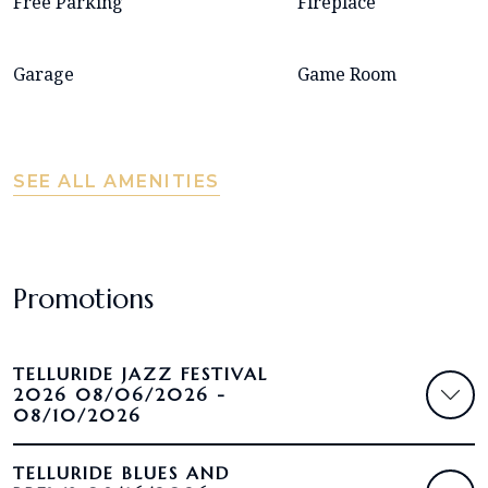
Free Parking
Fireplace
Garage
Game Room
SEE ALL AMENITIES
Promotions
TELLURIDE JAZZ FESTIVAL
2026 08/06/2026 -
08/10/2026
TELLURIDE BLUES AND