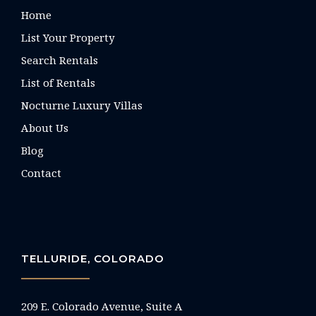
Home
List Your Property
Search Rentals
List of Rentals
Nocturne Luxury Villas
About Us
Blog
Contact
TELLURIDE, COLORADO
209 E. Colorado Avenue, Suite A