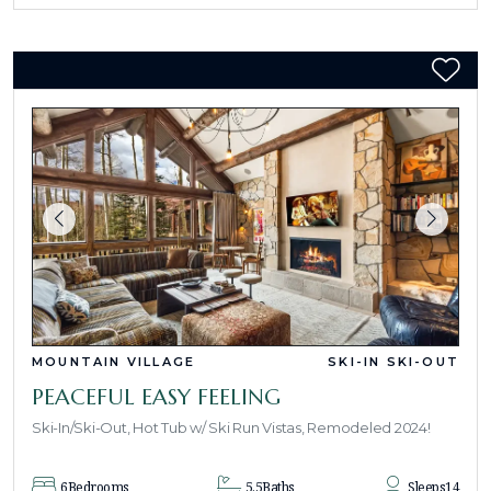
MOUNTAIN VILLAGE
SKI-IN SKI-OUT
PEACEFUL EASY FEELING
Ski-In/Ski-Out, Hot Tub w/ Ski Run Vistas, Remodeled 2024!
6
Bedrooms
5.5
Baths
Sleeps
14