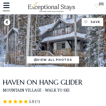
(
0
)
MENU
SAVE
VIEW ALL PHOTOS
HAVEN ON HANG GLIDER
MOUNTAIN VILLAGE - WALK TO SKI
5.0 (
9
)