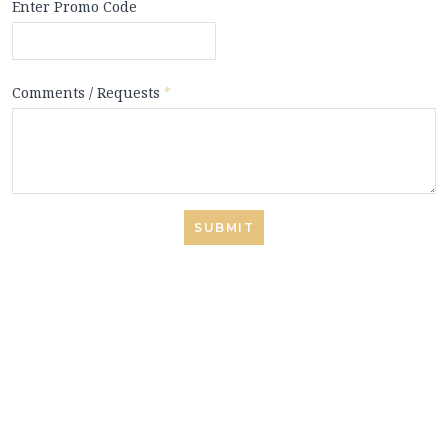
Enter Promo Code
Comments / Requests
*
SUBMIT