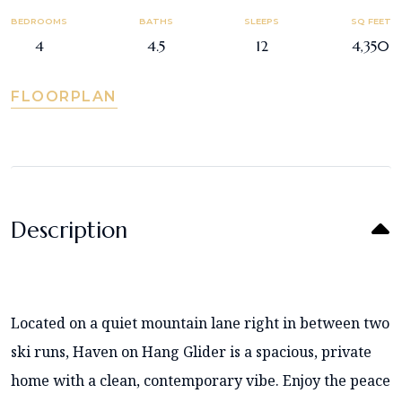
BEDROOMS
BATHS
SLEEPS
SQ FEET
4
4.5
12
4,350
FLOORPLAN
Description
Located on a quiet mountain lane right in between two
ski runs, Haven on Hang Glider is a spacious, private
home with a clean, contemporary vibe. Enjoy the peace