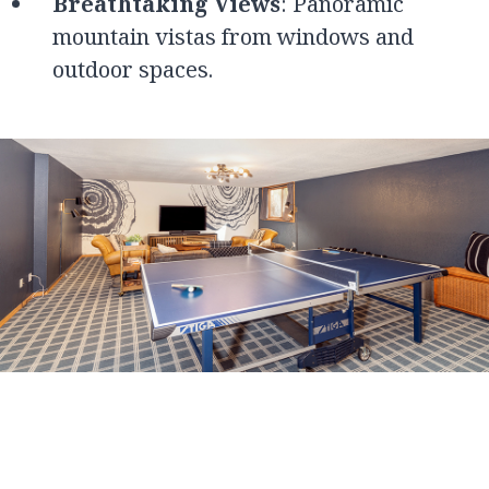
Breathtaking Views
: Panoramic
mountain vistas from windows and
outdoor spaces.