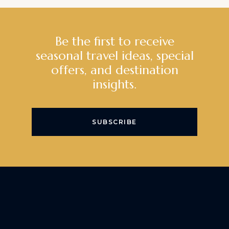
Be the first to receive
seasonal travel ideas, special
offers, and destination
insights.
SUBSCRIBE