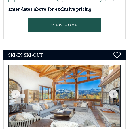
Enter dates above for exclusive pricing
VIEW HOME
SKI-IN SKI-OUT