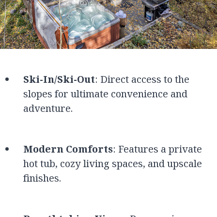
Ski-In/Ski-Out
: Direct access to the
slopes for ultimate convenience and
adventure.
Modern Comforts
: Features a private
hot tub, cozy living spaces, and upscale
finishes.