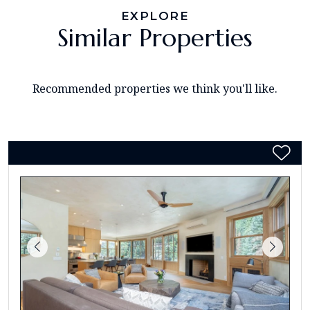
EXPLORE
Similar Properties
Recommended properties we think you'll like.