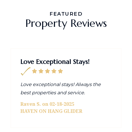
FEATURED
Property Reviews
Love Exceptional Stays!
Love exceptional stays! Always the
best properties and service.
Raven S. on 02-18-2025
HAVEN ON HANG GLIDER