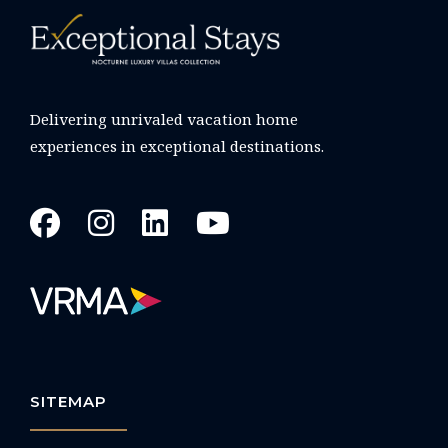
Delivering unrivaled vacation home
experiences in exceptional destinations.
SITEMAP