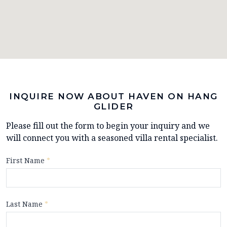
INQUIRE NOW ABOUT HAVEN ON HANG
GLIDER
Please fill out the form to begin your inquiry and we
will connect you with a seasoned villa rental specialist.
First Name
*
Last Name
*