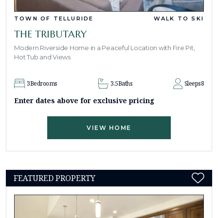
TOWN OF TELLURIDE
WALK TO SKI
THE TRIBUTARY
Modern Riverside Home in a Peaceful Location with Fire Pit,
Hot Tub and Views
3
Bedrooms
3.5
Baths
Sleeps
8
Enter dates above for exclusive pricing
VIEW HOME
FEATURED PROPERTY