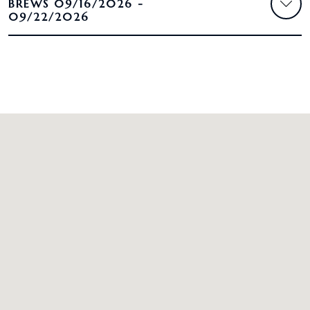
BREWS 09/16/2026 -
09/22/2026