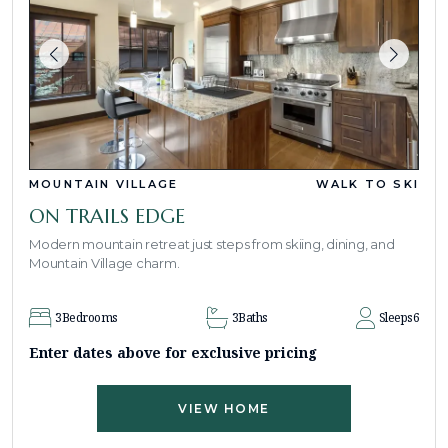
MOUNTAIN VILLAGE
WALK TO SKI
ON TRAILS EDGE
Modern mountain retreat just steps from skiing, dining, and
Mountain Village charm.
3
Bedrooms
3
Baths
Sleeps
6
Enter dates above for exclusive pricing
VIEW HOME