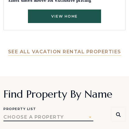
Enter dates above for exclusive pricing
VIEW HOME
SEE ALL VACATION RENTAL PROPERTIES
Find Property By Name
PROPERTY LIST
CHOOSE A PROPERTY