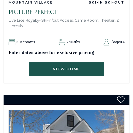
MOUNTAIN VILLAGE
SKI-IN SKI-OUT
PICTURE PERFECT
Live Like Royalty- Ski-in/out Access, Game Room, Theater, &
Hot tub
6
Bedrooms
7.5
Baths
Sleeps
14
Enter dates above for exclusive pricing
VIEW HOME