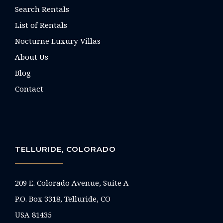
Search Rentals
List of Rentals
Nocturne Luxury Villas
About Us
Blog
Contact
TELLURIDE, COLORADO
209 E. Colorado Avenue, Suite A
P.O. Box 3318, Telluride, CO
USA 81435