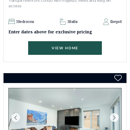
Tranquil riverfront condo with majestic views and easy ski
access
3
Bedrooms
3
Baths
Sleeps
8
Enter dates above for exclusive pricing
VIEW HOME