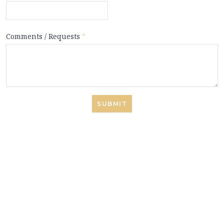
Comments / Requests
*
SUBMIT