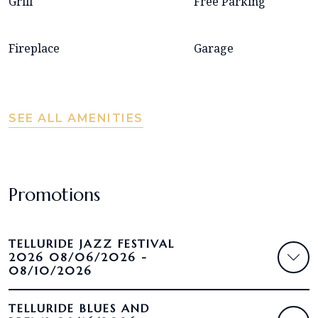
Grill
Free Parking
Fireplace
Garage
SEE ALL AMENITIES
Promotions
TELLURIDE JAZZ FESTIVAL
2026 08/06/2026 -
08/10/2026
TELLURIDE BLUES AND