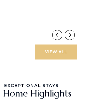
VIEW ALL
EXCEPTIONAL STAYS
Home Highlights