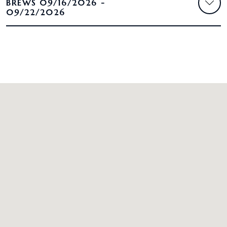
BREWS 09/16/2026 -
09/22/2026