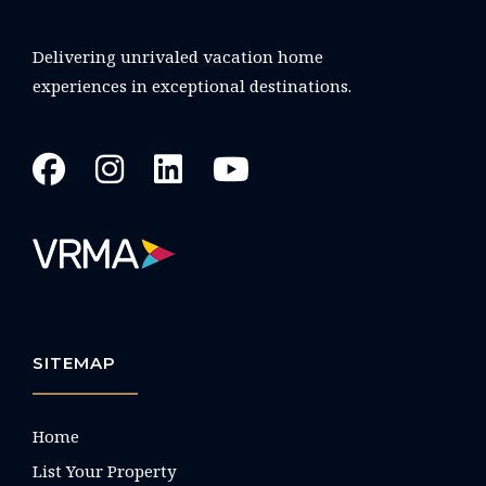
Delivering unrivaled vacation home
experiences in exceptional destinations.
SITEMAP
Home
List Your Property