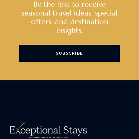
Be the first to receive
seasonal travel ideas, special
offers, and destination
insights.
SUBSCRIBE