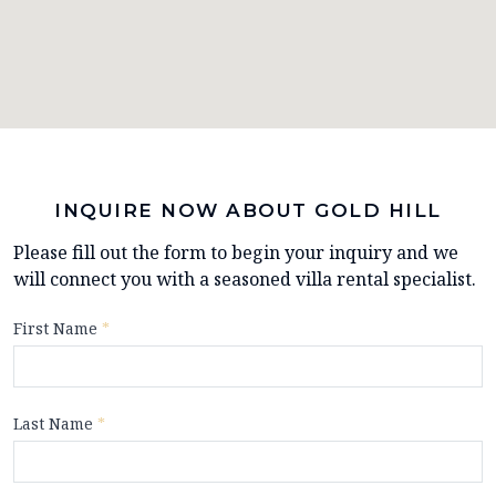
INQUIRE NOW ABOUT GOLD HILL
Please fill out the form to begin your inquiry and we
will connect you with a seasoned villa rental specialist.
First Name
*
Last Name
*