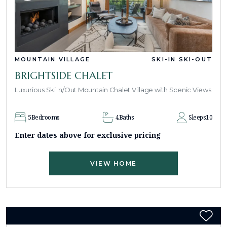
MOUNTAIN VILLAGE
SKI-IN SKI-OUT
BRIGHTSIDE CHALET
Luxurious Ski In/Out Mountain Chalet Village with Scenic Views
5
Bedrooms
4
Baths
Sleeps
10
Enter dates above for exclusive pricing
VIEW HOME