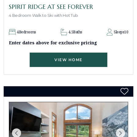
SPIRIT RIDGE AT SEE FOREVER
4 Bedroom Walk to Ski with Hot Tub
4
Bedrooms
4.5
Baths
Sleeps
10
Enter dates above for exclusive pricing
VIEW HOME