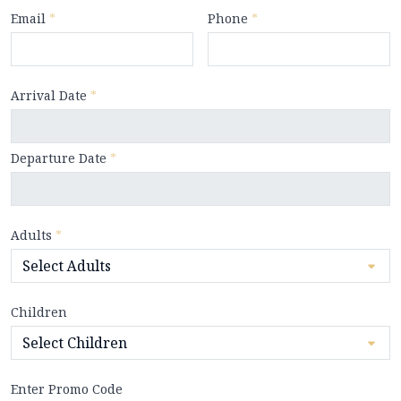
Email
*
Phone
*
Arrival Date
*
Departure Date
*
Adults
*
Children
Enter Promo Code