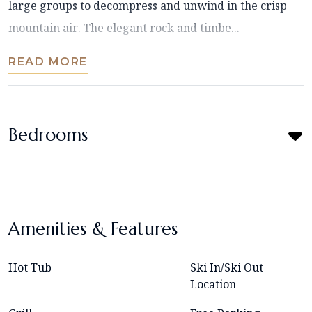
large groups to decompress and unwind in the crisp
mountain air. The elegant rock and timbe...
READ MORE
Bedrooms
Amenities & Features
Hot Tub
Ski In/Ski Out
Location