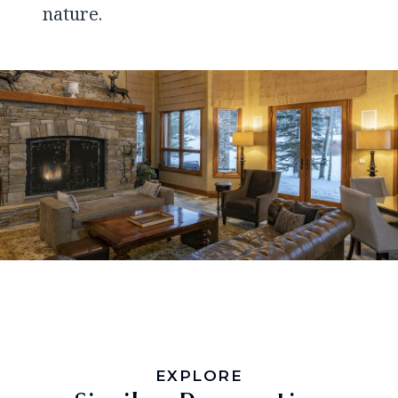
nature.
EXPLORE