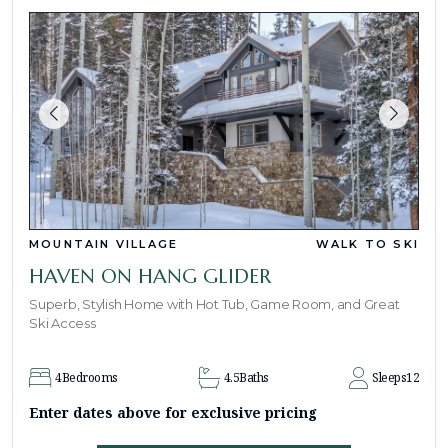
MOUNTAIN VILLAGE
WALK TO SKI
HAVEN ON HANG GLIDER
Superb, Stylish Home with Hot Tub, Game Room, and Great
Ski Access
4
Bedrooms
4.5
Baths
Sleeps
12
Enter dates above for exclusive pricing