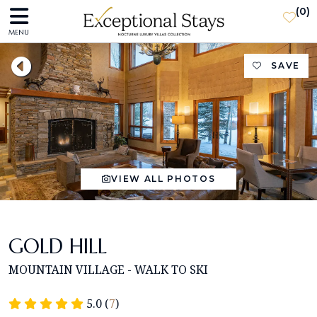
(
0
)
MENU
SAVE
VIEW ALL PHOTOS
GOLD HILL
MOUNTAIN VILLAGE - WALK TO SKI
5.0 (
7
)