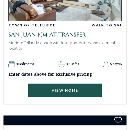
TOWN OF TELLURIDE
WALK TO SKI
SAN JUAN 104 AT TRANSFER
Modern Telluride condo with luxury amenities and a central
location
3
Bedrooms
3.5
Baths
Sleeps
6
Enter dates above for exclusive pricing
VIEW HOME