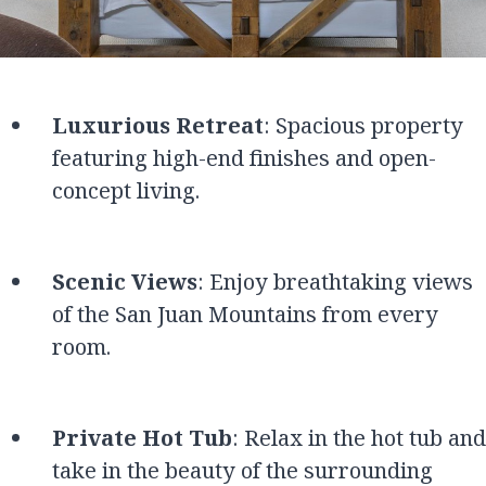
Luxurious Retreat
: Spacious property
featuring high-end finishes and open-
concept living.
Scenic Views
: Enjoy breathtaking views
of the San Juan Mountains from every
room.
Private Hot Tub
: Relax in the hot tub and
take in the beauty of the surrounding