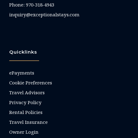
Phone:
970-318-4943
inquiry@exceptionalstays.com
Quicklinks
ePayments
Cookie Preferences
Travel Advisors
Privacy Policy
Rental Policies
Travel Insurance
Owner Login