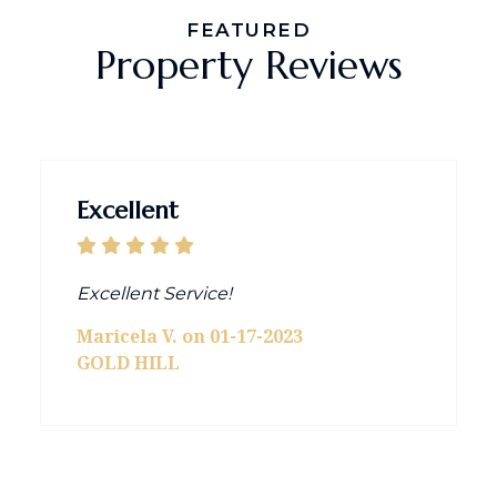
FEATURED
Property Reviews
Excellent
Excellent Service!
Maricela V. on 01-17-2023
GOLD HILL