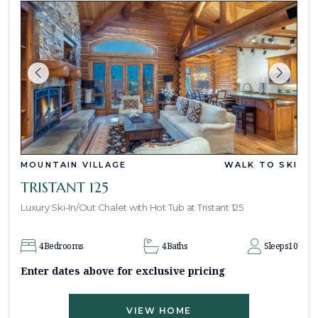
MOUNTAIN VILLAGE
WALK TO SKI
TRISTANT 125
Luxury Ski-In/Out Chalet with Hot Tub at Tristant 125
4
Bedrooms
4
Baths
Sleeps
10
Enter dates above for exclusive pricing
VIEW HOME