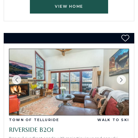
VIEW HOME
TOWN OF TELLURIDE
WALK TO SKI
RIVERSIDE B201