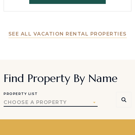
SEE ALL VACATION RENTAL PROPERTIES
Find Property By Name
PROPERTY LIST
CHOOSE A PROPERTY