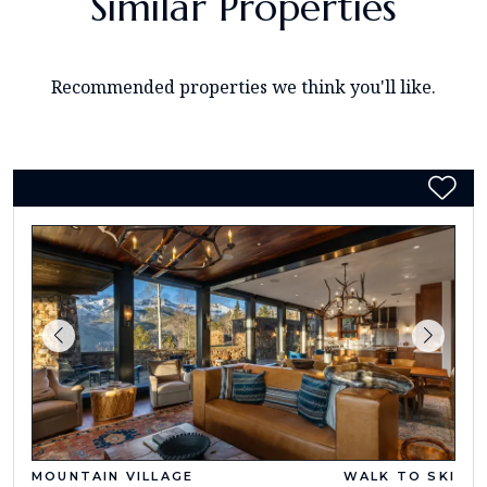
Similar Properties
Recommended properties we think you'll like.
MOUNTAIN VILLAGE
WALK TO SKI