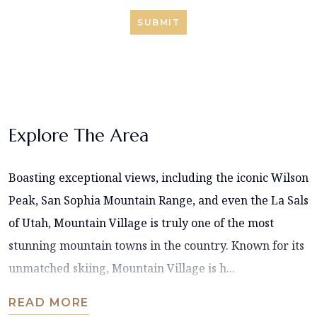
SUBMIT
Explore The Area
Boasting exceptional views, including the iconic Wilson
Peak, San Sophia Mountain Range, and even the La Sals
of Utah, Mountain Village is truly one of the most
stunning mountain towns in the country. Known for its
unmatched skiing, Mountain Village is h...
READ MORE