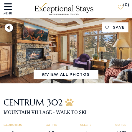
(
0
)
MENU
SAVE
VIEW ALL PHOTOS
CENTRUM 302
MOUNTAIN VILLAGE - WALK TO SKI
BEDROOMS
BATHS
SLEEPS
SQ FEET