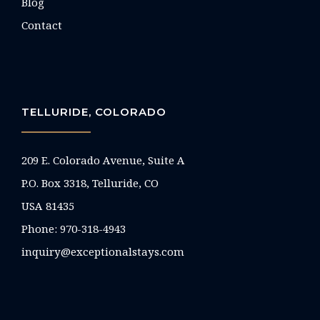
Blog
Contact
TELLURIDE, COLORADO
209 E. Colorado Avenue, Suite A
P.O. Box 3318, Telluride, CO
USA 81435
Phone:
970-318-4943
inquiry@exceptionalstays.com