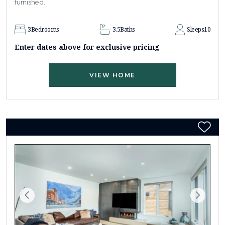
furnished.
3
Bedrooms
3.5
Baths
Sleeps
10
Enter dates above for exclusive pricing
VIEW HOME