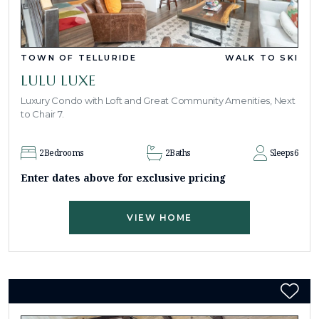
TOWN OF TELLURIDE
WALK TO SKI
LULU LUXE
Luxury Condo with Loft and Great Community Amenities, Next
to Chair 7.
2
Bedrooms
2
Baths
Sleeps
6
Enter dates above for exclusive pricing
VIEW HOME