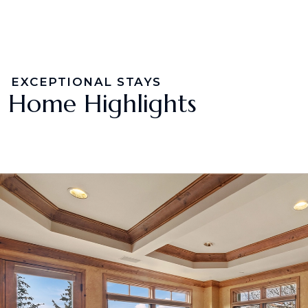
EXCEPTIONAL STAYS
Home Highlights