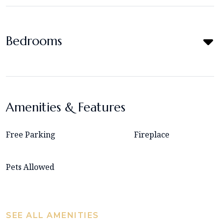
Bedrooms
Amenities & Features
Free Parking
Fireplace
Pets Allowed
SEE ALL AMENITIES