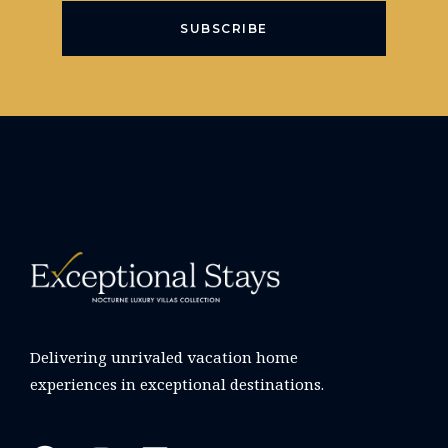
SUBSCRIBE
Delivering unrivaled vacation home
experiences in exceptional destinations.