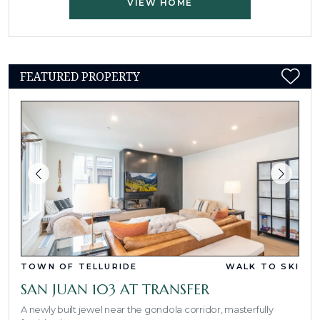
VIEW HOME
FEATURED PROPERTY
TOWN OF TELLURIDE
WALK TO SKI
SAN JUAN 103 AT TRANSFER
A newly built jewel near the gondola corridor, masterfully