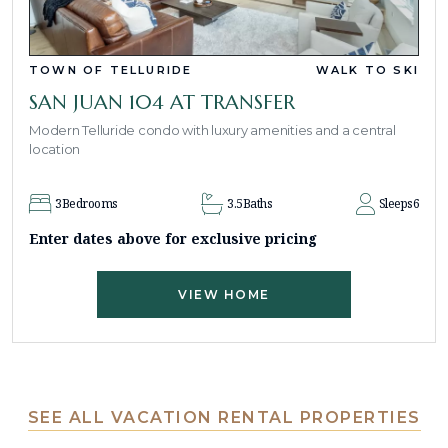
TOWN OF TELLURIDE
WALK TO SKI
SAN JUAN 104 AT TRANSFER
Modern Telluride condo with luxury amenities and a central
location
3
Bedrooms
3.5
Baths
Sleeps
6
Enter dates above for exclusive pricing
VIEW HOME
SEE ALL VACATION RENTAL PROPERTIES