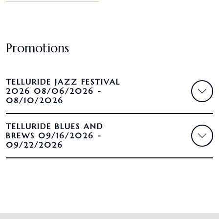
Promotions
TELLURIDE JAZZ FESTIVAL
2026 08/06/2026 -
08/10/2026
TELLURIDE BLUES AND
BREWS 09/16/2026 -
09/22/2026