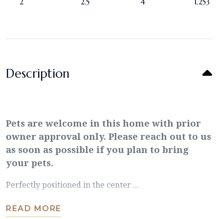
2
2.5
4
1,253
Description
Pets are welcome in this home with prior
owner approval only. Please reach out to us
as soon as possible if you plan to bring
your pets.
Perfectly positioned in the center ...
READ MORE