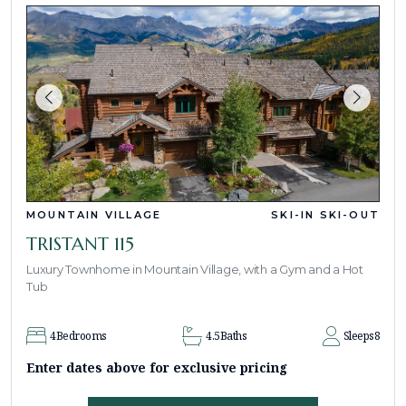
MOUNTAIN VILLAGE
SKI-IN SKI-OUT
TRISTANT 115
Luxury Townhome in Mountain Village, with a Gym and a Hot
Tub
4
Bedrooms
4.5
Baths
Sleeps
8
Enter dates above for exclusive pricing