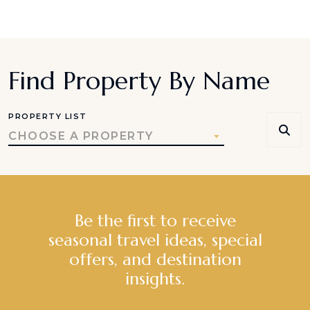
Find Property By Name
PROPERTY LIST
CHOOSE A PROPERTY
Be the first to receive
seasonal travel ideas, special
offers, and destination
insights.