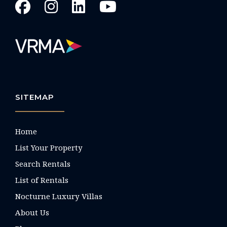
SITEMAP
Home
List Your Property
Search Rentals
List of Rentals
Nocturne Luxury Villas
About Us