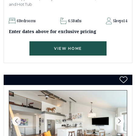
and Hot Tub
6
Bedrooms
6.5
Baths
Sleeps
14
Enter dates above for exclusive pricing
VIEW HOME