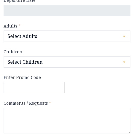
Departure Date
*
Adults
*
Children
Enter Promo Code
Comments / Requests
*