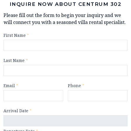
INQUIRE NOW ABOUT CENTRUM 302
Please fill out the form to begin your inquiry and we
will connect you with a seasoned villa rental specialist.
First Name
*
Last Name
*
Email
*
Phone
*
Arrival Date
*