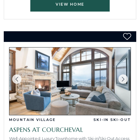
VIEW HOME
MOUNTAIN VILLAGE
SKI-IN SKI-OUT
ASPENS AT COURCHEVAL
Well-Appointed, Luxury Townhome with Ski-in/Ski-Out Access