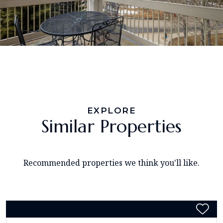
EXPLORE
Similar Properties
Recommended properties we think you'll like.