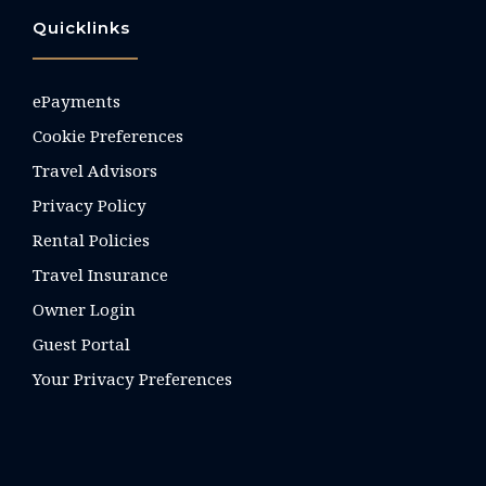
Quicklinks
ePayments
Cookie Preferences
Travel Advisors
Privacy Policy
Rental Policies
Travel Insurance
Owner Login
Guest Portal
Your Privacy Preferences