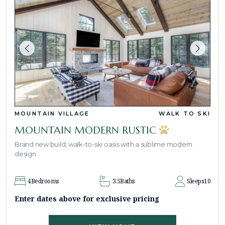
MOUNTAIN VILLAGE
WALK TO SKI
MOUNTAIN MODERN RUSTIC
Brand new build, walk-to-ski oasis with a sublime modern
design
4
Bedrooms
3.5
Baths
Sleeps
10
Enter dates above for exclusive pricing