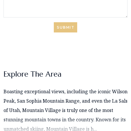
SUBMIT
Explore The Area
Boasting exceptional views, including the iconic Wilson
Peak, San Sophia Mountain Range, and even the La Sals
of Utah, Mountain Village is truly one of the most
stunning mountain towns in the country. Known for its
unmatched skiing, Mountain Village is h...