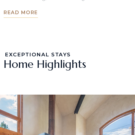
READ MORE
EXCEPTIONAL STAYS
Home Highlights