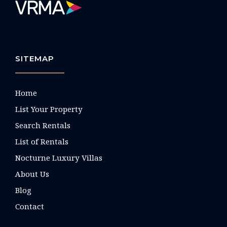
SITEMAP
Home
List Your Property
Search Rentals
List of Rentals
Nocturne Luxury Villas
About Us
Blog
Contact