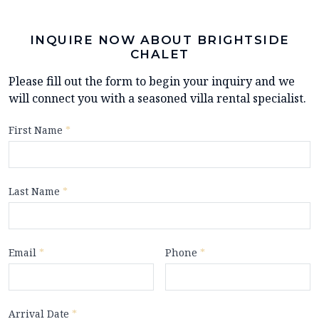
INQUIRE NOW ABOUT BRIGHTSIDE
CHALET
Please fill out the form to begin your inquiry and we
will connect you with a seasoned villa rental specialist.
First Name
*
Last Name
*
Email
*
Phone
*
Arrival Date
*