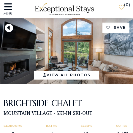
(
0
)
MENU
SAVE
VIEW ALL PHOTOS
BRIGHTSIDE CHALET
MOUNTAIN VILLAGE - SKI-IN SKI-OUT
BEDROOMS
BATHS
SLEEPS
SQ FEET