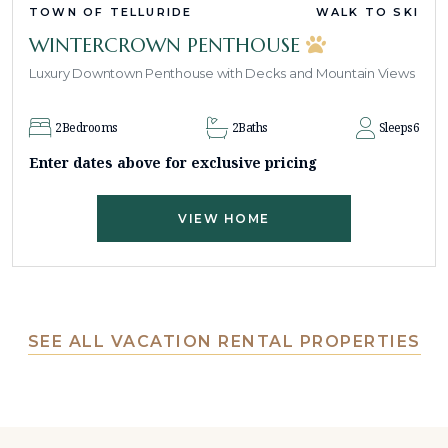
TOWN OF TELLURIDE
WALK TO SKI
WINTERCROWN PENTHOUSE
Luxury Downtown Penthouse with Decks and Mountain Views
2
Bedrooms
2
Baths
Sleeps
6
Enter dates above for exclusive pricing
VIEW HOME
SEE ALL VACATION RENTAL PROPERTIES