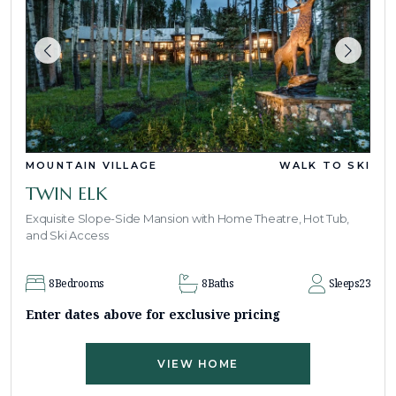
MOUNTAIN VILLAGE
WALK TO SKI
TWIN ELK
Exquisite Slope-Side Mansion with Home Theatre, Hot Tub,
and Ski Access
8
Bedrooms
8
Baths
Sleeps
23
Enter dates above for exclusive pricing
VIEW HOME