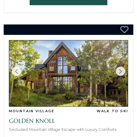
MOUNTAIN VILLAGE
WALK TO SKI
GOLDEN KNOLL
Secluded Mountain Village Escape with Luxury Comforts