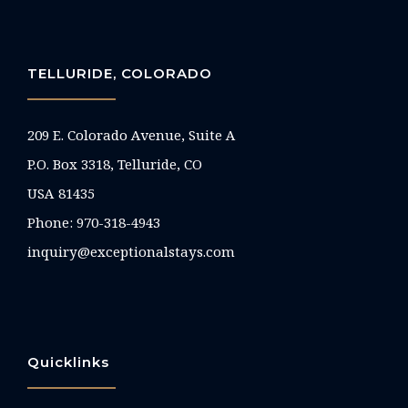
TELLURIDE, COLORADO
209 E. Colorado Avenue, Suite A
P.O. Box 3318, Telluride, CO
USA 81435
Phone:
970-318-4943
inquiry@exceptionalstays.com
Quicklinks