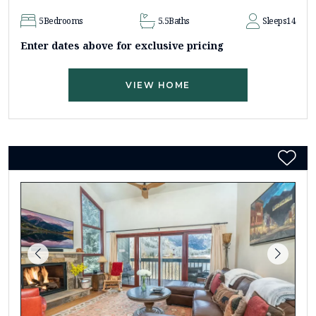
5
Bedrooms
5.5
Baths
Sleeps
14
Enter dates above for exclusive pricing
VIEW HOME