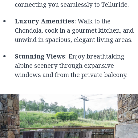
connecting you seamlessly to Telluride.
Luxury Amenities
: Walk to the
Chondola, cook in a gourmet kitchen, and
unwind in spacious, elegant living areas.
Stunning Views
: Enjoy breathtaking
alpine scenery through expansive
windows and from the private balcony.