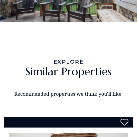
EXPLORE
Similar Properties
Recommended properties we think you'll like.