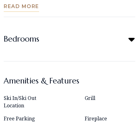
READ MORE
Bedrooms
Amenities & Features
Ski In/Ski Out
Grill
Location
Free Parking
Fireplace