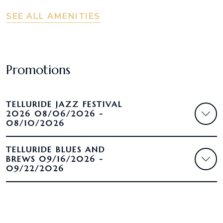
SEE ALL AMENITIES
Promotions
TELLURIDE JAZZ FESTIVAL
2026 08/06/2026 -
08/10/2026
TELLURIDE BLUES AND
BREWS 09/16/2026 -
09/22/2026