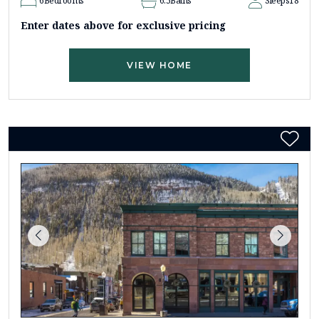
6
Bedrooms
6.5
Baths
Sleeps
18
Enter dates above for exclusive pricing
VIEW HOME