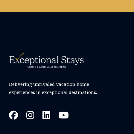
Delivering unrivaled vacation home
experiences in exceptional destinations.