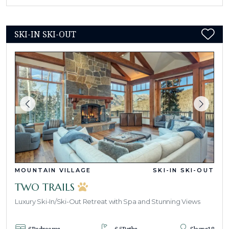
SKI-IN SKI-OUT
MOUNTAIN VILLAGE
SKI-IN SKI-OUT
TWO TRAILS
Luxury Ski-In/Ski-Out Retreat with Spa and Stunning Views