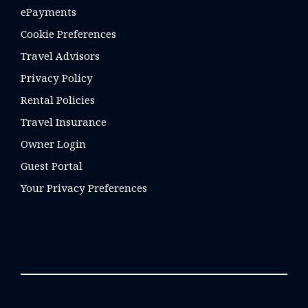
ePayments
Cookie Preferences
Travel Advisors
Privacy Policy
Rental Policies
Travel Insurance
Owner Login
Guest Portal
Your Privacy Preferences