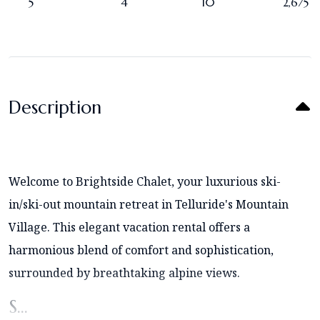
5
4
10
2,675
Description
Welcome to Brightside Chalet, your luxurious ski-
in/ski-out mountain retreat in Telluride's Mountain
Village. This elegant vacation rental offers a
harmonious blend of comfort and sophistication,
surrounded by breathtaking alpine views.
S...