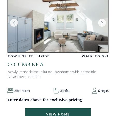
TOWN OF TELLURIDE
WALK TO SKI
COLUMBINE A
Newly Remodeled Telluride Townhome with Incredible
Downtown Location
2
Bedrooms
2
Baths
Sleeps
5
Enter dates above for exclusive pricing
VIEW HOME