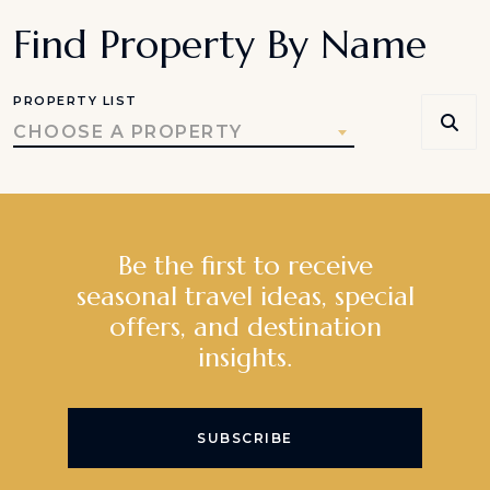
Find Property By Name
PROPERTY LIST
CHOOSE A PROPERTY
Be the first to receive
seasonal travel ideas, special
offers, and destination
insights.
SUBSCRIBE