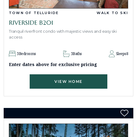
TOWN OF TELLURIDE
WALK TO SKI
RIVERSIDE B201
Tranquil riverfront condo with majestic views and easy ski
access
3
Bedrooms
3
Baths
Sleeps
8
Enter dates above for exclusive pricing
VIEW HOME