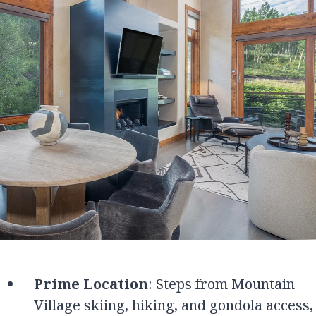
Prime Location
: Steps from Mountain
Village skiing, hiking, and gondola access,