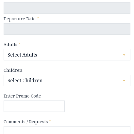
Departure Date
*
Adults
*
Children
Enter Promo Code
Comments / Requests
*