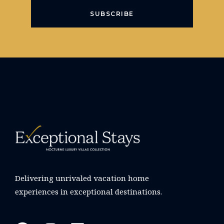
SUBSCRIBE
Delivering unrivaled vacation home
experiences in exceptional destinations.