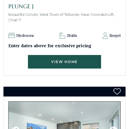
PLUNGE J
Beautiful Condo, West Town of Telluride, Near Coonskin Lift,
Chair 7.
3
Bedrooms
3
Baths
Sleeps
6
Enter dates above for exclusive pricing
VIEW HOME