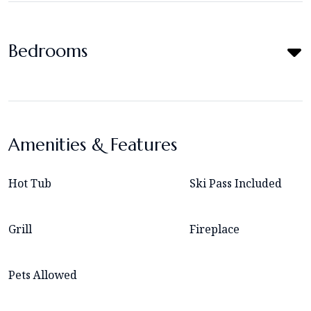
Bedrooms
Amenities & Features
Hot Tub
Ski Pass Included
Grill
Fireplace
Pets Allowed