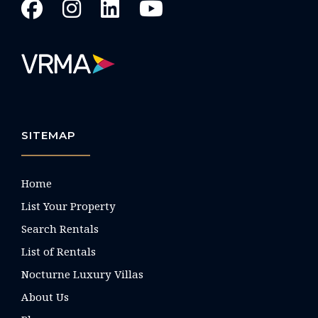
SITEMAP
Home
List Your Property
Search Rentals
List of Rentals
Nocturne Luxury Villas
About Us