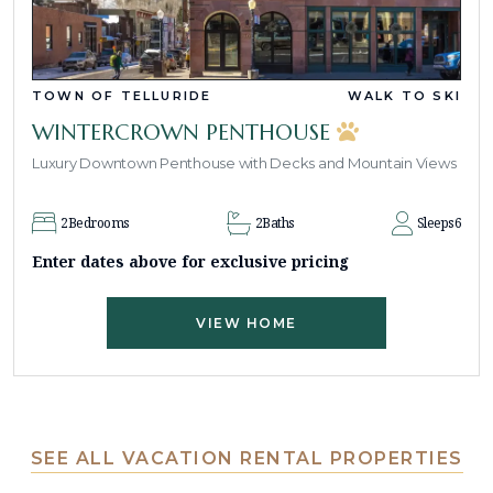
TOWN OF TELLURIDE
WALK TO SKI
WINTERCROWN PENTHOUSE
Luxury Downtown Penthouse with Decks and Mountain Views
2
Bedrooms
2
Baths
Sleeps
6
Enter dates above for exclusive pricing
VIEW HOME
SEE ALL VACATION RENTAL PROPERTIES