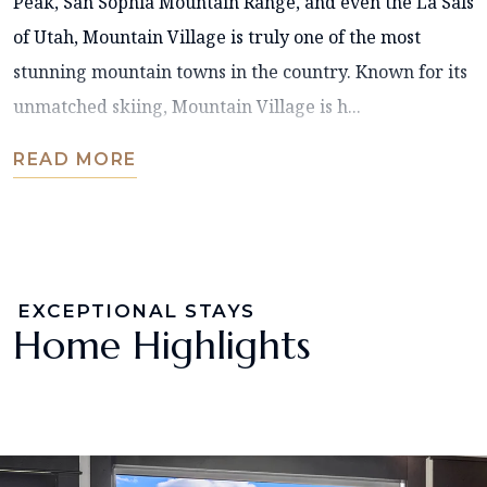
Peak, San Sophia Mountain Range, and even the La Sals
of Utah, Mountain Village is truly one of the most
stunning mountain towns in the country. Known for its
unmatched skiing, Mountain Village is h...
READ MORE
EXCEPTIONAL STAYS
Home Highlights