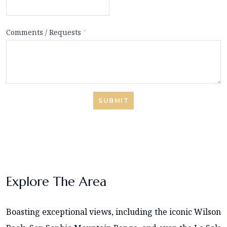
Comments / Requests
*
SUBMIT
Explore The Area
Boasting exceptional views, including the iconic Wilson