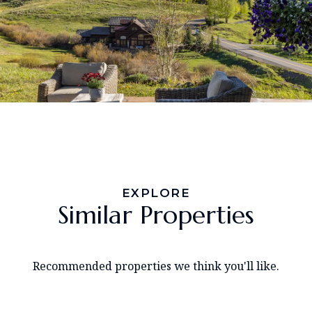
EXPLORE
Similar Properties
Recommended properties we think you'll like.