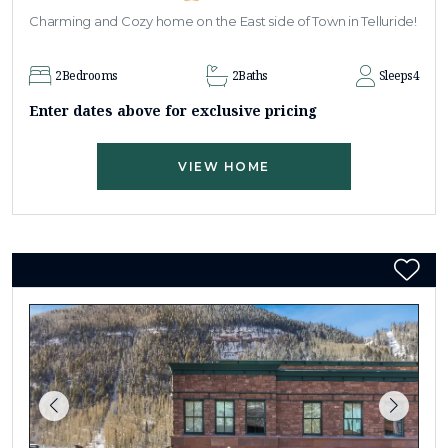
Charming and Cozy home on the East side of Town in Telluride!
2
Bedrooms
2
Baths
Sleeps
4
Enter dates above for exclusive pricing
VIEW HOME