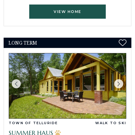
VIEW HOME
LONG TERM
TOWN OF TELLURIDE
WALK TO SKI
SUMMER HAUS