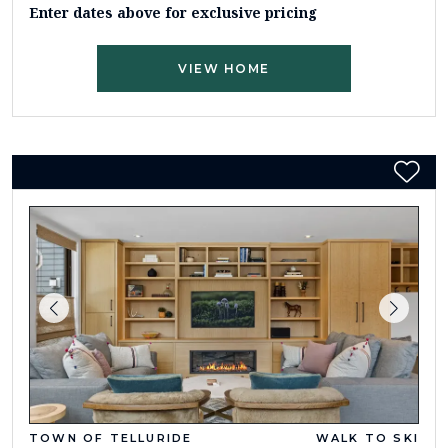
Enter dates above for exclusive pricing
VIEW HOME
TOWN OF TELLURIDE
WALK TO SKI