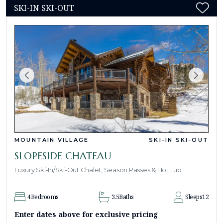
SKI-IN SKI-OUT
MOUNTAIN VILLAGE
SKI-IN SKI-OUT
SLOPESIDE CHATEAU
Luxury Ski-In/Ski-Out Chalet, Season Passes & Hot Tub
4
Bedrooms
3.5
Baths
Sleeps
12
Enter dates above for exclusive pricing