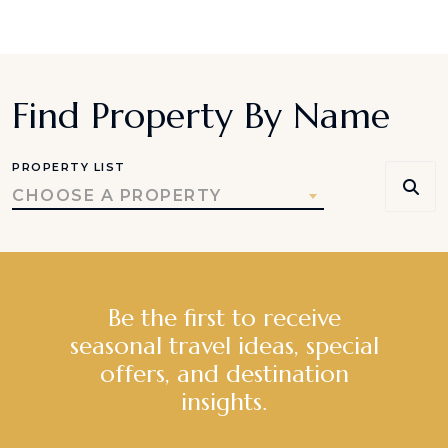
Find Property By Name
PROPERTY LIST
CHOOSE A PROPERTY
Be the first to receive
seasonal travel ideas, special
offers, and destination
insights.