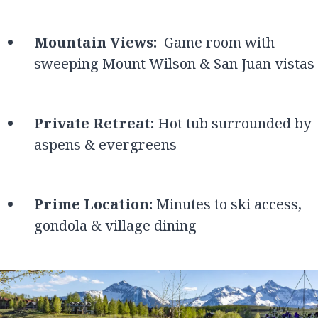
Mountain Views:
Game room with
sweeping Mount Wilson & San Juan vistas
Private Retreat:
Hot tub surrounded by
aspens & evergreens
Prime Location:
Minutes to ski access,
gondola & village dining