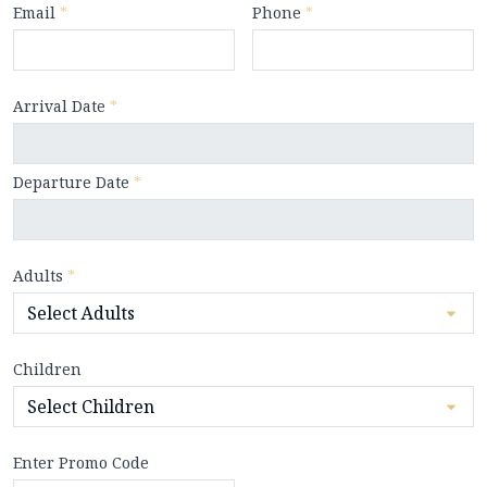
Email
*
Phone
*
Arrival Date
*
Departure Date
*
Adults
*
Children
Enter Promo Code