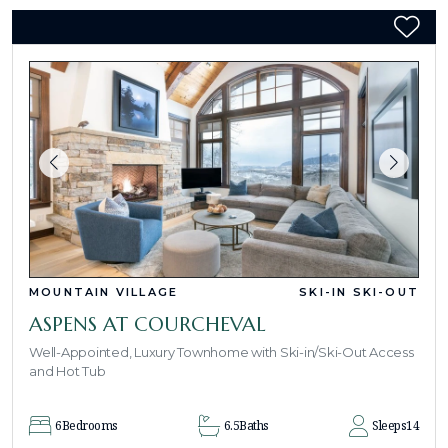
MOUNTAIN VILLAGE
SKI-IN SKI-OUT
ASPENS AT COURCHEVAL
Well-Appointed, Luxury Townhome with Ski-in/Ski-Out Access
and Hot Tub
6
Bedrooms
6.5
Baths
Sleeps
14