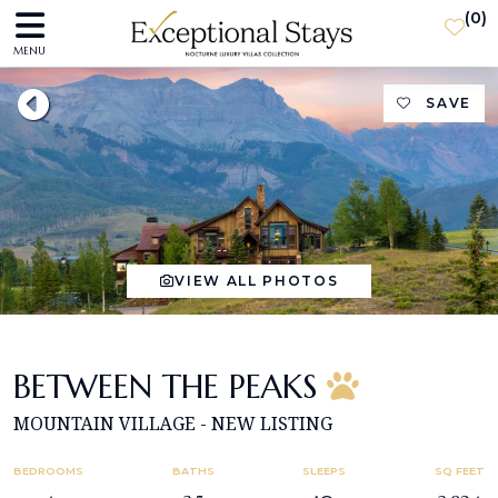
(
0
)
MENU
SAVE
VIEW ALL PHOTOS
BETWEEN THE PEAKS
MOUNTAIN VILLAGE - NEW LISTING
BEDROOMS
BATHS
SLEEPS
SQ FEET