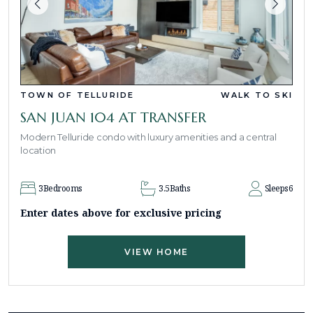
TOWN OF TELLURIDE
WALK TO SKI
SAN JUAN 104 AT TRANSFER
Modern Telluride condo with luxury amenities and a central
location
3
Bedrooms
3.5
Baths
Sleeps
6
Enter dates above for exclusive pricing
VIEW HOME