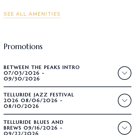
SEE ALL AMENITIES
Promotions
BETWEEN THE PEAKS INTRO
07/03/2026 -
09/30/2026
TELLURIDE JAZZ FESTIVAL
2026 08/06/2026 -
08/10/2026
TELLURIDE BLUES AND
BREWS 09/16/2026 -
09/22/2026