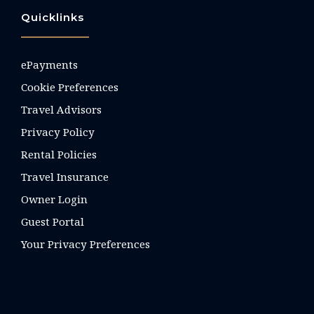
Quicklinks
ePayments
Cookie Preferences
Travel Advisors
Privacy Policy
Rental Policies
Travel Insurance
Owner Login
Guest Portal
Your Privacy Preferences