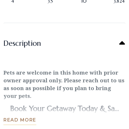
4
3.5
10
3,824
Description
Pets are welcome in this home with prior
owner approval only. Please reach out to us
as soon as possible if you plan to bring
your pets.
Book Your Getaway Today & Sa...
READ MORE