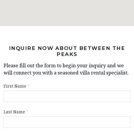
INQUIRE NOW ABOUT BETWEEN THE
PEAKS
Please fill out the form to begin your inquiry and we
will connect you with a seasoned villa rental specialist.
First Name
*
Last Name
*