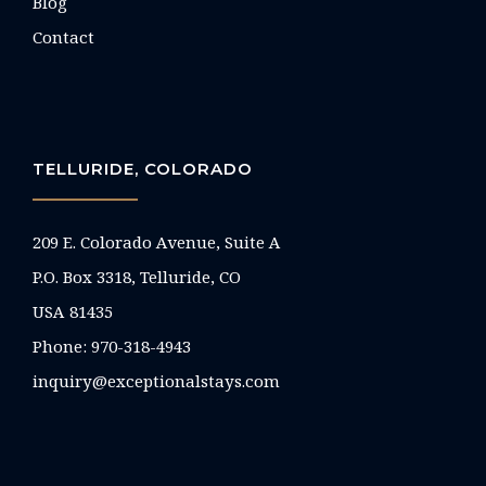
Blog
Contact
TELLURIDE, COLORADO
209 E. Colorado Avenue, Suite A
P.O. Box 3318, Telluride, CO
USA 81435
Phone:
970-318-4943
inquiry@exceptionalstays.com