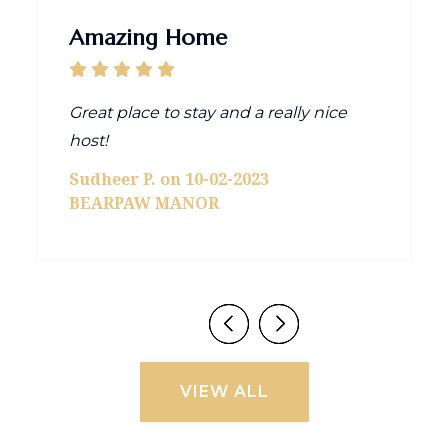
Amazing Home
Great place to stay and a really nice
host!
Sudheer P. on 10-02-2023
BEARPAW MANOR
VIEW ALL