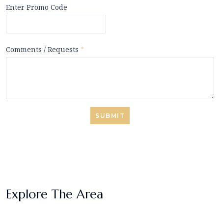
Enter Promo Code
Comments / Requests
*
SUBMIT
Explore The Area