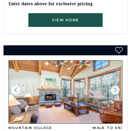
Enter dates above for exclusive pricing
VIEW HOME
MOUNTAIN VILLAGE
WALK TO SKI