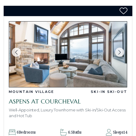
MOUNTAIN VILLAGE
SKI-IN SKI-OUT
ASPENS AT COURCHEVAL
Well-Appointed, Luxury Townhome with Ski-in/Ski-Out Access
and Hot Tub
6
Bedrooms
6.5
Baths
Sleeps
14