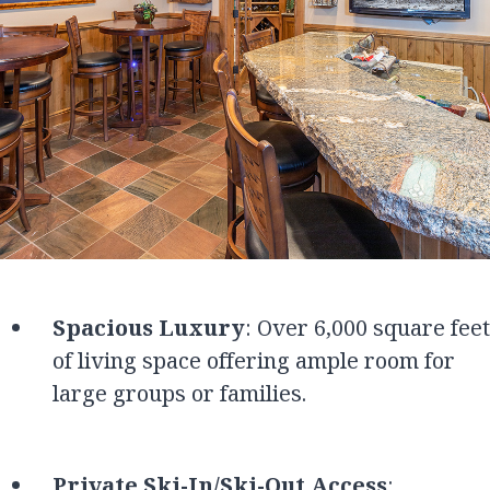
Spacious Luxury
: Over 6,000 square feet
of living space offering ample room for
large groups or families.
Private Ski-In/Ski-Out Access
: