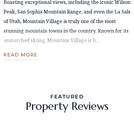
Boasting exceptional views, including the iconic Wilson
Peak, San Sophia Mountain Range, and even the La Sals
of Utah, Mountain Village is truly one of the most
stunning mountain towns in the country. Known for its
unmatched skiing, Mountain Village is h...
READ MORE
FEATURED
Property Reviews