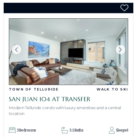
TOWN OF TELLURIDE
WALK TO SKI
SAN JUAN 104 AT TRANSFER
Modern Telluride condo with luxury amenities and a central
location
3
Bedrooms
3.5
Baths
Sleeps
6