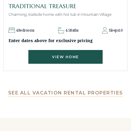
TRADITIONAL TREASURE
Charming, trailside home with hot tub in Mountain Village
4
Bedrooms
4.5
Baths
Sleeps
10
Enter dates above for exclusive pricing
VIEW HOME
SEE ALL VACATION RENTAL PROPERTIES