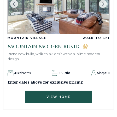
MOUNTAIN VILLAGE
WALK TO SKI
MOUNTAIN MODERN RUSTIC
Brand new build, walk-to-ski oasis with a sublime modern
design
4
Bedrooms
3.5
Baths
Sleeps
10
Enter dates above for exclusive pricing
VIEW HOME