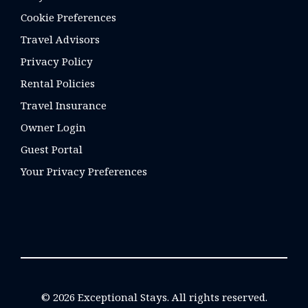
Cookie Preferences
Travel Advisors
Privacy Policy
Rental Policies
Travel Insurance
Owner Login
Guest Portal
Your Privacy Preferences
© 2026 Exceptional Stays. All rights reserved.