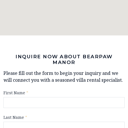
INQUIRE NOW ABOUT BEARPAW
MANOR
Please fill out the form to begin your inquiry and we
will connect you with a seasoned villa rental specialist.
First Name
*
Last Name
*