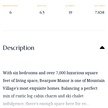
BEDROOMS
BATHS
SLEEPS
SQ FEET
6
6.5
19
7,108
Description
With six bedrooms and over 7,000 luxurious square
feet of living space, Bearpaw Manor is one of Mountain
Village's most exquisite homes. Balancing a perfect
mix of rustic log cabin charm and ski chalet
indulgence, there's enough space here for ev...