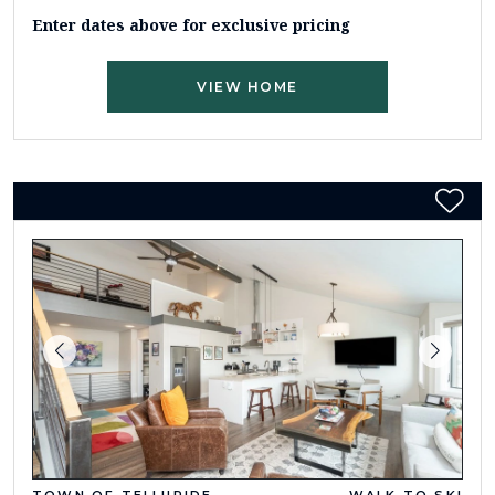
Enter dates above for exclusive pricing
VIEW HOME
TOWN OF TELLURIDE
WALK TO SKI