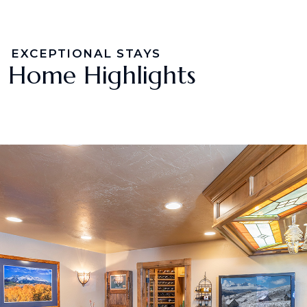
EXCEPTIONAL STAYS
Home Highlights