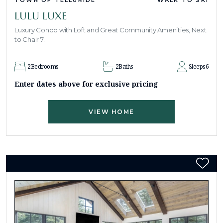
LULU LUXE
Luxury Condo with Loft and Great Community Amenities, Next
to Chair 7.
2
Bedrooms
2
Baths
Sleeps
6
Enter dates above for exclusive pricing
VIEW HOME