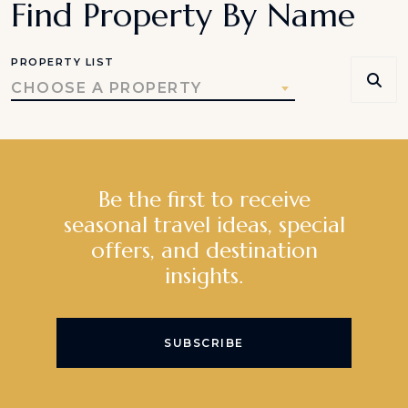
Find Property By Name
PROPERTY LIST
CHOOSE A PROPERTY
Be the first to receive
seasonal travel ideas, special
offers, and destination
insights.
SUBSCRIBE