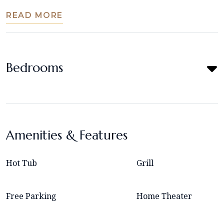
READ MORE
Bedrooms
Amenities & Features
Hot Tub
Grill
Free Parking
Home Theater