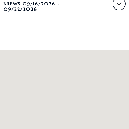
BREWS 09/16/2026 -
09/22/2026