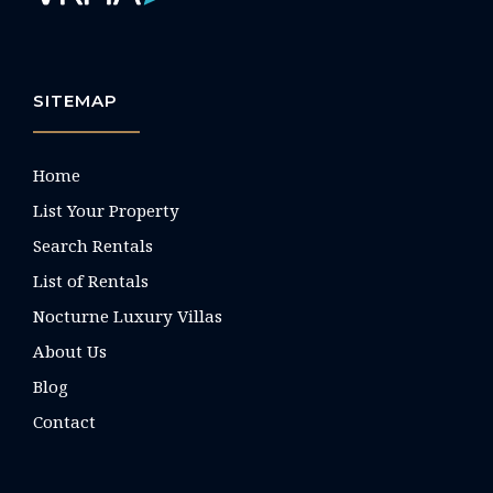
SITEMAP
Home
List Your Property
Search Rentals
List of Rentals
Nocturne Luxury Villas
About Us
Blog
Contact