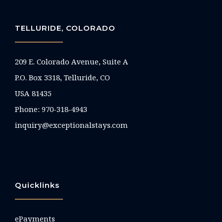
TELLURIDE, COLORADO
209 E. Colorado Avenue, Suite A
P.O. Box 3318, Telluride, CO
USA 81435
Phone:
970-318-4943
inquiry@exceptionalstays.com
Quicklinks
ePayments