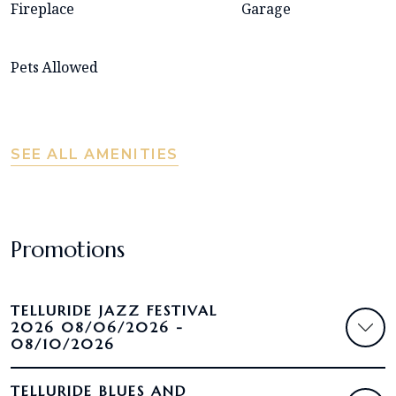
Fireplace
Garage
Pets Allowed
SEE ALL AMENITIES
Promotions
TELLURIDE JAZZ FESTIVAL
2026 08/06/2026 -
08/10/2026
TELLURIDE BLUES AND