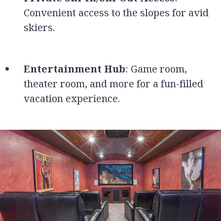
Convenient access to the slopes for avid
skiers.
Entertainment Hub
: Game room,
theater room, and more for a fun-filled
vacation experience.