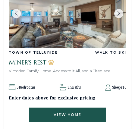
TOWN OF TELLURIDE
WALK TO SKI
MINER'S REST
Victorian Family Home, Access to it All, and a Fireplace.
5
Bedrooms
3.5
Baths
Sleeps
10
Enter dates above for exclusive pricing
VIEW HOME