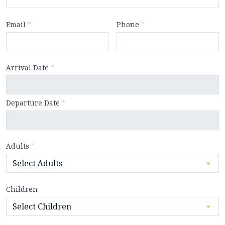
Email
*
Phone
*
Arrival Date
*
Departure Date
*
Adults
*
Children