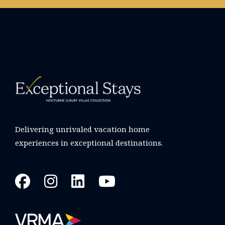
Delivering unrivaled vacation home
experiences in exceptional destinations.