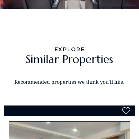
EXPLORE
Similar Properties
Recommended properties we think you'll like.