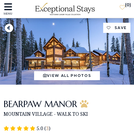
(
0
)
MENU
SAVE
VIEW ALL PHOTOS
BEARPAW MANOR
MOUNTAIN VILLAGE - WALK TO SKI
5.0 (
3
)