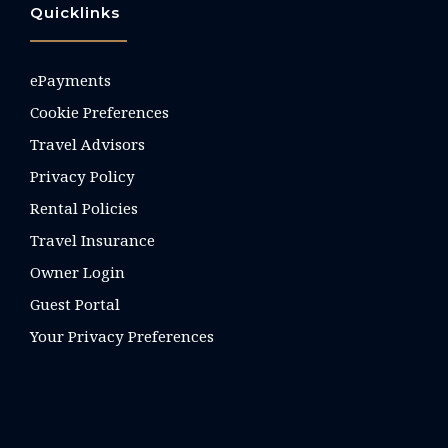
Quicklinks
ePayments
Cookie Preferences
Travel Advisors
Privacy Policy
Rental Policies
Travel Insurance
Owner Login
Guest Portal
Your Privacy Preferences