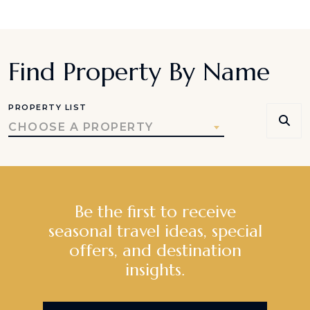
Find Property By Name
PROPERTY LIST
CHOOSE A PROPERTY
Be the first to receive
seasonal travel ideas, special
offers, and destination
insights.