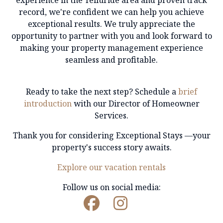
experience in the Telluride area and proven track
record
, we're confident we can help you achieve
exceptional results. We truly appreciate the
opportunity to partner with you and look forward to
making your property management experience
seamless and profitable.
Ready to take the next step? Schedule a
brief
introduction
with our Director of Homeowner
Services.
Thank you for considering Exceptional Stays —your
property's success story awaits.
Explore our vacation rentals
Follow us on social media: