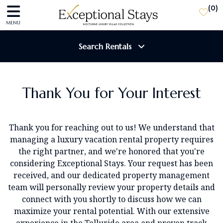
(
0
)
MENU
Search Rentals
Destination
Thank You for Your Interest
Guests
Thank you for reaching out to us! We understand that
managing a luxury vacation rental property requires
the right partner, and we're honored that you're
SEARCH
considering Exceptional Stays. Your request has been
received, and our dedicated property management
team will personally review your property details and
connect with you shortly to discuss how we can
maximize your rental potential.
With our extensive