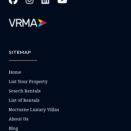
SITEMAP
Home
List Your Property
Search Rentals
List of Rentals
Nocturne Luxury Villas
About Us
Blog