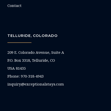
Contact
TELLURIDE, COLORADO
209 E. Colorado Avenue, Suite A
P.O. Box 3318, Telluride, CO
USA 81435
Phone:
970-318-4943
inquiry@exceptionalstays.com