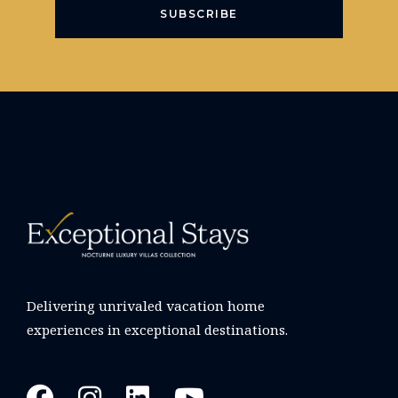
SUBSCRIBE
Delivering unrivaled vacation home
experiences in exceptional destinations.