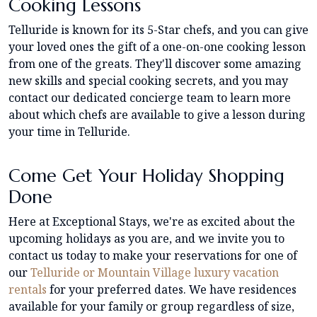
Cooking Lessons
Telluride is known for its 5-Star chefs, and you can give
your loved ones the gift of a one-on-one cooking lesson
from one of the greats. They'll discover some amazing
new skills and special cooking secrets, and you may
contact our dedicated concierge team to learn more
about which chefs are available to give a lesson during
your time in Telluride.
Come Get Your Holiday Shopping
Done
Here at Exceptional Stays, we're as excited about the
upcoming holidays as you are, and we invite you to
contact us today to make your reservations for one of
our
Telluride or Mountain Village luxury vacation
rentals
for your preferred dates. We have residences
available for your family or group regardless of size,