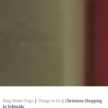
Blog Home Page
|
Things to Do
|
Christmas Shopping
in Telluride