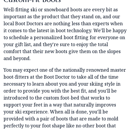
Well-fitting ski or snowboard boots are every bit as
important as the product that they stand on, and our
local Boot Doctors are nothing less than experts when
it comes to the latest in boot technology. We'll be happy
to schedule a personalized boot fitting for everyone on
your gift list, and they're sure to enjoy the total
comfort that their new boots give them on the slopes
and beyond.
You may expect one of the nationally renowned master
boot-fitters at the Boot Doctor to take all of the time
necessary to learn about you and your skiing style in
order to provide you with the best fit, and you'll be
introduced to the custom foot-bed that works to
support your feet in a way that naturally improves
your ski experience. When all is done, you'll be
provided with a pair of boots that are made to mold
perfectly to your foot shape like no other boot that