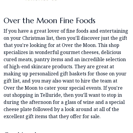
Over the Moon Fine Foods
If you have a great lover of fine foods and entertaining
on your Christmas list, then you'll discover just the gift
that you're looking for at Over the Moon. This shop
specializes in wonderful gourmet cheeses, delicious
cured meats, pantry items and an incredible selection
of high-end skincare products. They are great at
making up personalized gift baskets for those on your
gift list, and you may also want to hire the team at
Over the Moon to cater your special events. If you're
out shopping in Telluride, then you'll want to stop in
during the afternoon for a glass of wine and a special
cheese plate followed by a look around at all of the
excellent gift items that they offer for sale.