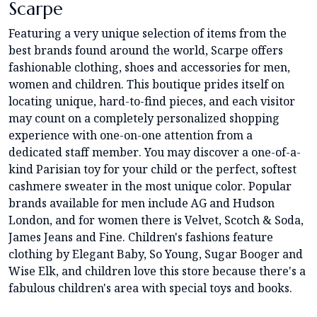
Scarpe
Featuring a very unique selection of items from the
best brands found around the world, Scarpe offers
fashionable clothing, shoes and accessories for men,
women and children. This boutique prides itself on
locating unique, hard-to-find pieces, and each visitor
may count on a completely personalized shopping
experience with one-on-one attention from a
dedicated staff member. You may discover a one-of-a-
kind Parisian toy for your child or the perfect, softest
cashmere sweater in the most unique color. Popular
brands available for men include AG and Hudson
London, and for women there is Velvet, Scotch & Soda,
James Jeans and Fine. Children's fashions feature
clothing by Elegant Baby, So Young, Sugar Booger and
Wise Elk, and children love this store because there's a
fabulous children's area with special toys and books.