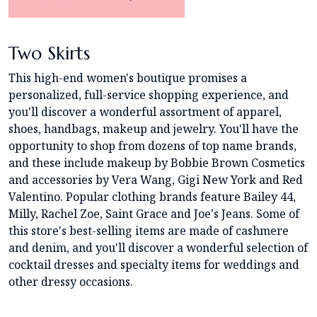
Two Skirts
This high-end women's boutique promises a
personalized, full-service shopping experience, and
you'll discover a wonderful assortment of apparel,
shoes, handbags, makeup and jewelry. You'll have the
opportunity to shop from dozens of top name brands,
and these include makeup by Bobbie Brown Cosmetics
and accessories by Vera Wang, Gigi New York and Red
Valentino. Popular clothing brands feature Bailey 44,
Milly, Rachel Zoe, Saint Grace and Joe's Jeans. Some of
this store's best-selling items are made of cashmere
and denim, and you'll discover a wonderful selection of
cocktail dresses and specialty items for weddings and
other dressy occasions.