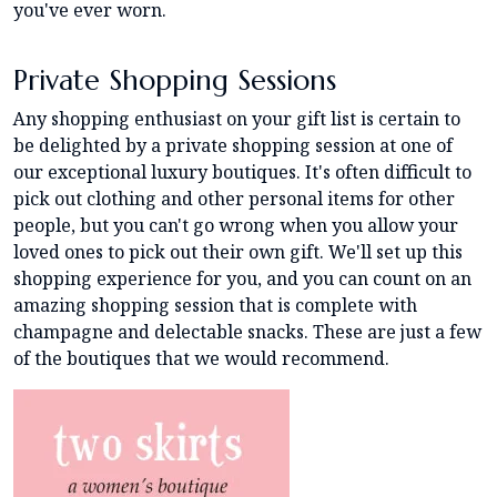
you've ever worn.
Private Shopping Sessions
Any shopping enthusiast on your gift list is certain to
be delighted by a private shopping session at one of
our exceptional luxury boutiques. It's often difficult to
pick out clothing and other personal items for other
people, but you can't go wrong when you allow your
loved ones to pick out their own gift. We'll set up this
shopping experience for you, and you can count on an
amazing shopping session that is complete with
champagne and delectable snacks. These are just a few
of the boutiques that we would recommend.