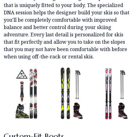
that is uniquely fitted to your body. The specialized
DNA session helps the designer build your skis so that
you'll be completely comfortable with improved
balance and better control during your skiing
adventure. Every last detail is personalized for skis
that fit perfectly and allow you to take on the slopes
that you may not have been comfortable with before
when using off-the-rack or rental skis.
Custom-Fit Boots