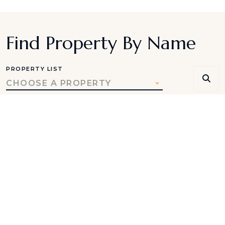
Find Property By Name
PROPERTY LIST
CHOOSE A PROPERTY
Be the first to receive
seasonal travel ideas, special
offers, and destination
insights.
SUBSCRIBE