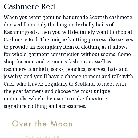
Cashmere Red
When you want genuine handmade Scottish cashmere
derived from only the long underbelly hairs of
Kashmir goats, then you will definitely want to shop at
Cashmere Red. The unique knitting process also serves
to provide an exemplary item of clothing as it allows
for whole-garment construction without seams. Come
shop for men and women's fashions as well as
cashmere blankets, socks, ponchos, scarves, hats and
jewelry, and you'll have a chance to meet and talk with
Caci, who travels regularly to Scotland to meet with
the goat farmers and choose the most unique
materials, which she uses to make this store's
signature clothing and accessories.