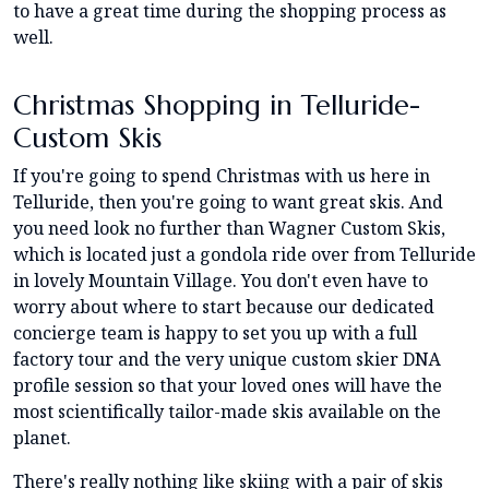
to have a great time during the shopping process as
well.
Christmas Shopping in Telluride-
Custom Skis
If you're going to spend Christmas with us here in
Telluride, then you're going to want great skis. And
you need look no further than Wagner Custom Skis,
which is located just a gondola ride over from Telluride
in lovely Mountain Village. You don't even have to
worry about where to start because our dedicated
concierge team is happy to set you up with a full
factory tour and the very unique custom skier DNA
profile session so that your loved ones will have the
most scientifically tailor-made skis available on the
planet.
There's really nothing like skiing with a pair of skis