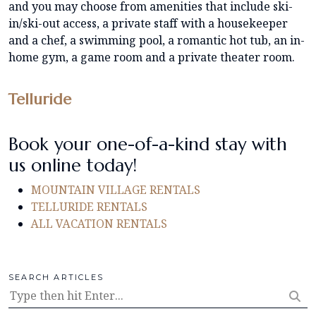
and you may choose from amenities that include ski-
in/ski-out access, a private staff with a housekeeper
and a chef, a swimming pool, a romantic hot tub, an in-
home gym, a game room and a private theater room.
Telluride
Book your one-of-a-kind stay with
us online today!
MOUNTAIN VILLAGE RENTALS
TELLURIDE RENTALS
ALL VACATION RENTALS
SEARCH ARTICLES