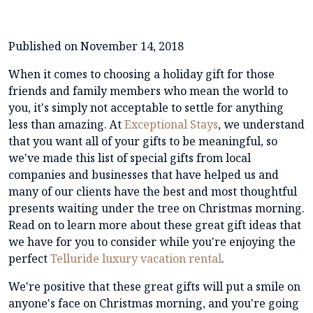
Published on November 14, 2018
When it comes to choosing a holiday gift for those
friends and family members who mean the world to
you, it's simply not acceptable to settle for anything
less than amazing. At
Exceptional Stays
, we understand
that you want all of your gifts to be meaningful, so
we've made this list of special gifts from local
companies and businesses that have helped us and
many of our clients have the best and most thoughtful
presents waiting under the tree on Christmas morning.
Read on to learn more about these great gift ideas that
we have for you to consider while you're enjoying the
perfect
Telluride luxury vacation rental
.
We're positive that these great gifts will put a smile on
anyone's face on Christmas morning, and you're going