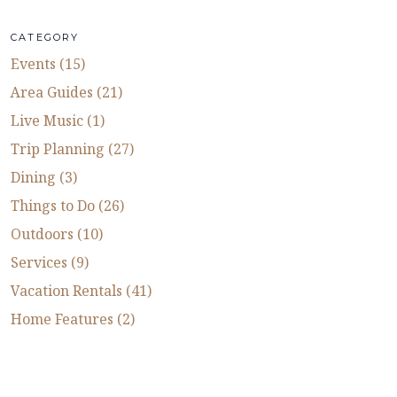
CATEGORY
Events (15)
Area Guides (21)
Live Music (1)
Trip Planning (27)
Dining (3)
Things to Do (26)
Outdoors (10)
Services (9)
Vacation Rentals (41)
Home Features (2)