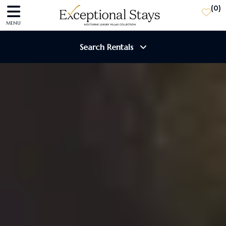
(
0
)
MENU
Search Rentals
Destination
Guests
SEARCH