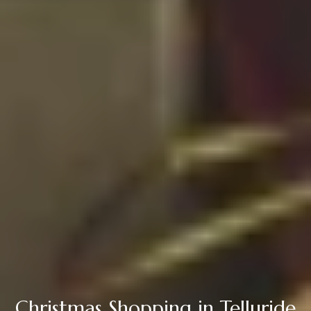
Christmas Shopping in Telluride