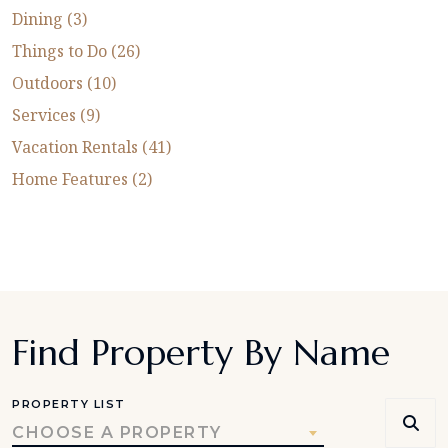
Dining (3)
Things to Do (26)
Outdoors (10)
Services (9)
Vacation Rentals (41)
Home Features (2)
Find Property By Name
PROPERTY LIST
CHOOSE A PROPERTY