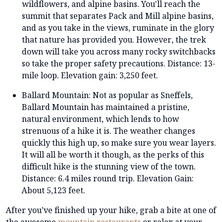
wildflowers, and alpine basins. You'll reach the
summit that separates Pack and Mill alpine basins,
and as you take in the views, ruminate in the glory
that nature has provided you. However, the trek
down will take you across many rocky switchbacks
so take the proper safety precautions. Distance: 13-
mile loop. Elevation gain: 3,250 feet.
Ballard Mountain: Not as popular as Sneffels,
Ballard Mountain has maintained a pristine,
natural environment, which lends to how
strenuous of a hike it is. The weather changes
quickly this high up, so make sure you wear layers.
It will all be worth it though, as the perks of this
difficult hike is the stunning view of the town.
Distance: 6.4 miles round trip. Elevation Gain:
About 5,123 feet.
After you’ve finished up your hike, grab a bite at one of
the awesome
mountain restaurants
or relax at your