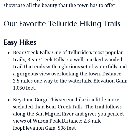
showcase all the beauty that the town has to offer.
Our Favorite Telluride Hiking Trails
Easy Hikes
Bear Creek Falls: One of Telluride's most popular
trails, Bear Creek Falls is a well-marked wooded
trail that ends with a glorious set of waterfalls and
a gorgeous view overlooking the town. Distance:
2.5 miles one way to the waterfalls. Elevation Gain:
1,050 feet.
Keystone GorgeThis serene hike is a little more
secluded than Bear Creek Falls. The trail follows
along the San Miguel River and gives you perfect
views of Wilson Peak.Distance: 2.5-mile
loopElevation Gain: 508 feet