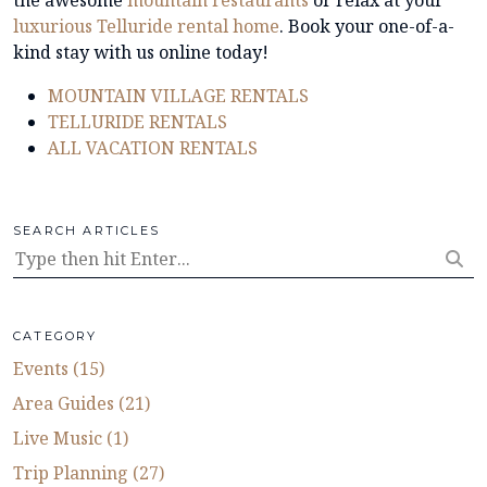
luxurious Telluride rental home
.
Book your one-of-a-
kind stay with us online today!
MOUNTAIN VILLAGE RENTALS
TELLURIDE RENTALS
ALL VACATION RENTALS
SEARCH ARTICLES
CATEGORY
Events (15)
Area Guides (21)
Live Music (1)
Trip Planning (27)