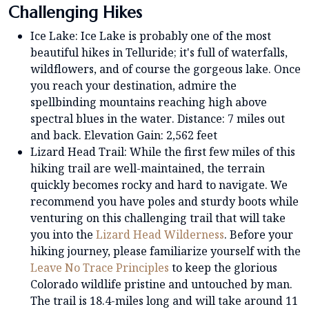
Challenging Hikes
Ice Lake: Ice Lake is probably one of the most
beautiful hikes in Telluride; it's full of waterfalls,
wildflowers, and of course the gorgeous lake. Once
you reach your destination, admire the
spellbinding mountains reaching high above
spectral blues in the water. Distance: 7 miles out
and back. Elevation Gain: 2,562 feet
Lizard Head Trail: While the first few miles of this
hiking trail are well-maintained, the terrain
quickly becomes rocky and hard to navigate. We
recommend you have poles and sturdy boots while
venturing on this challenging trail that will take
you into the
Lizard Head Wilderness
. Before your
hiking journey, please familiarize yourself with the
Leave No Trace Principles
to keep the glorious
Colorado wildlife pristine and untouched by man.
The trail is 18.4-miles long and will take around 11