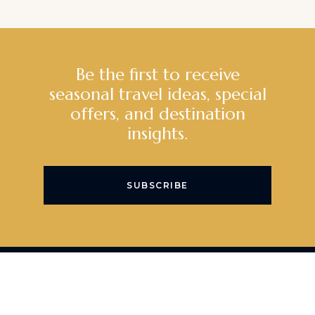
Be the first to receive
seasonal travel ideas, special
offers, and destination
insights.
SUBSCRIBE