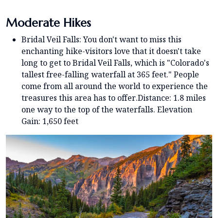
Moderate Hikes
Bridal Veil Falls: You don't want to miss this
enchanting hike-visitors love that it doesn't take
long to get to Bridal Veil Falls, which is "Colorado's
tallest free-falling waterfall at 365 feet." People
come from all around the world to experience the
treasures this area has to offer.Distance: 1.8 miles
one way to the top of the waterfalls. Elevation
Gain: 1,650 feet