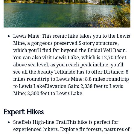
Lewis Mine: This scenic hike takes you to the Lewis
Mine, a gorgeous preserved 5-story structure,
which you'll find far beyond the Bridal Veil Basin.
You can also visit Lewis Lake, which is 12,700 feet
above sea level; as you reach peak incline, you'll
see all the beauty Telluride has to offer.Distance: 8
miles roundtrip to Lewis Mine; 8.8 miles roundtrip
to Lewis LakeElevation Gain: 2,038 feet to Lewis
Mine; 2,300 feet to Lewis Lake
Expert Hikes
Sneffels High-line TrailThis hike is perfect for
experienced hikers. Explore fir forests, pastures of