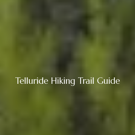
Telluride Hiking Trail Guide