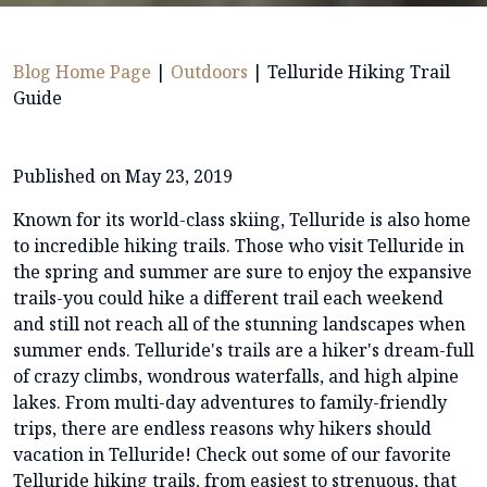
Blog Home Page
|
Outdoors
|
Telluride Hiking Trail
Guide
Published on May 23, 2019
Known for its world-class skiing, Telluride is also home
to incredible hiking trails. Those who visit Telluride in
the spring and summer are sure to enjoy the expansive
trails-you could hike a different trail each weekend
and still not reach all of the stunning landscapes when
summer ends. Telluride's trails are a hiker's dream-full
of crazy climbs, wondrous waterfalls, and high alpine
lakes. From multi-day adventures to family-friendly
trips, there are endless reasons why hikers should
vacation in Telluride! Check out some of our favorite
Telluride hiking trails, from easiest to strenuous, that