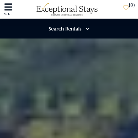
(
0
)
MENU
Search Rentals
Destination
Guests
SEARCH