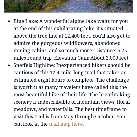
Blue Lake: A wonderful alpine lake waits for you
at the end of this exhilarating hike-it's situated
above the tree line at 12,400 feet. You'll also get to
admire the gorgeous wildflowers, abandoned
mining cabins, and so much more! Distance: 5.25
miles round trip. Elevation Gain: About 2,000 feet.
Sneffels Highline: Inexperienced hikers should be
cautious of this 12.4-mile-long trail that takes an
estimated eight hours to complete. The challenge
is worth it as many travelers have called this the
most beautiful hike of their life. The breathtaking
scenery is indescribable of mountain views, floral
meadows, and waterfalls. The best timeframe to
visit this trail is from May through October. You
can look at the
trail map here.