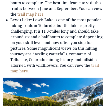
hours to complete. The best timeframe to visit this
trail is between June and September. You can view
the
trail map here
.
Lewis Lake: Lewis Lake is one of the most popular
hiking trails in Telluride, but the hike is pretty
challenging. It is 11.3-miles long and should take
around six and a half hours to complete depending
on your skill level and how often you stop for
pictures. Some magnificent views on this hiking
journey are dazzling waterfalls, remnants of
Telluride, Colorado mining history, and hillsides
adorned with wildflowers. You can view the
trail
map here.