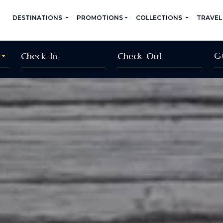
DESTINATIONS
PROMOTIONS
COLLECTIONS
TRAVEL
G