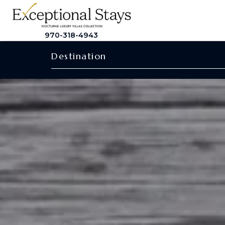
970-318-4943
Destination