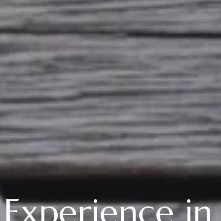
 Experience in