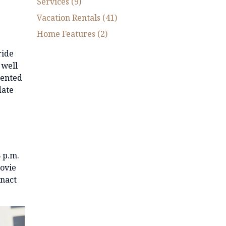
Services (9)
Vacation Rentals (41)
Home Features (2)
ride
 well
sented
date
8 p.m.
movie
enact