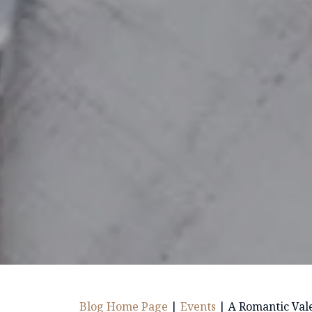
Blog Home Page
|
Events
|
A Romantic Vale