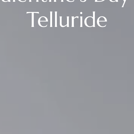
Telluride