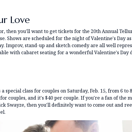
ur Love
, then you'll want to get tickets for the 20th Annual Tellu
e. Shows are scheduled for the night of Valentine's Day as
ay. Improv, stand-up and sketch comedy are all well repre
lable with cabaret seating for a wonderful Valentine's Day 
 a special class for couples on Saturday, Feb. 15, from 6 to 
for couples, and it's $40 per couple. If you're a fan of the 
ck Swayze, then you'll definitely want to come out and re
el.