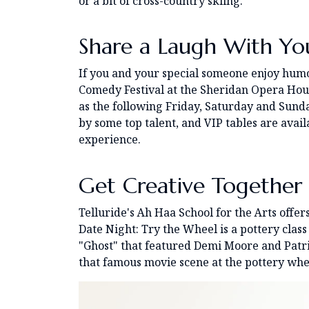
or a bit of cross-country skiing.
Share a Laugh With Yo
If you and your special someone enjoy humor
Comedy Festival at the Sheridan Opera Hous
as the following Friday, Saturday and Sund
by some top talent, and VIP tables are avai
experience.
Get Creative Together
Telluride's Ah Haa School for the Arts offers
Date Night: Try the Wheel is a pottery class 
"Ghost" that featured Demi Moore and Patri
that famous movie scene at the pottery whe