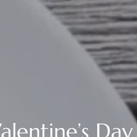
lentine’s Day