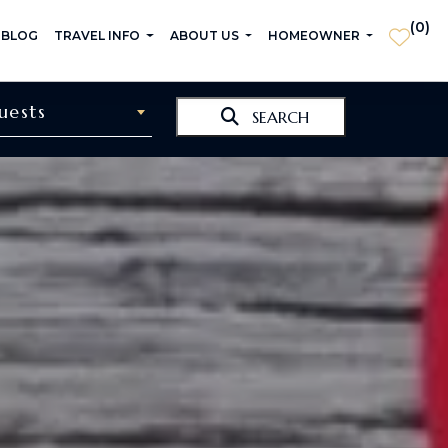
(
0
)
 BLOG
TRAVEL INFO
ABOUT US
HOMEOWNER
uests
SEARCH