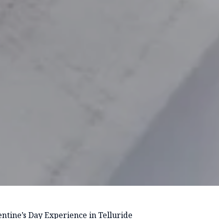
ntine’s Day Experience in Telluride