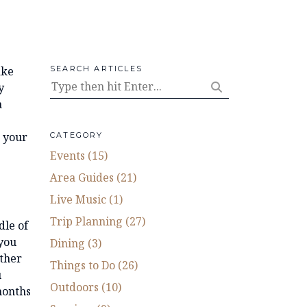
ake
SEARCH ARTICLES
y
a
h your
CATEGORY
Events (15)
Area Guides (21)
Live Music (1)
Trip Planning (27)
dle of
 you
Dining (3)
Other
Things to Do (26)
u
Outdoors (10)
months