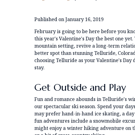
Published on January 16, 2019
February is going to be here before you kn
this year's Valentine's Day the best one ye
mountain setting, revive a long-term relatio
better spot than stunning Telluride, Color
choosing Telluride as your Valentine's Day 
stay.
Get Outside and Play
Fun and romance abounds in Telluride's wint
our spectacular ski season. Spend your day
may prefer hand-in-hand ice skating, a day 
fun adventures include a snowmobile excurs
might enjoy a winter hiking adventure on t