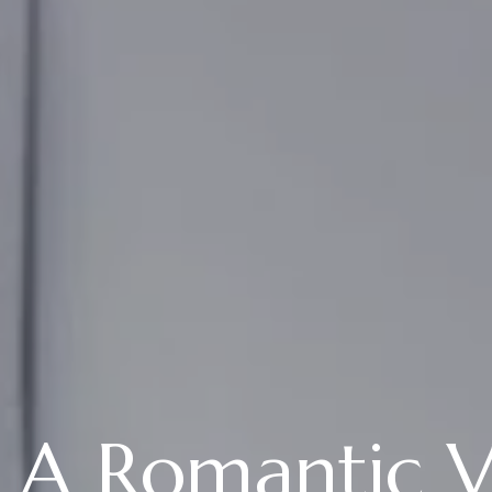
A Romantic Va