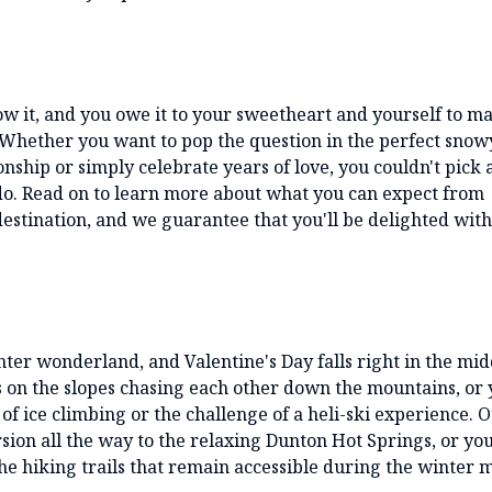
ow it, and you owe it to your sweetheart and yourself to m
t. Whether you want to pop the question in the perfect snow
nship or simply celebrate years of love, you couldn't pick 
ado. Read on to learn more about what you can expect from
destination, and we guarantee that you'll be delighted wit
er wonderland, and Valentine's Day falls right in the mid
s on the slopes chasing each other down the mountains, or
of ice climbing or the challenge of a heli-ski experience. 
ion all the way to the relaxing Dunton Hot Springs, or yo
he hiking trails that remain accessible during the winter 