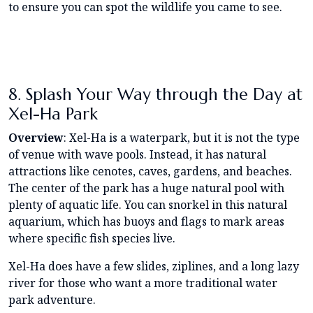
to ensure you can spot the wildlife you came to see.
8. Splash Your Way through the Day at
Xel-Ha Park
Overview
: Xel-Ha is a waterpark, but it is not the type
of venue with wave pools. Instead, it has natural
attractions like cenotes, caves, gardens, and beaches.
The center of the park has a huge natural pool with
plenty of aquatic life. You can snorkel in this natural
aquarium, which has buoys and flags to mark areas
where specific fish species live.
Xel-Ha does have a few slides, ziplines, and a long lazy
river for those who want a more traditional water
park adventure.