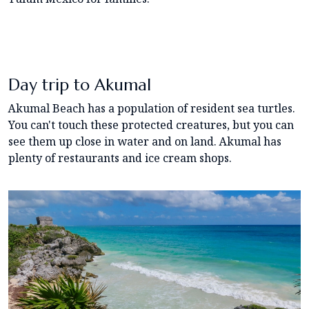
Day trip to Akumal
Akumal Beach has a population of resident sea turtles.
You can't touch these protected creatures, but you can
see them up close in water and on land. Akumal has
plenty of restaurants and ice cream shops.