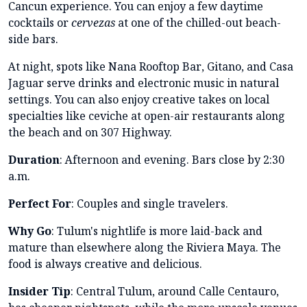
Cancun experience. You can enjoy a few daytime
cocktails or
cervezas
at one of the chilled-out beach-
side bars.
At night, spots like Nana Rooftop Bar, Gitano, and Casa
Jaguar serve drinks and electronic music in natural
settings. You can also enjoy creative takes on local
specialties like ceviche at open-air restaurants along
the beach and on 307 Highway.
Duration
: Afternoon and evening. Bars close by 2:30
a.m.
Perfect For
: Couples and single travelers.
Why Go
: Tulum's nightlife is more laid-back and
mature than elsewhere along the Riviera Maya. The
food is always creative and delicious.
Insider Tip
: Central Tulum, around Calle Centauro,