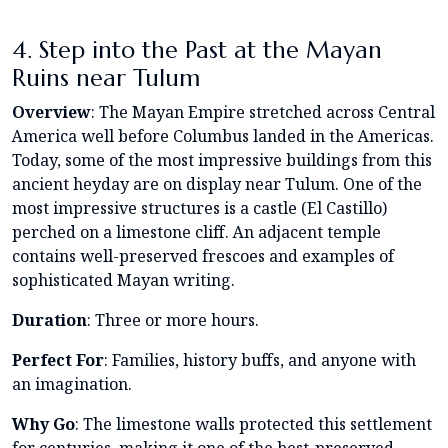
4. Step into the Past at the Mayan
Ruins near Tulum
Overview
: The Mayan Empire stretched across Central
America well before Columbus landed in the Americas.
Today, some of the most impressive buildings from this
ancient heyday are on display near Tulum. One of the
most impressive structures is a castle (El Castillo)
perched on a limestone cliff. An adjacent temple
contains well-preserved frescoes and examples of
sophisticated Mayan writing.
Duration
: Three or more hours.
Perfect For
: Families, history buffs, and anyone with
an imagination.
Why Go
: The limestone walls protected this settlement
for centuries, making it one of the best-preserved