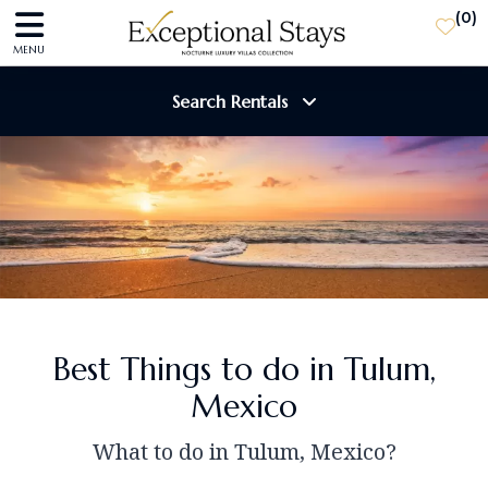
(
0
)
MENU
Search Rentals
Destination
Guests
SEARCH
Best Things to do in Tulum,
Mexico
What to do in Tulum, Mexico?