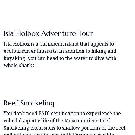
Isla Holbox Adventure Tour
Isla Holbox is a Caribbean island that appeals to
ecotourism enthusiasts. In addition to hiking and
kayaking, you can head to the water to dive with
whale sharks.
Reef Snorkeling
You don't need PADI certification to experience the
colorful aquatic life of the Mesoamerican Reef.
Snorkeling excursions to shallow portions of the reef
will put you face-to-face with Caribbean sea life.