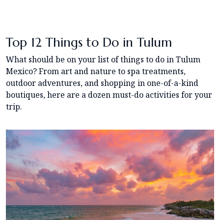
Top 12 Things to Do in Tulum
What should be on your list of things to do in Tulum
Mexico? From art and nature to spa treatments,
outdoor adventures, and shopping in one-of-a-kind
boutiques, here are a dozen must-do activities for your
trip.