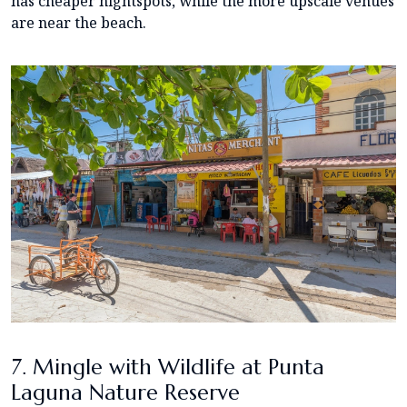
has cheaper nightspots, while the more upscale venues
are near the beach.
7. Mingle with Wildlife at Punta
Laguna Nature Reserve