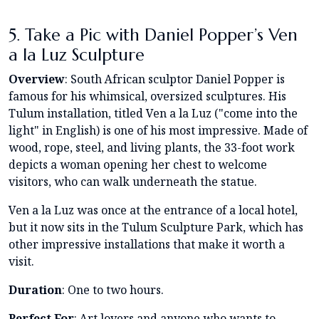
5. Take a Pic with Daniel Popper’s Ven
a la Luz Sculpture
Overview
: South African sculptor Daniel Popper is
famous for his whimsical, oversized sculptures. His
Tulum installation, titled Ven a la Luz ("come into the
light" in English) is one of his most impressive. Made of
wood, rope, steel, and living plants, the 33-foot work
depicts a woman opening her chest to welcome
visitors, who can walk underneath the statue.
Ven a la Luz was once at the entrance of a local hotel,
but it now sits in the Tulum Sculpture Park, which has
other impressive installations that make it worth a
visit.
Duration
: One to two hours.
Perfect For
: Art lovers and anyone who wants to