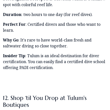
spot with colorful reef life.
Duration
: two hours to one day (for reef dives).
Perfect For
: Certified divers and those who want to
learn.
Why Go
: It's rare to have world-class fresh and
saltwater diving so close together.
Insider Tip
: Tulum is an ideal destination for diver
certification. You can easily find a certified dive school
offering PADI certification.
12. Shop ‘til You Drop at Tulum's
Boutiques