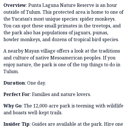
Overview
: Punta Laguna Nature Reserve is an hour
outside of Tulum. This protected area is home to one of
the Yucatan's most unique species: spider monkeys.
You can spot these small primates in the treetops, and
the park also has populations of jaguars, pumas,
howler monkeys, and dozens of tropical bird species.
A nearby Mayan village offers a look at the traditions
and culture of native Mesoamerican peoples. If you
enjoy nature, the park is one of the top things to do in
Tulum.
Duration
: One day.
Perfect For
: Families and nature lovers.
Why Go
: The 12,000-acre park is teeming with wildlife
and boasts well-kept trails.
Insider Tip
: Guides are available at the park. Hire one