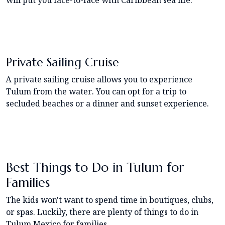
Private Sailing Cruise
A private sailing cruise allows you to experience
Tulum from the water. You can opt for a trip to
secluded beaches or a dinner and sunset experience.
Best Things to Do in Tulum for
Families
The kids won't want to spend time in boutiques, clubs,
or spas. Luckily, there are plenty of things to do in
Tulum Mexico for families.