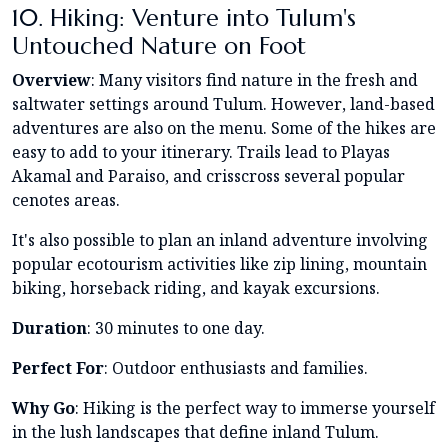
10. Hiking: Venture into Tulum's
Untouched Nature on Foot
Overview
: Many visitors find nature in the fresh and
saltwater settings around Tulum. However, land-based
adventures are also on the menu. Some of the hikes are
easy to add to your itinerary. Trails lead to Playas
Akamal and Paraiso, and crisscross several popular
cenotes areas.
It's also possible to plan an inland adventure involving
popular ecotourism activities like zip lining, mountain
biking, horseback riding, and kayak excursions.
Duration
: 30 minutes to one day.
Perfect For
: Outdoor enthusiasts and families.
Why Go
: Hiking is the perfect way to immerse yourself
in the lush landscapes that define inland Tulum.