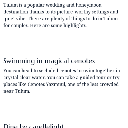
Tulum is a popular wedding and honeymoon
destination thanks to its picture-worthy settings and
quiet vibe. There are plenty of things to do in Tulum
for couples. Here are some highlights.
Swimming in magical cenotes
You can head to secluded cenotes to swim together in
crystal clear water. You can take a guided tour or try
places like Cenotes Yaxmuul, one of the less crowded
near Tulum.
Dine by candlelight