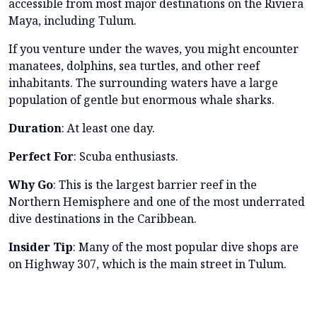
accessible from most major destinations on the Riviera
Maya, including Tulum.
If you venture under the waves, you might encounter
manatees, dolphins, sea turtles, and other reef
inhabitants. The surrounding waters have a large
population of gentle but enormous whale sharks.
Duration
: At least one day.
Perfect For
: Scuba enthusiasts.
Why Go
: This is the largest barrier reef in the
Northern Hemisphere and one of the most underrated
dive destinations in the Caribbean.
Insider Tip
: Many of the most popular dive shops are
on Highway 307, which is the main street in Tulum.