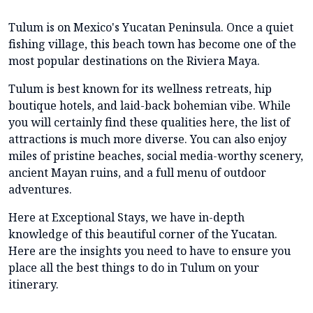
Tulum is on Mexico's Yucatan Peninsula. Once a quiet
fishing village, this beach town has become one of the
most popular destinations on the Riviera Maya.
Tulum is best known for its wellness retreats, hip
boutique hotels, and laid-back bohemian vibe. While
you will certainly find these qualities here, the list of
attractions is much more diverse. You can also enjoy
miles of pristine beaches, social media-worthy scenery,
ancient Mayan ruins, and a full menu of outdoor
adventures.
Here at Exceptional Stays, we have in-depth
knowledge of this beautiful corner of the Yucatan.
Here are the insights you need to have to ensure you
place all the best things to do in Tulum on your
itinerary.