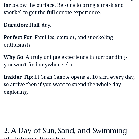
far below the surface. Be sure to bring a mask and
snorkel to get the full cenote experience.
Duration
: Half-day.
Perfect For
: Families, couples, and snorkeling
enthusiasts.
Why Go
: A truly unique experience in surroundings
you won't find anywhere else.
Insider Tip
: El Gran Cenote opens at 10 a.m. every day,
so arrive then if you want to spend the whole day
exploring.
2. A Day of Sun, Sand, and Swimming