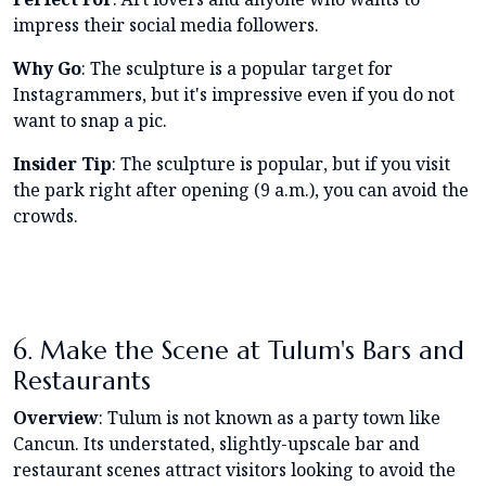
impress their social media followers.
Why Go
: The sculpture is a popular target for
Instagrammers, but it's impressive even if you do not
want to snap a pic.
Insider Tip
: The sculpture is popular, but if you visit
the park right after opening (9 a.m.), you can avoid the
crowds.
6. Make the Scene at Tulum's Bars and
Restaurants
Overview
: Tulum is not known as a party town like
Cancun. Its understated, slightly-upscale bar and
restaurant scenes attract visitors looking to avoid the