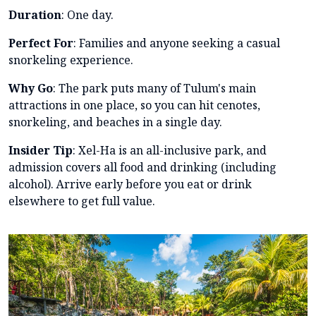
Duration
: One day.
Perfect For
: Families and anyone seeking a casual
snorkeling experience.
Why Go
: The park puts many of Tulum's main
attractions in one place, so you can hit cenotes,
snorkeling, and beaches in a single day.
Insider Tip
: Xel-Ha is an all-inclusive park, and
admission covers all food and drinking (including
alcohol). Arrive early before you eat or drink
elsewhere to get full value.