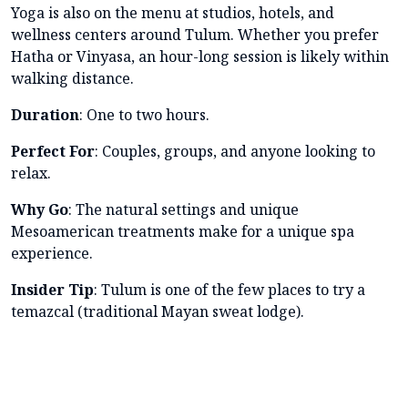
Yoga is also on the menu at studios, hotels, and
wellness centers around Tulum. Whether you prefer
Hatha or Vinyasa, an hour-long session is likely within
walking distance.
Duration
: One to two hours.
Perfect For
: Couples, groups, and anyone looking to
relax.
Why Go
: The natural settings and unique
Mesoamerican treatments make for a unique spa
experience.
Insider Tip
: Tulum is one of the few places to try a
temazcal (traditional Mayan sweat lodge).