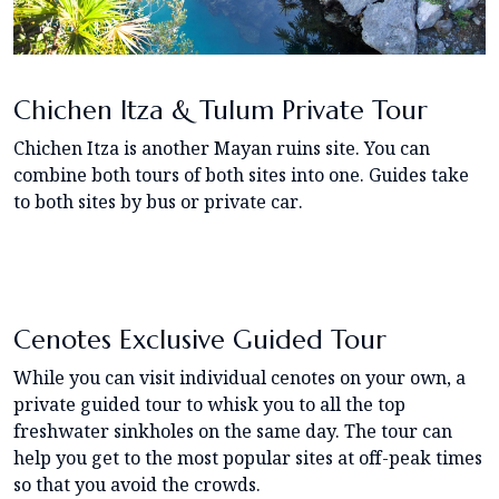
Chichen Itza & Tulum Private Tour
Chichen Itza is another Mayan ruins site. You can
combine both tours of both sites into one. Guides take
to both sites by bus or private car.
Cenotes Exclusive Guided Tour
While you can visit individual cenotes on your own, a
private guided tour to whisk you to all the top
freshwater sinkholes on the same day. The tour can
help you get to the most popular sites at off-peak times
so that you avoid the crowds.