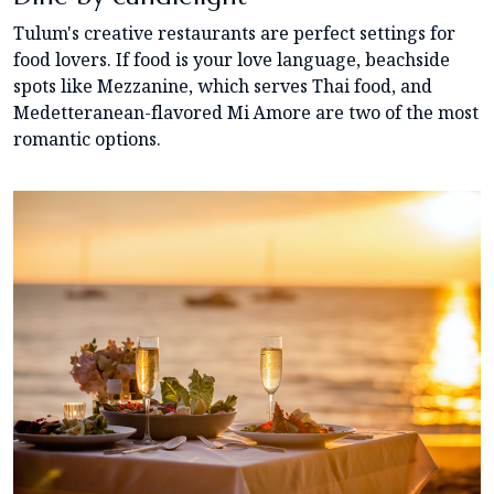
Tulum's creative restaurants are perfect settings for
food lovers. If food is your love language, beachside
spots like Mezzanine, which serves Thai food, and
Medetteranean-flavored Mi Amore are two of the most
romantic options.