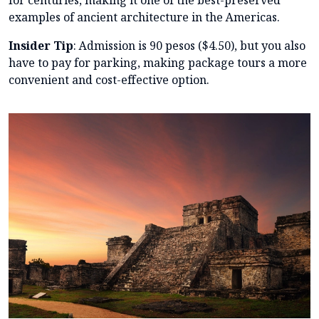
examples of ancient architecture in the Americas.
Insider Tip
: Admission is 90 pesos ($4.50), but you also
have to pay for parking, making package tours a more
convenient and cost-effective option.