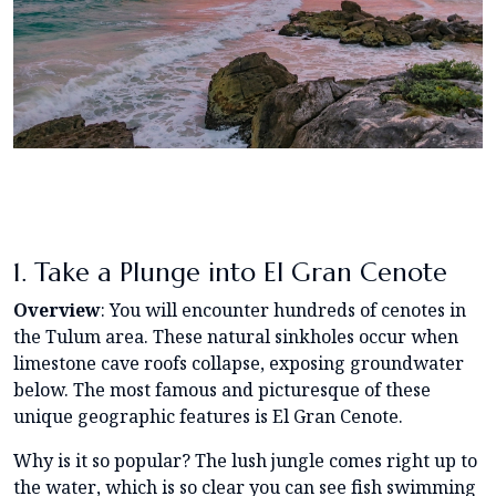
1. Take a Plunge into El Gran Cenote
Overview
: You will encounter hundreds of cenotes in
the Tulum area. These natural sinkholes occur when
limestone cave roofs collapse, exposing groundwater
below. The most famous and picturesque of these
unique geographic features is El Gran Cenote.
Why is it so popular? The lush jungle comes right up to
the water, which is so clear you can see fish swimming