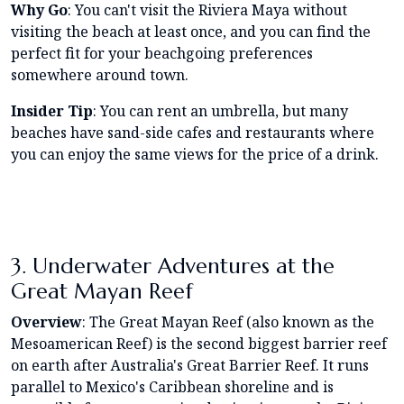
Why Go
: You can't visit the Riviera Maya without
visiting the beach at least once, and you can find the
perfect fit for your beachgoing preferences
somewhere around town.
Insider Tip
: You can rent an umbrella, but many
beaches have sand-side cafes and restaurants where
you can enjoy the same views for the price of a drink.
3. Underwater Adventures at the
Great Mayan Reef
Overview
: The Great Mayan Reef (also known as the
Mesoamerican Reef) is the second biggest barrier reef
on earth after Australia's Great Barrier Reef. It runs
parallel to Mexico's Caribbean shoreline and is