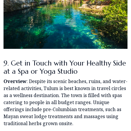
9. Get in Touch with Your Healthy Side
at a Spa or Yoga Studio
Overview
: Despite its scenic beaches, ruins, and water-
related activities, Tulum is best known in travel circles
as a wellness destination. The town is filled with spas
catering to people in all budget ranges. Unique
offerings include pre-Columbian treatments, such as
Mayan sweat lodge treatments and massages using
traditional herbs grown onsite.