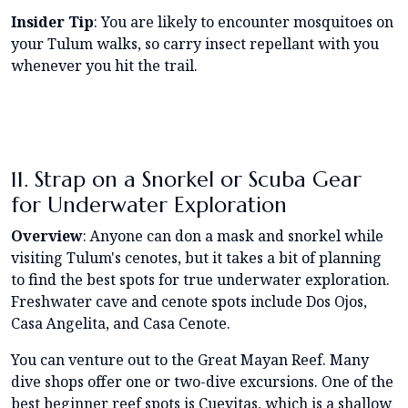
Insider Tip
: You are likely to encounter mosquitoes on
your Tulum walks, so carry insect repellant with you
whenever you hit the trail.
11. Strap on a Snorkel or Scuba Gear
for Underwater Exploration
Overview
: Anyone can don a mask and snorkel while
visiting Tulum's cenotes, but it takes a bit of planning
to find the best spots for true underwater exploration.
Freshwater cave and cenote spots include Dos Ojos,
Casa Angelita, and Casa Cenote.
You can venture out to the Great Mayan Reef. Many
dive shops offer one or two-dive excursions. One of the
best beginner reef spots is Cuevitas, which is a shallow