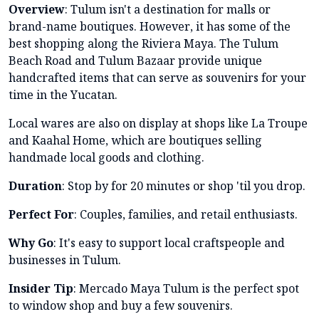
Overview
: Tulum isn't a destination for malls or
brand-name boutiques. However, it has some of the
best shopping along the Riviera Maya. The Tulum
Beach Road and Tulum Bazaar provide unique
handcrafted items that can serve as souvenirs for your
time in the Yucatan.
Local wares are also on display at shops like La Troupe
and Kaahal Home, which are boutiques selling
handmade local goods and clothing.
Duration
: Stop by for 20 minutes or shop 'til you drop.
Perfect For
: Couples, families, and retail enthusiasts.
Why Go
: It's easy to support local craftspeople and
businesses in Tulum.
Insider Tip
: Mercado Maya Tulum is the perfect spot
to window shop and buy a few souvenirs.