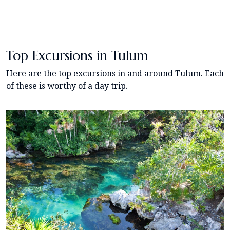
Top Excursions in Tulum
Here are the top excursions in and around Tulum. Each
of these is worthy of a day trip.