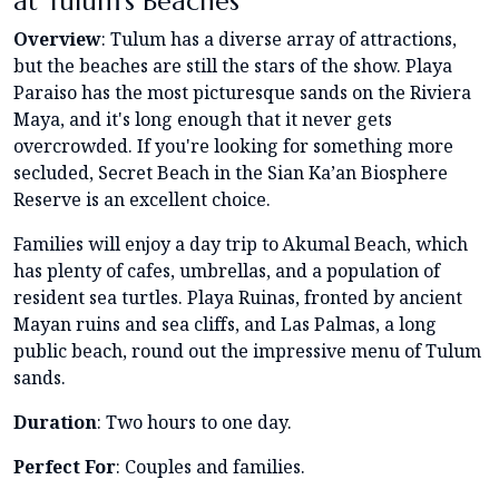
at Tulum’s Beaches
Overview
: Tulum has a diverse array of attractions,
but the beaches are still the stars of the show. Playa
Paraiso has the most picturesque sands on the Riviera
Maya, and it's long enough that it never gets
overcrowded. If you're looking for something more
secluded, Secret Beach in the Sian Ka’an Biosphere
Reserve is an excellent choice.
Families will enjoy a day trip to Akumal Beach, which
has plenty of cafes, umbrellas, and a population of
resident sea turtles. Playa Ruinas, fronted by ancient
Mayan ruins and sea cliffs, and Las Palmas, a long
public beach, round out the impressive menu of Tulum
sands.
Duration
: Two hours to one day.
Perfect For
: Couples and families.