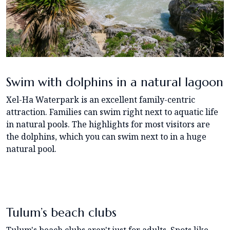
Swim with dolphins in a natural lagoon
Xel-Ha Waterpark is an excellent family-centric
attraction. Families can swim right next to aquatic life
in natural pools. The highlights for most visitors are
the dolphins, which you can swim next to in a huge
natural pool.
Tulum’s beach clubs