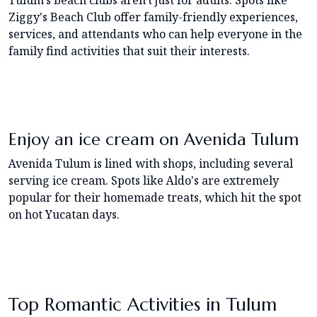
Tulum's beach clubs aren't just for adults. Spots like
Ziggy's Beach Club offer family-friendly experiences,
services, and attendants who can help everyone in the
family find activities that suit their interests.
Enjoy an ice cream on Avenida Tulum
Avenida Tulum is lined with shops, including several
serving ice cream. Spots like Aldo's are extremely
popular for their homemade treats, which hit the spot
on hot Yucatan days.
Top Romantic Activities in Tulum