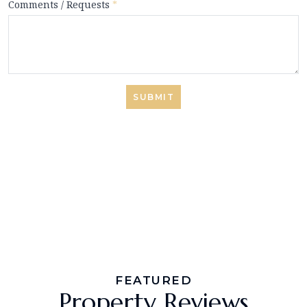
Comments / Requests
*
SUBMIT
FEATURED
Property Reviews