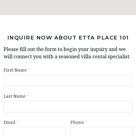
INQUIRE NOW ABOUT ETTA PLACE 101
Please fill out the form to begin your inquiry and we
will connect you with a seasoned villa rental specialist.
First Name
*
Last Name
*
Email
*
Phone
*