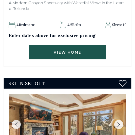
A Modern Canyon Sanctuary with Waterfall Views in the Heart
of Telluride
4
Bedrooms
4.5
Baths
Sleeps
10
Enter dates above for exclusive pricing
VIEW HOME
SKI-IN SKI-OUT