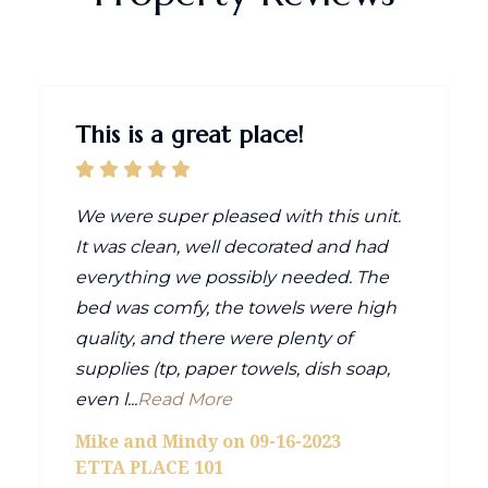
This is a great place!
We were super pleased with this unit.
It was clean, well decorated and had
everything we possibly needed. The
bed was comfy, the towels were high
quality, and there were plenty of
supplies (tp, paper towels, dish soap,
even l...
Read More
Mike and Mindy on 09-16-2023
ETTA PLACE 101