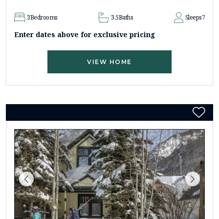
3
Bedrooms
3.5
Baths
Sleeps
7
Enter dates above for exclusive pricing
VIEW HOME