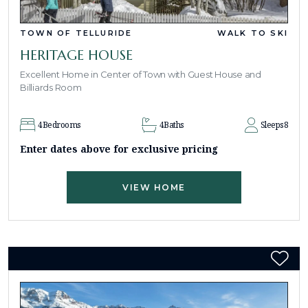
TOWN OF TELLURIDE
WALK TO SKI
HERITAGE HOUSE
Excellent Home in Center of Town with Guest House and
Billiards Room
4
Bedrooms
4
Baths
Sleeps
8
Enter dates above for exclusive pricing
VIEW HOME