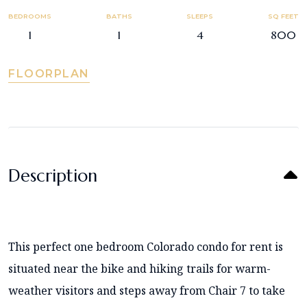
BEDROOMS
BATHS
SLEEPS
SQ FEET
1
1
4
800
FLOORPLAN
Description
This perfect one bedroom Colorado condo for rent is
situated near the bike and hiking trails for warm-
weather visitors and steps away from Chair 7 to take