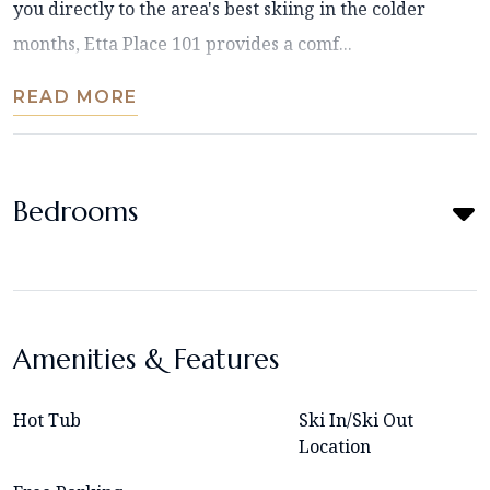
you directly to the area's best skiing in the colder
months, Etta Place 101 provides a comf...
READ MORE
Bedrooms
Amenities & Features
Hot Tub
Ski In/Ski Out
Location