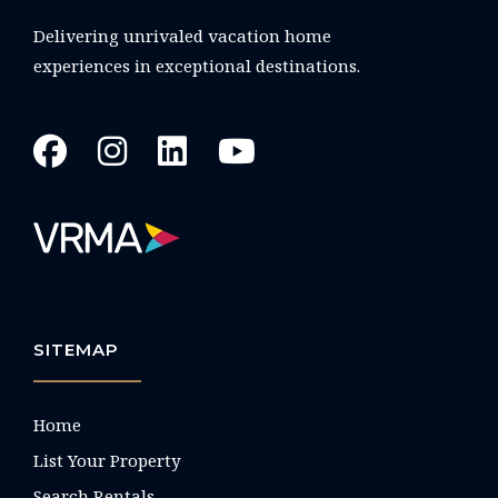
Delivering unrivaled vacation home
experiences in exceptional destinations.
SITEMAP
Home
List Your Property
Search Rentals