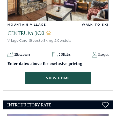
MOUNTAIN VILLAGE
WALK TO SKI
CENTRUM 302
Village Core, Steps to Skiing & Gondola
2
Bedrooms
2.5
Baths
Sleeps
4
Enter dates above for exclusive pricing
VIEW HOME
INTRODUCTORY RATE