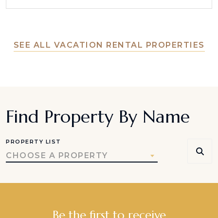
SEE ALL VACATION RENTAL PROPERTIES
Find Property By Name
PROPERTY LIST
CHOOSE A PROPERTY
Be the first to receive