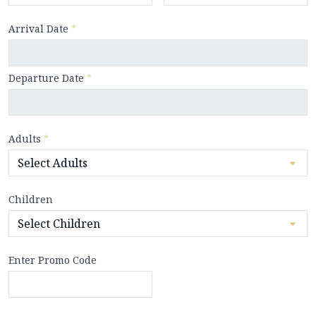
Arrival Date
*
Departure Date
*
Adults
*
Children
Enter Promo Code