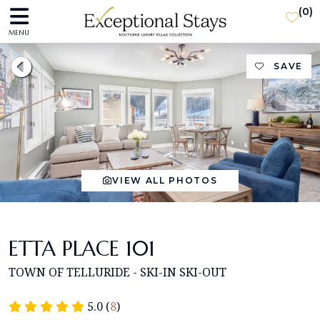
(
0
)
MENU
SAVE
VIEW ALL PHOTOS
ETTA PLACE 101
TOWN OF TELLURIDE - SKI-IN SKI-OUT
5.0 (
8
)