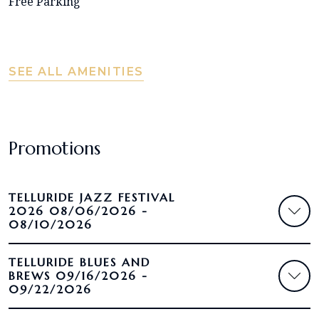
Free Parking
SEE ALL AMENITIES
Promotions
TELLURIDE JAZZ FESTIVAL
2026 08/06/2026 -
08/10/2026
TELLURIDE BLUES AND
BREWS 09/16/2026 -
09/22/2026