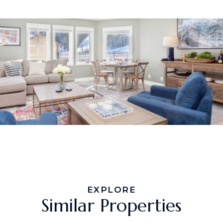
EXPLORE
Similar Properties