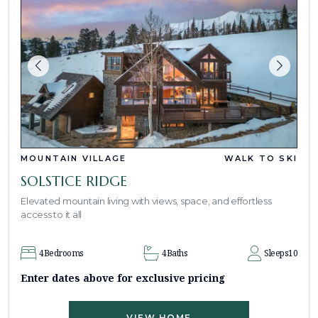
MOUNTAIN VILLAGE
WALK TO SKI
SOLSTICE RIDGE
Elevated mountain living with views, space, and effortless
access to it all
4
Bedrooms
4
Baths
Sleeps
10
Enter dates above for exclusive pricing
VIEW HOME