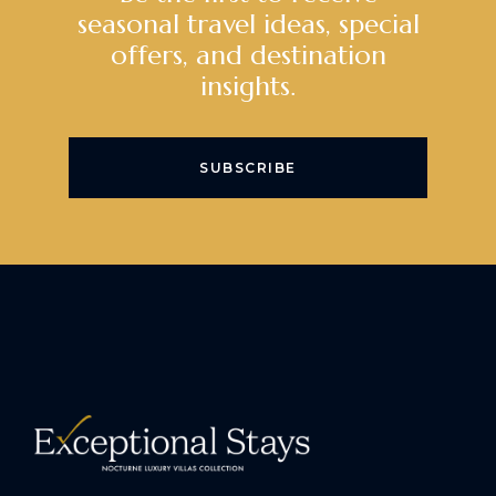
seasonal travel ideas, special
offers, and destination
insights.
SUBSCRIBE