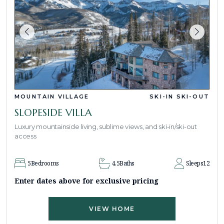
MOUNTAIN VILLAGE
SKI-IN SKI-OUT
SLOPESIDE VILLA
Luxury mountainside living, sublime views, and ski-in/ski-out
access
5
Bedrooms
4.5
Baths
Sleeps
12
Enter dates above for exclusive pricing
VIEW HOME