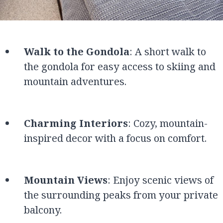
Walk to the Gondola
: A short walk to
the gondola for easy access to skiing and
mountain adventures.
Charming Interiors
: Cozy, mountain-
inspired decor with a focus on comfort.
Mountain Views
: Enjoy scenic views of
the surrounding peaks from your private
balcony.