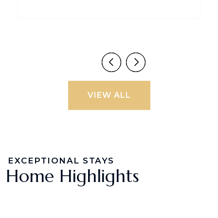
VIEW ALL
EXCEPTIONAL STAYS
Home Highlights