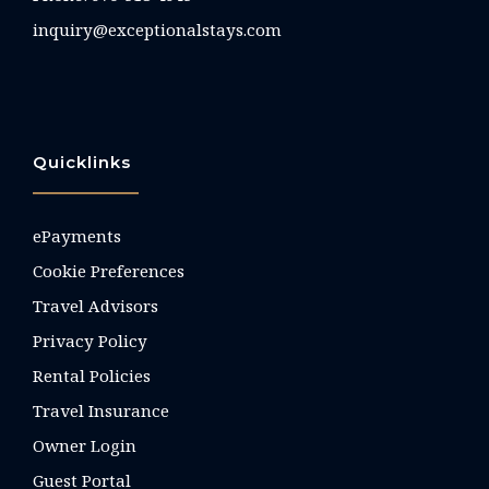
inquiry@exceptionalstays.com
Quicklinks
ePayments
Cookie Preferences
Travel Advisors
Privacy Policy
Rental Policies
Travel Insurance
Owner Login
Guest Portal