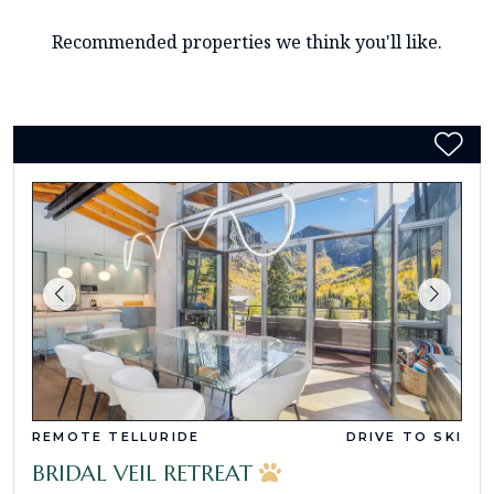
Recommended properties we think you'll like.
REMOTE TELLURIDE
DRIVE TO SKI
BRIDAL VEIL RETREAT