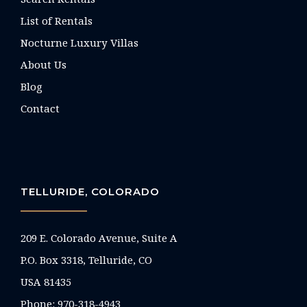
List of Rentals
Nocturne Luxury Villas
About Us
Blog
Contact
TELLURIDE, COLORADO
209 E. Colorado Avenue, Suite A
P.O. Box 3318, Telluride, CO
USA 81435
Phone:
970-318-4943