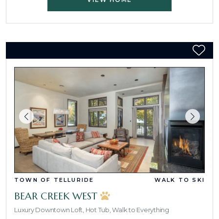
TOWN OF TELLURIDE
WALK TO SKI
BEAR CREEK WEST
Luxury Downtown Loft, Hot Tub, Walk to Everything