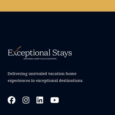
Delivering unrivaled vacation home
experiences in exceptional destinations.