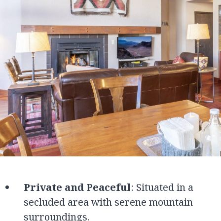
Private and Peaceful
: Situated in a
secluded area with serene mountain
surroundings.