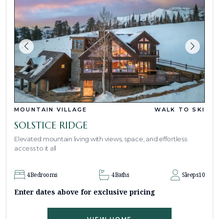
MOUNTAIN VILLAGE
WALK TO SKI
SOLSTICE RIDGE
Elevated mountain living with views, space, and effortless
access to it all
4
Bedrooms
4
Baths
Sleeps
10
Enter dates above for exclusive pricing