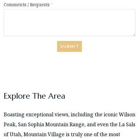
Comments / Requests
*
SUBMIT
Explore The Area
Boasting exceptional views, including the iconic Wilson
Peak, San Sophia Mountain Range, and even the La Sals
of Utah, Mountain Village is truly one of the most