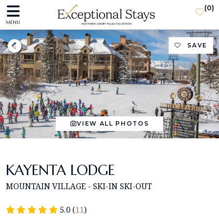
(
0
)
MENU
SAVE
VIEW ALL PHOTOS
KAYENTA LODGE
MOUNTAIN VILLAGE - SKI-IN SKI-OUT
5.0 (
11
)