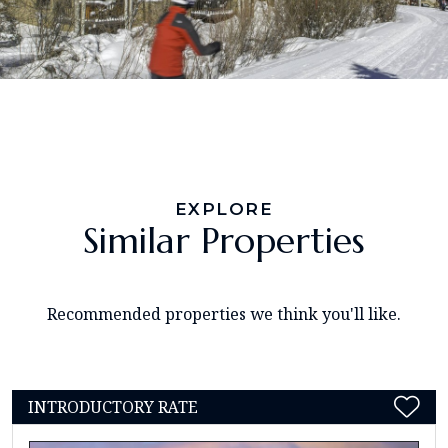
EXPLORE
Similar Properties
Recommended properties we think you'll like.
INTRODUCTORY RATE