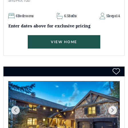
and Hot Tub
6
Bedrooms
6.5
Baths
Sleeps
14
Enter dates above for exclusive pricing
VIEW HOME