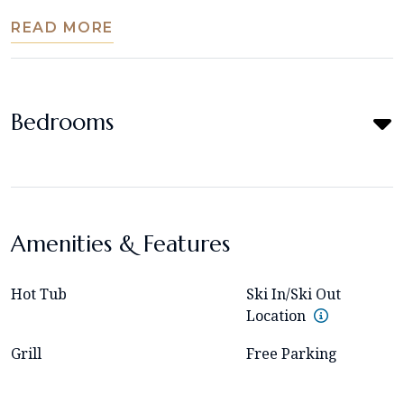
READ MORE
Bedrooms
Amenities & Features
Hot Tub
Ski In/Ski Out
Location
Grill
Free Parking