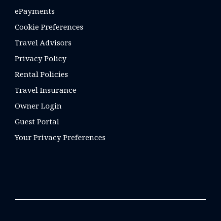
ePayments
Cookie Preferences
Travel Advisors
Privacy Policy
Rental Policies
Travel Insurance
Owner Login
Guest Portal
Your Privacy Preferences