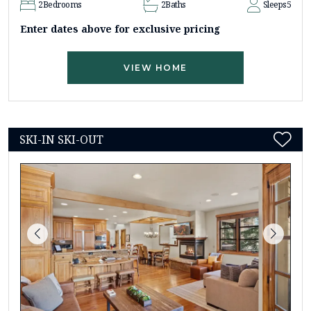
2
Bedrooms
2
Baths
Sleeps
5
Enter dates above for exclusive pricing
VIEW HOME
SKI-IN SKI-OUT