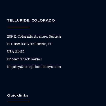
TELLURIDE, COLORADO
209 E. Colorado Avenue, Suite A
P.O. Box 3318, Telluride, CO
USA 81435
Phone:
970-318-4943
inquiry@exceptionalstays.com
Quicklinks