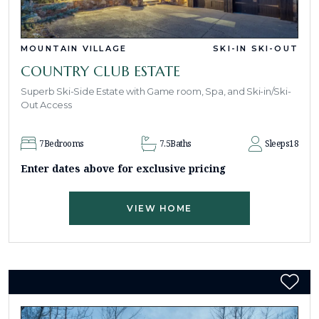
MOUNTAIN VILLAGE
SKI-IN SKI-OUT
COUNTRY CLUB ESTATE
Superb Ski-Side Estate with Game room, Spa, and Ski-in/Ski-
Out Access
7
Bedrooms
7.5
Baths
Sleeps
18
Enter dates above for exclusive pricing
VIEW HOME