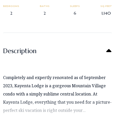
BEDROOMS
BATHS
SLEEPS
SQ FEET
2
2
6
1,140
Description
Completely and expertly renovated as of September
2023, Kayenta Lodge is a gorgeous Mountain Village
condo with a simply sublime central location. At
Kayenta Lodge, everything that you need for a picture-
perfect ski vacation is right outside your...