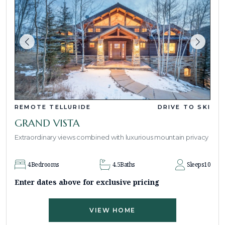
REMOTE TELLURIDE
DRIVE TO SKI
GRAND VISTA
Extraordinary views combined with luxurious mountain privacy
4
Bedrooms
4.5
Baths
Sleeps
10
Enter dates above for exclusive pricing
VIEW HOME