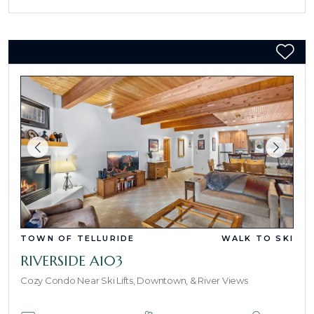
TOWN OF TELLURIDE
WALK TO SKI
RIVERSIDE A103
Cozy Condo Near Ski Lifts, Downtown, & River Views