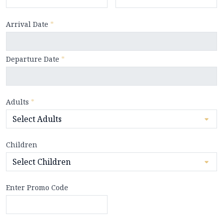
Arrival Date
*
Departure Date
*
Adults
*
Children
Enter Promo Code