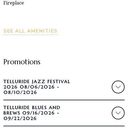
Fireplace
SEE ALL AMENITIES
Promotions
TELLURIDE JAZZ FESTIVAL
2026 08/06/2026 -
08/10/2026
TELLURIDE BLUES AND
BREWS 09/16/2026 -
09/22/2026