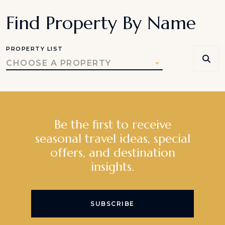
Find Property By Name
PROPERTY LIST
CHOOSE A PROPERTY
Be the first to receive
seasonal travel ideas, special
offers, and destination
insights.
SUBSCRIBE