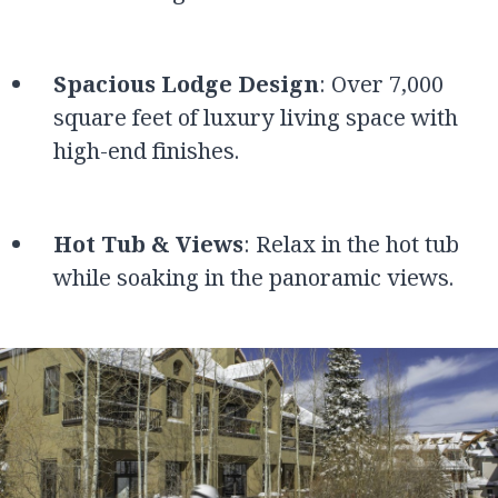
Spacious Lodge Design
: Over 7,000
square feet of luxury living space with
high-end finishes.
Hot Tub & Views
: Relax in the hot tub
while soaking in the panoramic views.