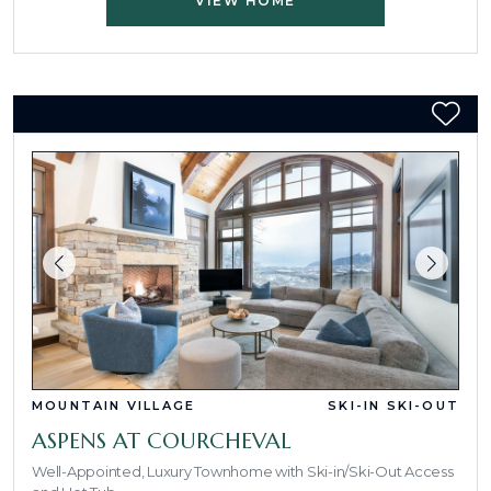
VIEW HOME
MOUNTAIN VILLAGE
SKI-IN SKI-OUT
ASPENS AT COURCHEVAL
Well-Appointed, Luxury Townhome with Ski-in/Ski-Out Access