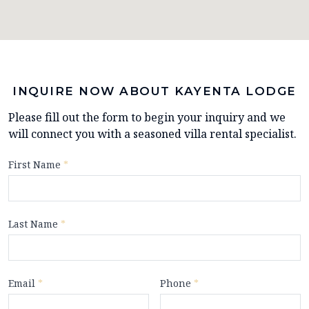
INQUIRE NOW ABOUT KAYENTA LODGE
Please fill out the form to begin your inquiry and we
will connect you with a seasoned villa rental specialist.
First Name
*
Last Name
*
Email
*
Phone
*