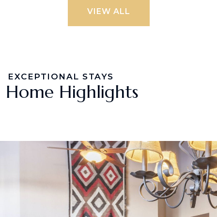
VIEW ALL
EXCEPTIONAL STAYS
Home Highlights