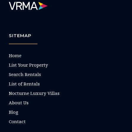
SITEMAP
Home
List Your Property
Search Rentals
List of Rentals
Nocturne Luxury Villas
About Us
Blog
Contact