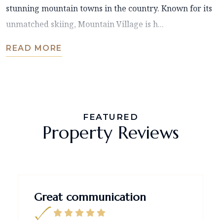
stunning mountain towns in the country. Known for its
unmatched skiing, Mountain Village is h...
READ MORE
FEATURED
Property Reviews
Great communication