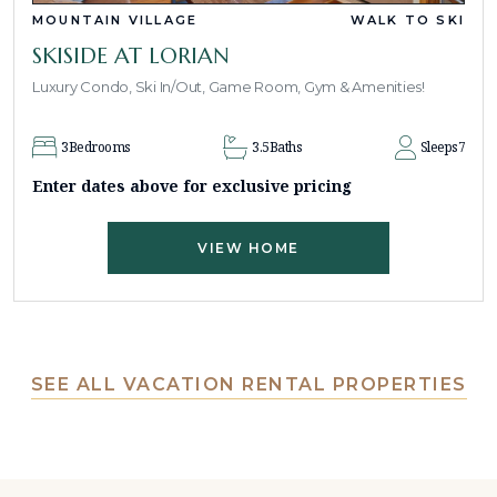
MOUNTAIN VILLAGE
WALK TO SKI
SKISIDE AT LORIAN
Luxury Condo, Ski In/Out, Game Room, Gym & Amenities!
3
Bedrooms
3.5
Baths
Sleeps
7
Enter dates above for exclusive pricing
VIEW HOME
SEE ALL VACATION RENTAL PROPERTIES