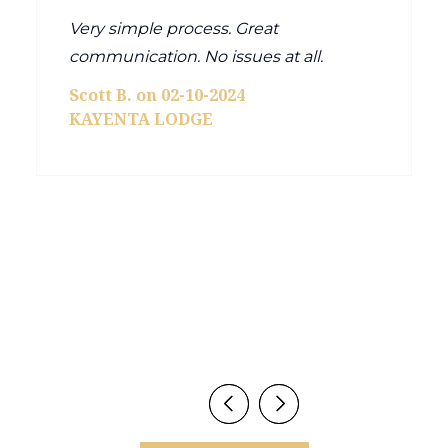
Very simple process. Great
communication. No issues at all.
Scott B. on 02-10-2024
KAYENTA LODGE