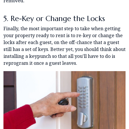
removed.
5. Re-Key or Change the Locks
Finally, the most important step to take when getting
your property ready to rent is to re-key or change the
locks after each guest, on the off-chance that a guest
still has a set of keys. Better yet, you should think about
installing a keypunch so that all you'll have to do is
reprogram it once a guest leaves.