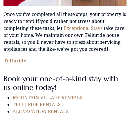
Once you've completed all these steps, your property is
ready to rent! If you'd rather not stress about
completing these tasks, let
Exceptional Stays
take care
of your home. We maintain our own Telluride house
rentals, so you'll never have to stress about servicing
appliances and the like-we've got you covered!
Telluride
Book your one-of-a-kind stay with
us online today!
MOUNTAIN VILLAGE RENTALS
TELLURIDE RENTALS
ALL VACATION RENTALS