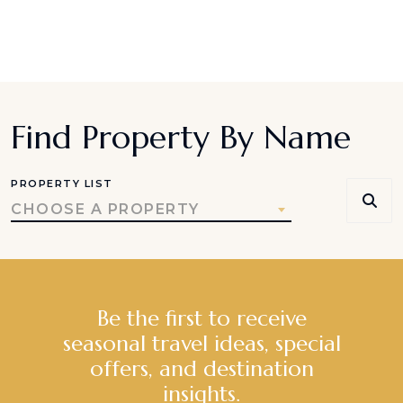
Find Property By Name
PROPERTY LIST
CHOOSE A PROPERTY
Be the first to receive
seasonal travel ideas, special
offers, and destination
insights.