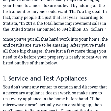
your home to a more luxurious level by adding all the
lush amenities anyone could want. That's a big deal! In
fact, many people did just that last year: according to
Statista, "In 2018, the total home improvement sales in
the United States amounted to 394 billion U.S. dollars."
Since you've put all that hard work into your home, the
end results are sure to be amazing. After you've made
all those big changes, there just a few more things you
need to do before your property is ready to rent-we've
listed out five of them below.
1. Service and Test Appliances
You don't want any renter to come in and discover that
a necessary appliance doesn't work, so make sure to
test every appliance in the home beforehand. If the
microwave doesn't actually warm anything up, then
you'll need to fix or replace it. Clean out the dryer