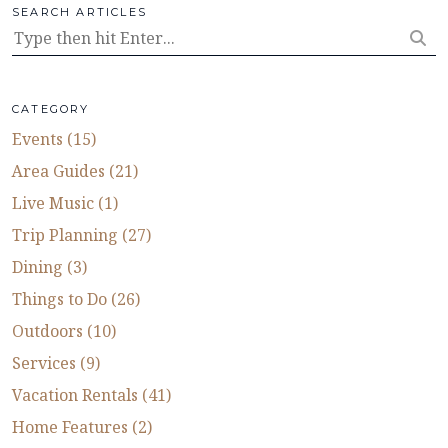
SEARCH ARTICLES
CATEGORY
Events (15)
Area Guides (21)
Live Music (1)
Trip Planning (27)
Dining (3)
Things to Do (26)
Outdoors (10)
Services (9)
Vacation Rentals (41)
Home Features (2)