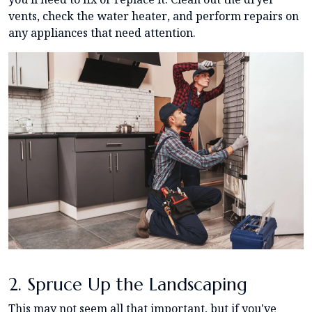
vents, check the water heater, and perform repairs on
any appliances that need attention.
2. Spruce Up the Landscaping
This may not seem all that important, but if you've