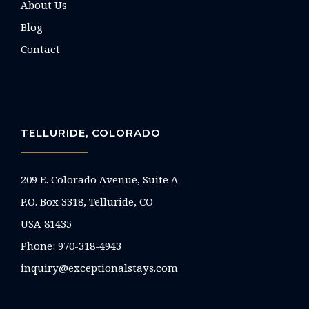
About Us
Blog
Contact
TELLURIDE, COLORADO
209 E. Colorado Avenue, Suite A
P.O. Box 3318, Telluride, CO
USA 81435
Phone:
970-318-4943
inquiry@exceptionalstays.com