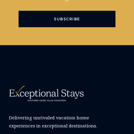
SUBSCRIBE
Delivering unrivaled vacation home
experiences in exceptional destinations.