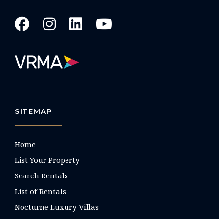
SITEMAP
Home
List Your Property
Search Rentals
List of Rentals
Nocturne Luxury Villas