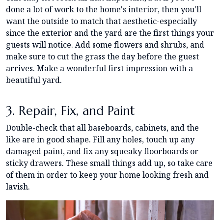
done a lot of work to the home's interior, then you'll
want the outside to match that aesthetic-especially
since the exterior and the yard are the first things your
guests will notice. Add some flowers and shrubs, and
make sure to cut the grass the day before the guest
arrives. Make a wonderful first impression with a
beautiful yard.
3. Repair, Fix, and Paint
Double-check that all baseboards, cabinets, and the
like are in good shape. Fill any holes, touch up any
damaged paint, and fix any squeaky floorboards or
sticky drawers. These small things add up, so take care
of them in order to keep your home looking fresh and
lavish.