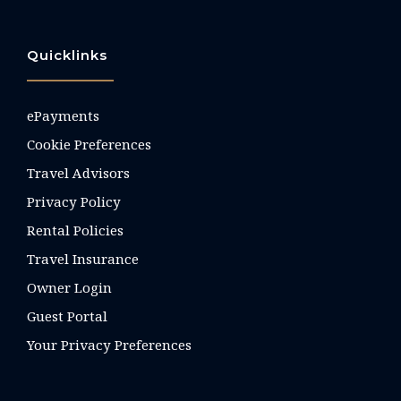
Quicklinks
ePayments
Cookie Preferences
Travel Advisors
Privacy Policy
Rental Policies
Travel Insurance
Owner Login
Guest Portal
Your Privacy Preferences