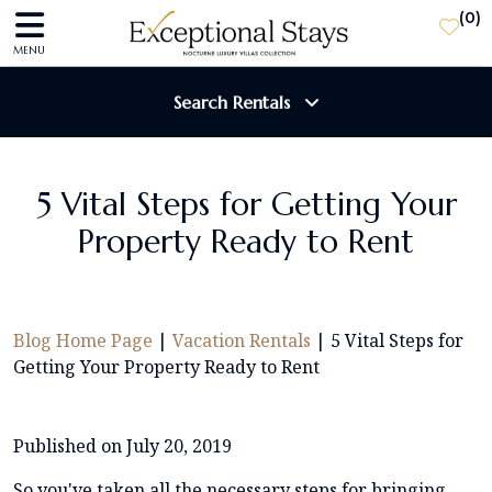
(
0
)
MENU
Search Rentals
Destination
5 Vital Steps for Getting Your
Property Ready to Rent
Guests
SEARCH
Blog Home Page
|
Vacation Rentals
|
5 Vital Steps for
Getting Your Property Ready to Rent
Published on July 20, 2019
So you've taken all the necessary steps for bringing