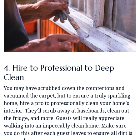
4. Hire to Professional to Deep
Clean
You may have scrubbed down the countertops and
vacuumed the carpet, but to ensure a truly sparkling
home, hire a pro to professionally clean your home's
interior. They'll scrub away at baseboards, clean out
the fridge, and more. Guests will really appreciate
walking into an impeccably clean home. Make sure
you do this after each guest leaves to ensure all dirt is