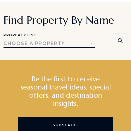
Find Property By Name
PROPERTY LIST
CHOOSE A PROPERTY
Be the first to receive
seasonal travel ideas, special
offers, and destination
insights.
SUBSCRIBE