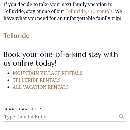
If you decide to take your next family vacation to
Telluride, stay at one of our
Telluride, CO, rentals
. We
have what you need for an unforgettable family trip!
Telluride
Book your one-of-a-kind stay with
us online today!
MOUNTAIN VILLAGE RENTALS
TELLURIDE RENTALS
ALL VACATION RENTALS
SEARCH ARTICLES