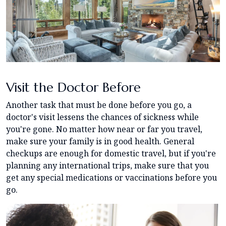
Visit the Doctor Before
Another task that must be done before you go, a
doctor's visit lessens the chances of sickness while
you're gone. No matter how near or far you travel,
make sure your family is in good health. General
checkups are enough for domestic travel, but if you're
planning any international trips, make sure that you
get any special medications or vaccinations before you
go.