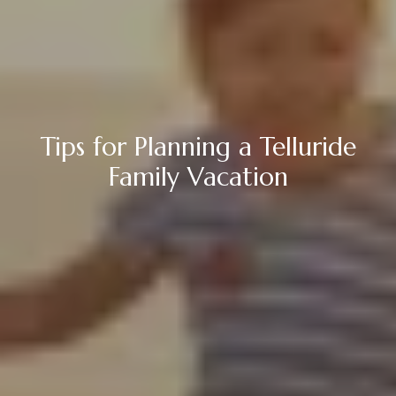
Tips for Planning a Telluride
Family Vacation