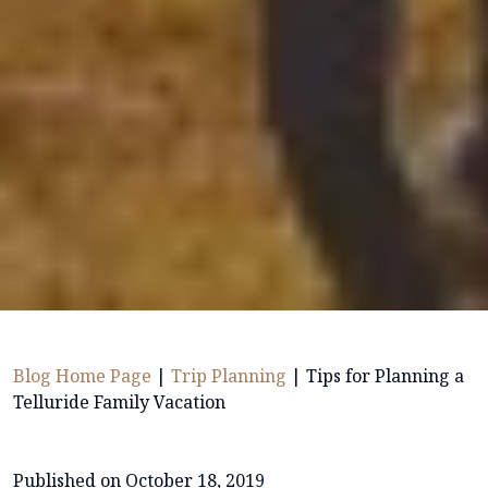
Blog Home Page
|
Trip Planning
|
Tips for Planning a
Telluride Family Vacation
Published on October 18, 2019