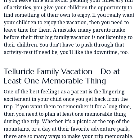
If you leave time and avoid packing your itinerary full
of activities, you give your children the opportunity to
find something of their own to enjoy. If you really want
your children to enjoy the vacation, then you need to
leave time for them. A mistake many parents make
before their first big family vacation is not listening to
their children. You don't have to push through that
activity-rest if need be; you'll like the downtime, too.
Telluride Family Vacation - Do at
Least One Memorable Thing
One of the best feelings as a parent is the lingering
excitement in your child once you get back from the
trip. If you want them to remember it for a long time,
then you need to plan at least one memorable thing
during the trip. Whether it's a picnic at the top of the
mountains, or a day at their favorite adventure park,
there are so many ways to make your trip memorable.