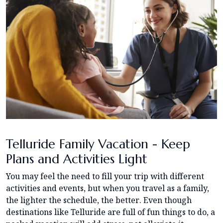
Telluride Family Vacation - Keep
Plans and Activities Light
You may feel the need to fill your trip with different
activities and events, but when you travel as a family,
the lighter the schedule, the better. Even though
destinations like Telluride are full of fun things to do, a