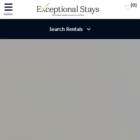
(
0
)
MENU
Search Rentals
Destination
Guests
SEARCH