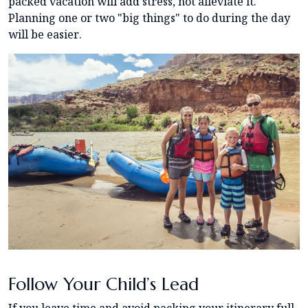
packed vacation will add stress, not alleviate it.
Planning one or two "big things" to do during the day
will be easier.
Follow Your Child’s Lead