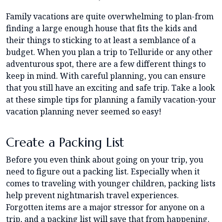
Family vacations are quite overwhelming to plan-from
finding a large enough house that fits the kids and
their things to sticking to at least a semblance of a
budget. When you plan a trip to Telluride or any other
adventurous spot, there are a few different things to
keep in mind. With careful planning, you can ensure
that you still have an exciting and safe trip. Take a look
at these simple tips for planning a family vacation-your
vacation planning never seemed so easy!
Create a Packing List
Before you even think about going on your trip, you
need to figure out a packing list. Especially when it
comes to traveling with younger children, packing lists
help prevent nightmarish travel experiences.
Forgotten items are a major stressor for anyone on a
trip, and a packing list will save that from happening.