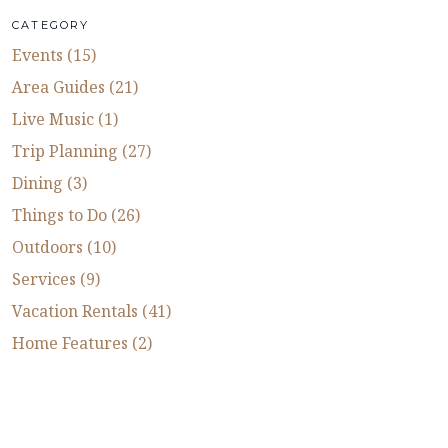
CATEGORY
Events (15)
Area Guides (21)
Live Music (1)
Trip Planning (27)
Dining (3)
Things to Do (26)
Outdoors (10)
Services (9)
Vacation Rentals (41)
Home Features (2)