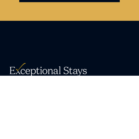
Delivering unrivaled vacation home
experiences in exceptional destinations.