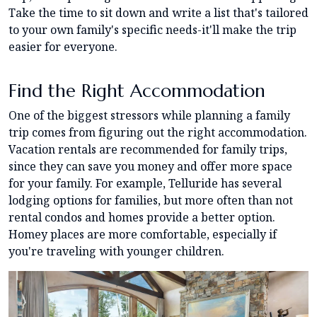
Take the time to sit down and write a list that's tailored
to your own family's specific needs-it'll make the trip
easier for everyone.
Find the Right Accommodation
One of the biggest stressors while planning a family
trip comes from figuring out the right accommodation.
Vacation rentals are recommended for family trips,
since they can save you money and offer more space
for your family. For example, Telluride has several
lodging options for families, but more often than not
rental condos and homes provide a better option.
Homey places are more comfortable, especially if
you're traveling with younger children.