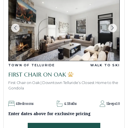
TOWN OF TELLURIDE
WALK TO SKI
FIRST CHAIR ON OAK
First Chair on Oak | Downtown Telluride’s Closest Home to the
Gondola
4
Bedrooms
4.5
Baths
Sleeps
10
Enter dates above for exclusive pricing