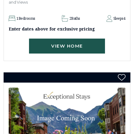
and Views
1
Bedrooms
2
Baths
Sleeps
4
Enter dates above for exclusive pricing
VIEW HOME