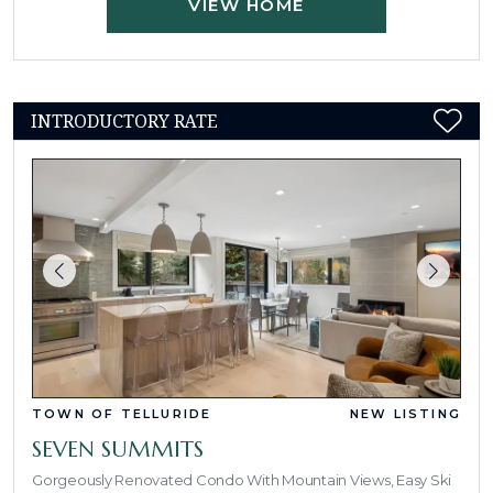
VIEW HOME
INTRODUCTORY RATE
TOWN OF TELLURIDE
NEW LISTING
SEVEN SUMMITS
Gorgeously Renovated Condo With Mountain Views, Easy Ski