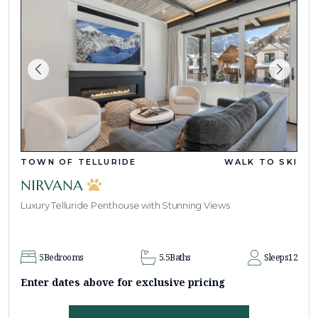
TOWN OF TELLURIDE
WALK TO SKI
NIRVANA
Luxury Telluride Penthouse with Stunning Views
5
Bedrooms
5.5
Baths
Sleeps
12
Enter dates above for exclusive pricing