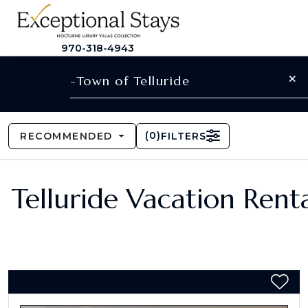
970-318-4943
×
-Town of Telluride
(
0
)
RECOMMENDED
FILTERS
Telluride Vacation Renta