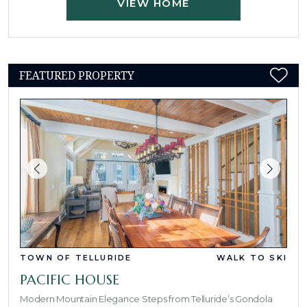
VIEW HOME
FEATURED PROPERTY
TOWN OF TELLURIDE
WALK TO SKI
PACIFIC HOUSE
Modern Mountain Elegance Steps from Telluride’s Gondola