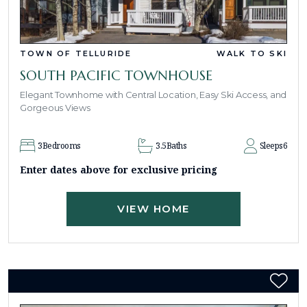
TOWN OF TELLURIDE
WALK TO SKI
SOUTH PACIFIC TOWNHOUSE
Elegant Townhome with Central Location, Easy Ski Access, and
Gorgeous Views
3
Bedrooms
3.5
Baths
Sleeps
6
Enter dates above for exclusive pricing
VIEW HOME