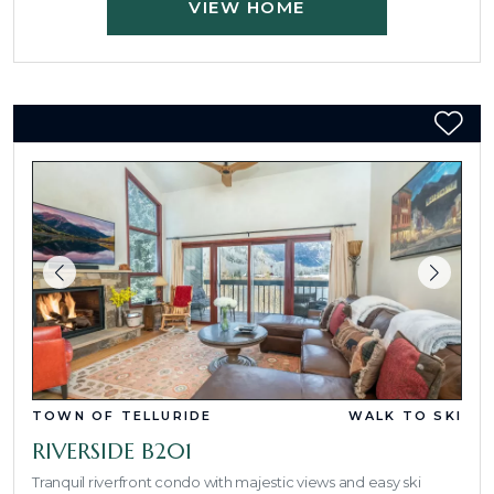
VIEW HOME
TOWN OF TELLURIDE
WALK TO SKI
RIVERSIDE B201
Tranquil riverfront condo with majestic views and easy ski