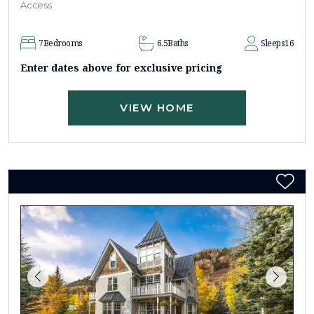
Access
7
Bedrooms
6.5
Baths
Sleeps
16
Enter dates above for exclusive pricing
VIEW HOME