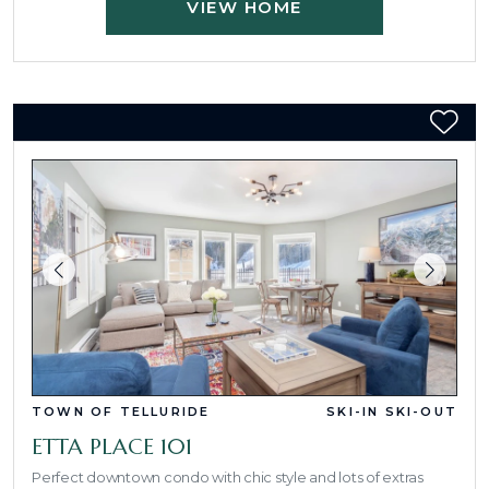
VIEW HOME
TOWN OF TELLURIDE
SKI-IN SKI-OUT
ETTA PLACE 101
Perfect downtown condo with chic style and lots of extras