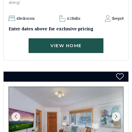
skiing!
4
Bedrooms
4.5
Baths
Sleeps
8
Enter dates above for exclusive pricing
VIEW HOME