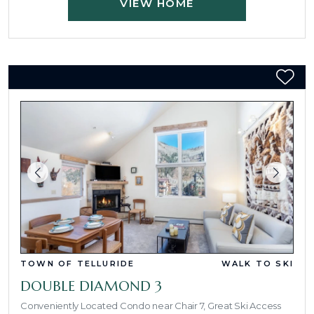
VIEW HOME
TOWN OF TELLURIDE
WALK TO SKI
DOUBLE DIAMOND 3
Conveniently Located Condo near Chair 7, Great Ski Access