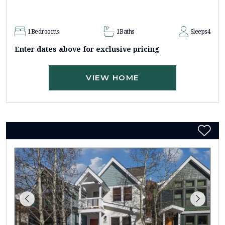
1
Bedrooms
1
Baths
Sleeps
4
Enter dates above for exclusive pricing
VIEW HOME