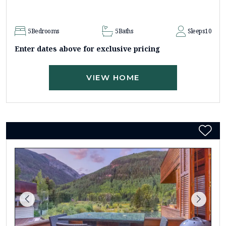
5
Bedrooms
5
Baths
Sleeps
10
Enter dates above for exclusive pricing
VIEW HOME