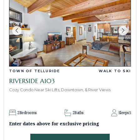
TOWN OF TELLURIDE
WALK TO SKI
RIVERSIDE A103
Cozy Condo Near Ski Lifts, Downtown, & River Views
2
Bedrooms
2
Baths
Sleeps
5
Enter dates above for exclusive pricing