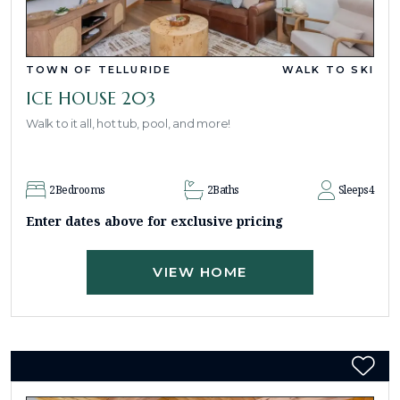
TOWN OF TELLURIDE
WALK TO SKI
ICE HOUSE 203
Walk to it all, hot tub, pool, and more!
2
Bedrooms
2
Baths
Sleeps
4
Enter dates above for exclusive pricing
VIEW HOME