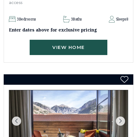
access
3
Bedrooms
3
Baths
Sleeps
8
Enter dates above for exclusive pricing
VIEW HOME