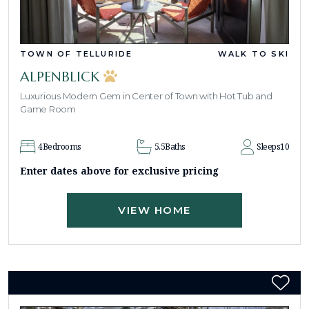
TOWN OF TELLURIDE
WALK TO SKI
ALPENBLICK
Luxurious Modern Gem in Center of Town with Hot Tub and
Game Room
4
Bedrooms
5.5
Baths
Sleeps
10
Enter dates above for exclusive pricing
VIEW HOME