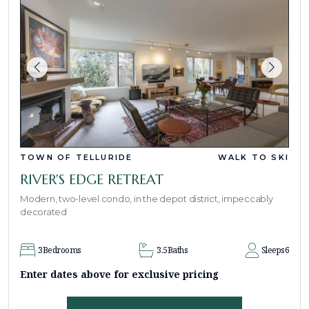
TOWN OF TELLURIDE
WALK TO SKI
RIVER'S EDGE RETREAT
Modern, two-level condo, in the depot district, impeccably
decorated
3
Bedrooms
3.5
Baths
Sleeps
6
Enter dates above for exclusive pricing