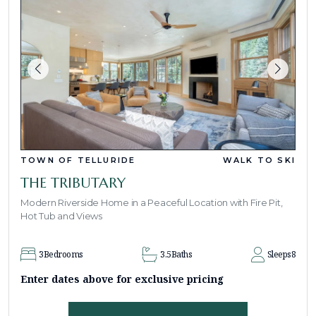
TOWN OF TELLURIDE
WALK TO SKI
THE TRIBUTARY
Modern Riverside Home in a Peaceful Location with Fire Pit,
Hot Tub and Views
3
Bedrooms
3.5
Baths
Sleeps
8
Enter dates above for exclusive pricing