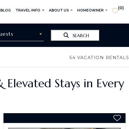
(
0
)
 BLOG
TRAVEL INFO
ABOUT US
HOMEOWNER
uests
SEARCH
54
VACATION RENTALS
& Elevated Stays in Every