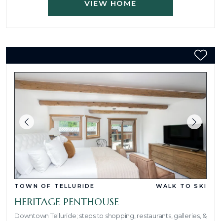
VIEW HOME
TOWN OF TELLURIDE
WALK TO SKI
HERITAGE PENTHOUSE
Downtown Telluride; steps to shopping, restaurants, galleries, &