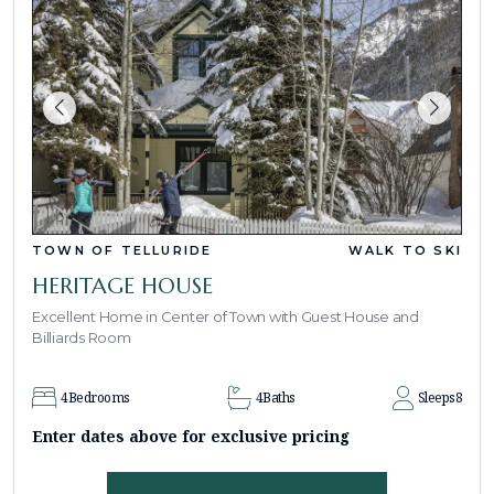
TOWN OF TELLURIDE
WALK TO SKI
HERITAGE HOUSE
Excellent Home in Center of Town with Guest House and
Billiards Room
4
Bedrooms
4
Baths
Sleeps
8
Enter dates above for exclusive pricing