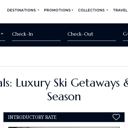
DESTINATIONS
PROMOTIONS
COLLECTIONS
TRAVEL
G
ls: Luxury Ski Getaways 
Season
INTRODUCTORY RATE