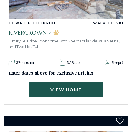
TOWN OF TELLURIDE
WALK TO SKI
RIVERCROWN 7
Luxury Telluride Townhome with Spectacular Views, a Sauna,
and Two Hot Tubs
3
Bedrooms
3.5
Baths
Sleeps
6
Enter dates above for exclusive pricing
VIEW HOME