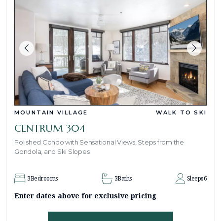
MOUNTAIN VILLAGE
WALK TO SKI
CENTRUM 304
Polished Condo with Sensational Views, Steps from the
Gondola, and Ski Slopes
3
Bedrooms
3
Baths
Sleeps
6
Enter dates above for exclusive pricing