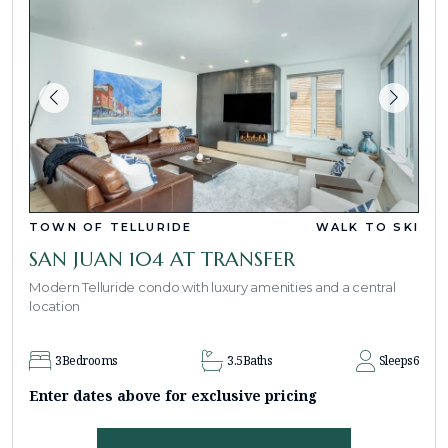
TOWN OF TELLURIDE
WALK TO SKI
SAN JUAN 104 AT TRANSFER
Modern Telluride condo with luxury amenities and a central
location
3
Bedrooms
3.5
Baths
Sleeps
6
Enter dates above for exclusive pricing