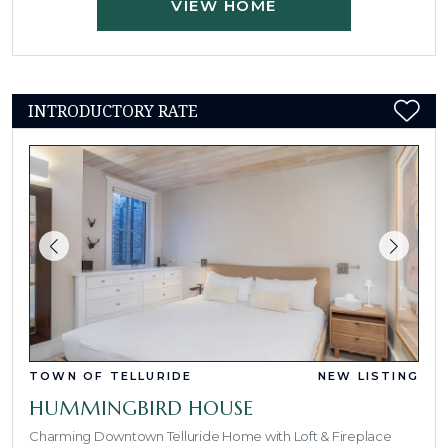
VIEW HOME
INTRODUCTORY RATE
TOWN OF TELLURIDE
NEW LISTING
HUMMINGBIRD HOUSE
Charming Downtown Telluride Home with Loft & Fireplace