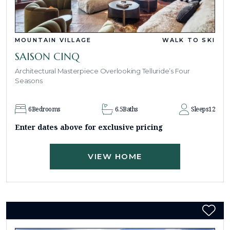
MOUNTAIN VILLAGE
WALK TO SKI
SAISON CINQ
Architectural Masterpiece Overlooking Telluride’s Four
Seasons
6
Bedrooms
6.5
Baths
Sleeps
12
Enter dates above for exclusive pricing
VIEW HOME