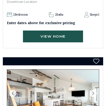
Downtown Location
2
Bedrooms
2
Baths
Sleeps
5
Enter dates above for exclusive pricing
VIEW HOME