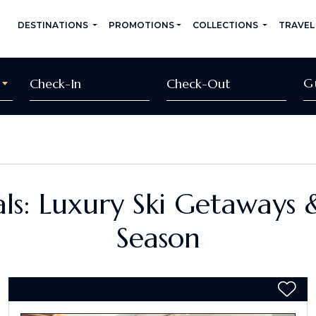
DESTINATIONS
PROMOTIONS
COLLECTIONS
TRAVEL
G
ls: Luxury Ski Getaways 
Season