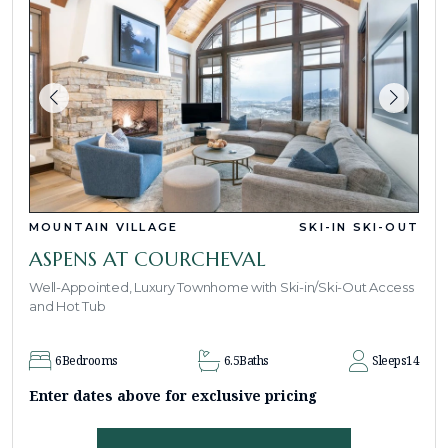
MOUNTAIN VILLAGE
SKI-IN SKI-OUT
ASPENS AT COURCHEVAL
Well-Appointed, Luxury Townhome with Ski-in/Ski-Out Access
and Hot Tub
6
Bedrooms
6.5
Baths
Sleeps
14
Enter dates above for exclusive pricing