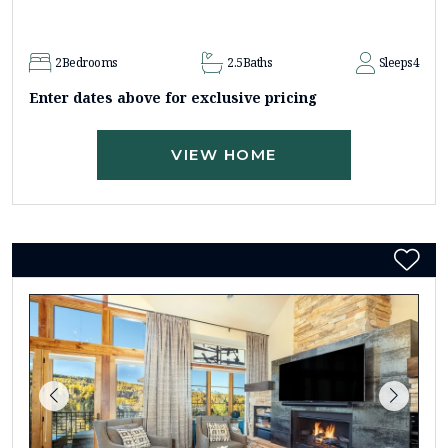
2
Bedrooms
2.5
Baths
Sleeps
4
Enter dates above for exclusive pricing
VIEW HOME