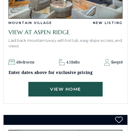
MOUNTAIN VILLAGE
NEW LISTING
VIEW AT ASPEN RIDGE
Laid back mountain luxury with hot tub, easy slope access, and
views
4
Bedrooms
4.5
Baths
Sleeps
8
Enter dates above for exclusive pricing
VIEW HOME