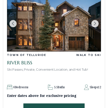
TOWN OF TELLURIDE
WALK TO SKI
RIVER BLISS
Ski Passes, Private, Convenient Location, and Hot Tub!
6
Bedrooms
5.5
Baths
Sleeps
12
Enter dates above for exclusive pricing