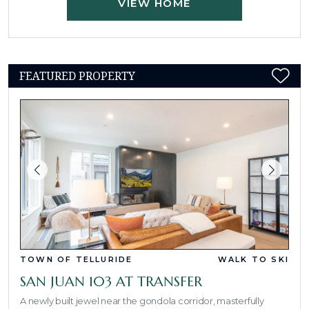
VIEW HOME
FEATURED PROPERTY
TOWN OF TELLURIDE
WALK TO SKI
SAN JUAN 103 AT TRANSFER
A newly built jewel near the gondola corridor, masterfully