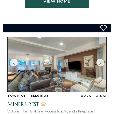
VIEW HOME
TOWN OF TELLURIDE
WALK TO SKI
MINER'S REST
Victorian Family Home, Access to it All, and a Fireplace.