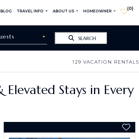
(
0
)
 BLOG
TRAVEL INFO
ABOUT US
HOMEOWNER
uests
SEARCH
129
VACATION RENTALS
& Elevated Stays in Every