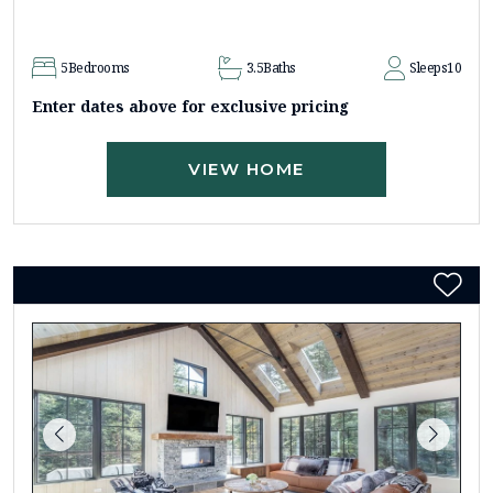
5
Bedrooms
3.5
Baths
Sleeps
10
Enter dates above for exclusive pricing
VIEW HOME