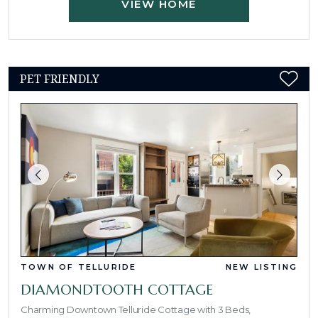
VIEW HOME
PET FRIENDLY
TOWN OF TELLURIDE
NEW LISTING
DIAMONDTOOTH COTTAGE
Charming Downtown Telluride Cottage with 3 Beds,