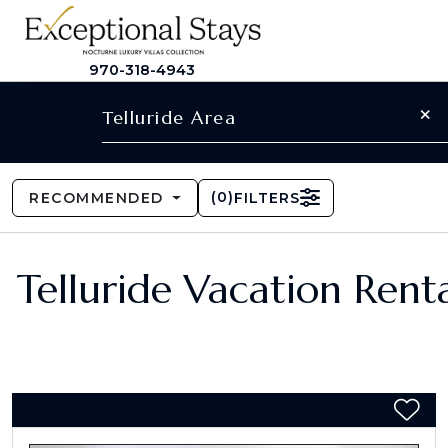
970-318-4943
×
Telluride Area
(
0
)
RECOMMENDED
FILTERS
Telluride Vacation Renta