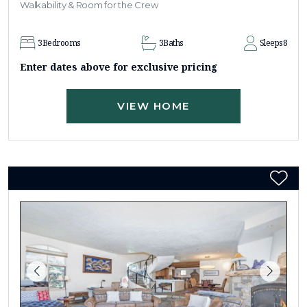
Walkability & Room for the Crew
3
Bedrooms
3
Baths
Sleeps
8
Enter dates above for exclusive pricing
VIEW HOME