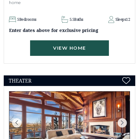
home
5
Bedrooms
5.5
Baths
Sleeps
12
Enter dates above for exclusive pricing
VIEW HOME
THEATER