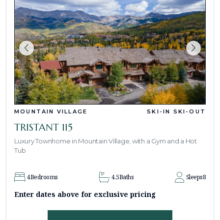
MOUNTAIN VILLAGE
SKI-IN SKI-OUT
TRISTANT 115
Luxury Townhome in Mountain Village, with a Gym and a Hot
Tub
4
Bedrooms
4.5
Baths
Sleeps
8
Enter dates above for exclusive pricing