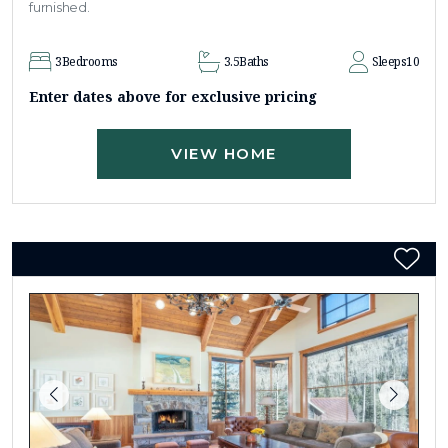
furnished.
3
Bedrooms
3.5
Baths
Sleeps
10
Enter dates above for exclusive pricing
VIEW HOME