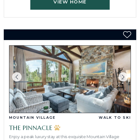
VIEW HOME
MOUNTAIN VILLAGE
WALK TO SKI
THE PINNACLE
Enjoy a peak luxury stay at this exquisite Mountain Village