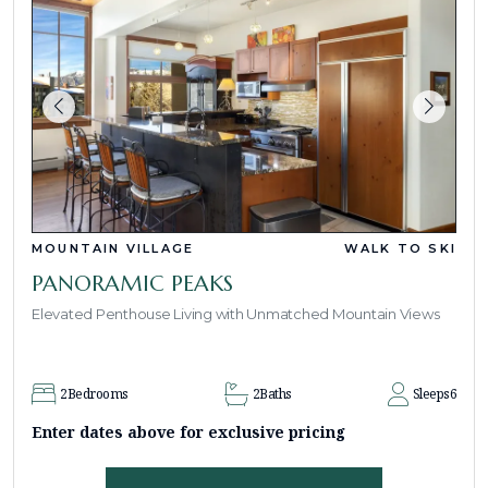
MOUNTAIN VILLAGE
WALK TO SKI
PANORAMIC PEAKS
Elevated Penthouse Living with Unmatched Mountain Views
2
Bedrooms
2
Baths
Sleeps
6
Enter dates above for exclusive pricing