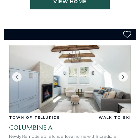
VIEW HOME
TOWN OF TELLURIDE
WALK TO SKI
COLUMBINE A
Newly Remodeled Telluride Townhome with Incredible