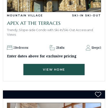
MOUNTAIN VILLAGE
SKI-IN SKI-OUT
APEX AT THE TERRACES
Trendy, Slope-side Condo with Ski-In/Ski-Out Access and
Views
2
Bedrooms
2
Baths
Sleeps
5
Enter dates above for exclusive pricing
VIEW HOME