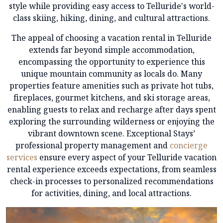
style while providing easy access to Telluride's world-
class skiing, hiking, dining, and cultural attractions.
The appeal of choosing a vacation rental in Telluride
extends far beyond simple accommodation,
encompassing the opportunity to experience this
unique mountain community as locals do. Many
properties feature amenities such as private hot tubs,
fireplaces, gourmet kitchens, and ski storage areas,
enabling guests to relax and recharge after days spent
exploring the surrounding wilderness or enjoying the
vibrant downtown scene. Exceptional Stays’
professional property management and
concierge
services
ensure every aspect of your Telluride vacation
rental experience exceeds expectations, from seamless
check-in processes to personalized recommendations
for activities, dining, and local attractions.