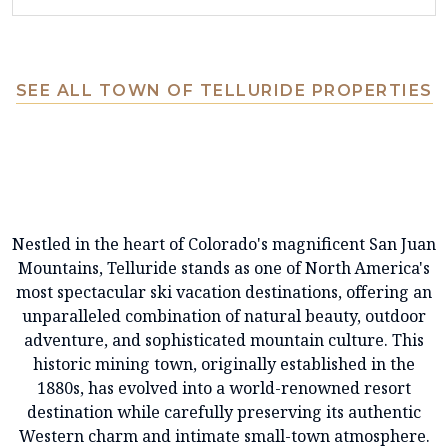
SEE ALL TOWN OF TELLURIDE PROPERTIES
Nestled in the heart of Colorado's magnificent San Juan
Mountains, Telluride stands as one of North America's
most spectacular ski vacation destinations, offering an
unparalleled combination of natural beauty, outdoor
adventure, and sophisticated mountain culture. This
historic mining town, originally established in the
1880s, has evolved into a world-renowned resort
destination while carefully preserving its authentic
Western charm and intimate small-town atmosphere.