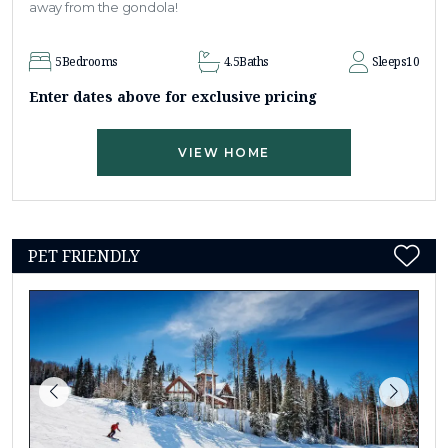
away from the gondola!
5
Bedrooms
4.5
Baths
Sleeps
10
Enter dates above for exclusive pricing
VIEW HOME
PET FRIENDLY