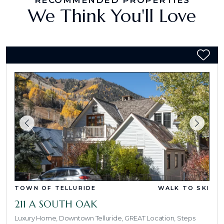
RECOMMENDED PROPERTIES
We Think You'll Love
TOWN OF TELLURIDE
WALK TO SKI
211 A SOUTH OAK
Luxury Home, Downtown Telluride, GREAT Location, Steps