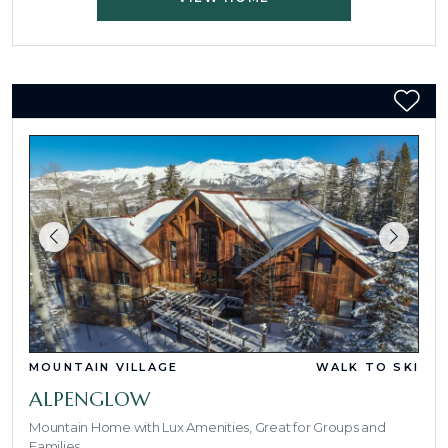
MOUNTAIN VILLAGE
WALK TO SKI
ALPENGLOW
Mountain Home with Lux Amenities, Great for Groups and
Families