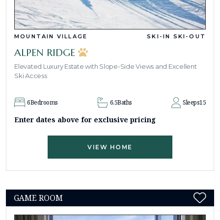
MOUNTAIN VILLAGE
SKI-IN SKI-OUT
ALPEN RIDGE
Elevated Luxury Estate with Slope-Side Views and Excellent
Ski Access
6
Bedrooms
6.5
Baths
Sleeps
15
Enter dates above for exclusive pricing
VIEW HOME
GAME ROOM