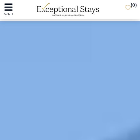
(
0
)
MENU