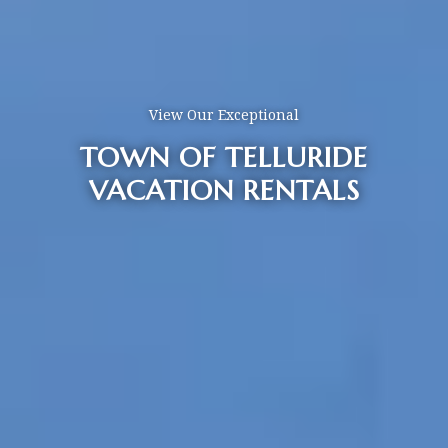
View Our Exceptional
TOWN OF TELLURIDE
VACATION RENTALS