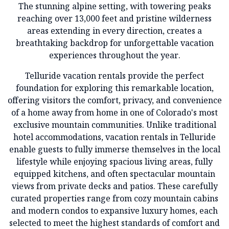
The stunning alpine setting, with towering peaks
reaching over 13,000 feet and pristine wilderness
areas extending in every direction, creates a
breathtaking backdrop for unforgettable vacation
experiences throughout the year.
Telluride vacation rentals provide the perfect
foundation for exploring this remarkable location,
offering visitors the comfort, privacy, and convenience
of a home away from home in one of Colorado's most
exclusive mountain communities. Unlike traditional
hotel accommodations, vacation rentals in Telluride
enable guests to fully immerse themselves in the local
lifestyle while enjoying spacious living areas, fully
equipped kitchens, and often spectacular mountain
views from private decks and patios. These carefully
curated properties range from cozy mountain cabins
and modern condos to expansive luxury homes, each
selected to meet the highest standards of comfort and