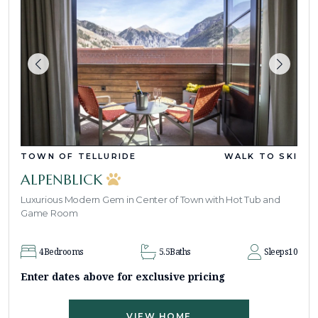
TOWN OF TELLURIDE
WALK TO SKI
ALPENBLICK
Luxurious Modern Gem in Center of Town with Hot Tub and
Game Room
4
Bedrooms
5.5
Baths
Sleeps
10
Enter dates above for exclusive pricing
VIEW HOME