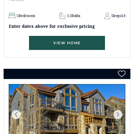
5
Bedrooms
5.5
Baths
Sleeps
16
Enter dates above for exclusive pricing
VIEW HOME