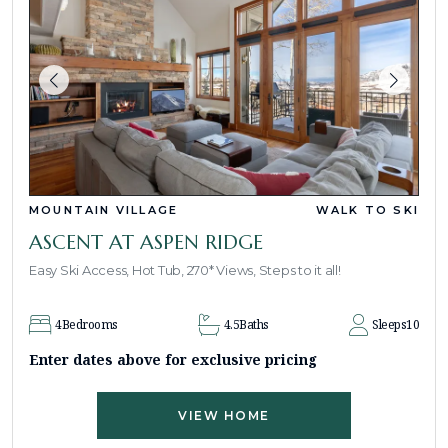
MOUNTAIN VILLAGE
WALK TO SKI
ASCENT AT ASPEN RIDGE
Easy Ski Access, Hot Tub, 270* Views, Steps to it all!
4
Bedrooms
4.5
Baths
Sleeps
10
Enter dates above for exclusive pricing
VIEW HOME