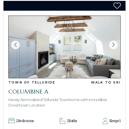
TOWN OF TELLURIDE
WALK TO SKI
COLUMBINE A
Newly Remodeled Telluride Townhome with Incredible
Downtown Location
2
Bedrooms
2
Baths
Sleeps
5