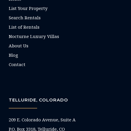
List Your Property
Search Rentals
List of Rentals
Nocturne Luxury Villas
About Us
Blog
Contact
TELLURIDE, COLORADO
209 E. Colorado Avenue, Suite A
P.O. Box 3318, Telluride, CO