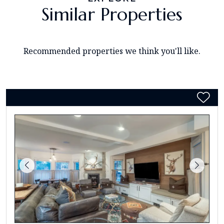
Similar Properties
Recommended properties we think you'll like.