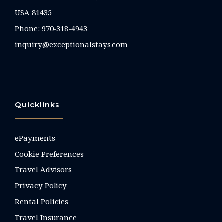
USA 81435
Phone:
970-318-4943
inquiry@exceptionalstays.com
Quicklinks
ePayments
Cookie Preferences
Travel Advisors
Privacy Policy
Rental Policies
Travel Insurance