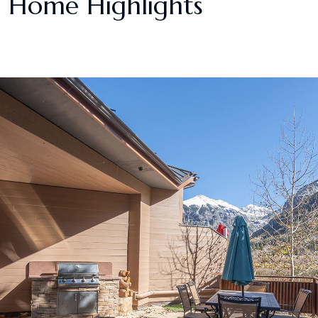
Home Highlights