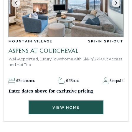
MOUNTAIN VILLAGE
SKI-IN SKI-OUT
ASPENS AT COURCHEVAL
Well-Appointed, Luxury Townhome with Ski-in/Ski-Out Access
and Hot Tub
6
Bedrooms
6.5
Baths
Sleeps
14
Enter dates above for exclusive pricing
VIEW HOME