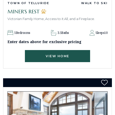
TOWN OF TELLURIDE
WALK TO SKI
MINER'S REST
Victorian Family Home, Access to it All, and a Fireplace.
5
Bedrooms
3.5
Baths
Sleeps
10
Enter dates above for exclusive pricing
VIEW HOME