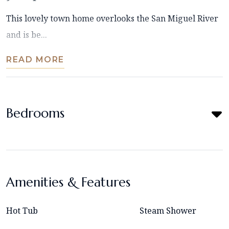
This lovely town home overlooks the San Miguel River
and is be...
READ MORE
Bedrooms
Amenities & Features
Hot Tub
Steam Shower