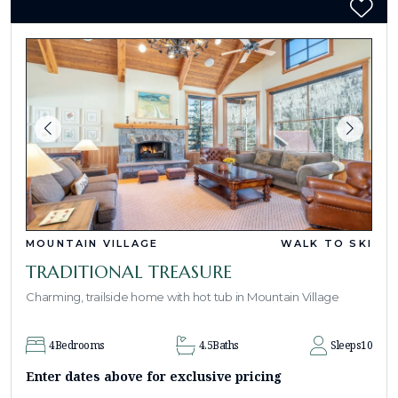
MOUNTAIN VILLAGE
WALK TO SKI
TRADITIONAL TREASURE
Charming, trailside home with hot tub in Mountain Village
4
Bedrooms
4.5
Baths
Sleeps
10
Enter dates above for exclusive pricing