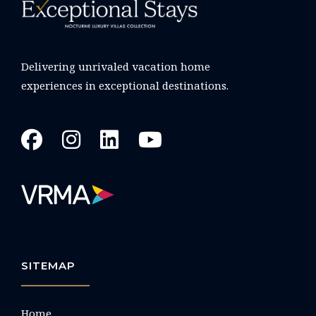
Delivering unrivaled vacation home
experiences in exceptional destinations.
SITEMAP
Home