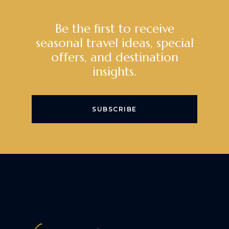
Be the first to receive
seasonal travel ideas, special
offers, and destination
insights.
SUBSCRIBE