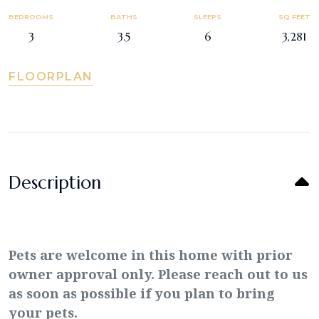
BEDROOMS
BATHS
SLEEPS
SQ FEET
3
3.5
6
3,281
FLOORPLAN
Description
Pets are welcome in this home with prior
owner approval only. Please reach out to us
as soon as possible if you plan to bring
your pets.