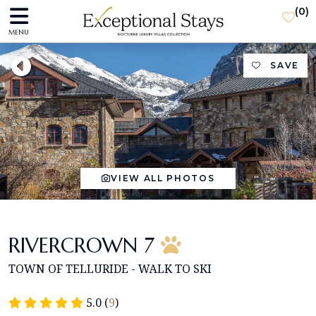
(
0
)
MENU
SAVE
VIEW ALL PHOTOS
RIVERCROWN 7
TOWN OF TELLURIDE - WALK TO SKI
5.0 (
9
)