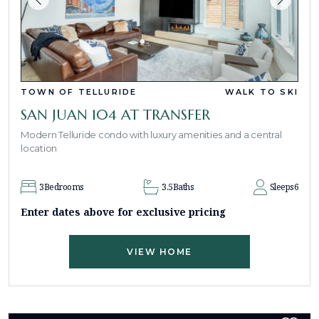
TOWN OF TELLURIDE
WALK TO SKI
SAN JUAN 104 AT TRANSFER
Modern Telluride condo with luxury amenities and a central
location
3
Bedrooms
3.5
Baths
Sleeps
6
Enter dates above for exclusive pricing
VIEW HOME