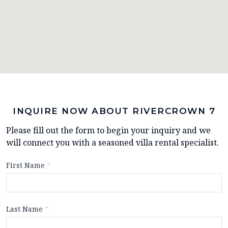
INQUIRE NOW ABOUT RIVERCROWN 7
Please fill out the form to begin your inquiry and we
will connect you with a seasoned villa rental specialist.
First Name
*
Last Name
*