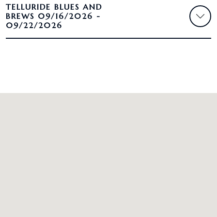
TELLURIDE BLUES AND
BREWS 09/16/2026 -
09/22/2026