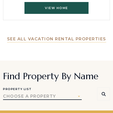
VIEW HOME
SEE ALL VACATION RENTAL PROPERTIES
Find Property By Name
PROPERTY LIST
CHOOSE A PROPERTY