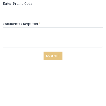
Enter Promo Code
Comments / Requests
*
SUBMIT