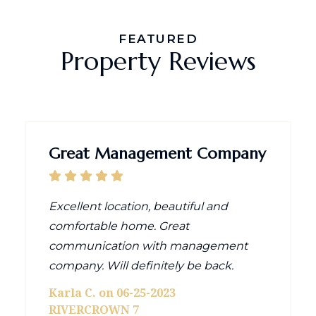
FEATURED
Property Reviews
Great Management Company
Excellent location, beautiful and
comfortable home. Great
communication with management
company. Will definitely be back.
Karla C. on 06-25-2023
RIVERCROWN 7