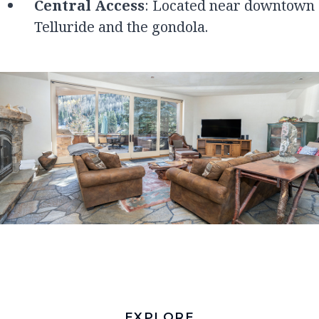
Central Access
: Located near downtown
Telluride and the gondola.
EXPLORE