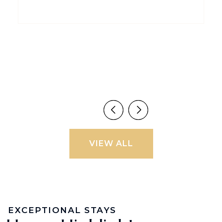
VIEW ALL
EXCEPTIONAL STAYS