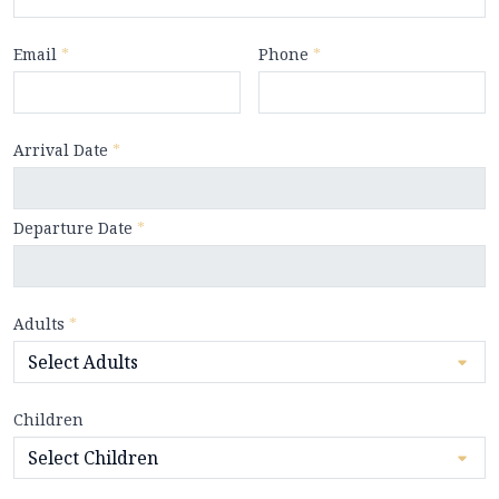
Email
*
Phone
*
Arrival Date
*
Departure Date
*
Adults
*
Children