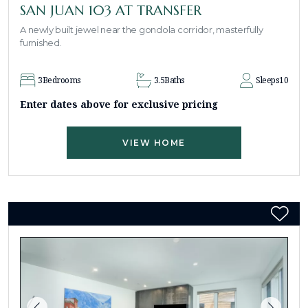
SAN JUAN 103 AT TRANSFER
A newly built jewel near the gondola corridor, masterfully
furnished.
3
Bedrooms
3.5
Baths
Sleeps
10
Enter dates above for exclusive pricing
VIEW HOME