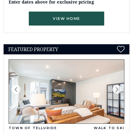
Enter dates above for exclusive pricing
VIEW HOME
FEATURED PROPERTY
TOWN OF TELLURIDE
WALK TO SKI