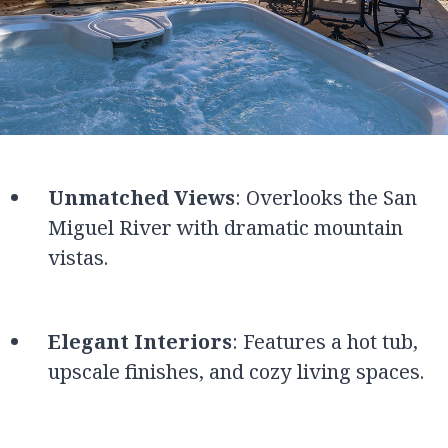
Unmatched Views
: Overlooks the San
Miguel River with dramatic mountain
vistas.
Elegant Interiors
: Features a hot tub,
upscale finishes, and cozy living spaces.