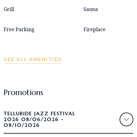
Grill
Sauna
Free Parking
Fireplace
SEE ALL AMENITIES
Promotions
TELLURIDE JAZZ FESTIVAL
2026 08/06/2026 -
08/10/2026