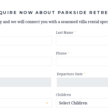
QUIRE NOW ABOUT PARKSIDE RETR
ry and we will connect you with a seasoned villa rental speci
Last Name
*
Phone
*
Departure Date
*
Children