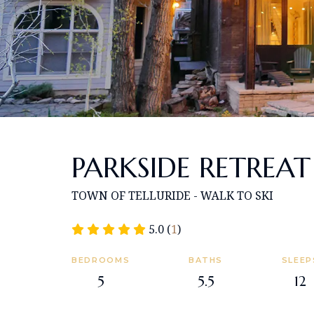
PARKSIDE RETREAT
TOWN OF TELLURIDE - WALK TO SKI
5.0 (
1
)
BEDROOMS
BATHS
SLEEP
5
5.5
12