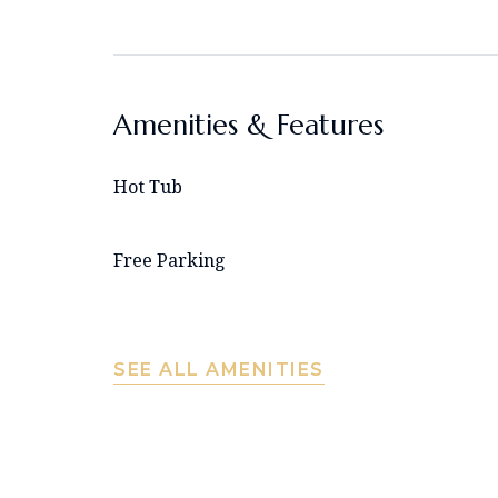
Amenities & Features
Hot Tub
Free Parking
SEE ALL AMENITIES