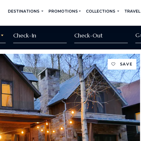
DESTINATIONS
PROMOTIONS
COLLECTIONS
TRAVEL
G
SAVE