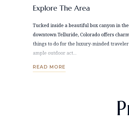
Explore The Area
Tucked inside a beautiful box canyon in the
downtown Telluride, Colorado offers charm
things to do for the luxury-minded traveler
ample outdoor act...
READ MORE
P