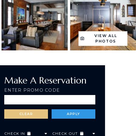
VIEW ALL
PHOTOS
Make A Reservation
ENTER PROMO CODE
CHECK IN
CHECK OUT