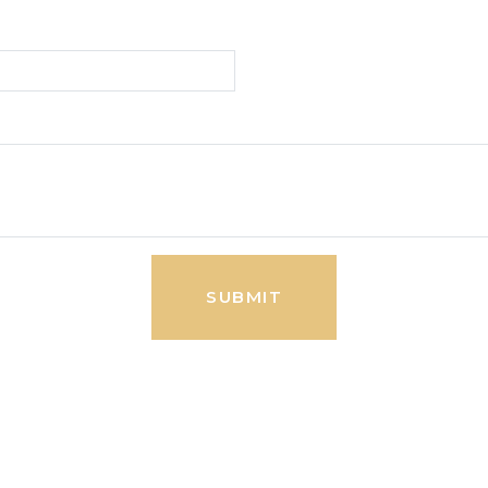
SUBMIT