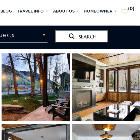
(
0
)
 BLOG
TRAVEL INFO
ABOUT US
HOMEOWNER
uests
SEARCH