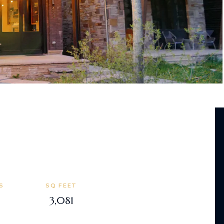
S
SQ FEET
3,081