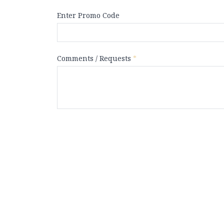
Enter Promo Code
Comments / Requests
*