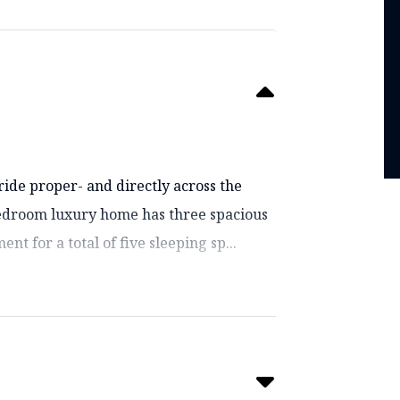
ride proper- and directly across the
bedroom luxury home has three spacious
nt for a total of five sleeping sp...