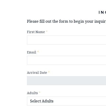
IN
Please fill out the form to begin your inqui
First Name
*
Email
*
Arrival Date
*
Adults
*