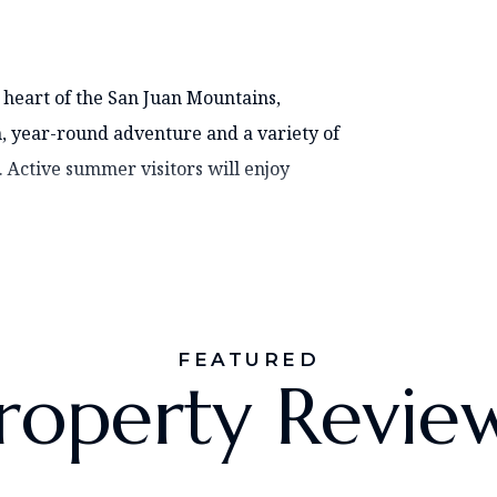
 heart of the San Juan Mountains,
, year-round adventure and a variety of
. Active summer visitors will enjoy
FEATURED
roperty Revie