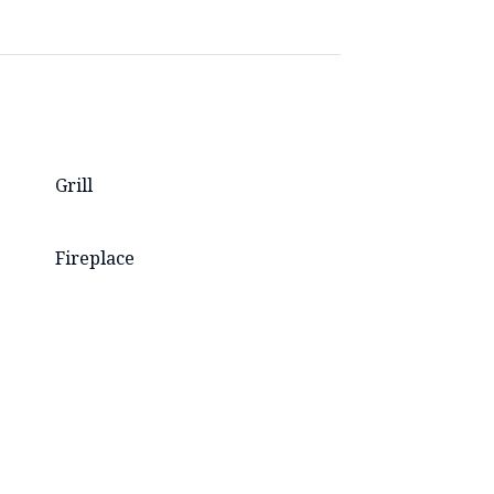
Grill
Fireplace