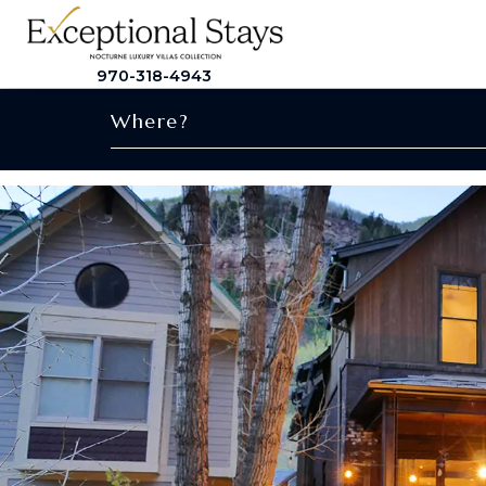
970-318-4943
Where?