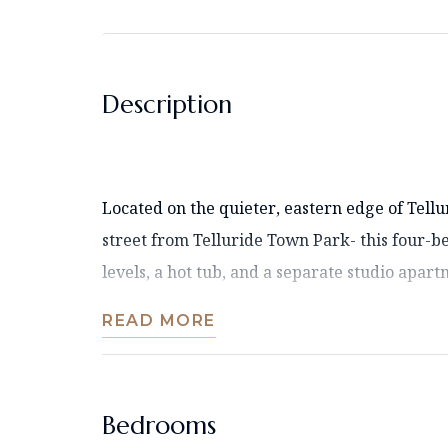
Description
Located on the quieter, eastern edge of Tellu
street from Telluride Town Park- this four-
levels, a hot tub, and a separate studio apartme
READ MORE
Bedrooms