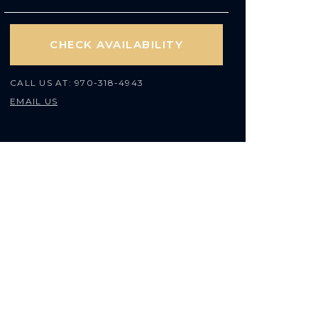
CHECK AVAILABILITY
CALL US AT:
970-318-4943
EMAIL US